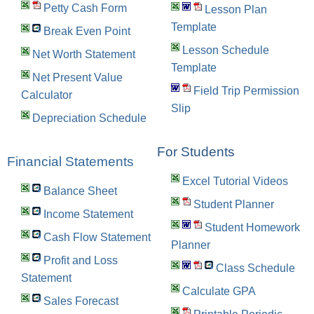
Petty Cash Form
Lesson Plan
Template
Break Even Point
Lesson Schedule
Net Worth Statement
Template
Net Present Value
Field Trip Permission
Calculator
Slip
Depreciation Schedule
For Students
Financial Statements
Excel Tutorial Videos
Balance Sheet
Student Planner
Income Statement
Student Homework
Cash Flow Statement
Planner
Profit and Loss
Class Schedule
Statement
Calculate GPA
Sales Forecast