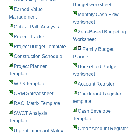
Budget worksheet
Earned Value
Monthly Cash Flow
Management
worksheet
Critical Path Analysis
Zero-Based Budgeting
Project Tracker
Worksheet
Project Budget Template
Family Budget
Construction Schedule
Planner
Project Planner
Household Budget
Template
worksheet
WBS Template
Account Register
CRM Spreadsheet
Checkbook Register
template
RACI Matrix Template
Cash Envelope
SWOT Analysis
Template
Template
Credit Account Register
Urgent Important Matrix