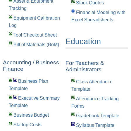
Asset & Equipment
Stock Quotes
Tracking
Financial Modeling with
Equipment Calibration
Excel Spreadsheets
Log
Tool Checkout Sheet
Education
Bill of Materials (BoM)
Accounting / Business
For Teachers &
Finance
Administrators
Business Plan
Class Attendance
Template
Template
Executive Summary
Attendance Tracking
Template
Forms
Business Budget
Gradebook Template
Startup Costs
Syllabus Template