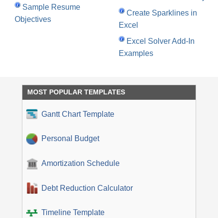
Sample Resume
Create Sparklines in
Objectives
Excel
Excel Solver Add-In
Examples
MOST POPULAR TEMPLATES
Gantt Chart Template
Personal Budget
Amortization Schedule
Debt Reduction Calculator
Timeline Template