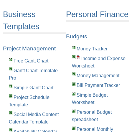
Business
Personal Finance
Templates
Budgets
Project Management
Money Tracker
Income and Expense
Free Gantt Chart
Worksheet
Gantt Chart Template
Money Management
Pro
Bill Payment Tracker
Simple Gantt Chart
Simple Budget
Project Schedule
Worksheet
Template
Personal Budget
Social Media Content
spreadsheet
Calendar Template
Personal Monthly
Availability Calendar