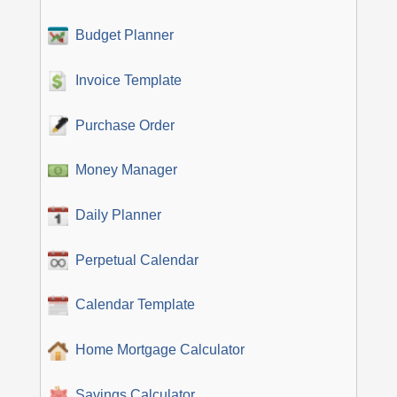
Budget Planner
Invoice Template
Purchase Order
Money Manager
Daily Planner
Perpetual Calendar
Calendar Template
Home Mortgage Calculator
Savings Calculator