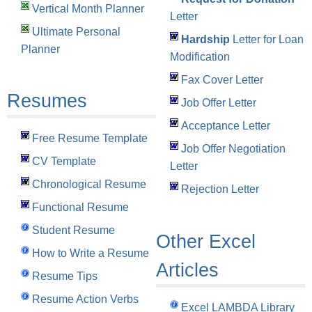
Vertical Month Planner
Letter
Ultimate Personal
Hardship
Letter for Loan
Planner
Modification
Fax Cover Letter
Resumes
Job Offer Letter
Acceptance Letter
Free Resume Template
Job Offer Negotiation
CV Template
Letter
Chronological Resume
Rejection Letter
Functional Resume
Student Resume
Other Excel
How to Write a Resume
Articles
Resume Tips
Resume Action Verbs
Excel LAMBDA Library