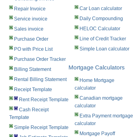
Car Loan calculator
Repair Invoice
Daily Compounding
Service invoice
HELOC Calculator
Sales invoice
Line of Credit Tracker
Purchase Order
Simple Loan calculator
PO with Price List
Purchase Order Tracker
Mortgage Calculators
Billing Statement
Rental Billing Statement
Home Mortgage
calculator
Receipt Template
Canadian mortgage
Rent Receipt Template
calculator
Cash Receipt
Extra Payment mortgage
Template
calculator
Simple Receipt Template
Mortgage Payoff