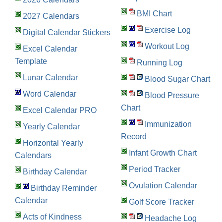
BMI Chart
2027 Calendars
Exercise Log
Digital Calendar Stickers
Workout Log
Excel Calendar
Template
Running Log
Lunar Calendar
Blood Sugar Chart
Word Calendar
Blood Pressure
Chart
Excel Calendar PRO
Immunization
Yearly Calendar
Record
Horizontal Yearly
Infant Growth Chart
Calendars
Period Tracker
Birthday Calendar
Ovulation Calendar
Birthday Reminder
Calendar
Golf Score Tracker
Acts of Kindness
Headache Log