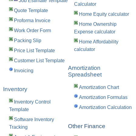
Job Estimate Template
Calculator
Quote Template
Home Equity calculator
Proforma Invoice
Home Ownership
Work Order Form
Expense calculator
Packing Slip
Home Affordability
calculator
Price List Template
Customer List Template
Amortization
Invoicing
Spreadsheet
Amortization Chart
Inventory
Amortization Formulas
Inventory Control
Amortization Calculation
Template
Software Inventory
Other Finance
Tracking