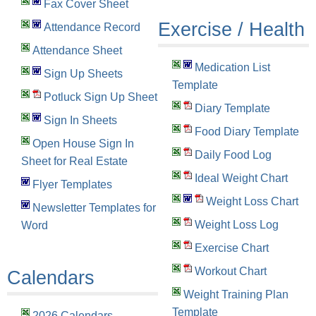
Fax Cover Sheet
Exercise / Health
Attendance Record
Attendance Sheet
Medication List
Sign Up Sheets
Template
Potluck Sign Up Sheet
Diary Template
Sign In Sheets
Food Diary Template
Open House Sign In
Daily Food Log
Sheet for Real Estate
Ideal Weight Chart
Flyer Templates
Weight Loss Chart
Newsletter Templates for
Weight Loss Log
Word
Exercise Chart
Workout Chart
Calendars
Weight Training Plan
Template
2026 Calendars