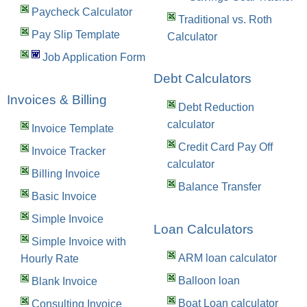
Paycheck Calculator
Traditional vs. Roth
Pay Slip Template
Calculator
Job Application Form
Debt Calculators
Invoices & Billing
Debt Reduction
calculator
Invoice Template
Credit Card Pay Off
Invoice Tracker
calculator
Billing Invoice
Balance Transfer
Basic Invoice
Simple Invoice
Loan Calculators
Simple Invoice with
ARM loan calculator
Hourly Rate
Balloon loan
Blank Invoice
Boat Loan calculator
Consulting Invoice