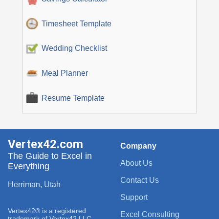
Timesheet Template
Wedding Checklist
Meal Planner
Resume Template
Vertex42.com
Company
The Guide to Excel in
About Us
Everything
Contact Us
Herriman, Utah
Support
Vertex42® is a registered
Excel Consulting
trademark of Vertex42 LLC.