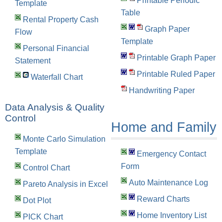
Printable Periodic
Template
Table
Rental Property Cash
Graph Paper
Flow
Template
Personal Financial
Printable Graph Paper
Statement
Printable Ruled Paper
Waterfall Chart
Handwriting Paper
Data Analysis & Quality
Control
Home and Family
Monte Carlo Simulation
Template
Emergency Contact
Form
Control Chart
Auto Maintenance Log
Pareto Analysis in Excel
Reward Charts
Dot Plot
Home Inventory List
PICK Chart