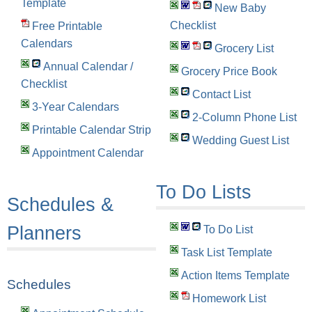
Template
New Baby
Checklist
Free Printable
Calendars
Grocery List
Annual Calendar /
Grocery Price Book
Checklist
Contact List
3-Year Calendars
2-Column Phone List
Printable Calendar Strip
Wedding Guest List
Appointment Calendar
To Do Lists
Schedules &
Planners
To Do List
Task List Template
Action Items Template
Schedules
Homework List