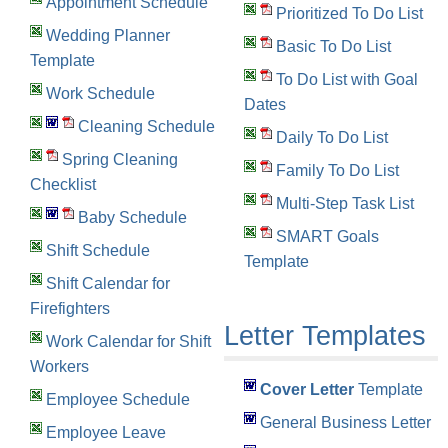
Appointment Schedule
Prioritized To Do List
Wedding Planner
Basic To Do List
Template
To Do List with Goal
Work Schedule
Dates
Cleaning Schedule
Daily To Do List
Spring Cleaning
Family To Do List
Checklist
Multi-Step Task List
Baby Schedule
SMART Goals
Shift Schedule
Template
Shift Calendar for
Firefighters
Letter Templates
Work Calendar for Shift
Workers
Cover Letter
Template
Employee Schedule
General Business Letter
Employee Leave