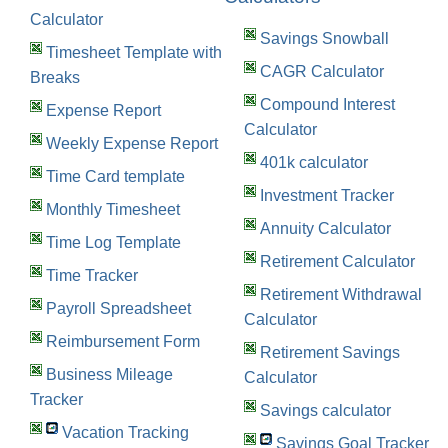
Calculator
Savings Snowball
Timesheet Template with
CAGR Calculator
Breaks
Compound Interest
Expense Report
Calculator
Weekly Expense Report
401k calculator
Time Card template
Investment Tracker
Monthly Timesheet
Annuity Calculator
Time Log Template
Retirement Calculator
Time Tracker
Retirement Withdrawal
Payroll Spreadsheet
Calculator
Reimbursement Form
Retirement Savings
Business Mileage
Calculator
Tracker
Savings calculator
Vacation Tracking
Savings Goal Tracker