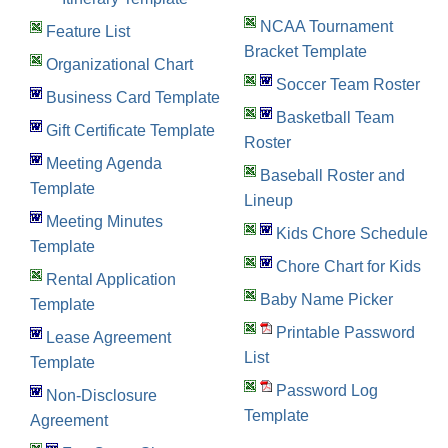
NCAA Tournament
Feature List
Bracket Template
Organizational Chart
Soccer Team Roster
Business Card Template
Basketball Team
Gift Certificate Template
Roster
Meeting Agenda
Baseball Roster and
Template
Lineup
Meeting Minutes
Kids Chore Schedule
Template
Chore Chart for Kids
Rental Application
Baby Name Picker
Template
Printable Password
Lease Agreement
List
Template
Password Log
Non-Disclosure
Template
Agreement