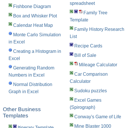
spreadsheet
Fishbone Diagram
Family Tree
Box and Whisker Plot
Template
Calendar Heat Map
Family History Research
Monte Carlo Simulation
List
in Excel
Recipe Cards
Creating a Histogram in
Bill of Sale
Excel
Mileage Calculator
Generating Random
Car Comparison
Numbers in Excel
Calculator
Normal Distribution
Sudoku puzzles
Graph in Excel
Excel Games
(Spirograph)
Other Business
Templates
Conway's Game of Life
Mine Blaster 1000
Itinerary Template