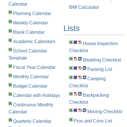
Calendar
BMI Calculator
Planning Calendar
Weekly Calendar
Lists
Blank Calendar
Academic Calendars
House Inspection
Checklist
School Calendar
Template
Wedding Checklist
Fiscal Year Calendar
Packing List
Monthly Calendar
Camping
Checklist
Budget Calendar
Backpacking
Calendar with Holidays
Checklist
Continuous Monthly
Moving Checklist
Calendar
Pros and Cons List
Quarterly Calendar