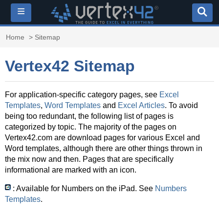
≡
Home
> Sitemap
Vertex42 Sitemap
For application-specific category pages, see
Excel
Templates
,
Word Templates
and
Excel Articles
. To avoid
being too redundant, the following list of pages is
categorized by topic. The majority of the pages on
Vertex42.com are download pages for various Excel and
Word templates, although there are other things thrown in
the mix now and then. Pages that are specifically
informational are marked with an icon.
: Available for Numbers on the iPad. See
Numbers
Templates
.