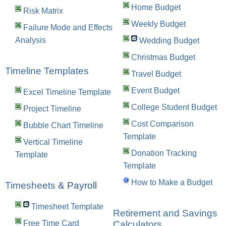
Home Budget
Risk Matrix
Weekly Budget
Failure Mode and Effects
Analysis
Wedding Budget
Christmas Budget
Timeline Templates
Travel Budget
Event Budget
Excel Timeline Template
College Student Budget
Project Timeline
Cost Comparison
Bubble Chart Timeline
Template
Vertical Timeline
Donation Tracking
Template
Template
How to Make a Budget
Timesheets
& Payroll
Timesheet Template
Retirement and Savings
Calculators
Free Time Card