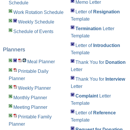
Memo Letter
Schedule
Letter of
Resignation
Work Rotation Schedule
Template
Weekly Schedule
Termination
Letter
Schedule of Events
Template
Letter of
Introduction
Planners
Template
Meal Planner
Thank You for
Donation
Letter
Printable Daily
Planner
Thank You for
Interview
Letter
Weekly Planner
Complaint
Letter
Monthly Planner
Template
Meeting Planner
Letter of
Reference
Printable Family
Template
Planner
Request for Donation