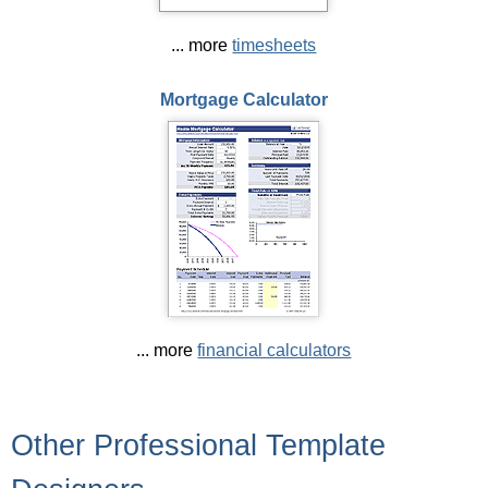
... more
timesheets
Mortgage Calculator
... more
financial calculators
Other Professional Template