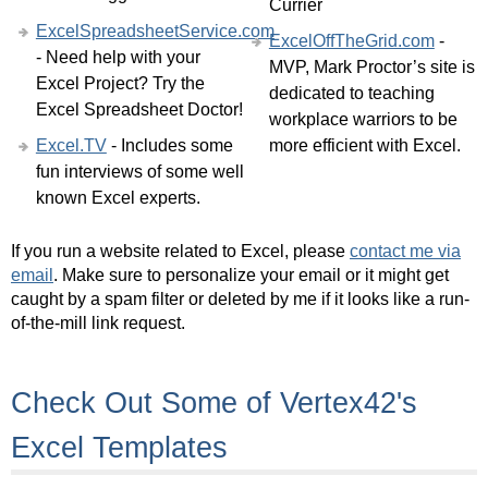
Currier
ExcelSpreadsheetService.com
ExcelOffTheGrid.com
-
- Need help with your
MVP, Mark Proctor’s site is
Excel Project? Try the
dedicated to teaching
Excel Spreadsheet Doctor!
workplace warriors to be
Excel.TV
- Includes some
more efficient with Excel.
fun interviews of some well
known Excel experts.
If you run a website related to Excel, please
contact me via
email
. Make sure to personalize your email or it might get
caught by a spam filter or deleted by me if it looks like a run-
of-the-mill link request.
Check Out Some of Vertex42's
Excel Templates