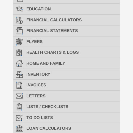
EDUCATION
FINANCIAL CALCULATORS
FINANCIAL STATEMENTS
FLYERS
HEALTH CHARTS & LOGS
HOME AND FAMILY
INVENTORY
INVOICES
LETTERS
LISTS / CHECKLISTS
TO DO LISTS
LOAN CALCULATORS