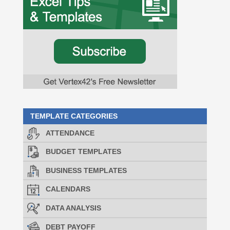
TEMPLATE CATEGORIES
ATTENDANCE
BUDGET TEMPLATES
BUSINESS TEMPLATES
CALENDARS
DATA ANALYSIS
DEBT PAYOFF