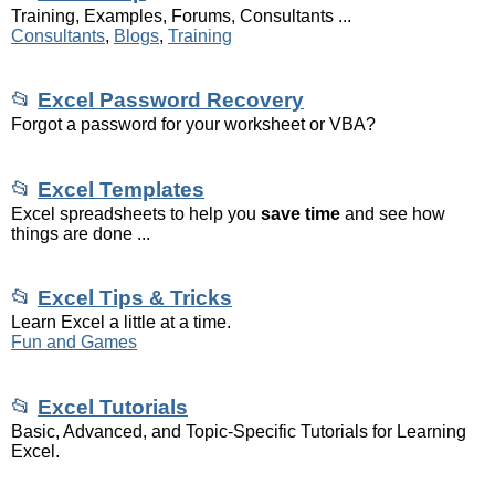
Training, Examples, Forums, Consultants ...
Consultants
,
Blogs
,
Training
📂
Excel Password Recovery
Forgot a password for your worksheet or VBA?
📂
Excel Templates
Excel spreadsheets to help you
save time
and see how
things are done ...
📂
Excel Tips & Tricks
Learn Excel a little at a time.
Fun and Games
📂
Excel Tutorials
Basic, Advanced, and Topic-Specific Tutorials for Learning
Excel.