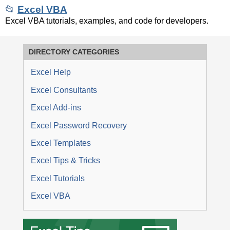
📂
Excel VBA
Excel VBA tutorials, examples, and code for developers.
DIRECTORY CATEGORIES
Excel Help
Excel Consultants
Excel Add-ins
Excel Password Recovery
Excel Templates
Excel Tips & Tricks
Excel Tutorials
Excel VBA