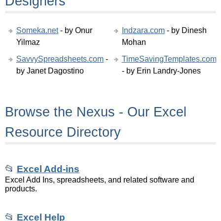
Designers
Someka.net
- by Onur
Indzara.com
- by Dinesh
Yilmaz
Mohan
SavvySpreadsheets.com
-
TimeSavingTemplates.com
by Janet Dagostino
- by Erin Landry-Jones
Browse the Nexus - Our Excel
Resource Directory
📂
Excel Add-ins
Excel Add Ins, spreadsheets, and related software and
products.
📂
Excel Help