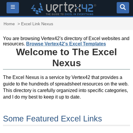
≡
Home
> Excel Link Nexus
You are browsing Vertex42's directory of Excel websites and
resources.
Browse Vertex42's Excel Templates
Welcome to The Excel
Nexus
The Excel Nexus is a service by Vertex42 that provides a
guide to the hundreds of spreadsheet resources on the web.
This directory is carefully organized into specific categories,
and I do my best to keep it up to date.
Some Featured Excel Links