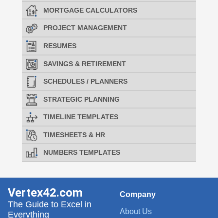
MORTGAGE CALCULATORS
PROJECT MANAGEMENT
RESUMES
SAVINGS & RETIREMENT
SCHEDULES / PLANNERS
STRATEGIC PLANNING
TIMELINE TEMPLATES
TIMESHEETS & HR
NUMBERS TEMPLATES
Vertex42.com
Company
The Guide to Excel in
About Us
Everything