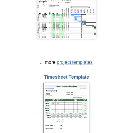
... more
project templates
Timesheet Template