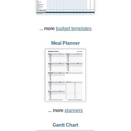
... more
budget templates
Meal Planner
... more
planners
Gantt Chart