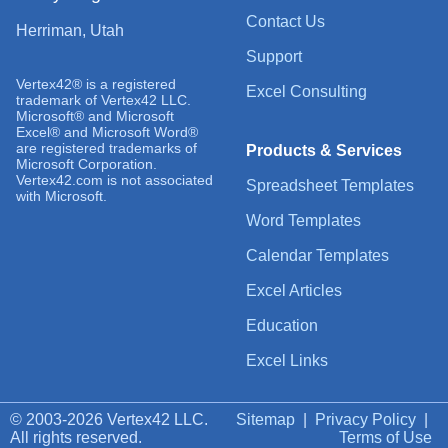
Contact Us
Herriman, Utah
Support
Vertex42® is a registered
Excel Consulting
trademark of Vertex42 LLC.
Microsoft® and Microsoft
Excel® and Microsoft Word®
are registered trademarks of
Products & Services
Microsoft Corporation.
Vertex42.com is not associated
Spreadsheet Templates
with Microsoft.
Word Templates
Calendar Templates
Excel Articles
Education
Excel Links
© 2003-2026 Vertex42 LLC.
Sitemap
|
Privacy Policy
|
All rights reserved.
Terms of Use