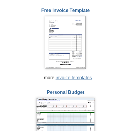
Free Invoice Template
... more
invoice templates
Personal Budget