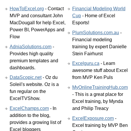
HowToExcel.org
- Contact
Financial Modeling World
MVP and consultant John
Cup
- Home of Excel
MacDougall for help Excel,
Esports!
Power BI, PowerApps and
PlumSolutions.com.au
-
Flow
Financial modeling
AdniaSolutions.com
-
training by expert Danielle
Provides high quality
Stein Fairhurst
premium templates and
Excelguru.ca
- Learn
dashboards.
awesome stuff about Excel
DataScopic.net
- Oz du
from MVP Ken Puls
Soleil's website. Oz is a
MyOnlineTrainingHub.com
fun regular on the
- This is a great place for
ExcelTVShow.
Excel training, by Mynda
ExcelChamps.com
- In
and Philip Treacy
addition to the blog,
ExcelExposure.com
-
provides a growing list of
Excel training by MVP Ben
Excel bloggers