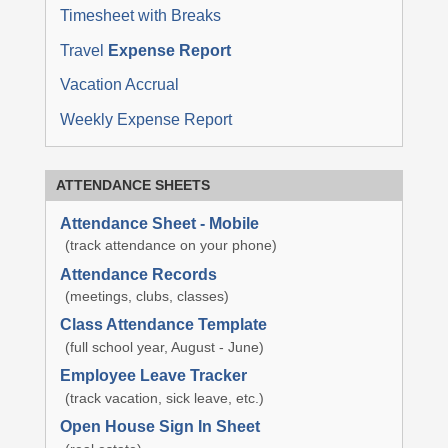
Timesheet with Breaks
Travel
Expense Report
Vacation Accrual
Weekly Expense Report
ATTENDANCE SHEETS
Attendance Sheet - Mobile
(track attendance on your phone)
Attendance Records
(meetings, clubs, classes)
Class Attendance Template
(full school year, August - June)
Employee Leave Tracker
(track vacation, sick leave, etc.)
Open House Sign In Sheet