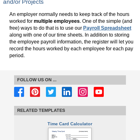
and/or Projects
An employer normally needs to keep track of the hours
worked for
multiple employees
. One of the simple (and
free) ways to do that is to use our
Payroll Spreadsheet
along with one of our time sheets. In addition to storing
the employee payroll information, the register will let you
record the hours worked by each employee for each pay
period.
FOLLOW US ON ...
RELATED TEMPLATES
Time Card Calculator