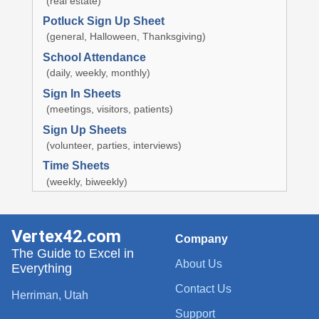
(real estate)
Potluck Sign Up Sheet
(general, Halloween, Thanksgiving)
School Attendance
(daily, weekly, monthly)
Sign In Sheets
(meetings, visitors, patients)
Sign Up Sheets
(volunteer, parties, interviews)
Time Sheets
(weekly, biweekly)
Vertex42.com
Company
The Guide to Excel in
About Us
Everything
Contact Us
Herriman, Utah
Support