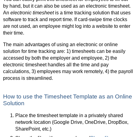
by hand, but it can also be used as an electronic timesheet.
An
electronic timesheet
is a time tracking solution that uses
software to track and report time. If card-swipe time clocks
are not used, an employee might log into a website to enter
their time.
The main advantages of using an electronic or online
solution for time tracking are: 1) timesheets can be easily
accessed by both the employer and employee, 2) the
electronic timesheet handles all the time and pay
calculations, 3) employees may work remotely, 4) the payroll
process is streamlined.
How to use the Timesheet Template as an Online
Solution
Place the timesheet template in a privately shared
network location (Google Drive, OneDrive, DropBox,
SharePoint, etc.)