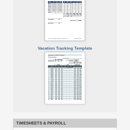
Vacation Tracking Template
TIMESHEETS
& PAYROLL