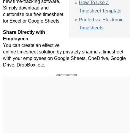
new time-tracking software.
How To Use a
Simply download and
Timesheet Template
customize our free timesheet
Printed vs. Electronic
for Excel or Google Sheets.
Timesheets
Share Directly with
Employees
You can create an effective
online timesheet solution by privately sharing a timesheet
with your employees on Google Sheets, OneDrive, Google
Drive, DropBox, etc.
Advertisement