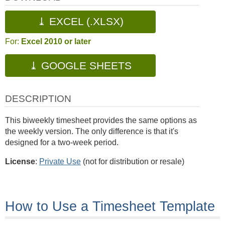
⤓ EXCEL (.XLSX)
For:
Excel 2010 or later
⤓ GOOGLE SHEETS
DESCRIPTION
This biweekly timesheet provides the same options as
the weekly version. The only difference is that it's
designed for a two-week period.
License
:
Private Use
(not for distribution or resale)
How to Use a Timesheet Template