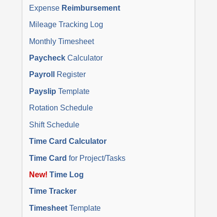
Expense
Reimbursement
Mileage Tracking Log
Monthly Timesheet
Paycheck
Calculator
Payroll
Register
Payslip
Template
Rotation Schedule
Shift Schedule
Time Card Calculator
Time Card
for Project/Tasks
New!
Time Log
Time Tracker
Timesheet
Template