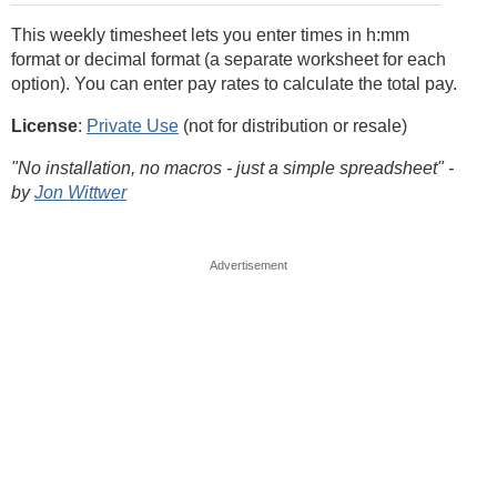
This weekly timesheet lets you enter times in h:mm
format or decimal format (a separate worksheet for each
option). You can enter pay rates to calculate the total pay.
License
:
Private Use
(not for distribution or resale)
"No installation, no macros - just a simple spreadsheet" -
by
Jon Wittwer
Advertisement