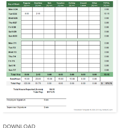
DOWNLOAD