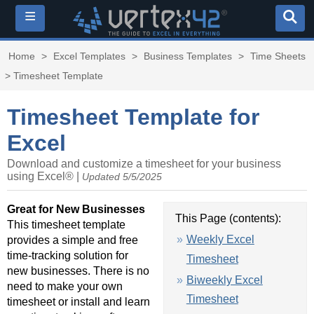
≡
Home
>
Excel Templates
>
Business Templates
>
Time Sheets
> Timesheet Template
Timesheet Template for
Excel
Download and customize a timesheet for your business
using Excel® |
Updated 5/5/2025
Great for New Businesses
This Page (contents):
This timesheet template
Weekly Excel
provides a simple and free
time-tracking solution for
Timesheet
new businesses. There is no
Biweekly Excel
need to make your own
Timesheet
timesheet or install and learn