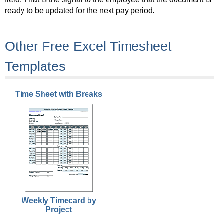
ready to be updated for the next pay period.
Other Free Excel Timesheet
Templates
Time Sheet with Breaks
Weekly Timecard by
Project