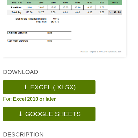
DOWNLOAD
⤓ EXCEL (.XLSX)
For:
Excel 2010 or later
⤓ GOOGLE SHEETS
DESCRIPTION