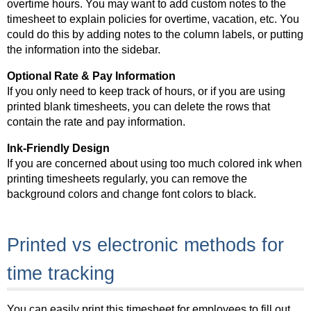
overtime hours. You may want to add custom notes to the
timesheet to explain policies for overtime, vacation, etc. You
could do this by adding notes to the column labels, or putting
the information into the sidebar.
Optional Rate & Pay Information
If you only need to keep track of hours, or if you are using
printed blank timesheets, you can delete the rows that
contain the rate and pay information.
Ink-Friendly Design
If you are concerned about using too much colored ink when
printing timesheets regularly, you can remove the
background colors and change font colors to black.
Printed vs electronic methods for
time tracking
You can easily print this timesheet for employees to fill out