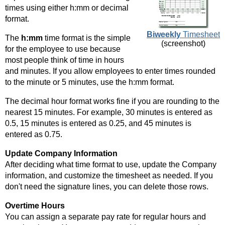
times using either h:mm or decimal
format.
Biweekly
Timesheet
The
h:mm
time format is the simple
(screenshot)
for the employee to use because
most people think of time in hours
and minutes. If you allow employees to enter times rounded
to the minute or 5 minutes, use the h:mm format.
The decimal hour format works fine if you are rounding to the
nearest 15 minutes. For example, 30 minutes is entered as
0.5, 15 minutes is entered as 0.25, and 45 minutes is
entered as 0.75.
Update Company Information
After deciding what time format to use, update the Company
information, and customize the timesheet as needed. If you
don't need the signature lines, you can delete those rows.
Overtime Hours
You can assign a separate pay rate for regular hours and