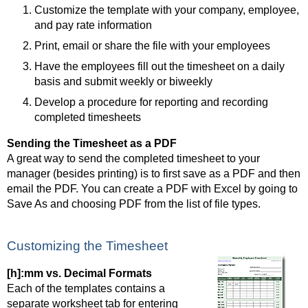
Customize the template with your company, employee,
and pay rate information
Print, email or share the file with your employees
Have the employees fill out the timesheet on a daily
basis and submit weekly or biweekly
Develop a procedure for reporting and recording
completed timesheets
Sending the Timesheet as a PDF
A great way to send the completed timesheet to your
manager (besides printing) is to first save as a PDF and then
email the PDF. You can create a PDF with Excel by going to
Save As and choosing PDF from the list of file types.
Customizing the Timesheet
[h]:mm vs. Decimal Formats
Each of the templates contains a
separate worksheet tab for entering