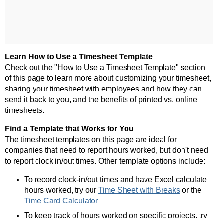
Learn How to Use a Timesheet Template
Check out the "How to Use a Timesheet Template" section
of this page to learn more about customizing your timesheet,
sharing your timesheet with employees and how they can
send it back to you, and the benefits of printed vs. online
timesheets.
Find a Template that Works for You
The timesheet templates on this page are ideal for
companies that need to report hours worked, but don't need
to report clock in/out times. Other template options include:
To record clock-in/out times and have Excel calculate
hours worked, try our
Time Sheet with Breaks
or the
Time Card Calculator
To keep track of hours worked on specific projects, try