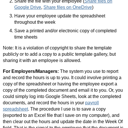
Share the file with your employee (
Share files on
Google Drive
,
Share files on OneDrive
)
Have your employee update the spreadsheet
throughout the week
Save a printed and/or electronic copy of completed
time sheets
Note: It is a violation of copyright to share the template
publicly or to add a copy to a public template gallery, but
sharing it with an employee is allowed.
For Employers/Managers:
The system you use to report
and record the hours is up to you. It could involve printing a
copy of the spreadsheet or having the employee export a
copy of the completed document and email it to you. Or, you
could simply log into Google Sheets, look at the completed
documents, and record the hours in your
payroll
spreadsheet
. The procedure I use is to save a copy
(exported to an Excel file that I save on my computer), and
then clear out the hours and update the date in the Week Of
field. That is the signal to the employee that the document is