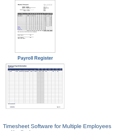
Payroll Register
Timesheet Software for Multiple Employees