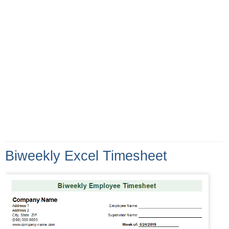
Biweekly Excel Timesheet