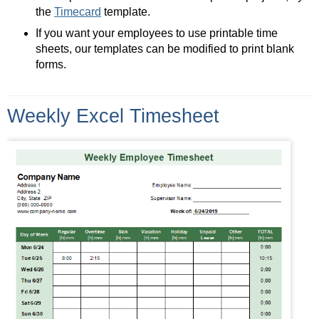
the
Timecard
template.
If you want your employees to use printable time
sheets, our templates can be modified to print blank
forms.
Weekly Excel Timesheet