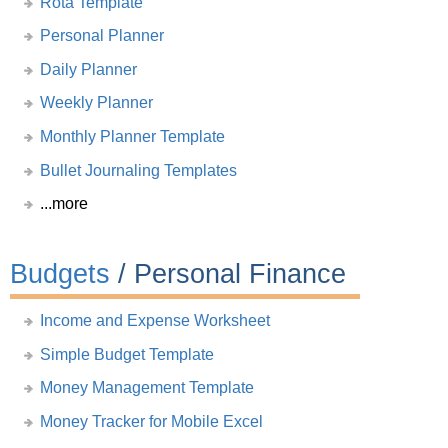
Rota Template
Personal Planner
Daily Planner
Weekly Planner
Monthly Planner Template
Bullet Journaling Templates
...more
Budgets
/ Personal Finance
Income and Expense Worksheet
Simple Budget Template
Money Management Template
Money Tracker for Mobile Excel