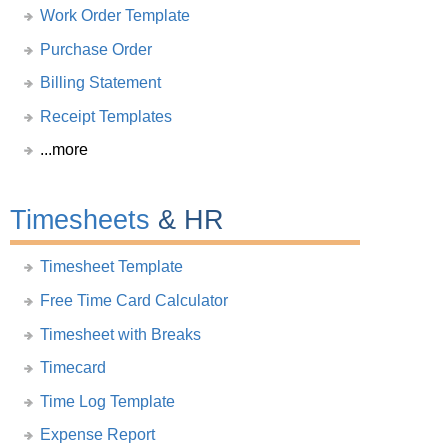
Work Order Template
Purchase Order
Billing Statement
Receipt Templates
...more
Timesheets
& HR
Timesheet Template
Free Time Card Calculator
Timesheet with Breaks
Timecard
Time Log Template
Expense Report