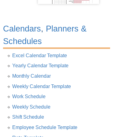
Calendars
,
Planners &
Schedules
Excel Calendar Template
Yearly Calendar Template
Monthly Calendar
Weekly Calendar Template
Work Schedule
Weekly Schedule
Shift Schedule
Employee Schedule Template