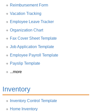
Reimbursement Form
Vacation Tracking
Employee Leave Tracker
Organization Chart
Fax Cover Sheet Template
Job Application Template
Employee Payroll Template
Payslip Template
...more
Inventory
Inventory Control Template
Home Inventory