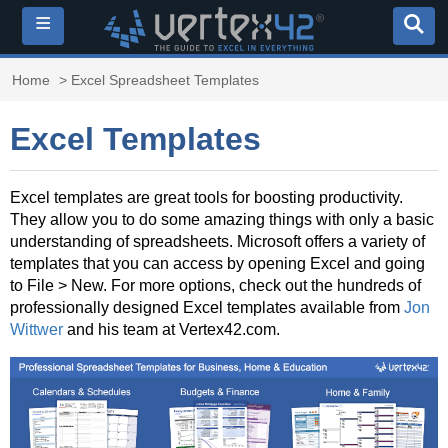
≡
Home
> Excel Spreadsheet Templates
Excel Templates
Excel templates are great tools for boosting productivity.
They allow you to do some amazing things with only a basic
understanding of spreadsheets. Microsoft offers a variety of
templates that you can access by opening Excel and going
to File > New. For more options, check out the hundreds of
professionally designed Excel templates available from
Jon
Wittwer
and his team at Vertex42.com.