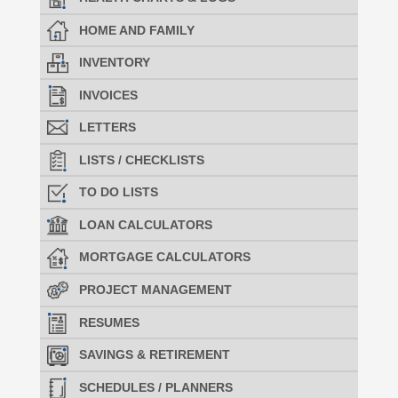
HOME AND FAMILY
INVENTORY
INVOICES
LETTERS
LISTS / CHECKLISTS
TO DO LISTS
LOAN CALCULATORS
MORTGAGE CALCULATORS
PROJECT MANAGEMENT
RESUMES
SAVINGS & RETIREMENT
SCHEDULES / PLANNERS