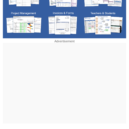
Advertisement