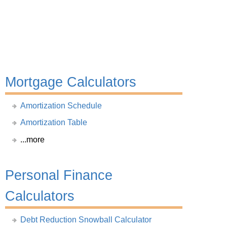
Mortgage Calculators
Amortization Schedule
Amortization Table
...more
Personal Finance
Calculators
Debt Reduction Snowball Calculator