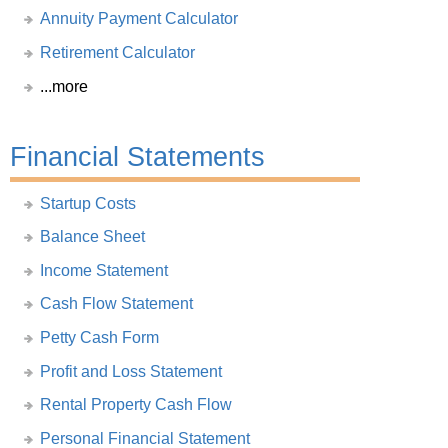
Annuity Payment Calculator
Retirement Calculator
...more
Financial Statements
Startup Costs
Balance Sheet
Income Statement
Cash Flow Statement
Petty Cash Form
Profit and Loss Statement
Rental Property Cash Flow
Personal Financial Statement