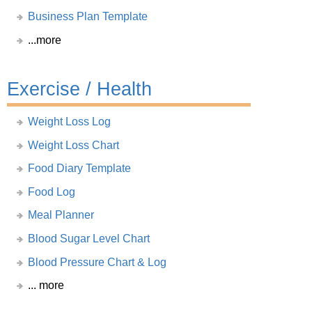
Business Plan Template
...more
Exercise / Health
Weight Loss Log
Weight Loss Chart
Food Diary Template
Food Log
Meal Planner
Blood Sugar Level Chart
Blood Pressure Chart & Log
... more