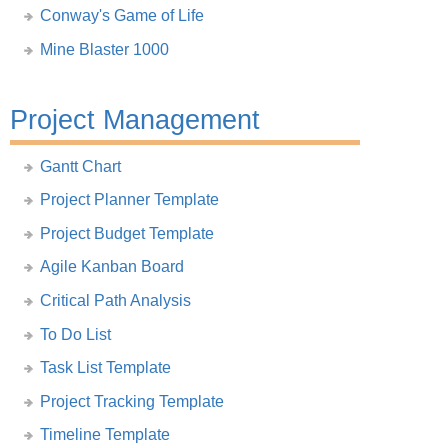
Conway's Game of Life
Mine Blaster 1000
Project Management
Gantt Chart
Project Planner Template
Project Budget Template
Agile Kanban Board
Critical Path Analysis
To Do List
Task List Template
Project Tracking Template
Timeline Template