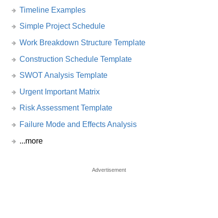
Timeline Examples
Simple Project Schedule
Work Breakdown Structure Template
Construction Schedule Template
SWOT Analysis Template
Urgent Important Matrix
Risk Assessment Template
Failure Mode and Effects Analysis
...more
Advertisement