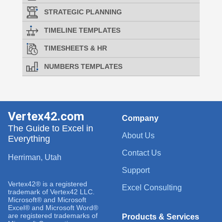
STRATEGIC PLANNING
TIMELINE TEMPLATES
TIMESHEETS & HR
NUMBERS TEMPLATES
Vertex42.com
Company
The Guide to Excel in
About Us
Everything
Contact Us
Herriman, Utah
Support
Vertex42® is a registered
Excel Consulting
trademark of Vertex42 LLC.
Microsoft® and Microsoft
Excel® and Microsoft Word®
are registered trademarks of
Products & Services