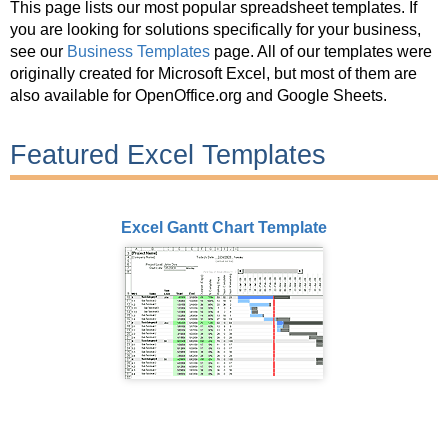
This page lists our most popular spreadsheet templates. If
you are looking for solutions specifically for your business,
see our
Business Templates
page. All of our templates were
originally created for Microsoft Excel, but most of them are
also available for OpenOffice.org and Google Sheets.
Featured Excel Templates
Excel Gantt Chart Template