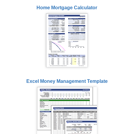
Home Mortgage Calculator
Excel Money Management Template