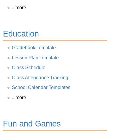
...more
Education
Gradebook Template
Lesson Plan Template
Class Schedule
Class Attendance Tracking
School Calendar Templates
...more
Fun and Games