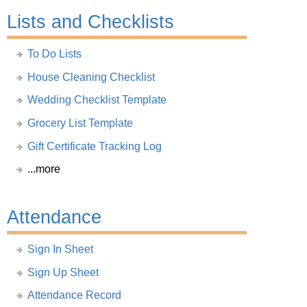
Lists and Checklists
To Do Lists
House Cleaning Checklist
Wedding Checklist Template
Grocery List Template
Gift Certificate Tracking Log
...more
Attendance
Sign In Sheet
Sign Up Sheet
Attendance Record