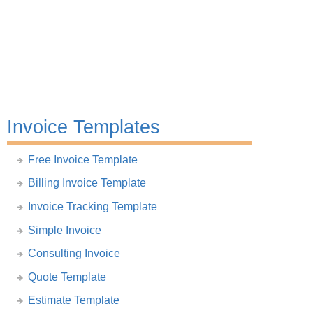
Invoice Templates
Free Invoice Template
Billing Invoice Template
Invoice Tracking Template
Simple Invoice
Consulting Invoice
Quote Template
Estimate Template