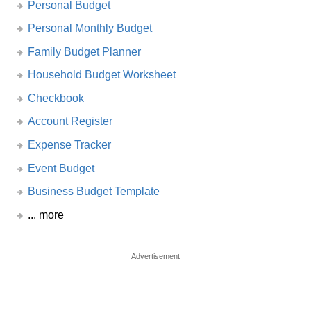
Personal Budget
Personal Monthly Budget
Family Budget Planner
Household Budget Worksheet
Checkbook
Account Register
Expense Tracker
Event Budget
Business Budget Template
... more
Advertisement