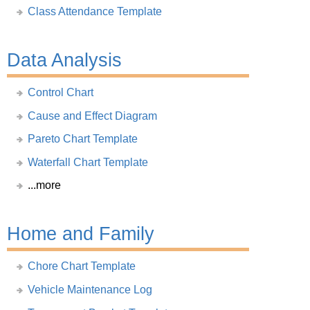
Class Attendance Template
Data Analysis
Control Chart
Cause and Effect Diagram
Pareto Chart Template
Waterfall Chart Template
...more
Home and Family
Chore Chart Template
Vehicle Maintenance Log