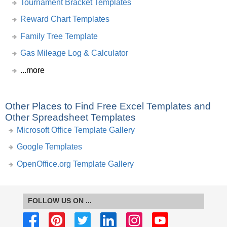
Tournament Bracket Templates
Reward Chart Templates
Family Tree Template
Gas Mileage Log & Calculator
...more
Other Places to Find Free Excel Templates and
Other Spreadsheet Templates
Microsoft Office Template Gallery
Google Templates
OpenOffice.org Template Gallery
FOLLOW US ON ...