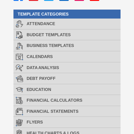
TEMPLATE CATEGORIES
ATTENDANCE
BUDGET TEMPLATES
BUSINESS TEMPLATES
CALENDARS
DATA ANALYSIS
DEBT PAYOFF
EDUCATION
FINANCIAL CALCULATORS
FINANCIAL STATEMENTS
FLYERS
HEALTH CHARTS & LOGS