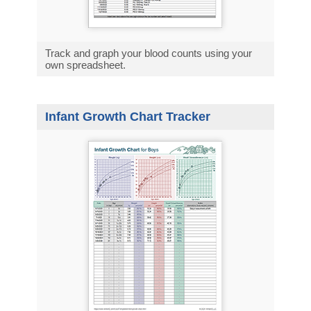
Track and graph your blood counts using your
own spreadsheet.
Infant Growth Chart Tracker