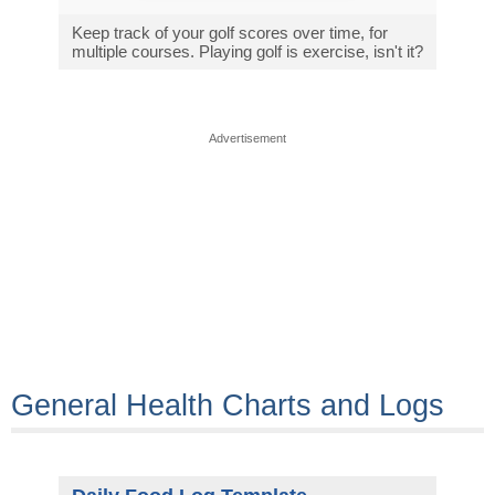
Keep track of your golf scores over time, for
multiple courses. Playing golf is exercise, isn't it?
Advertisement
General Health Charts and Logs