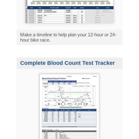
Make a timeline to help plan your 12-hour or 24-
hour bike race.
Complete Blood Count Test Tracker