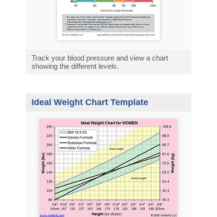
Track your blood pressure and view a chart
showing the different levels.
Ideal Weight Chart Template