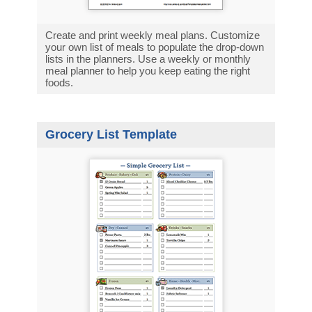
Create and print weekly meal plans. Customize
your own list of meals to populate the drop-down
lists in the planners. Use a weekly or monthly
meal planner to help you keep eating the right
foods.
Grocery List Template