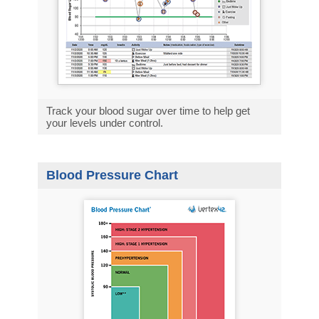
Track your blood sugar over time to help get
your levels under control.
Blood Pressure Chart