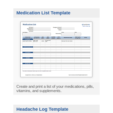
Medication List Template
Create and print a list of your medications, pills,
vitamins, and supplements.
Headache Log Template