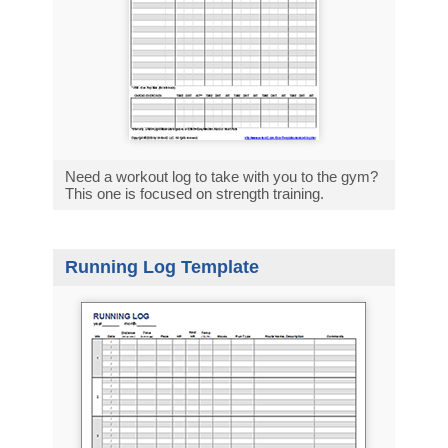
Need a workout log to take with you to the gym?
This one is focused on strength training.
Running Log Template