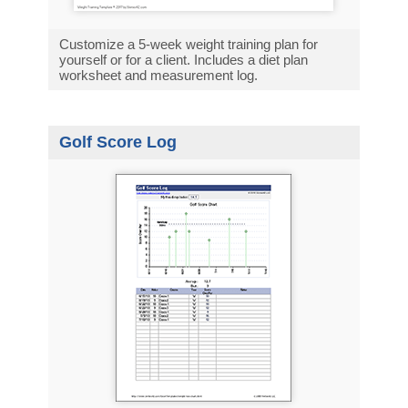
Customize a 5-week weight training plan for
yourself or for a client. Includes a diet plan
worksheet and measurement log.
Golf Score Log