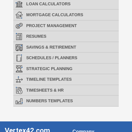
LOAN CALCULATORS
MORTGAGE CALCULATORS
PROJECT MANAGEMENT
RESUMES
SAVINGS & RETIREMENT
SCHEDULES / PLANNERS
STRATEGIC PLANNING
TIMELINE TEMPLATES
TIMESHEETS & HR
NUMBERS TEMPLATES
Vertex42.com
Company