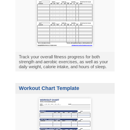
Track your overall fitness progress for both
strength and aerobic exercises, as well as your
daily weight, calorie intake, and hours of sleep.
Workout Chart Template