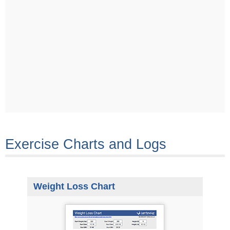
Exercise Charts and Logs
Weight Loss Chart