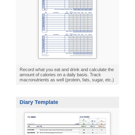
Record what you eat and drink and calculate the
amount of calories on a daily basis. Track
macronutrients as well (protein, fats, sugar, etc.)
Diary Template