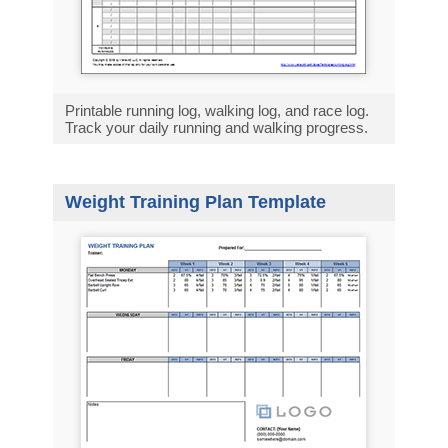
Printable running log, walking log, and race log.
Track your daily running and walking progress.
Weight Training Plan Template