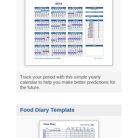
Track your period with this simple yearly
calendar to help you make better predictions for
the future.
Food Diary Template