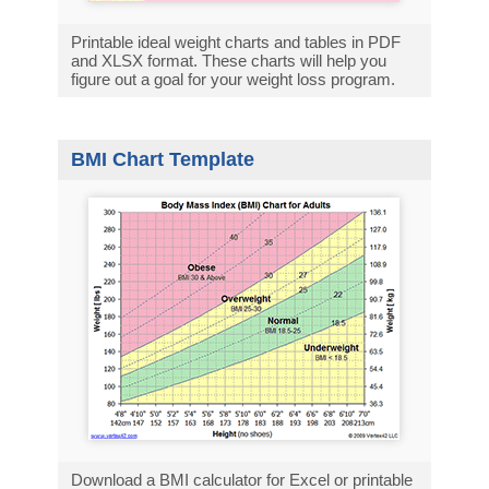
Printable ideal weight charts and tables in PDF
and XLSX format. These charts will help you
figure out a goal for your weight loss program.
BMI Chart Template
Download a BMI calculator for Excel or printable