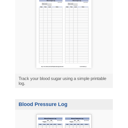
Track your blood sugar using a simple printable
log.
Blood Pressure Log