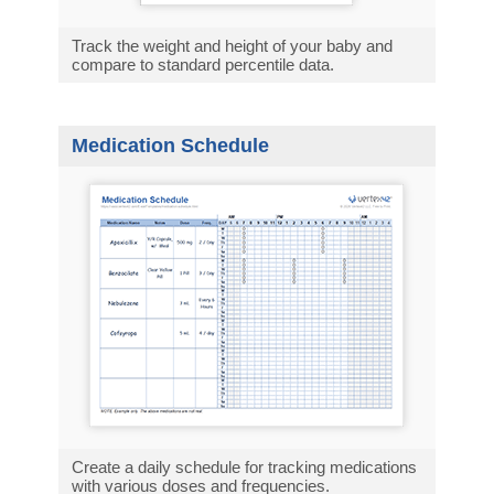
Track the weight and height of your baby and
compare to standard percentile data.
Medication Schedule
Create a daily schedule for tracking medications
with various doses and frequencies.