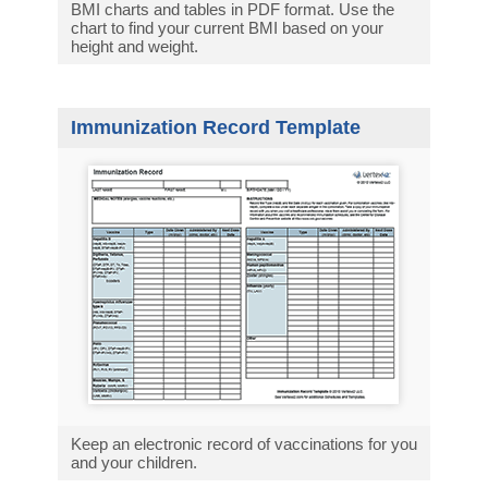
BMI charts and tables in PDF format. Use the
chart to find your current BMI based on your
height and weight.
Immunization Record Template
Keep an electronic record of vaccinations for you
and your children.