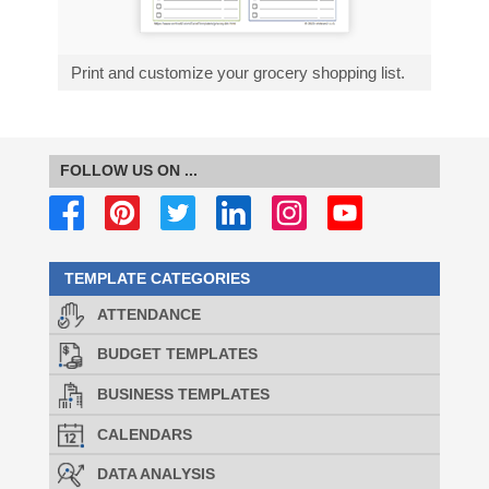
Print and customize your grocery shopping list.
FOLLOW US ON ...
TEMPLATE CATEGORIES
ATTENDANCE
BUDGET TEMPLATES
BUSINESS TEMPLATES
CALENDARS
DATA ANALYSIS