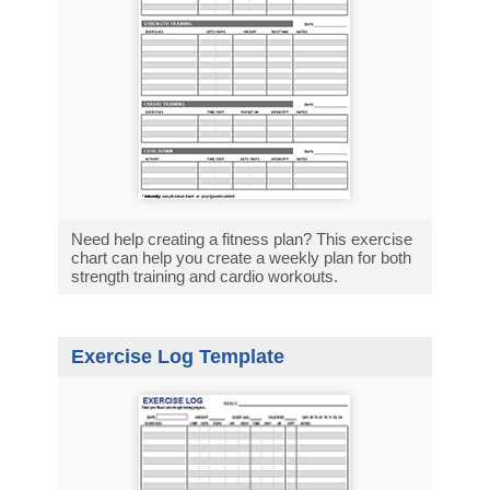
Need help creating a fitness plan? This exercise
chart can help you create a weekly plan for both
strength training and cardio workouts.
Exercise Log Template