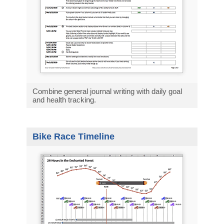
Combine general journal writing with daily goal
and health tracking.
Bike Race Timeline