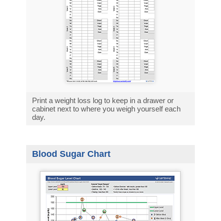
Print a weight loss log to keep in a drawer or
cabinet next to where you weigh yourself each
day.
Blood Sugar Chart