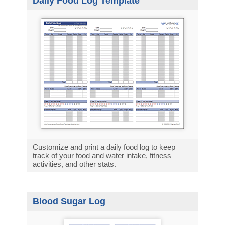
Daily Food Log Template
Customize and print a daily food log to keep
track of your food and water intake, fitness
activities, and other stats.
Blood Sugar Log