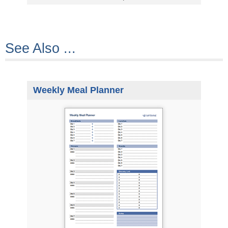
See Also ...
Weekly Meal Planner