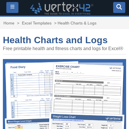
≡
Home
>
Excel Templates
> Health Charts & Logs
Health Charts and Logs
Free printable health and fitness charts and logs for Excel®