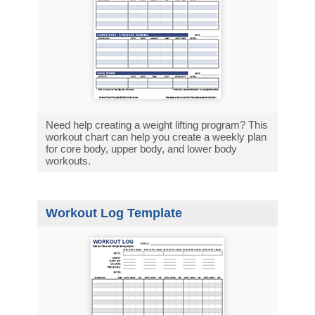
Need help creating a weight lifting program? This
workout chart can help you create a weekly plan
for core body, upper body, and lower body
workouts.
Workout Log Template