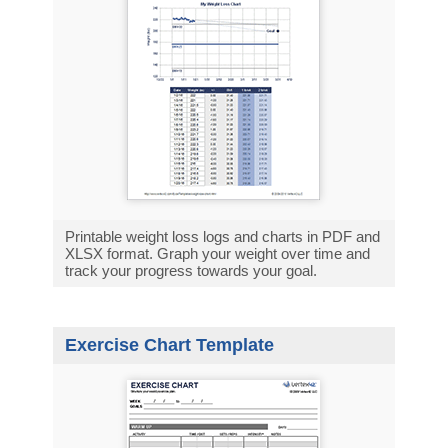
Printable weight loss logs and charts in PDF and
XLSX format. Graph your weight over time and
track your progress towards your goal.
Exercise Chart Template