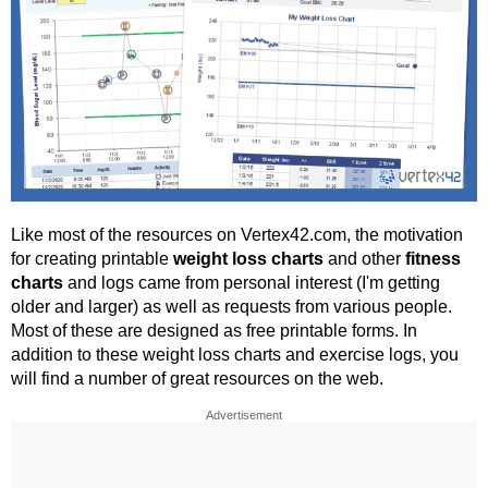
Like most of the resources on Vertex42.com, the motivation
for creating printable
weight loss charts
and other
fitness
charts
and logs came from personal interest (I'm getting
older and larger) as well as requests from various people.
Most of these are designed as free printable forms. In
addition to these weight loss charts and exercise logs, you
will find a number of great resources on the web.
Advertisement