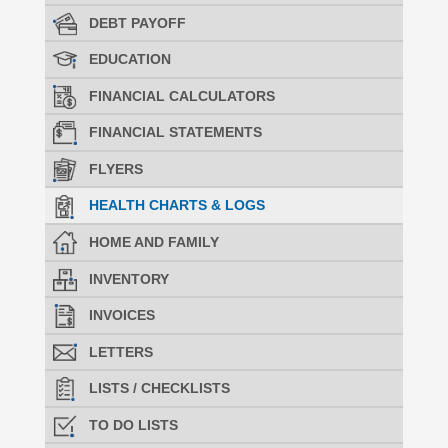
DEBT PAYOFF
EDUCATION
FINANCIAL CALCULATORS
FINANCIAL STATEMENTS
FLYERS
HEALTH CHARTS & LOGS
HOME AND FAMILY
INVENTORY
INVOICES
LETTERS
LISTS / CHECKLISTS
TO DO LISTS