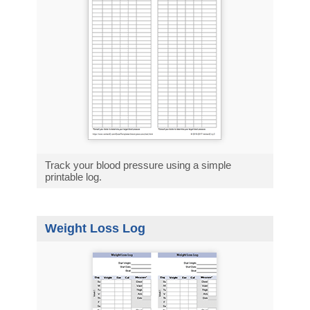
Track your blood pressure using a simple
printable log.
Weight Loss Log