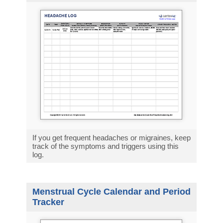
If you get frequent headaches or migraines, keep
track of the symptoms and triggers using this
log.
Menstrual Cycle Calendar and Period
Tracker