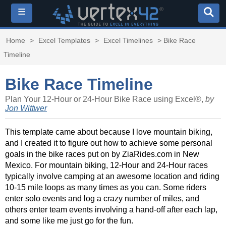
≡
Home
>
Excel Templates
>
Excel Timelines
> Bike Race
Timeline
Bike Race Timeline
Plan Your 12-Hour or 24-Hour Bike Race using Excel®,
by
Jon Wittwer
This template came about because I love mountain biking,
and I created it to figure out how to achieve some personal
goals in the bike races put on by ZiaRides.com in New
Mexico. For mountain biking, 12-Hour and 24-Hour races
typically involve camping at an awesome location and riding
10-15 mile loops as many times as you can. Some riders
enter solo events and log a crazy number of miles, and
others enter team events involving a hand-off after each lap,
and some like me just go for the fun.