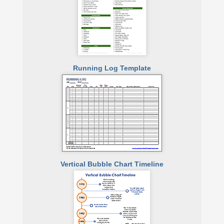
Running Log Template
Vertical Bubble Chart Timeline