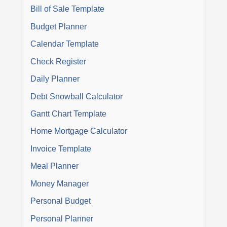
Bill of Sale Template
Budget Planner
Calendar Template
Check Register
Daily Planner
Debt Snowball Calculator
Gantt Chart Template
Home Mortgage Calculator
Invoice Template
Meal Planner
Money Manager
Personal Budget
Personal Planner