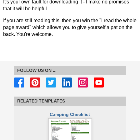
It's your own fault for downloading it - I make no promises
that it will be helpful.
If you are still reading this, then you win the "I read the whole
page award" which allows you to give yourself a pat on the
back. You're welcome.
FOLLOW US ON ...
RELATED TEMPLATES
Camping Checklist