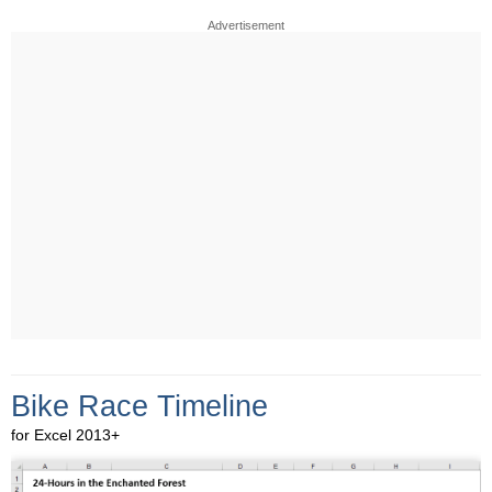
Advertisement
Bike Race Timeline
for Excel 2013+