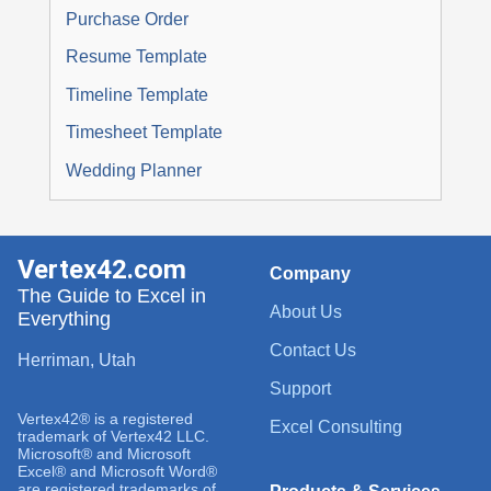
Purchase Order
Resume Template
Timeline Template
Timesheet Template
Wedding Planner
Vertex42.com
Company
The Guide to Excel in
About Us
Everything
Contact Us
Herriman, Utah
Support
Vertex42® is a registered
Excel Consulting
trademark of Vertex42 LLC.
Microsoft® and Microsoft
Excel® and Microsoft Word®
are registered trademarks of