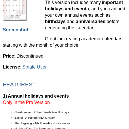
This version includes many
important
holidays and events
, and you can add
your own annual events such as
birthdays
and
anniversaries
before
generating the calendar.
Screenshot
Great for creating academic calendars
starting with the month of your choice.
Price
: Discontinued
License
:
Single User
FEATURES:
1) Annual holidays and events
Only in the Pro Version
Christmas and Other Fixed-Date Holidays
Easter - A custom VBA function
Thanksgiving - 4th Thursday of November
ML King Day - 3rd Monday of January