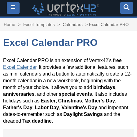
≡
Home
>
Excel Templates
>
Calendars
> Excel Calendar PRO
Excel Calendar PRO
Excel Calendar PRO is an extension of Vertex42's
free
Excel Calendar
. It provides a few additional features, such
as mini calendars and a button to automatically create a 12-
month calendar in a new workbook, beginning with the
month of your choice. It allows you to add
birthdays
,
anniversaries
, and other
special events
. It also includes
holidays such as
Easter
,
Christmas
,
Mother's Day
,
Father's Day
,
Labor Day
,
Valentine's Day
and important
dates-to-remember such as
Daylight Savings
and the
dreaded
Tax deadline
.