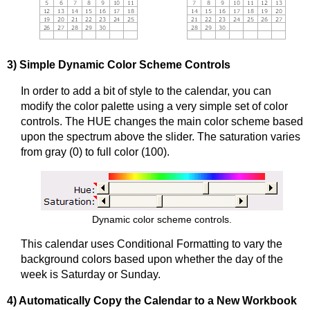
3) Simple Dynamic Color Scheme Controls
In order to add a bit of style to the calendar, you can
modify the color palette using a very simple set of color
controls. The HUE changes the main color scheme based
upon the spectrum above the slider. The saturation varies
from gray (0) to full color (100).
Dynamic color scheme controls.
This calendar uses Conditional Formatting to vary the
background colors based upon whether the day of the
week is Saturday or Sunday.
4) Automatically Copy the Calendar to a New Workbook