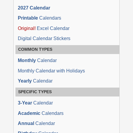
2027 Calendar
Printable
Calendars
Original!
Excel Calendar
Digital Calendar Stickers
COMMON TYPES
Monthly
Calendar
Monthly Calendar with Holidays
Yearly
Calendar
SPECIFIC TYPES
3-Year
Calendar
Academic
Calendars
Annual
Calendar