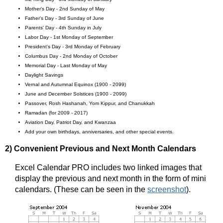
Mother's Day - 2nd Sunday of May
Father's Day - 3rd Sunday of June
Parents' Day - 4th Sunday in July
Labor Day - 1st Monday of September
President's Day - 3rd Monday of February
Columbus Day - 2nd Monday of October
Memorial Day - Last Monday of May
Daylight Savings
Vernal and Autumnal Equinox (1900 - 2099)
June and December Solstices (1900 - 2099)
Passover, Rosh Hashanah, Yom Kippur, and Chanukkah
Ramadan (for 2009 - 2017)
Aviation Day, Patriot Day, and Kwanzaa
Add your own birthdays, anniversaries, and other special events.
2) Convenient Previous and Next Month Calendars
Excel Calendar PRO includes two linked images that
display the previous and next month in the form of mini
calendars. (These can be seen in the
screenshot
).