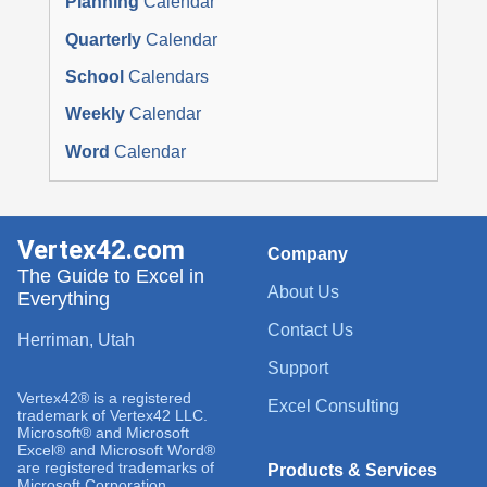
Planning
Calendar
Quarterly
Calendar
School
Calendars
Weekly
Calendar
Word
Calendar
Vertex42.com
Company
The Guide to Excel in
About Us
Everything
Contact Us
Herriman, Utah
Support
Vertex42® is a registered
Excel Consulting
trademark of Vertex42 LLC.
Microsoft® and Microsoft
Excel® and Microsoft Word®
are registered trademarks of
Products & Services
Microsoft Corporation.