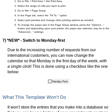
Go to File > Print Area > Set Print Area.
Select the range of cells you want to print.
Go to File > Page Setup
In the Page tab, select the "Fit To: " option
Select print preview and change other printing options as needed.
To change the paper size in the Page Setup window, press the "Options..."
button and depending upon your printer, the paper size selection may be in the
"Advanced..." settings.
7) *NEW* - Switch to Monday-first
Due to the increasing number of requests from our
international customers, you can now change the
calendar so that Monday is the first day of the week,
with
a single click
! This is done using a checkbox like the one
below:
What This Template Won't Do
It won't store the entries that you make into a database so