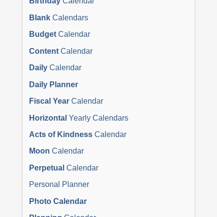
Birthday
Calendar
Blank
Calendars
Budget
Calendar
Content
Calendar
Daily
Calendar
Daily Planner
Fiscal Year
Calendar
Horizontal
Yearly Calendars
Acts of Kindness
Calendar
Moon
Calendar
Perpetual
Calendar
Personal Planner
Photo Calendar