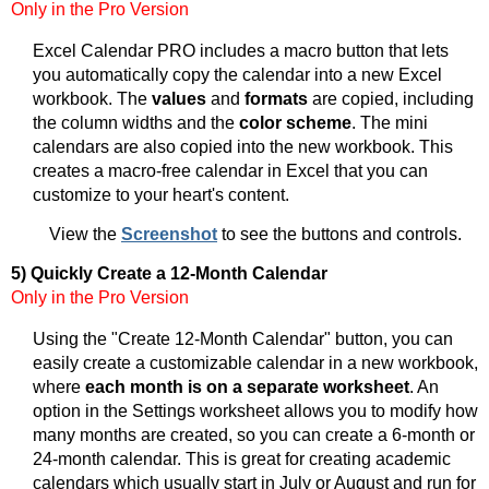
Only in the Pro Version
Excel Calendar PRO includes a macro button that lets
you automatically copy the calendar into a new Excel
workbook. The
values
and
formats
are copied, including
the column widths and the
color scheme
. The mini
calendars are also copied into the new workbook. This
creates a macro-free calendar in Excel that you can
customize to your heart's content.
View the
Screenshot
to see the buttons and controls.
5) Quickly Create a 12-Month Calendar
Only in the Pro Version
Using the "Create 12-Month Calendar" button, you can
easily create a customizable calendar in a new workbook,
where
each month is on a separate worksheet
. An
option in the Settings worksheet allows you to modify how
many months are created, so you can create a 6-month or
24-month calendar. This is great for creating academic
calendars which usually start in July or August and run for