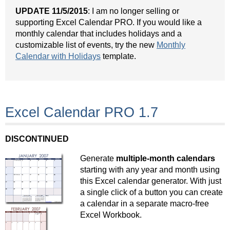
UPDATE 11/5/2015
: I am no longer selling or
supporting Excel Calendar PRO. If you would like a
monthly calendar that includes holidays and a
customizable list of events, try the new
Monthly
Calendar with Holidays
template.
Excel Calendar PRO 1.7
DISCONTINUED
Generate
multiple-month calendars
starting with any year and month using
this Excel calendar generator. With just
a single click of a button you can create
a calendar in a separate macro-free
Excel Workbook.