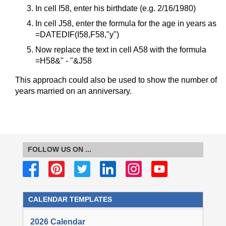
In cell I58, enter his birthdate (e.g. 2/16/1980)
In cell J58, enter the formula for the age in years as
=DATEDIF(I58,F58,"y")
Now replace the text in cell A58 with the formula
=H58&" - "&J58
This approach could also be used to show the number of
years married on an anniversary.
FOLLOW US ON ...
CALENDAR TEMPLATES
2026 Calendar