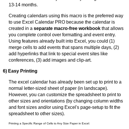
13-14 months.
Creating calendars using this macro is the preferred way
to use Excel Calendar PRO because the calendar is
created in a
separate macro-free workbook
that allows
you complete control over formatting and event entry.
Using features already built into Excel, you could (1)
merge cells to add events that spans multiple days, (2)
add hyperlinks that link to special event sites like
conferences, (3) add images and clip-art.
6) Easy Printing
The excel calendar has already been set up to print to a
normal letter-sized sheet of paper (in landscape).
However, you can customize the spreadsheet to print to
other sizes and orientations (by changing column widths
and font sizes and/or using Excel's page-setup to fit the
spreadsheet to other sizes).
Printing a Specific Range of Cells to Any Size Paper in Excel: