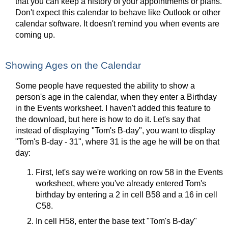
that you can keep a history of your appointments or plans.
Don't expect this calendar to behave like Outlook or other
calendar software. It doesn't remind you when events are
coming up.
Showing Ages on the Calendar
Some people have requested the ability to show a
person's age in the calendar, when they enter a Birthday
in the Events worksheet. I haven't added this feature to
the download, but here is how to do it. Let's say that
instead of displaying "Tom's B-day", you want to display
"Tom's B-day - 31", where 31 is the age he will be on that
day:
First, let's say we're working on row 58 in the Events
worksheet, where you've already entered Tom's
birthday by entering a 2 in cell B58 and a 16 in cell
C58.
In cell H58, enter the base text "Tom's B-day"