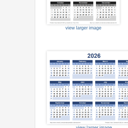
view larger image
view larger image