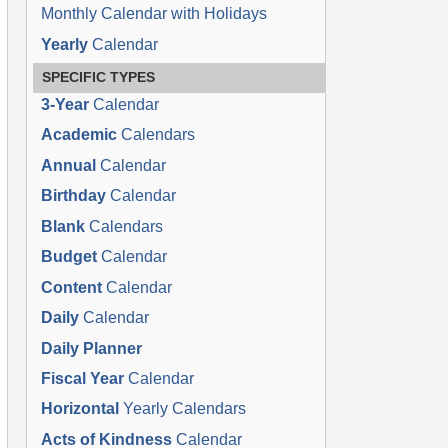
Monthly Calendar with Holidays
Yearly
Calendar
SPECIFIC TYPES
3-Year
Calendar
Academic
Calendars
Annual
Calendar
Birthday
Calendar
Blank
Calendars
Budget
Calendar
Content
Calendar
Daily
Calendar
Daily Planner
Fiscal Year
Calendar
Horizontal
Yearly Calendars
Acts of Kindness
Calendar