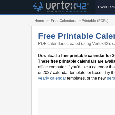
Excel Tem
Home
>
Free Calendars
> Printable (PDFs)
Free Printable Cale
PDF calendars created using Vertex42's c
Download a
free printable calendar for 
These
free printable calendars
are availa
office computer. If you'd like a calendar t
or 2027 calendar template for Excel! Try t
yearly calendar
templates, or the new
perp