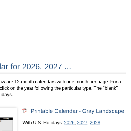
ar for 2026, 2027 ...
below are 12-month calendars with one month per page. For a
lick on the year following the particular type. The "blank"
lidays.
Printable Calendar - Gray Landscape
With U.S. Holidays:
2026
,
2027
,
2028