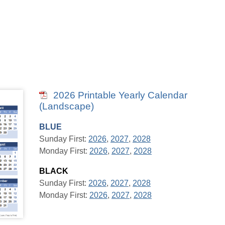
2026 Printable Yearly Calendar
(Landscape)
BLUE
Sunday First:
2026
,
2027
,
2028
Monday First:
2026
,
2027
,
2028
BLACK
Sunday First:
2026
,
2027
,
2028
Monday First:
2026
,
2027
,
2028