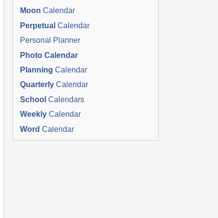
Moon
Calendar
Perpetual
Calendar
Personal Planner
Photo Calendar
Planning
Calendar
Quarterly
Calendar
School
Calendars
Weekly
Calendar
Word
Calendar