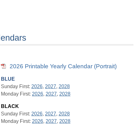
lendars
2026 Printable Yearly Calendar (Portrait)
BLUE
Sunday First:
2026
,
2027
,
2028
Monday First:
2026
,
2027
,
2028
BLACK
Sunday First:
2026
,
2027
,
2028
Monday First:
2026
,
2027
,
2028