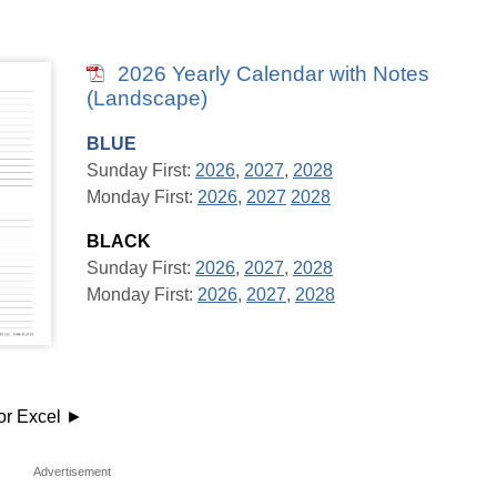
2026 Yearly Calendar with Notes
(Landscape)
BLUE
Sunday First:
2026
,
2027
,
2028
Monday First:
2026
,
2027
2028
BLACK
Sunday First:
2026
,
2027
,
2028
Monday First:
2026
,
2027
,
2028
or Excel ►
Advertisement