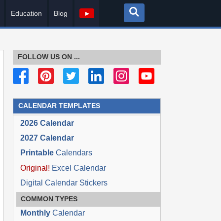
Education
Blog
►
FOLLOW US ON ...
CALENDAR TEMPLATES
2026 Calendar
2027 Calendar
Printable
Calendars
Original!
Excel Calendar
Digital Calendar Stickers
COMMON TYPES
Monthly
Calendar