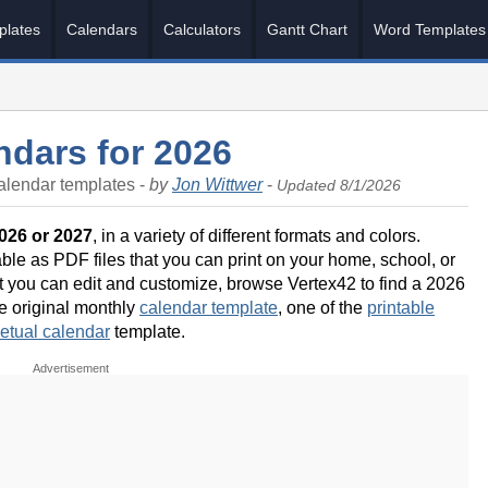
plates
Calendars
Calculators
Gantt Chart
Word Templates
ndars for 2026
alendar templates -
by
Jon Wittwer
-
Updated 8/1/2026
2026 or 2027
, in a variety of different formats and colors.
ble as PDF files that you can print on your home, school, or
hat you can edit and customize, browse Vertex42 to find a 2026
he original monthly
calendar template
, one of the
printable
etual calendar
template.
Advertisement