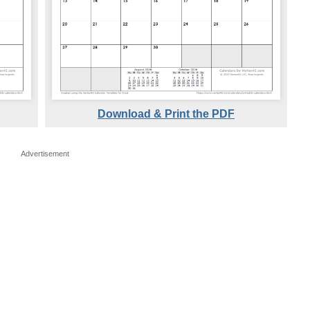
Download & Print the PDF
Advertisement