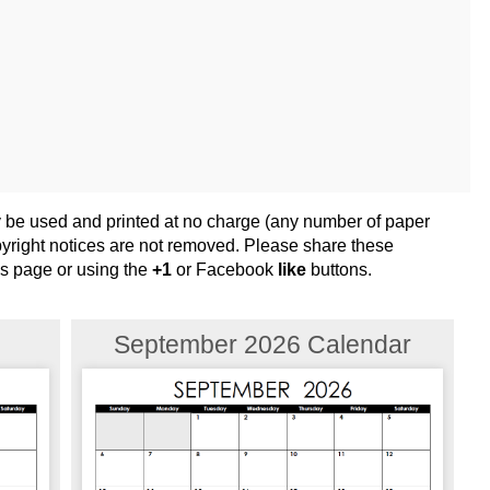
y be used and printed at no charge (any number of paper
opyright notices are not removed. Please share these
his page or using the
+1
or Facebook
like
buttons.
September 2026 Calendar