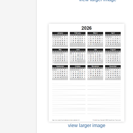
view larger image