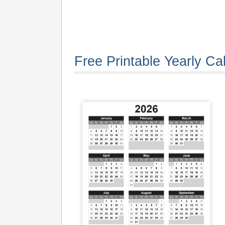
Free Printable Yearly Ca