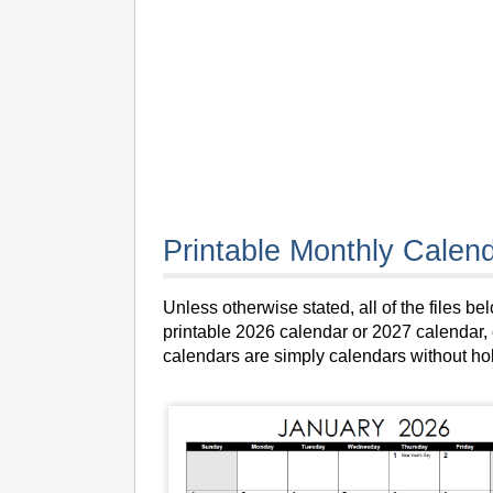
Printable Monthly Calend
Unless otherwise stated, all of the files 
printable 2026 calendar or 2027 calendar, c
calendars are simply calendars without ho