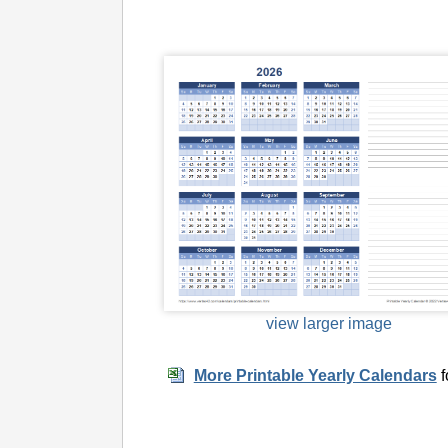
view larger image
More Printable Yearly Calendars
f