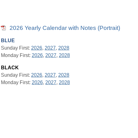
2026 Yearly Calendar with Notes (Portrait)
BLUE
Sunday First:
2026
,
2027
,
2028
Monday First:
2026
,
2027
,
2028
BLACK
Sunday First:
2026
,
2027
,
2028
Monday First:
2026
,
2027
,
2028