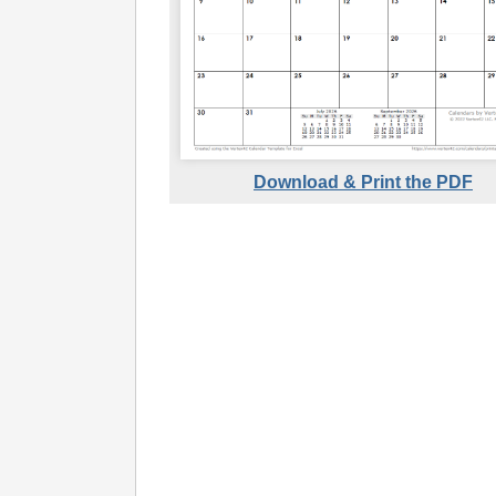
Download & Print the PDF