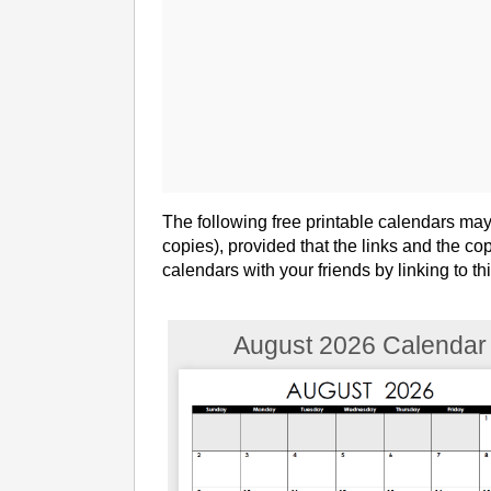
The following free printable calendars ma
copies), provided that the links and the c
calendars with your friends by linking to t
August 2026 Calendar