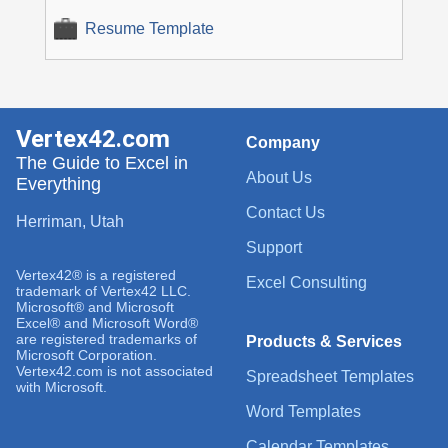
Resume Template
Vertex42.com
Company
The Guide to Excel in
About Us
Everything
Contact Us
Herriman, Utah
Support
Vertex42® is a registered
Excel Consulting
trademark of Vertex42 LLC.
Microsoft® and Microsoft
Excel® and Microsoft Word®
are registered trademarks of
Products & Services
Microsoft Corporation.
Vertex42.com is not associated
Spreadsheet Templates
with Microsoft.
Word Templates
Calendar Templates