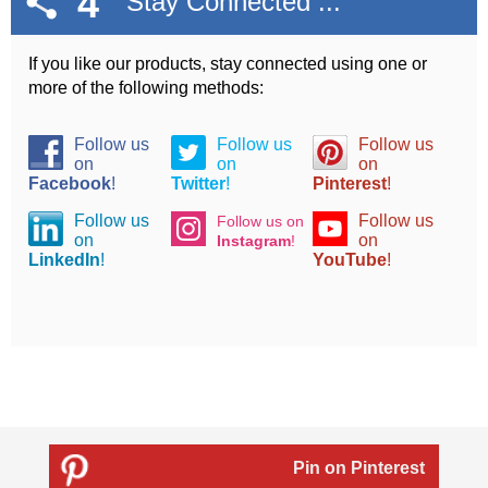
4
Stay Connected ...
If you like our products, stay connected using one or
more of the following methods:
Follow us
Follow us
Follow us
on
on
on
Facebook
!
Twitter
!
Pinterest
!
Follow us
Follow us
Follow us on
on
on
Instagram
!
LinkedIn
!
YouTube
!
Pin on Pinterest