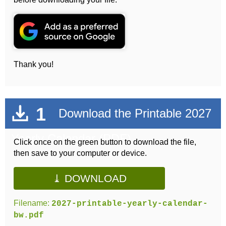
Thank you!
1
Download the Printable 2027
Yearly Calendar (PDF)
Click once on the green button to download the file,
then save to your computer or device.
⤓ DOWNLOAD
Filename:
2027-printable-yearly-calendar-
bw.pdf