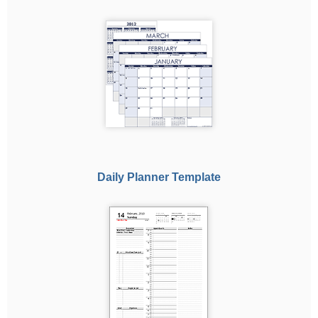
Daily Planner Template