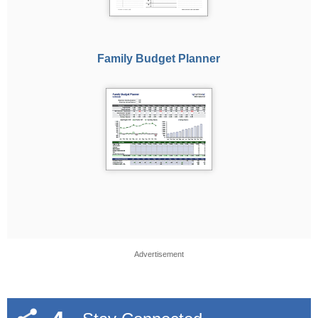
Family Budget Planner
Advertisement