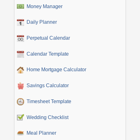
Money Manager
Daily Planner
Perpetual Calendar
Calendar Template
Home Mortgage Calculator
Savings Calculator
Timesheet Template
Wedding Checklist
Meal Planner