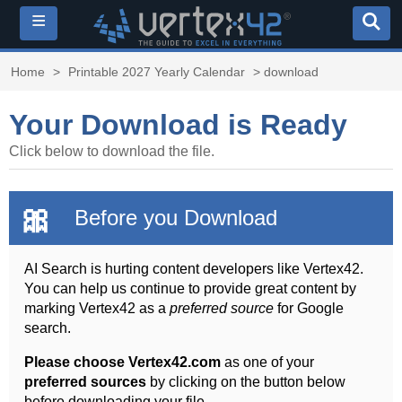
≡
Home
>
Printable 2027 Yearly Calendar
> download
Your Download is Ready
Click below to download the file.
🎀
Before you Download
AI Search is hurting content developers like Vertex42.
You can help us continue to provide great content by
marking Vertex42 as a
preferred source
for Google
search.
Please choose Vertex42.com
as one of your
preferred sources
by clicking on the button below
before downloading your file.