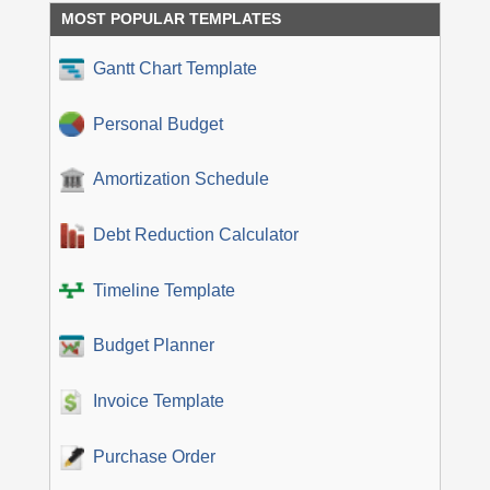
MOST POPULAR TEMPLATES
Gantt Chart Template
Personal Budget
Amortization Schedule
Debt Reduction Calculator
Timeline Template
Budget Planner
Invoice Template
Purchase Order