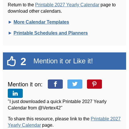
Return to the
Printable 2027 Yearly Calendar
page to
download other calendars.
►
More Calendar Templates
►
Printable Schedules and Planners
2
Mention it or Like it!
Mention it on:
"I just downloaded a quick Printable 2027 Yearly
Calendar from @Vertex42"
To share this resource, please link to the
Printable 2027
Yearly Calendar
page.