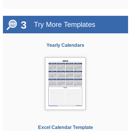
3
Try More Templates
Yearly Calendars
Excel Calendar Template