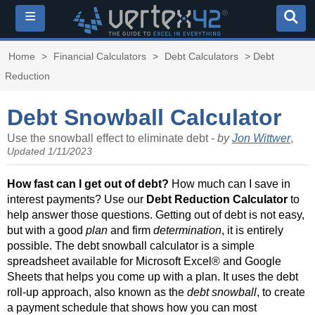
≡
Home
>
Financial Calculators
>
Debt Calculators
> Debt
Reduction
Debt Snowball Calculator
Use the snowball effect to eliminate debt -
by
Jon Wittwer
,
Updated 1/11/2023
How fast can I get out of debt?
How much can I save in
interest payments? Use our
Debt Reduction Calculator
to
help answer those questions. Getting out of debt is not easy,
but with a good
plan
and firm
determination
, it is entirely
possible. The debt snowball calculator is a simple
spreadsheet available for Microsoft Excel® and Google
Sheets that helps you come up with a plan. It uses the debt
roll-up approach, also known as the
debt snowball
, to create
a payment schedule that shows how you can most