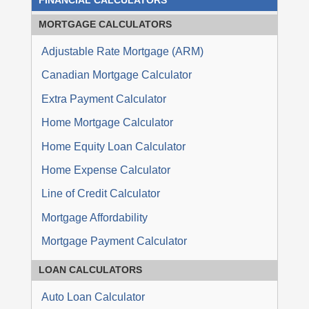
FINANCIAL CALCULATORS
MORTGAGE
CALCULATORS
Adjustable Rate Mortgage (ARM)
Canadian Mortgage Calculator
Extra Payment Calculator
Home Mortgage Calculator
Home Equity Loan Calculator
Home Expense Calculator
Line of Credit Calculator
Mortgage Affordability
Mortgage Payment Calculator
LOAN
CALCULATORS
Auto Loan Calculator