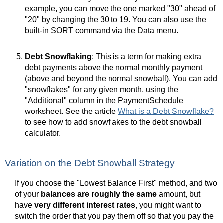
example, you can move the one marked "30" ahead of
"20" by changing the 30 to 19. You can also use the
built-in SORT command via the Data menu.
Debt Snowflaking
: This is a term for making extra
debt payments above the normal monthly payment
(above and beyond the normal snowball). You can add
"snowflakes" for any given month, using the
"Additional" column in the PaymentSchedule
worksheet. See the article
What is a Debt Snowflake?
to see how to add snowflakes to the debt snowball
calculator.
Variation on the Debt Snowball Strategy
If you choose the "Lowest Balance First" method, and two
of your
balances are roughly the same
amount, but
have
very different interest rates
, you might want to
switch the order that you pay them off so that you pay the