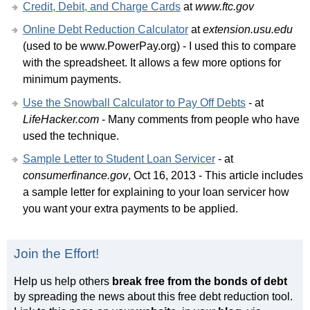
Credit, Debit, and Charge Cards
at
www.ftc.gov
Online Debt Reduction Calculator
at
extension.usu.edu
(used to be www.PowerPay.org) - I used this to compare
with the spreadsheet. It allows a few more options for
minimum payments.
Use the Snowball Calculator to Pay Off Debts
- at
LifeHacker.com
- Many comments from people who have
used the technique.
Sample Letter to Student Loan Servicer
- at
consumerfinance.gov
, Oct 16, 2013 - This article includes
a sample letter for explaining to your loan servicer how
you want your extra payments to be applied.
Join the Effort!
Help us help others
break free from the bonds of debt
by spreading the news about this free debt reduction tool.