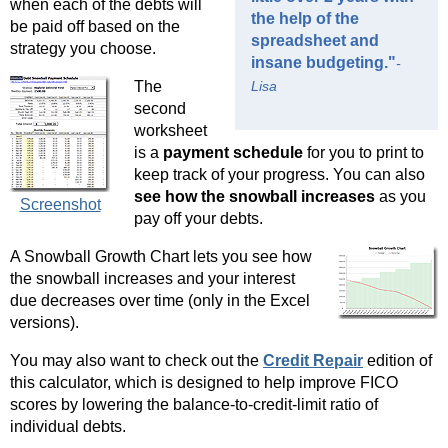
when each of the debts will
the help of the
be paid off based on the
spreadsheet and
strategy you choose.
insane budgeting."
-
The
Lisa
second
worksheet
is a
payment schedule
for you to print to
keep track of your progress. You can also
see how the snowball increases
as you
Screenshot
pay off your debts.
A Snowball Growth Chart lets you see how
the snowball increases and your interest
due decreases over time (only in the Excel
versions).
You may also want to check out the
Credit Repair
edition of
this calculator, which is designed to help improve FICO
scores by lowering the balance-to-credit-limit ratio of
individual debts.