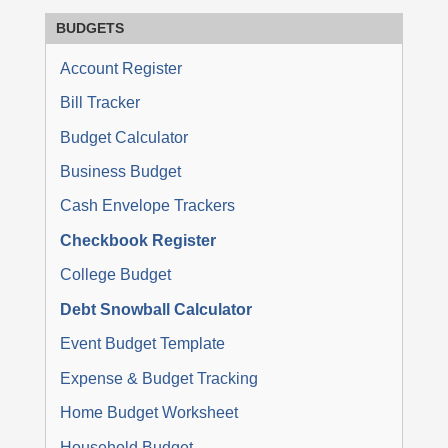
BUDGETS
Account Register
Bill Tracker
Budget Calculator
Business Budget
Cash Envelope Trackers
Checkbook Register
College Budget
Debt Snowball Calculator
Event Budget Template
Expense & Budget Tracking
Home Budget Worksheet
Household Budget