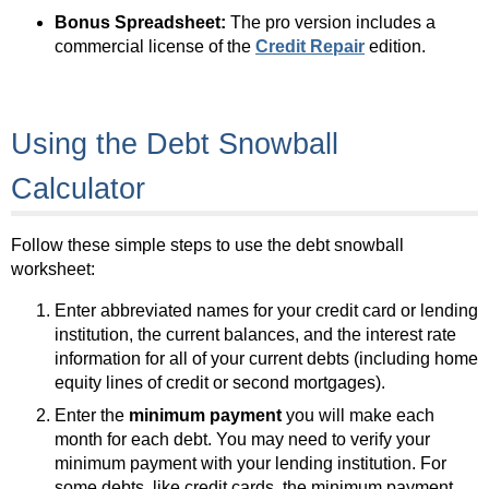
Bonus Spreadsheet:
The pro version includes a
commercial license of the
Credit Repair
edition.
Using the Debt Snowball
Calculator
Follow these simple steps to use the debt snowball
worksheet:
Enter abbreviated names for your credit card or lending
institution, the current balances, and the interest rate
information for all of your current debts (including home
equity lines of credit or second mortgages).
Enter the
minimum payment
you will make each
month for each debt. You may need to verify your
minimum payment with your lending institution. For
some debts, like credit cards, the minimum payment