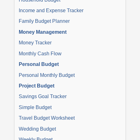
Income and Expense Tracker
Family Budget Planner
Money Management
Money Tracker
Monthly Cash Flow
Personal Budget
Personal Monthly Budget
Project Budget
Savings Goal Tracker
Simple Budget
Travel Budget Worksheet
Wedding Budget
Weekly Budget