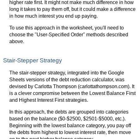
higher rate first. It might not make much difference in how
long it takes to pay them off, but it could make a difference
in how much interest you end up paying.
To use this approach in the worksheet, you'll need to
choose the "User-Specified Order" methods described
above.
Stair-Stepper Strategy
The stair-stepper strategy, integrated into the Google
Sheets versions of the debt reduction calculator, was
devised by Carlotta Thompson (carlottathompson.com). It
is a clever compromise between the Lowest Balance First
and Highest Interest First strategies.
In this approach, the debts are grouped into categories
based on the balance ($0-$2500, $2501-$5000, etc.).
Beginning with the lowest balance category, you pay off
the debts from highest to lowest interest rate, then move