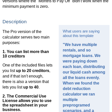
versions where the "Months to Pay Off" didn't work when the
minimum payment is zero.
Description
What users are saying
The Pro version of the
about this template
calculator serves two main
purposes:
"We have multiple
rentals, and so
1. You can list more than
mortgage loans. We
10 creditors
were paying down
One of the included files lets
each loan, distributing
you list
up to 20 creditors
,
our liquid cash among
and if that isn't enough,
all the loans evenly.
there is also a version that
When we found the
lets you list
up to 40
.
debt reduction
calculator we ran
2. The
Commercial Use
multiple
License
allows you to use
the spreadsheet in your
preprogramed
business.
scenarios, and a