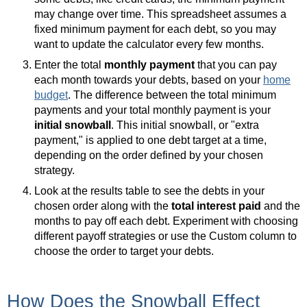
may change over time. This spreadsheet assumes a
fixed minimum payment for each debt, so you may
want to update the calculator every few months.
Enter the total
monthly payment
that you can pay
each month towards your debts, based on your
home
budget
. The difference between the total minimum
payments and your total monthly payment is your
initial snowball
. This initial snowball, or "extra
payment," is applied to one debt target at a time,
depending on the order defined by your chosen
strategy.
Look at the results table to see the debts in your
chosen order along with the
total interest paid
and the
months to pay off each debt. Experiment with choosing
different payoff strategies or use the Custom column to
choose the order to target your debts.
How Does the Snowball Effect