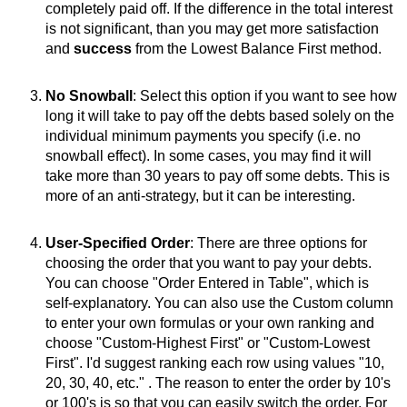
completely paid off. If the difference in the total interest
is not significant, than you may get more satisfaction
and
success
from the Lowest Balance First method.
No Snowball
: Select this option if you want to see how
long it will take to pay off the debts based solely on the
individual minimum payments you specify (i.e. no
snowball effect). In some cases, you may find it will
take more than 30 years to pay off some debts. This is
more of an anti-strategy, but it can be interesting.
User-Specified Order
: There are three options for
choosing the order that you want to pay your debts.
You can choose "Order Entered in Table", which is
self-explanatory. You can also use the Custom column
to enter your own formulas or your own ranking and
choose "Custom-Highest First" or "Custom-Lowest
First". I'd suggest ranking each row using values "10,
20, 30, 40, etc." . The reason to enter the order by 10's
or 100's is so that you can easily switch the order. For