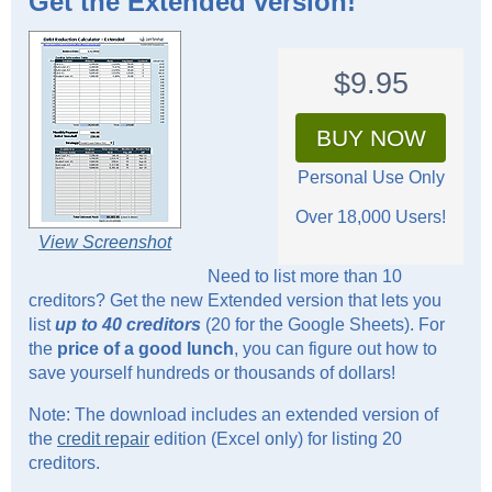
Get the
Extended
version!
$9.95
BUY NOW
Personal Use Only
Over 18,000 Users!
View Screenshot
Need to list more than 10
creditors? Get the new Extended version that lets you
list
up to 40 creditors
(20 for the Google Sheets). For
the
price of a good lunch
, you can figure out how to
save yourself hundreds or thousands of dollars!
Note: The download includes an extended version of
the
credit repair
edition (Excel only) for listing 20
creditors.