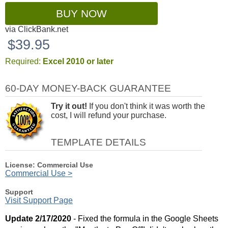
BUY NOW
via ClickBank.net
$39.95
Required:
Excel 2010 or later
60-DAY MONEY-BACK GUARANTEE
Try it out!
If you don't think it was worth the
cost, I will refund your purchase.
TEMPLATE DETAILS
License: Commercial Use
Commercial Use >
Support
Visit Support Page
Update 2/17/2020
- Fixed the formula in the Google Sheets