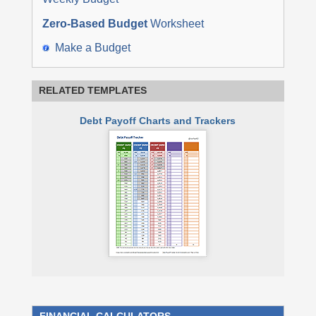
Zero-Based Budget
Worksheet
Make a Budget
RELATED TEMPLATES
Debt Payoff Charts and Trackers