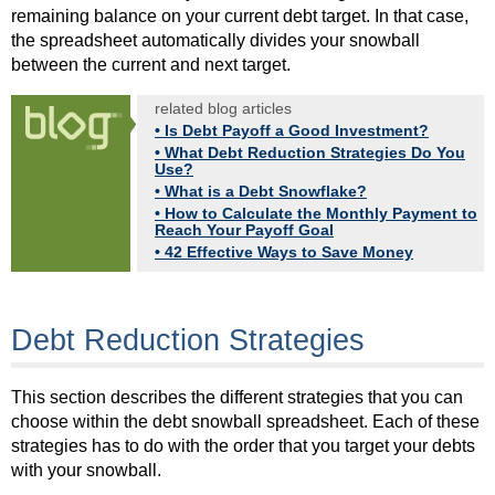
remaining balance on your current debt target. In that case,
the spreadsheet automatically divides your snowball
between the current and next target.
related blog articles
• Is Debt Payoff a Good Investment?
• What Debt Reduction Strategies Do You
Use?
• What is a Debt Snowflake?
• How to Calculate the Monthly Payment to
Reach Your Payoff Goal
• 42 Effective Ways to Save Money
Debt Reduction Strategies
This section describes the different strategies that you can
choose within the debt snowball spreadsheet. Each of these
strategies has to do with the order that you target your debts
with your snowball.