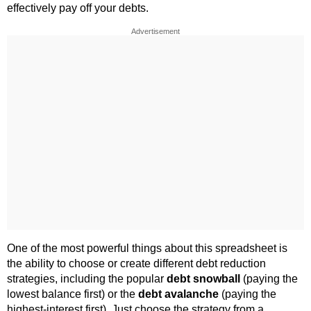
effectively pay off your debts.
Advertisement
One of the most powerful things about this spreadsheet is
the ability to choose or create different debt reduction
strategies, including the popular
debt snowball
(paying the
lowest balance first) or the
debt avalanche
(paying the
highest-interest first). Just choose the strategy from a