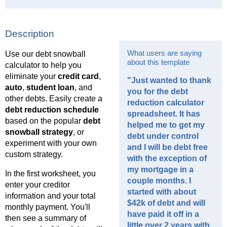
Description
What users are saying
Use our debt snowball
about this template
calculator to help you
eliminate your
credit card
,
"Just wanted to thank
auto
,
student loan
, and
you for the debt
other debts. Easily create a
reduction calculator
debt reduction schedule
spreadsheet. It has
based on the popular
debt
helped me to get my
snowball strategy
, or
debt under control
experiment with your own
and I will be debt free
custom strategy.
with the exception of
my mortgage in a
In the first worksheet, you
couple months. I
enter your creditor
started with about
information and your total
$42k of debt and will
monthly payment. You'll
have paid it off in a
then see a summary of
little over 2 years with