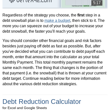
5:17
Regardless of the strategy you choose, the
first
step in a
debt snowball plan is to
make a budget
, then stick to it. The
more you can squeeze out of your budget to increase your
debt snowball, the faster you'll reach your goals.
You should consider other financial goals and risk factors
besides just paying off debt as fast as possible. But, after
you've decided what you can contribute to debt payoff each
month, enter that amount into the calculator as your total
Monthly Payment. This total monthly payment remains the
same each month. The thing that changes is the portion of
that payment (i.e. the snowball) that is thrown at your current
debt target. Continue reading below for more information
about the various debt reduction strategies.
Debt Reduction Calculator
for Excel and Google Sheets