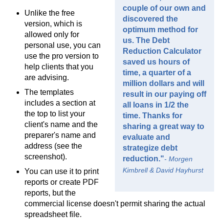
couple of our own and
Unlike the free
discovered the
version, which is
optimum method for
allowed only for
us. The Debt
personal use, you can
Reduction Calculator
use the pro version to
saved us hours of
help clients that you
time, a quarter of a
are advising.
million dollars and will
The templates
result in our paying off
includes a section at
all loans in 1/2 the
the top to list your
time. Thanks for
client's name and the
sharing a great way to
preparer's name and
evaluate and
address (see the
strategize debt
screenshot).
reduction."
- Morgen
Kimbrell & David Hayhurst
You can use it to print
reports or create PDF
reports, but the
commercial license doesn't permit sharing the actual
spreadsheet file.