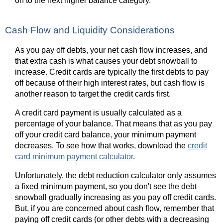
on to the next higher balance category.
Cash Flow and Liquidity Considerations
As you pay off debts, your net cash flow increases, and
that extra cash is what causes your debt snowball to
increase. Credit cards are typically the first debts to pay
off because of their high interest rates, but cash flow is
another reason to target the credit cards first.
A credit card payment is usually calculated as a
percentage of your balance. That means that as you pay
off your credit card balance, your minimum payment
decreases. To see how that works, download the
credit
card minimum payment calculator
.
Unfortunately, the debt reduction calculator only assumes
a fixed minimum payment, so you don't see the debt
snowball gradually increasing as you pay off credit cards.
But, if you are concerned about cash flow, remember that
paying off credit cards (or other debts with a decreasing