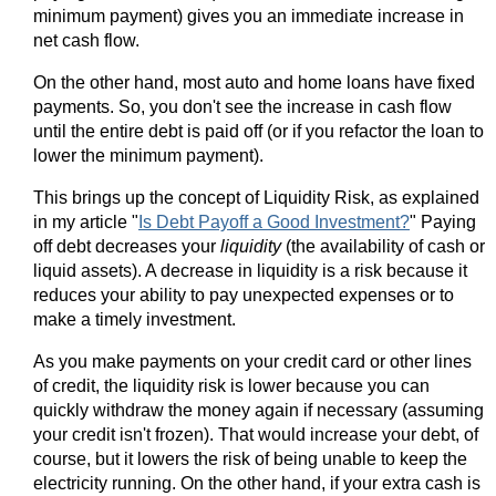
minimum payment) gives you an immediate increase in
net cash flow.
On the other hand, most auto and home loans have fixed
payments. So, you don't see the increase in cash flow
until the entire debt is paid off (or if you refactor the loan to
lower the minimum payment).
This brings up the concept of Liquidity Risk, as explained
in my article "
Is Debt Payoff a Good Investment?
" Paying
off debt decreases your
liquidity
(the availability of cash or
liquid assets). A decrease in liquidity is a risk because it
reduces your ability to pay unexpected expenses or to
make a timely investment.
As you make payments on your credit card or other lines
of credit, the liquidity risk is lower because you can
quickly withdraw the money again if necessary (assuming
your credit isn't frozen). That would increase your debt, of
course, but it lowers the risk of being unable to keep the
electricity running. On the other hand, if your extra cash is