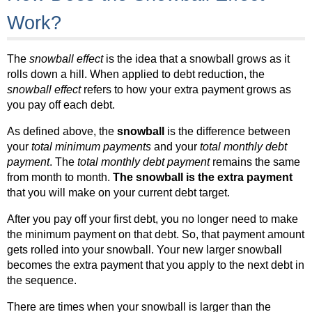
Work?
The
snowball effect
is the idea that a snowball grows as it
rolls down a hill. When applied to debt reduction, the
snowball effect
refers to how your extra payment grows as
you pay off each debt.
As defined above, the
snowball
is the difference between
your
total minimum payments
and your
total monthly debt
payment
. The
total monthly debt payment
remains the same
from month to month.
The snowball is the extra payment
that you will make on your current debt target.
After you pay off your first debt, you no longer need to make
the minimum payment on that debt. So, that payment amount
gets rolled into your snowball. Your new larger snowball
becomes the extra payment that you apply to the next debt in
the sequence.
There are times when your snowball is larger than the