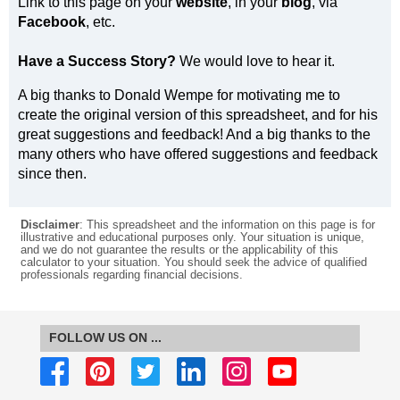
Link to this page on your
website
, in your
blog
, via
Facebook
, etc.
Have a Success Story?
We would love to hear it.
A big thanks to Donald Wempe for motivating me to
create the original version of this spreadsheet, and for his
great suggestions and feedback! And a big thanks to the
many others who have offered suggestions and feedback
since then.
Disclaimer
: This spreadsheet and the information on this page is for
illustrative and educational purposes only. Your situation is unique,
and we do not guarantee the results or the applicability of this
calculator to your situation. You should seek the advice of qualified
professionals regarding financial decisions.
FOLLOW US ON ...