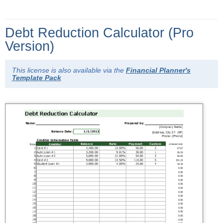
Debt Reduction Calculator (Pro
Version)
This license is also available via the
Financial Planner's
Template Pack