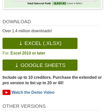
DOWNLOAD
Over 1.4 million downloads!
⤓ EXCEL (.XLSX)
For:
Excel 2010 or later
⤓ GOOGLE SHEETS
Include up to 10 creditors. Purchase the extended or
pro version to list up to 20 or 40!
►
Watch the Demo Video
OTHER VERSIONS