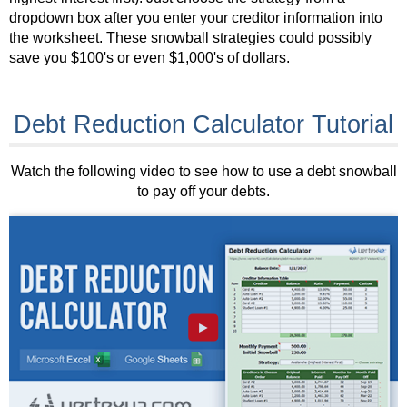
dropdown box after you enter your creditor information into
the worksheet. These snowball strategies could possibly
save you $100's or even $1,000's of dollars.
Debt Reduction Calculator Tutorial
Watch the following video to see how to use a debt snowball
to pay off your debts.
►