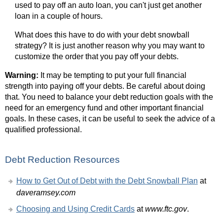
used to pay off an auto loan, you can't just get another
loan in a couple of hours.
What does this have to do with your debt snowball
strategy? It is just another reason why you may want to
customize the order that you pay off your debts.
Warning:
It may be tempting to put your full financial
strength into paying off your debts. Be careful about doing
that. You need to balance your debt reduction goals with the
need for an emergency fund and other important financial
goals. In these cases, it can be useful to seek the advice of a
qualified professional.
Debt Reduction Resources
How to Get Out of Debt with the Debt Snowball Plan
at
daveramsey.com
Choosing and Using Credit Cards
at
www.ftc.gov
.