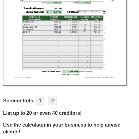
Screenshots:
1
2
List up to 20 or even 40 creditors!
Use the calculator in your business to help advise
clients!