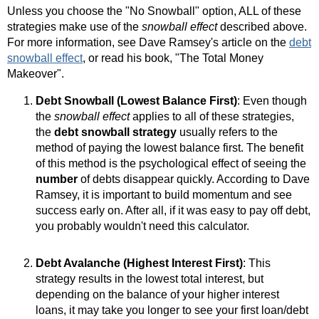
Unless you choose the "No Snowball" option, ALL of these
strategies make use of the
snowball effect
described above.
For more information, see Dave Ramsey's article on the
debt
snowball effect
, or read his book, "The Total Money
Makeover".
Debt Snowball (Lowest Balance First)
: Even though
the
snowball effect
applies to all of these strategies,
the
debt snowball strategy
usually refers to the
method of paying the lowest balance first. The benefit
of this method is the psychological effect of seeing the
number
of debts disappear quickly. According to Dave
Ramsey, it is important to build momentum and see
success early on. After all, if it was easy to pay off debt,
you probably wouldn't need this calculator.
Debt Avalanche (Highest Interest First)
: This
strategy results in the lowest total interest, but
depending on the balance of your higher interest
loans, it may take you longer to see your first loan/debt