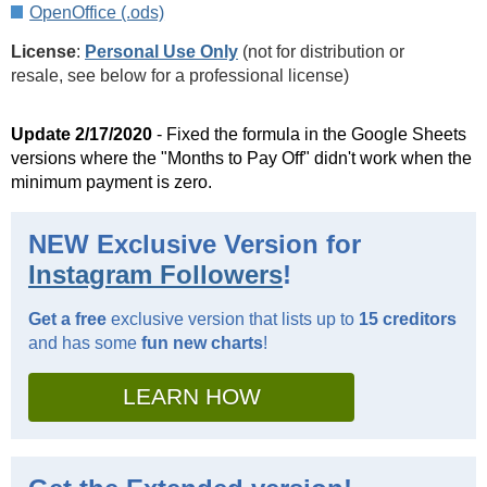
OpenOffice (.ods)
License
:
Personal Use Only
(not for distribution or
resale, see below for a professional license)
Update 2/17/2020
- Fixed the formula in the Google Sheets
versions where the "Months to Pay Off" didn't work when the
minimum payment is zero.
NEW Exclusive Version for
Instagram Followers
!
Get a free
exclusive version that lists up to
15 creditors
and has some
fun new charts
!
LEARN HOW