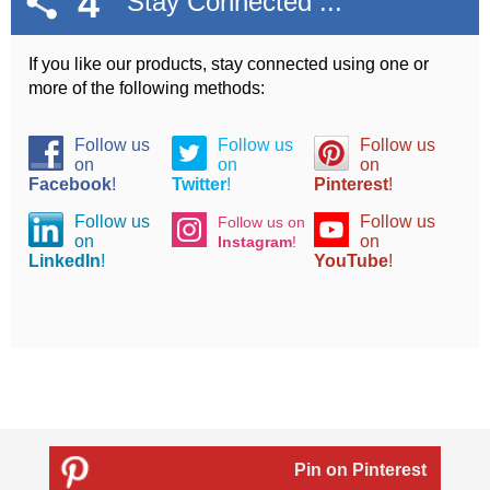
4
Stay Connected ...
If you like our products, stay connected using one or
more of the following methods:
Follow us
Follow us
Follow us
on
on
on
Facebook
!
Twitter
!
Pinterest
!
Follow us
Follow us
Follow us on
on
on
Instagram
!
LinkedIn
!
YouTube
!
Pin on Pinterest