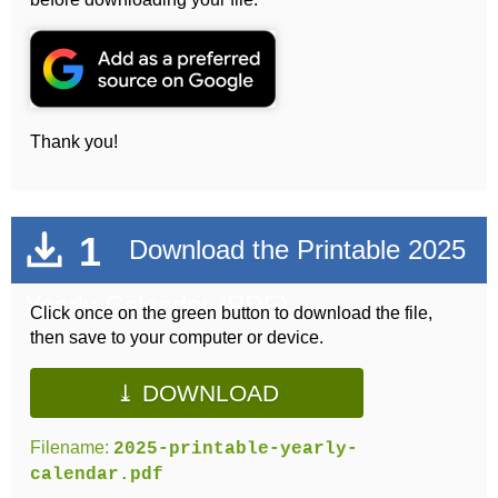
Thank you!
1
Download the Printable 2025
Yearly Calendar (PDF)
Click once on the green button to download the file,
then save to your computer or device.
⤓ DOWNLOAD
Filename:
2025-printable-yearly-
calendar.pdf