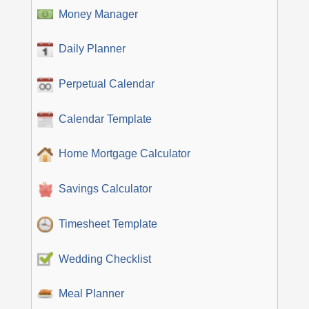
Money Manager
Daily Planner
Perpetual Calendar
Calendar Template
Home Mortgage Calculator
Savings Calculator
Timesheet Template
Wedding Checklist
Meal Planner