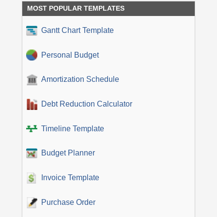
MOST POPULAR TEMPLATES
Gantt Chart Template
Personal Budget
Amortization Schedule
Debt Reduction Calculator
Timeline Template
Budget Planner
Invoice Template
Purchase Order