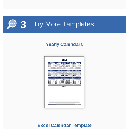
3
Try More Templates
Yearly Calendars
Excel Calendar Template