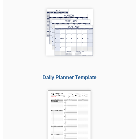
Daily Planner Template