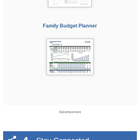
Family Budget Planner
Advertisement