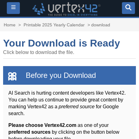
≡
Home
>
Printable 2025 Yearly Calendar
> download
Your Download is Ready
Click below to download the file.
🎀
Before you Download
AI Search is hurting content developers like Vertex42.
You can help us continue to provide great content by
marking Vertex42 as a
preferred source
for Google
search.
Please choose Vertex42.com
as one of your
preferred sources
by clicking on the button below
before downloading your file.