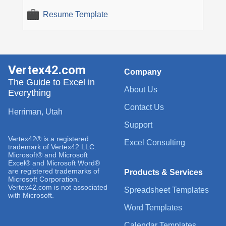
Resume Template
Vertex42.com
Company
The Guide to Excel in
About Us
Everything
Contact Us
Herriman, Utah
Support
Vertex42® is a registered
Excel Consulting
trademark of Vertex42 LLC.
Microsoft® and Microsoft
Excel® and Microsoft Word®
are registered trademarks of
Products & Services
Microsoft Corporation.
Vertex42.com is not associated
Spreadsheet Templates
with Microsoft.
Word Templates
Calendar Templates