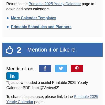
Return to the
Printable 2025 Yearly Calendar
page to
download other calendars.
►
More Calendar Templates
►
Printable Schedules and Planners
2
Mention it or Like it!
Mention it on:
"I just downloaded a useful Printable 2025 Yearly
Calendar PDF from @Vertex42"
To share this resource, please link to the
Printable 2025
Yearly Calendar
page.