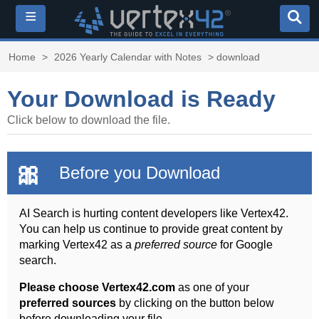
≡
Home
>
2026 Yearly Calendar with Notes
> download
Your Download is Ready
Click below to download the file.
🎀
Before you Download
AI Search is hurting content developers like Vertex42.
You can help us continue to provide great content by
marking Vertex42 as a
preferred source
for Google
search.
Please choose Vertex42.com
as one of your
preferred sources
by clicking on the button below
before downloading your file.