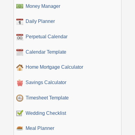
Money Manager
Daily Planner
Perpetual Calendar
Calendar Template
Home Mortgage Calculator
Savings Calculator
Timesheet Template
Wedding Checklist
Meal Planner