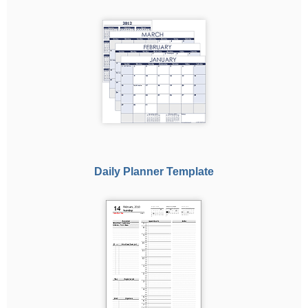
Daily Planner Template