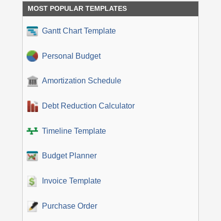
MOST POPULAR TEMPLATES
Gantt Chart Template
Personal Budget
Amortization Schedule
Debt Reduction Calculator
Timeline Template
Budget Planner
Invoice Template
Purchase Order