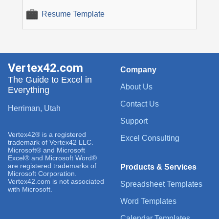
Resume Template
Vertex42.com
Company
The Guide to Excel in
About Us
Everything
Contact Us
Herriman, Utah
Support
Vertex42® is a registered
Excel Consulting
trademark of Vertex42 LLC.
Microsoft® and Microsoft
Excel® and Microsoft Word®
are registered trademarks of
Products & Services
Microsoft Corporation.
Vertex42.com is not associated
Spreadsheet Templates
with Microsoft.
Word Templates
Calendar Templates