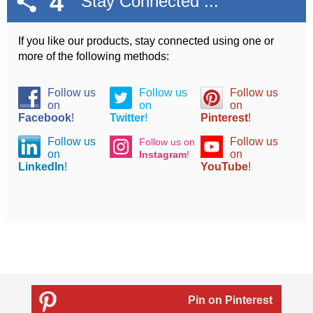
4
Stay Connected ...
If you like our products, stay connected using one or
more of the following methods:
Follow us
Follow us
Follow us
on
on
on
Facebook
!
Twitter
!
Pinterest
!
Follow us
Follow us
Follow us on
on
on
Instagram
!
LinkedIn
!
YouTube
!
Pin on Pinterest