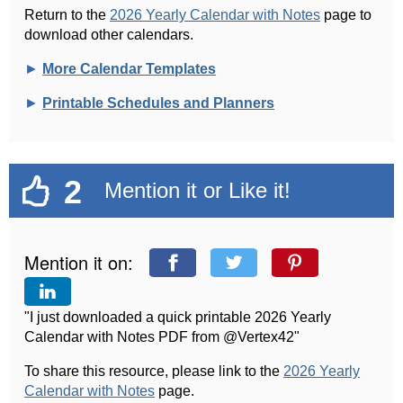
Return to the
2026 Yearly Calendar with Notes
page to
download other calendars.
►
More Calendar Templates
►
Printable Schedules and Planners
2
Mention it or Like it!
Mention it on:
"I just downloaded a quick printable 2026 Yearly
Calendar with Notes PDF from @Vertex42"
To share this resource, please link to the
2026 Yearly
Calendar with Notes
page.