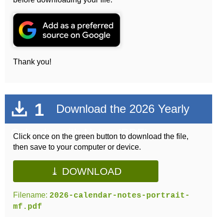
Thank you!
1
Download the 2026 Yearly
Calendar with Notes (PDF)
Click once on the green button to download the file,
then save to your computer or device.
⤓ DOWNLOAD
Filename:
2026-calendar-notes-portrait-
mf.pdf