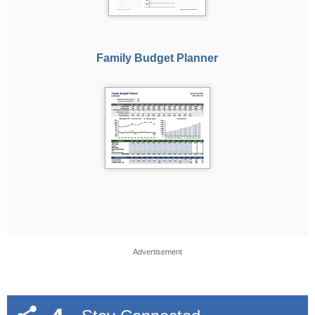
Family Budget Planner
Advertisement