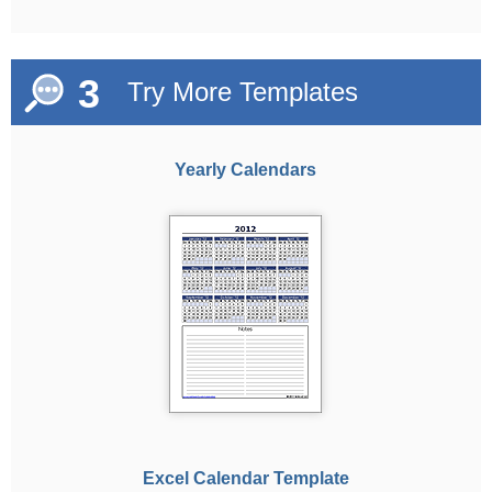
3
Try More Templates
Yearly Calendars
Excel Calendar Template