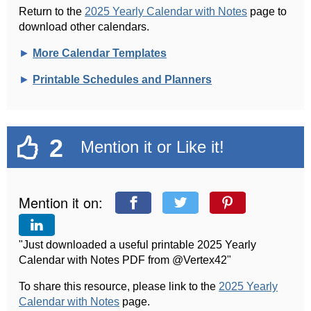
Return to the
2025 Yearly Calendar with Notes
page to
download other calendars.
►
More Calendar Templates
►
Printable Schedules and Planners
2
Mention it or Like it!
Mention it on:
"Just downloaded a useful printable 2025 Yearly
Calendar with Notes PDF from @Vertex42"
To share this resource, please link to the
2025 Yearly
Calendar with Notes
page.