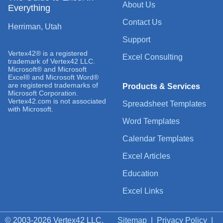
About Us
Everything
Contact Us
Herriman, Utah
Support
Vertex42® is a registered
Excel Consulting
trademark of Vertex42 LLC.
Microsoft® and Microsoft
Excel® and Microsoft Word®
are registered trademarks of
Products & Services
Microsoft Corporation.
Vertex42.com is not associated
Spreadsheet Templates
with Microsoft.
Word Templates
Calendar Templates
Excel Articles
Education
Excel Links
© 2003-2026 Vertex42 LLC.
Sitemap
|
Privacy Policy
|