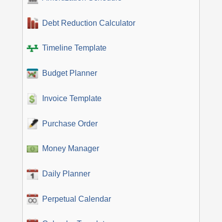
Debt Reduction Calculator
Timeline Template
Budget Planner
Invoice Template
Purchase Order
Money Manager
Daily Planner
Perpetual Calendar