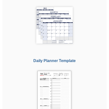
Daily Planner Template