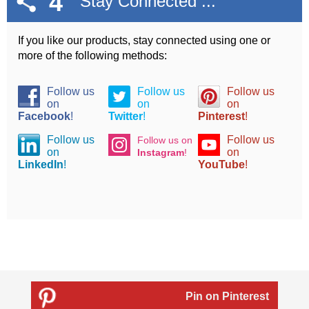
4
Stay Connected ...
If you like our products, stay connected using one or
more of the following methods:
Follow us
Follow us
Follow us
on
on
on
Facebook
!
Twitter
!
Pinterest
!
Follow us
Follow us
Follow us on
on
on
Instagram
!
LinkedIn
!
YouTube
!
Pin on Pinterest