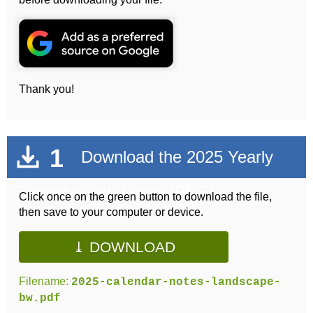
Thank you!
1
Download the 2025 Yearly
Calendar with Notes (PDF)
Click once on the green button to download the file,
then save to your computer or device.
⤓ DOWNLOAD
Filename:
2025-calendar-notes-landscape-
bw.pdf