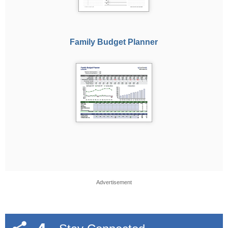
Family Budget Planner
Advertisement