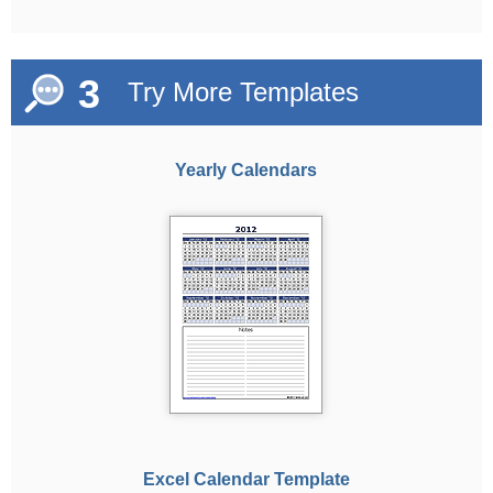
3
Try More Templates
Yearly Calendars
Excel Calendar Template