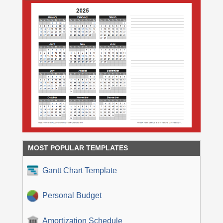
MOST POPULAR TEMPLATES
Gantt Chart Template
Personal Budget
Amortization Schedule