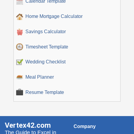
Calendar Template
Home Mortgage Calculator
Savings Calculator
Timesheet Template
Wedding Checklist
Meal Planner
Resume Template
Vertex42.com
Company
The Guide to Excel in