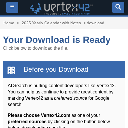
≡
Home
>
2025 Yearly Calendar with Notes
> download
Your Download is Ready
Click below to download the file.
🎀
Before you Download
AI Search is hurting content developers like Vertex42.
You can help us continue to provide great content by
marking Vertex42 as a
preferred source
for Google
search.
Please choose Vertex42.com
as one of your
preferred sources
by clicking on the button below
before downloading your file.