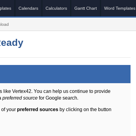
plates
Calendars
Calculators
Gantt Chart
Word Templates
load
Ready
s like Vertex42. You can help us continue to provide
 a
preferred source
for Google search.
 of your
preferred sources
by clicking on the button