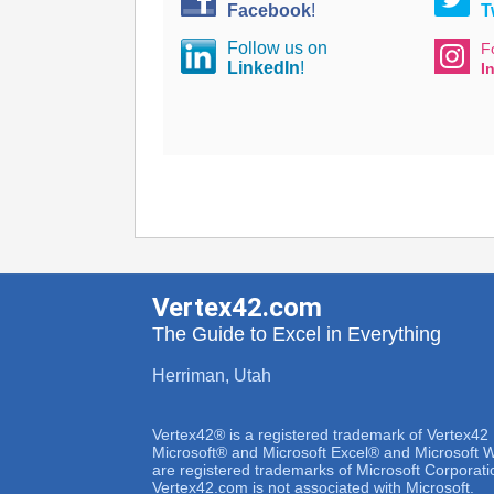
Facebook
!
T
Follow us on
F
LinkedIn
!
I
Vertex42.com
The Guide to Excel in Everything
Herriman, Utah
Vertex42® is a registered trademark of Vertex42
Microsoft® and Microsoft Excel® and Microsoft
are registered trademarks of Microsoft Corporati
Vertex42.com is not associated with Microsoft.