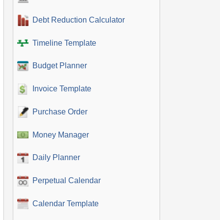
Debt Reduction Calculator
Timeline Template
Budget Planner
Invoice Template
Purchase Order
Money Manager
Daily Planner
Perpetual Calendar
Calendar Template