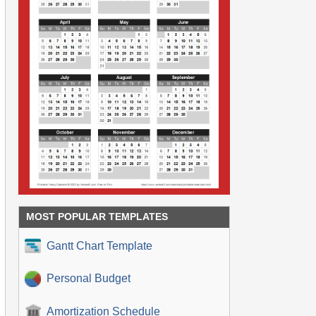
MOST POPULAR TEMPLATES
Gantt Chart Template
Personal Budget
Amortization Schedule