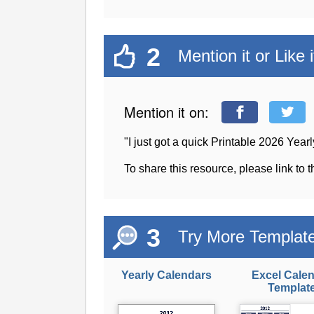
2
Mention it or Like i
Mention it on:
"I just got a quick Printable 2026 Ye
To share this resource, please link to 
3
Try More Templat
Yearly Calendars
Excel Cale
Templat