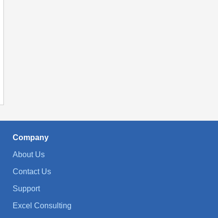
Company
About Us
Contact Us
Support
Excel Consulting