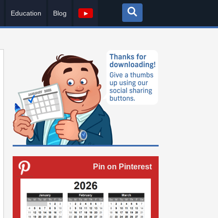
Education
Blog
►
Pin on Pinterest