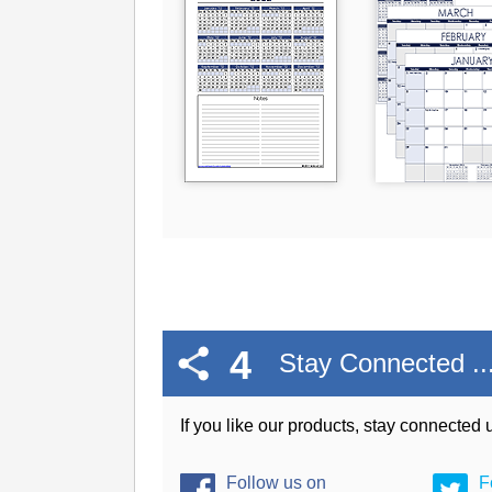
4
Stay Connected ..
If you like our products, stay connected
Follow us on
F