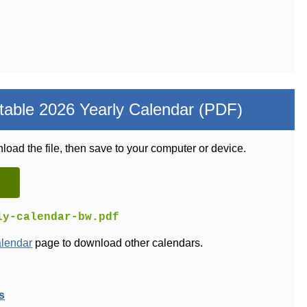
table 2026 Yearly Calendar (PDF)
load the file, then save to your computer or device.
ly-calendar-bw.pdf
alendar
page to download other calendars.
s