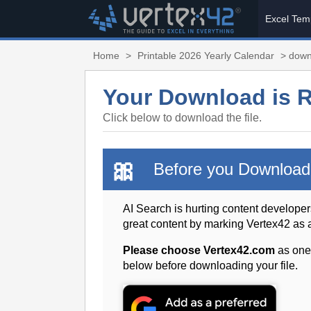
Excel Tem
Home
>
Printable 2026 Yearly Calendar
> down
Your Download is 
Click below to download the file.
🎀
Before you Download
AI Search is hurting content developer
great content by marking Vertex42 as
Please choose Vertex42.com
as one
below before downloading your file.