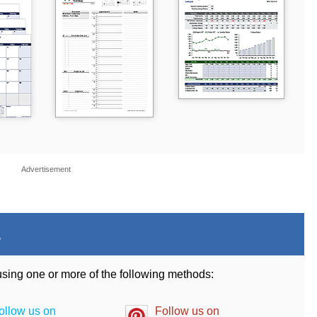
Advertisement
.
 using one or more of the following methods:
ollow us on
Follow us on