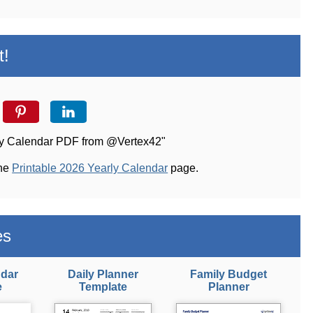
t!
arly Calendar PDF from @Vertex42"
the
Printable 2026 Yearly Calendar
page.
es
ndar
Daily Planner
Family Budget
e
Template
Planner