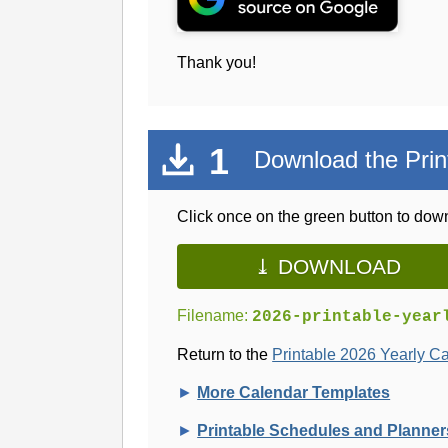
Thank you!
1
Download the Prin
Click once on the green button to down
⤓ DOWNLOAD
Filename:
2026-printable-year
Return to the
Printable 2026 Yearly C
►
More Calendar Templates
►
Printable Schedules and Planner