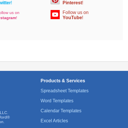
witter
!
Pinterest
!
Follow us on
ollow us on
YouTube
!
nstagram
!
Products & Services
Spreadsheet Templates
Word Templates
Calendar Templates
 LLC.
 Word®
Excel Articles
on.