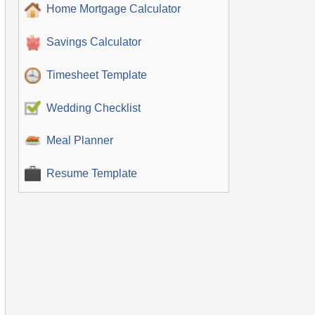
Home Mortgage Calculator
Savings Calculator
Timesheet Template
Wedding Checklist
Meal Planner
Resume Template