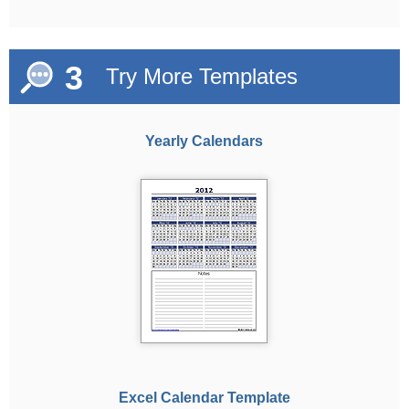
3
Try More Templates
Yearly Calendars
Excel Calendar Template