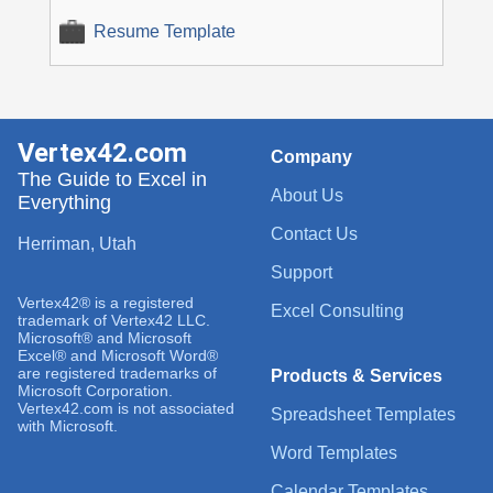
Resume Template
Vertex42.com
Company
The Guide to Excel in
About Us
Everything
Contact Us
Herriman, Utah
Support
Vertex42® is a registered
Excel Consulting
trademark of Vertex42 LLC.
Microsoft® and Microsoft
Excel® and Microsoft Word®
are registered trademarks of
Products & Services
Microsoft Corporation.
Vertex42.com is not associated
Spreadsheet Templates
with Microsoft.
Word Templates
Calendar Templates