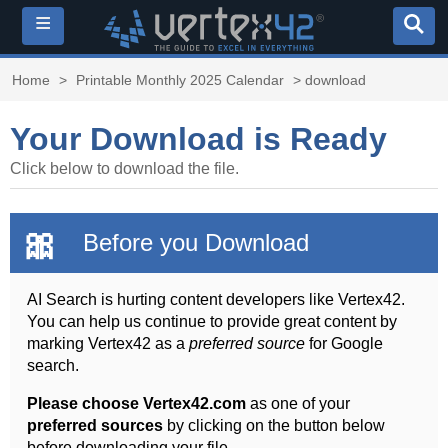
≡
Home
>
Printable Monthly 2025 Calendar
> download
Your Download is Ready
Click below to download the file.
🎀
Before you Download
AI Search is hurting content developers like Vertex42.
You can help us continue to provide great content by
marking Vertex42 as a
preferred source
for Google
search.
Please choose Vertex42.com
as one of your
preferred sources
by clicking on the button below
before downloading your file.