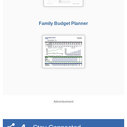
Family Budget Planner
Advertisement