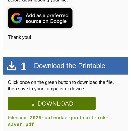
Thank you!
1
Download the Printable
Monthly 2025 Calendar (PDF)
Click once on the green button to download the file,
then save to your computer or device.
⤓ DOWNLOAD
Filename:
2025-calendar-portrait-ink-
saver.pdf