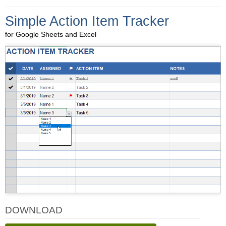
Simple Action Item Tracker
for Google Sheets and Excel
DOWNLOAD