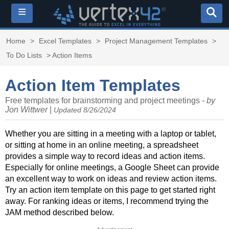
≡
Home
>
Excel Templates
>
Project Management Templates
>
To Do Lists
> Action Items
Action Item Templates
Free templates for brainstorming and project meetings -
by
Jon Wittwer
|
Updated 8/26/2024
Whether you are sitting in a meeting with a laptop or tablet,
or sitting at home in an online meeting, a spreadsheet
provides a simple way to record ideas and action items.
Especially for online meetings, a Google Sheet can provide
an excellent way to work on ideas and review action items.
Try an action item template on this page to get started right
away. For ranking ideas or items, I recommend trying the
JAM method described below.