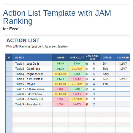
Action List Template with JAM
Ranking
for Excel