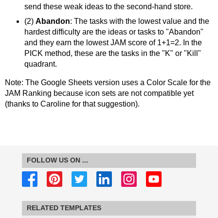
send these weak ideas to the second-hand store.
(2)
Abandon
: The tasks with the lowest value and the
hardest difficulty are the ideas or tasks to "Abandon"
and they earn the lowest JAM score of 1+1=2. In the
PICK method, these are the tasks in the "K" or "Kill"
quadrant.
Note: The Google Sheets version uses a Color Scale for the
JAM Ranking because icon sets are not compatible yet
(thanks to Caroline for that suggestion).
FOLLOW US ON ...
RELATED TEMPLATES