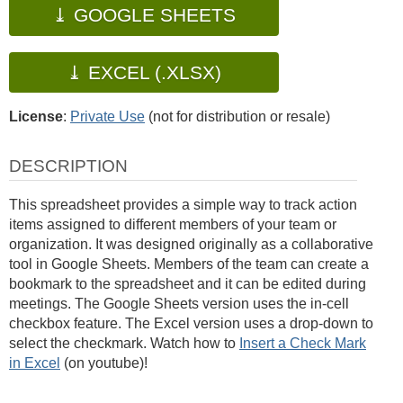
⤓ GOOGLE SHEETS
⤓ EXCEL (.XLSX)
License
:
Private Use
(not for distribution or resale)
DESCRIPTION
This spreadsheet provides a simple way to track action
items assigned to different members of your team or
organization. It was designed originally as a collaborative
tool in Google Sheets. Members of the team can create a
bookmark to the spreadsheet and it can be edited during
meetings. The Google Sheets version uses the in-cell
checkbox feature. The Excel version uses a drop-down to
select the checkmark. Watch how to
Insert a Check Mark
in Excel
(on youtube)!