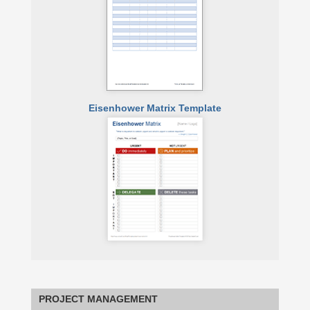
Eisenhower Matrix Template
PROJECT MANAGEMENT