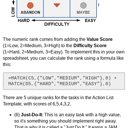
The numeric rank comes from adding the
Value Score
(1=Low, 2=Medium, 3=High) to the
Difficulty Score
(1=Hard, 2=Medium, 3=Easy). To implement this in your own
spreadsheet, you can calculate the rank using a formula like
this:
=MATCH(C5,{"LOW","MEDIUM","HIGH"},0) + 
MATCH(D5,{"HARD","MEDIUM","EASY"},0)
There are 5 unique ranks for the tasks in the Action List
Template, with scores of 6,5,4,3,2.
(6)
Just-Do-It
: This is an easy task with a high value,
so it's something you should implement right away.
That is why it is called a "Just Do It." It earns a JAM