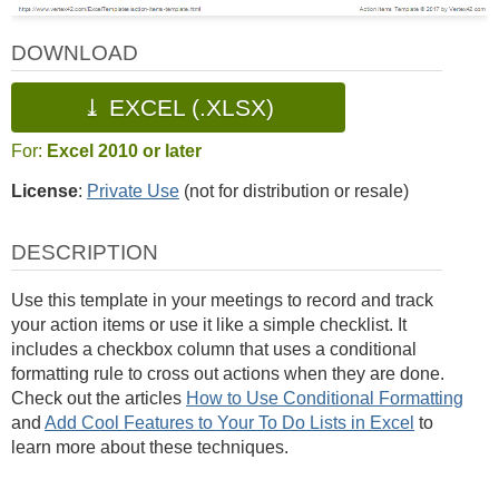
DOWNLOAD
⤓ EXCEL (.XLSX)
For:
Excel 2010 or later
License
:
Private Use
(not for distribution or resale)
DESCRIPTION
Use this template in your meetings to record and track
your action items or use it like a simple checklist. It
includes a checkbox column that uses a conditional
formatting rule to cross out actions when they are done.
Check out the articles
How to Use Conditional Formatting
and
Add Cool Features to Your To Do Lists in Excel
to
learn more about these techniques.