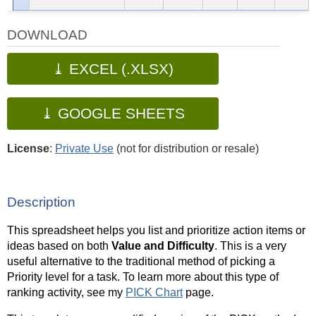
DOWNLOAD
⤓ EXCEL (.XLSX)
⤓ GOOGLE SHEETS
License
:
Private Use
(not for distribution or resale)
Description
This spreadsheet helps you list and prioritize action items or
ideas based on both
Value and Difficulty
. This is a very
useful alternative to the traditional method of picking a
Priority level for a task. To learn more about this type of
ranking activity, see my
PICK Chart
page.