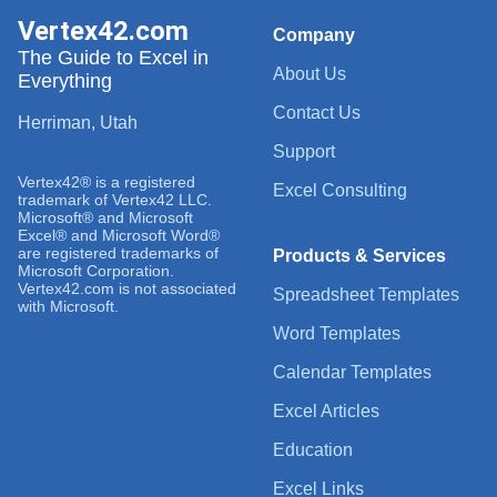
Vertex42.com
Company
The Guide to Excel in
About Us
Everything
Contact Us
Herriman, Utah
Support
Vertex42® is a registered
Excel Consulting
trademark of Vertex42 LLC.
Microsoft® and Microsoft
Excel® and Microsoft Word®
are registered trademarks of
Products & Services
Microsoft Corporation.
Vertex42.com is not associated
Spreadsheet Templates
with Microsoft.
Word Templates
Calendar Templates
Excel Articles
Education
Excel Links