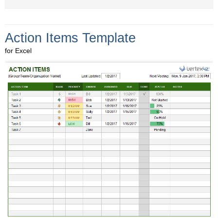
Action Items Template
for Excel