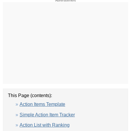
Advertisement
This Page (contents):
Action Items Template
Simple Action Item Tracker
Action List with Ranking