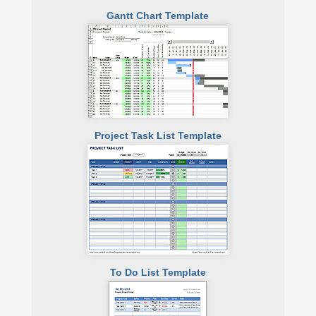
Gantt Chart Template
Project Task List Template
To Do List Template