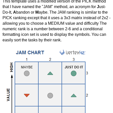
This template uses a modified version of the PICK method
that I have named the "JAM" method, an acronym for
J
ust-
Do-It,
A
bandon or
M
aybe. The JAM ranking is similar to the
PICK ranking except that it uses a 3x3 matrix instead of 2x2 -
allowing you to choose a MEDIUM value and difficulty The
numeric rank is a number between 2-6 and a conditional
formatting icon set is used to display the symbols. You can
easily sort the tasks by their rank.