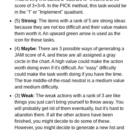
score of 3+3=6. In the PICK method, this task would be
in the "I" or "Implement" quadrant.
(5)
Strong
: The items with a rank of 5 are strong ideas
because they are not too difficult and their value makes
them worth it. An upward green arrow is used as the
icon for these tasks.
(4)
Maybe
: There are 3 possible ways of generating a
JAM score of 4, and these are all assigned a gray
circle in the chart. A high value could make the action
worth doing even if it's difficult. An "easy" difficulty
could make the task worth doing if you have the time.
The true middle-of-the-road neutral is a medium value
and medium difficulty.
(3)
Weak
: The weak actions with a rank of 3 are like
things you just can't bring yourself to throw away. You
will probably get rid of them eventually, but it's hard to
abandon them. If all the other actions have been
finished, you might decide to do some of these.
However, you might decide to generate a new list and