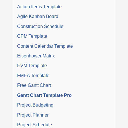
Action Items Template
Agile Kanban Board
Construction Schedule
CPM Template
Content Calendar Template
Eisenhower Matrix
EVM Template
FMEA Template
Free Gantt Chart
Gantt Chart Template Pro
Project Budgeting
Project Planner
Project Schedule