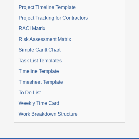
Project Timeline Template
Project Tracking for Contractors
RACI Matrix
Risk Assessment Matrix
Simple Gantt Chart
Task List Templates
Timeline Template
Timesheet Template
To Do List
Weekly Time Card
Work Breakdown Structure