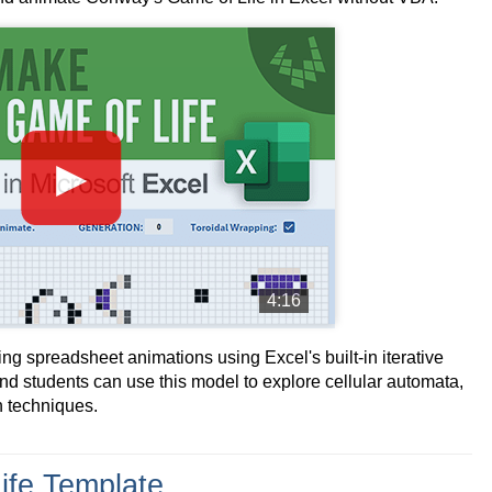
►
4:16
ting spreadsheet animations using Excel's built-in iterative
and students can use this model to explore cellular automata,
n techniques.
ife Template