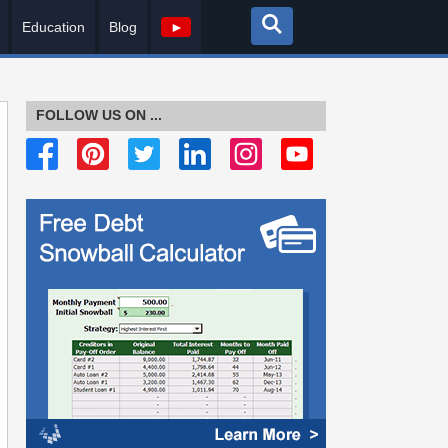
Education
Blog
►
FOLLOW US ON ...