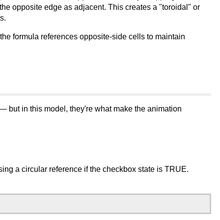
e opposite edge as adjacent. This creates a "toroidal" or
s.
he formula references opposite-side cells to maintain
 — but in this model, they're what make the animation
sing a circular reference if the checkbox state is TRUE.