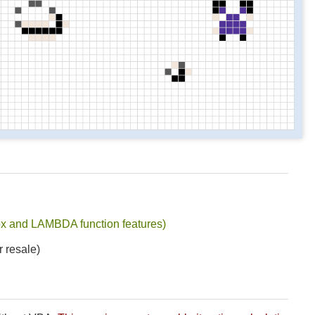
x and LAMBDA function features)
r resale)