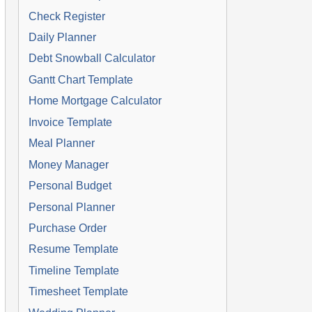
Check Register
Daily Planner
Debt Snowball Calculator
Gantt Chart Template
Home Mortgage Calculator
Invoice Template
Meal Planner
Money Manager
Personal Budget
Personal Planner
Purchase Order
Resume Template
Timeline Template
Timesheet Template