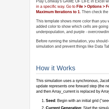
Play Conway's GAME OF LIFE in Excel w
in a specific way. Go to
File > Options > 
Maximum Iterations to 1
.
Then check the b
This template shows more color than you wo
added color to show which cells are going to
underpopulation, and purple - overcrowdin
Before running the simulation, you should c
simulation and prevent things like Data Tab
How it Works
This simulation uses a synchronous, Jacobi
update represents one forward step (the ne
and then Array_current is replaced by Arra
Seed
: Begin with an initial grid ("se
Current Generation
: Start the simul