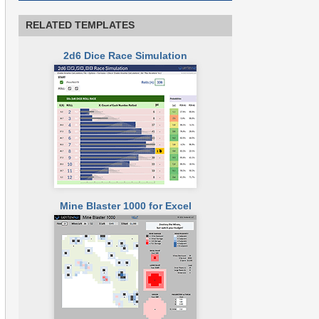
RELATED TEMPLATES
2d6 Dice Race Simulation
Mine Blaster 1000 for Excel