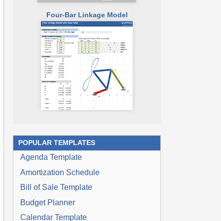
Four-Bar Linkage Model
POPULAR TEMPLATES
Agenda Template
Amortization Schedule
Bill of Sale Template
Budget Planner
Calendar Template