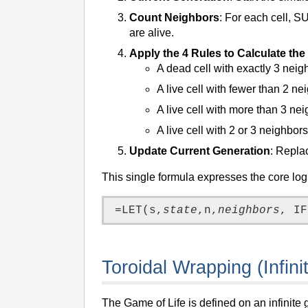
Count Neighbors
: For each cell, S
are alive.
Apply the 4 Rules to Calculate th
A dead cell with exactly 3 nei
A live cell with fewer than 2 n
A live cell with more than 3 ne
A live cell with 2 or 3 neighbors
Update Current Generation
: Replac
This single formula expresses the core logi
=LET(s,
state
,n,
neighbors
Toroidal Wrapping (Infini
The Game of Life is defined on an infinite 