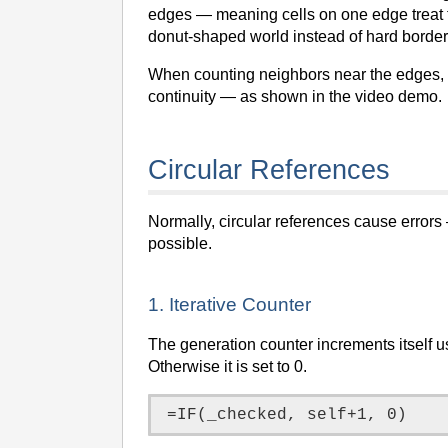
edges — meaning cells on one edge treat th
donut-shaped world instead of hard border
When counting neighbors near the edges, t
continuity — as shown in the video demo.
Circular References
Normally, circular references cause errors
possible.
1. Iterative Counter
The generation counter increments itself u
Otherwise it is set to 0.