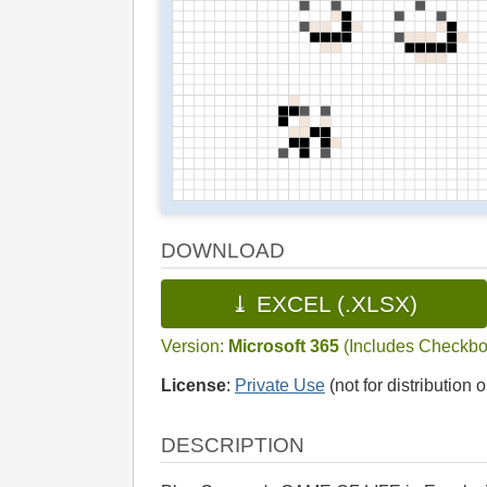
DOWNLOAD
⤓ EXCEL (.XLSX)
Version:
Microsoft 365
(Includes Checkbo
License
:
Private Use
(not for distribution o
DESCRIPTION