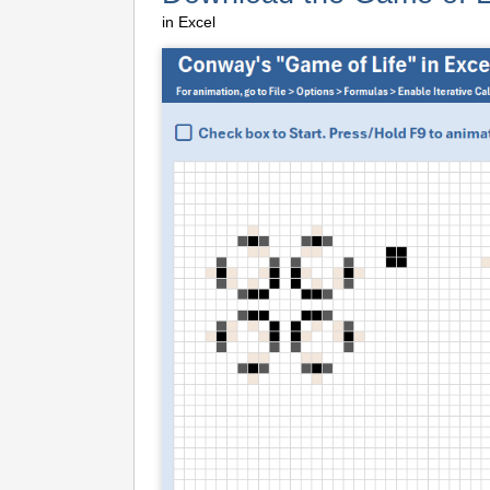
in Excel