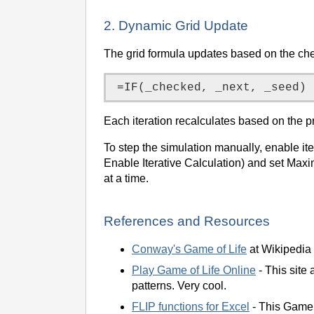
2. Dynamic Grid Update
The grid formula updates based on the che
Each iteration recalculates based on the p
To step the simulation manually, enable i
Enable Iterative Calculation) and set Max
at a time.
References and Resources
Conway's Game of Life
at Wikipedia 
Play Game of Life Online
- This site 
patterns. Very cool.
FLIP functions for Excel
- This Game 