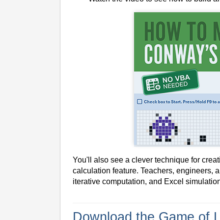
You'll also see a clever technique for crea
calculation feature. Teachers, engineers, 
iterative computation, and Excel simulatio
Download the Game of L