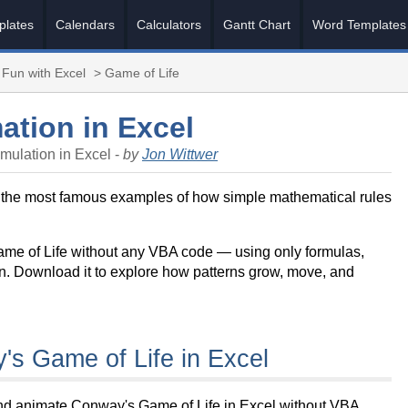
plates
Calendars
Calculators
Gantt Chart
Word Templates
Fun with Excel
> Game of Life
ation in Excel
mulation in Excel -
by
Jon Wittwer
 the most famous examples of how simple mathematical rules
Game of Life without any VBA code — using only formulas,
ion. Download it to explore how patterns grow, move, and
s Game of Life in Excel
and animate Conway's Game of Life in Excel without VBA.