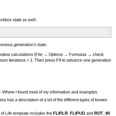
ckbox state as well:
revious generation's state.
terative calculations (File → Options → Formulas → check
imum Iterations = 1. Then press F9 to advance one generation
- Where I found most of my information and examples.
also has a description of a lot of the different types of known
of Life template includes the
FLIPLR
,
FLIPUD
and
ROT_90