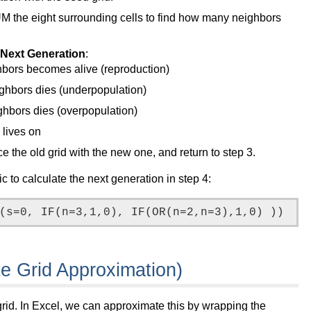
UM the eight surrounding cells to find how many neighbors
e Next Generation
:
ghbors becomes alive (reproduction)
eighbors dies (underpopulation)
ighbors dies (overpopulation)
 lives on
e the old grid with the new one, and return to step 3.
c to calculate the next generation in step 4:
te Grid Approximation)
grid. In Excel, we can approximate this by wrapping the