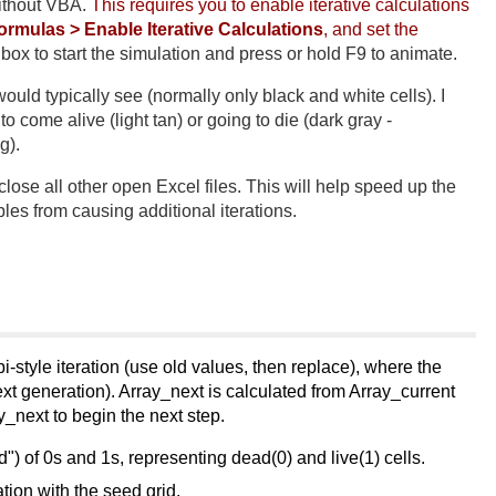
ithout VBA.
This requires you to enable iterative calculations
Formulas > Enable Iterative Calculations
, and set the
ox to start the simulation and press or hold F9 to animate.
uld typically see (normally only black and white cells). I
 come alive (light tan) or going to die (dark gray -
g).
lose all other open Excel files. This will help speed up the
les from causing additional iterations.
-style iteration (use old values, then replace), where the
xt generation). Array_next is calculated from Array_current
y_next to begin the next step.
ed") of 0s and 1s, representing dead(0) and live(1) cells.
ation with the seed grid.