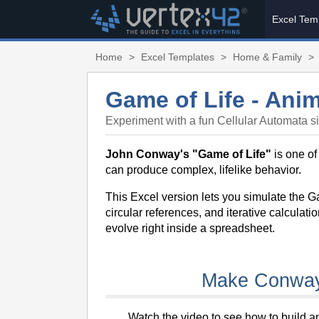
Excel Tem
Home
>
Excel Templates
>
Home & Family
>
Game of Life - Anim
Experiment with a fun Cellular Automata si
John Conway's "Game of Life"
is one of
can produce complex, lifelike behavior.
This Excel version lets you simulate the 
circular references, and iterative calculat
evolve right inside a spreadsheet.
Make Conway'
Watch the video to see how to build 