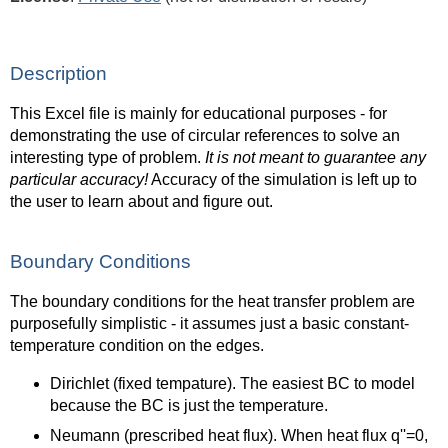
Description
This Excel file is mainly for educational purposes - for
demonstrating the use of circular references to solve an
interesting type of problem.
It is not meant to guarantee any
particular accuracy!
Accuracy of the simulation is left up to
the user to learn about and figure out.
Boundary Conditions
The boundary conditions for the heat transfer problem are
purposefully simplistic - it assumes just a basic constant-
temperature condition on the edges.
Dirichlet (fixed tempature). The easiest BC to model
because the BC is just the temperature.
Neumann (prescribed heat flux). When heat flux q''=0,