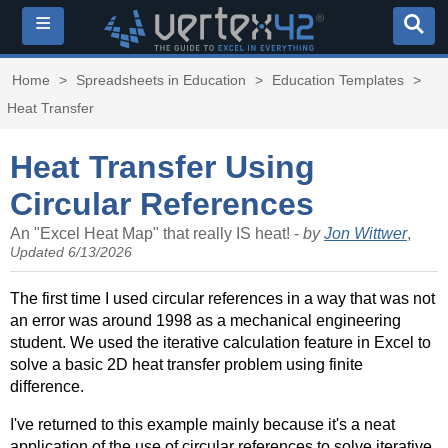
≡
Home
>
Spreadsheets in Education
>
Education Templates
>
Heat Transfer
Heat Transfer Using
Circular References
An "Excel Heat Map" that really IS heat! -
by
Jon Wittwer
,
Updated 6/13/2026
The first time I used circular references in a way that was not
an error was around 1998 as a mechanical engineering
student. We used the iterative calculation feature in Excel to
solve a basic 2D heat transfer problem using finite
difference.
I've returned to this example mainly because it's a neat
application of the use of circular references to solve iterative