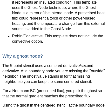
it represents an insulated condition. This template
uses the Ghost Node technique, where the Ghost
Node is a mirror of the internal node. A prescribed heat
flux could represent a torch or other power-based
heating, and the temperature change from this external
source is added to the Ghost Node.
Robin/Convective. This template does not include the
convective option.
Why a ghost node?
The 5-point stencil uses a centered derivative/second
derivative. At a boundary node you are missing the "outside"
neighbor. The ghost value stands in for that missing
neighbor so you can keep the same centered stencil.
For a Neumann BC (prescribed flux), you pick the ghost so
that the normal gradient matches the prescribed flux.
Using the ghost in the centered stencil at the boundary node