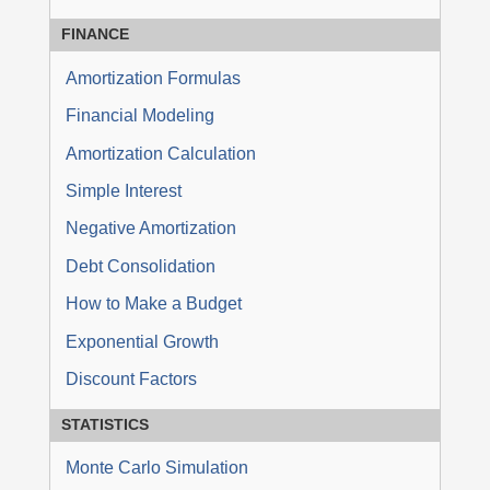
FINANCE
Amortization Formulas
Financial Modeling
Amortization Calculation
Simple Interest
Negative Amortization
Debt Consolidation
How to Make a Budget
Exponential Growth
Discount Factors
STATISTICS
Monte Carlo Simulation