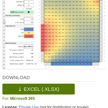
DOWNLOAD
⤓ EXCEL (.XLSX)
For:
Microsoft 365
License
:
Private Use
(not for distribution or resale)