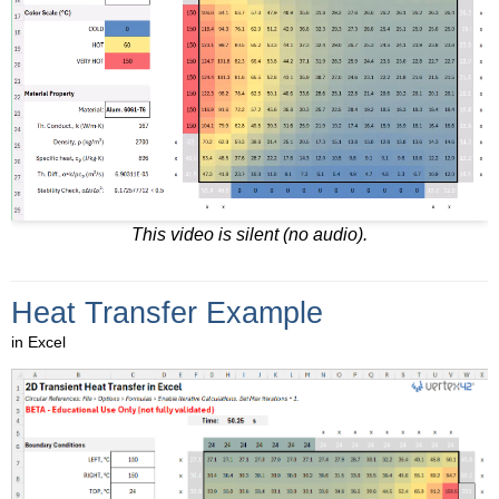
This video is silent (no audio).
Heat Transfer Example
in Excel