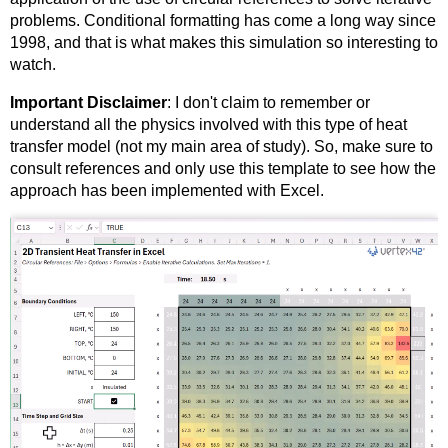
problems. Conditional formatting has come a long way since
1998, and that is what makes this simulation so interesting to
watch.
Important Disclaimer
: I don't claim to remember or
understand all the physics involved with this type of heat
transfer model (not my main area of study). So, make sure to
consult references and only use this template to see how the
approach has been implemented with Excel.