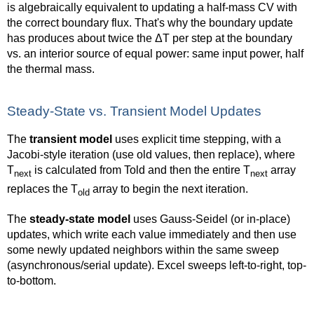
is algebraically equivalent to updating a half-mass CV with
the correct boundary flux. That's why the boundary update
has produces about twice the ΔT per step at the boundary
vs. an interior source of equal power: same input power, half
the thermal mass.
Steady-State vs. Transient Model Updates
The
transient model
uses explicit time stepping, with a
Jacobi-style iteration (use old values, then replace), where
T
is calculated from Told and then the entire T
array
next
next
replaces the T
array to begin the next iteration.
old
The
steady-state model
uses Gauss-Seidel (or in-place)
updates, which write each value immediately and then use
some newly updated neighbors within the same sweep
(asynchronous/serial update). Excel sweeps left-to-right, top-
to-bottom.