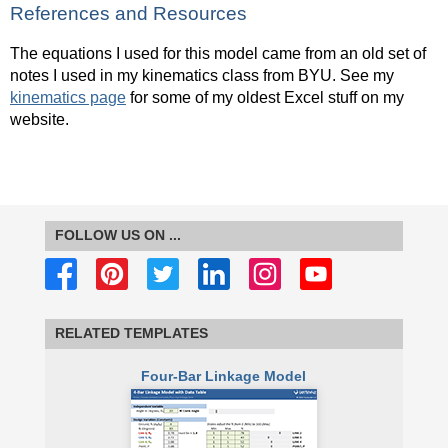
References and Resources
The equations I used for this model came from an old set of
notes I used in my kinematics class from BYU. See my
kinematics page
for some of my oldest Excel stuff on my
website.
FOLLOW US ON ...
RELATED TEMPLATES
Four-Bar Linkage Model