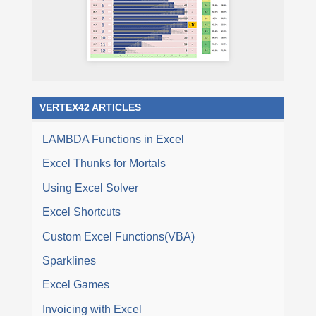
VERTEX42 ARTICLES
LAMBDA Functions in Excel
Excel Thunks for Mortals
Using Excel Solver
Excel Shortcuts
Custom Excel Functions(VBA)
Sparklines
Excel Games
Invoicing with Excel