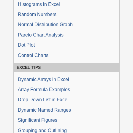
Histograms in Excel
Random Numbers
Normal Distribution Graph
Pareto Chart Analysis
Dot Plot
Control Charts
EXCEL TIPS
Dynamic Arrays in Excel
Array Formula Examples
Drop Down List in Excel
Dynamic Named Ranges
Significant Figures
Grouping and Outlining