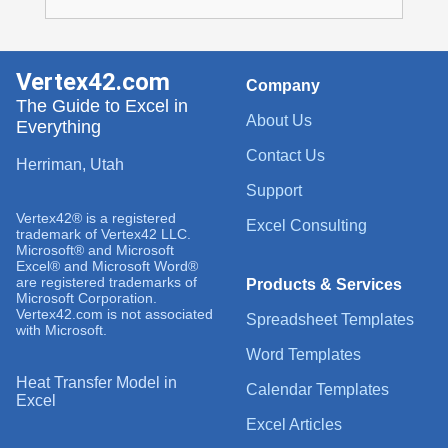
Vertex42.com
Company
The Guide to Excel in
About Us
Everything
Contact Us
Herriman, Utah
Support
Vertex42® is a registered
Excel Consulting
trademark of Vertex42 LLC.
Microsoft® and Microsoft
Excel® and Microsoft Word®
are registered trademarks of
Products & Services
Microsoft Corporation.
Vertex42.com is not associated
Spreadsheet Templates
with Microsoft.
Word Templates
Heat Transfer Model in
Calendar Templates
Excel
Excel Articles