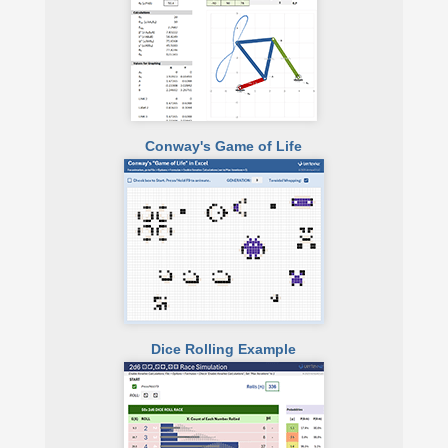
Conway's Game of Life
Dice Rolling Example