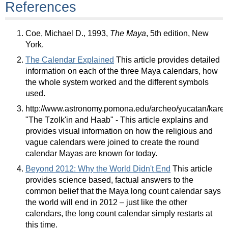
References
Coe, Michael D., 1993,
The Maya
, 5th edition, New
York.
The Calendar Explained
This article provides detailed
information on each of the three Maya calendars, how
the whole system worked and the different symbols
used.
http://www.astronomy.pomona.edu/archeo/yucatan/karen
"The Tzolk'in and Haab" - This article explains and
provides visual information on how the religious and
vague calendars were joined to create the round
calendar Mayas are known for today.
Beyond 2012: Why the World Didn't End
This article
provides science based, factual answers to the
common belief that the Maya long count calendar says
the world will end in 2012 – just like the other
calendars, the long count calendar simply restarts at
this time.