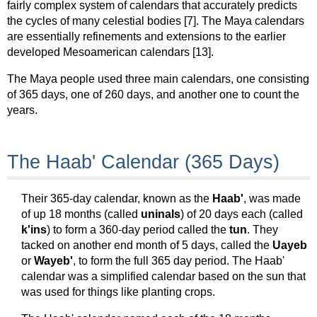
fairly complex system of calendars that accurately predicts
the cycles of many celestial bodies [7]. The Maya calendars
are essentially refinements and extensions to the earlier
developed Mesoamerican calendars [13].
The Maya people used three main calendars, one consisting
of 365 days, one of 260 days, and another one to count the
years.
The Haab' Calendar (365 Days)
Their 365-day calendar, known as the
Haab'
, was made
of up 18 months (called
uninals
) of 20 days each (called
k'ins
) to form a 360-day period called the
tun
. They
tacked on another end month of 5 days, called the
Uayeb
or
Wayeb'
, to form the full 365 day period. The Haab'
calendar was a simplified calendar based on the sun that
was used for things like planting crops.