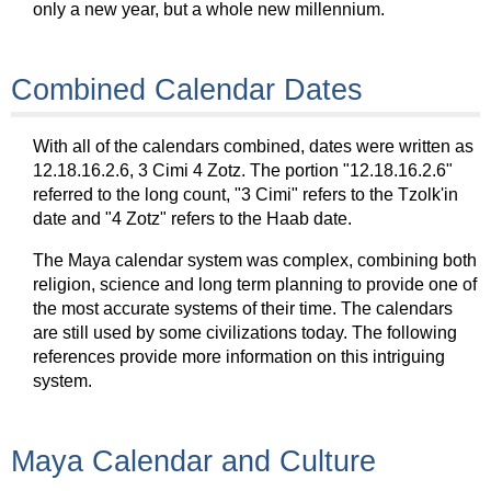
only a new year, but a whole new millennium.
Combined Calendar Dates
With all of the calendars combined, dates were written as
12.18.16.2.6, 3 Cimi 4 Zotz. The portion "12.18.16.2.6"
referred to the long count, "3 Cimi" refers to the Tzolk'in
date and "4 Zotz" refers to the Haab date.
The Maya calendar system was complex, combining both
religion, science and long term planning to provide one of
the most accurate systems of their time. The calendars
are still used by some civilizations today. The following
references provide more information on this intriguing
system.
Maya Calendar and Culture