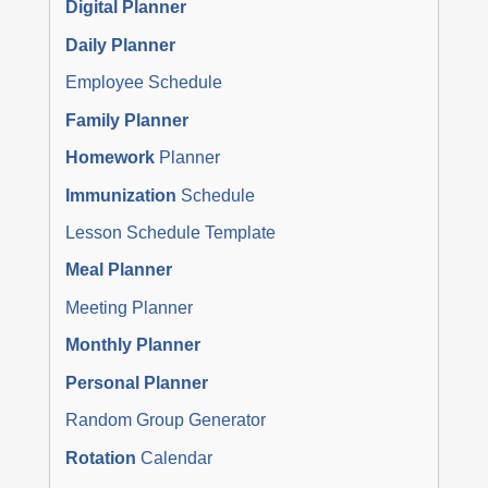
Digital Planner
Daily Planner
Employee Schedule
Family Planner
Homework
Planner
Immunization
Schedule
Lesson Schedule Template
Meal Planner
Meeting Planner
Monthly Planner
Personal Planner
Random Group Generator
Rotation
Calendar