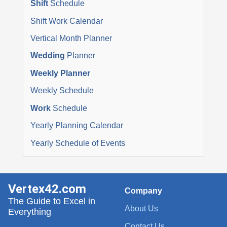
Shift
Schedule
Shift Work Calendar
Vertical Month Planner
Wedding
Planner
Weekly Planner
Weekly Schedule
Work
Schedule
Yearly Planning Calendar
Yearly Schedule of Events
Vertex42.com
Company
The Guide to Excel in
About Us
Everything
Contact Us