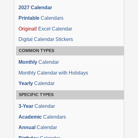
2027 Calendar
Printable
Calendars
Original!
Excel Calendar
Digital Calendar Stickers
COMMON TYPES
Monthly
Calendar
Monthly Calendar with Holidays
Yearly
Calendar
SPECIFIC TYPES
3-Year
Calendar
Academic
Calendars
Annual
Calendar