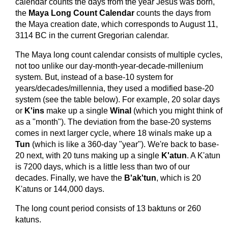
calendar counts the days from the year Jesus was born,
the
Maya Long Count Calendar
counts the days from
the Maya creation date, which corresponds to August 11,
3114 BC in the current Gregorian calendar.
The Maya long count calendar consists of multiple cycles,
not too unlike our day-month-year-decade-millenium
system. But, instead of a base-10 system for
years/decades/millennia, they used a modified base-20
system (see the table below). For example, 20 solar days
or
K'ins
make up a single
Winal
(which you might think of
as a "month"). The deviation from the base-20 systems
comes in next larger cycle, where 18 winals make up a
Tun
(which is like a 360-day "year"). We're back to base-
20 next, with 20 tuns making up a single
K'atun
. A K'atun
is 7200 days, which is a little less than two of our
decades. Finally, we have the
B'ak'tun
, which is 20
K'atuns or 144,000 days.
The long count period consists of 13 baktuns or 260
katuns.