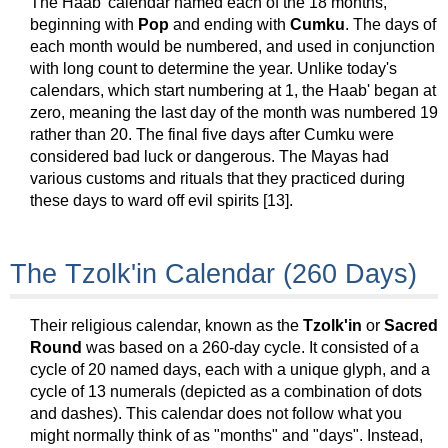
The Haab' calendar named each of the 18 months,
beginning with
Pop
and ending with
Cumku
. The days of
each month would be numbered, and used in conjunction
with long count to determine the year. Unlike today's
calendars, which start numbering at 1, the Haab' began at
zero, meaning the last day of the month was numbered 19
rather than 20. The final five days after Cumku were
considered bad luck or dangerous. The Mayas had
various customs and rituals that they practiced during
these days to ward off evil spirits [13].
The Tzolk'in Calendar (260 Days)
Their religious calendar, known as the
Tzolk'in
or
Sacred
Round
was based on a 260-day cycle. It consisted of a
cycle of 20 named days, each with a unique glyph, and a
cycle of 13 numerals (depicted as a combination of dots
and dashes). This calendar does not follow what you
might normally think of as "months" and "days". Instead,