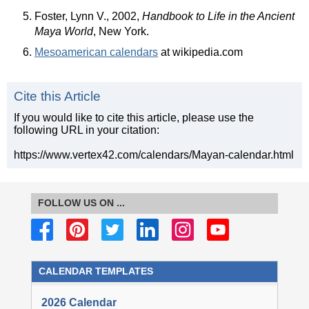
Foster, Lynn V., 2002,
Handbook to Life in the Ancient
Maya World
, New York.
Mesoamerican calendars
at wikipedia.com
Cite this Article
If you would like to cite this article, please use the
following URL in your citation:
https://www.vertex42.com/calendars/Mayan-calendar.html
FOLLOW US ON ...
CALENDAR TEMPLATES
2026 Calendar