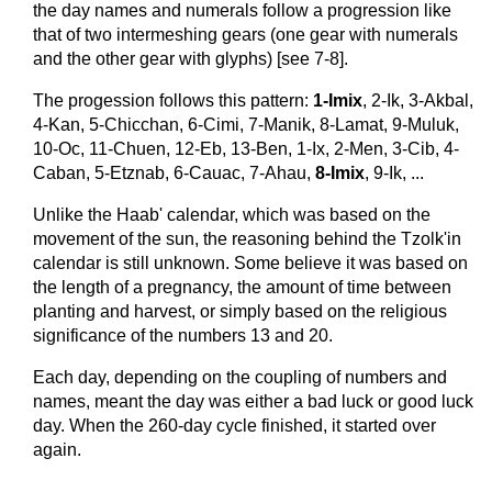
the day names and numerals follow a progression like
that of two intermeshing gears (one gear with numerals
and the other gear with glyphs) [see 7-8].
The progession follows this pattern:
1-Imix
, 2-Ik, 3-Akbal,
4-Kan, 5-Chicchan, 6-Cimi, 7-Manik, 8-Lamat, 9-Muluk,
10-Oc, 11-Chuen, 12-Eb, 13-Ben, 1-Ix, 2-Men, 3-Cib, 4-
Caban, 5-Etznab, 6-Cauac, 7-Ahau,
8-Imix
, 9-Ik, ...
Unlike the Haab' calendar, which was based on the
movement of the sun, the reasoning behind the Tzolk'in
calendar is still unknown. Some believe it was based on
the length of a pregnancy, the amount of time between
planting and harvest, or simply based on the religious
significance of the numbers 13 and 20.
Each day, depending on the coupling of numbers and
names, meant the day was either a bad luck or good luck
day. When the 260-day cycle finished, it started over
again.