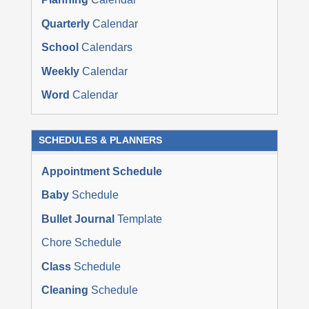
Quarterly
Calendar
School
Calendars
Weekly
Calendar
Word
Calendar
SCHEDULES & PLANNERS
Appointment Schedule
Baby
Schedule
Bullet Journal
Template
Chore Schedule
Class
Schedule
Cleaning
Schedule