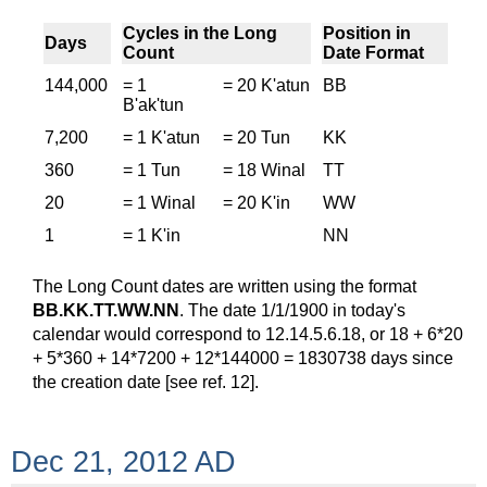
Cycles in the Long
Position in
Days
Count
Date Format
144,000
= 1
= 20 K'atun
BB
B'ak'tun
7,200
= 1 K'atun
= 20 Tun
KK
360
= 1 Tun
= 18 Winal
TT
20
= 1 Winal
= 20 K'in
WW
1
= 1 K'in
NN
The Long Count dates are written using the format
BB.KK.TT.WW.NN
. The date 1/1/1900 in today's
calendar would correspond to 12.14.5.6.18, or 18 + 6*20
+ 5*360 + 14*7200 + 12*144000 = 1830738 days since
the creation date [see ref. 12].
Dec 21, 2012 AD