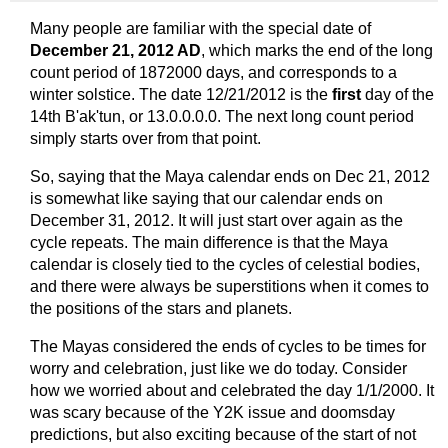
Many people are familiar with the special date of
December 21, 2012 AD
, which marks the end of the long
count period of 1872000 days, and corresponds to a
winter solstice. The date 12/21/2012 is the
first
day of the
14th B'ak'tun, or 13.0.0.0.0. The next long count period
simply starts over from that point.
So, saying that the Maya calendar ends on Dec 21, 2012
is somewhat like saying that our calendar ends on
December 31, 2012. It will just start over again as the
cycle repeats. The main difference is that the Maya
calendar is closely tied to the cycles of celestial bodies,
and there were always be superstitions when it comes to
the positions of the stars and planets.
The Mayas considered the ends of cycles to be times for
worry and celebration, just like we do today. Consider
how we worried about and celebrated the day 1/1/2000. It
was scary because of the Y2K issue and doomsday
predictions, but also exciting because of the start of not