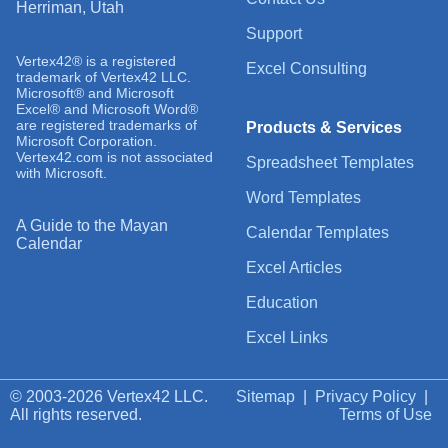
Herriman, Utah
Support
Vertex42® is a registered
Excel Consulting
trademark of Vertex42 LLC.
Microsoft® and Microsoft
Excel® and Microsoft Word®
are registered trademarks of
Products & Services
Microsoft Corporation.
Vertex42.com is not associated
Spreadsheet Templates
with Microsoft.
Word Templates
A Guide to the Mayan
Calendar Templates
Calendar
Excel Articles
Education
Excel Links
© 2003-2026 Vertex42 LLC.
Sitemap
|
Privacy Policy
|
All rights reserved.
Terms of Use