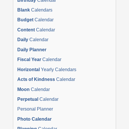
Birthday
Calendar
Blank
Calendars
Budget
Calendar
Content
Calendar
Daily
Calendar
Daily Planner
Fiscal Year
Calendar
Horizontal
Yearly Calendars
Acts of Kindness
Calendar
Moon
Calendar
Perpetual
Calendar
Personal Planner
Photo Calendar
Planning
Calendar