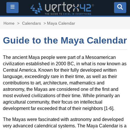
≡
Home
>
Calendars
> Maya Calendar
Guide to the Maya Calendar
The ancient Maya people were part of a Mesoamerican
civilization established in 2000 BC, in what is now known as
Central America. Known for their fully developed written
language, exceedingly rare in their time, as well as their
contributions to art, architecture, mathematics and
astronomy, the Mayas are considered one of the first and
most evolved civilizations of their time. While primarily an
agricultural community, their focus on intellectual
development far exceeded that of their neighbors [1-6].
The Mayas were fascinated with astronomy and developed
very advanced calendrical systems. The Maya Calendar is a