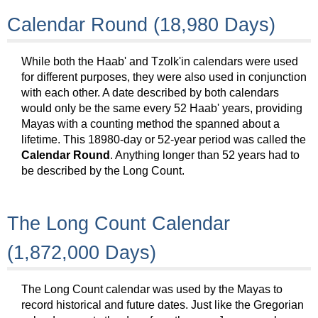
Calendar Round (18,980 Days)
While both the Haab' and Tzolk'in calendars were used
for different purposes, they were also used in conjunction
with each other. A date described by both calendars
would only be the same every 52 Haab' years, providing
Mayas with a counting method the spanned about a
lifetime. This 18980-day or 52-year period was called the
Calendar Round
. Anything longer than 52 years had to
be described by the Long Count.
The Long Count Calendar
(1,872,000 Days)
The Long Count calendar was used by the Mayas to
record historical and future dates. Just like the Gregorian