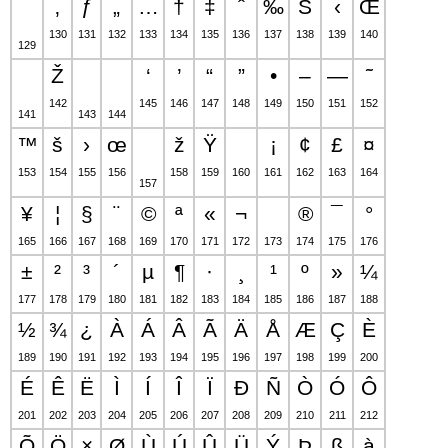
‚
ƒ
„
…
†
‡
ˆ
‰
Š
‹
Œ
130
131
132
133
134
135
136
137
138
139
140
129
Ž
‘
’
“
”
•
–
—
˜
142
145
146
147
148
149
150
151
152
141
143
144
™
š
›
œ
ž
Ÿ
¡
¢
£
¤
153
154
155
156
158
159
160
161
162
163
164
157
¥
¦
§
¨
©
ª
«
¬
®
¯
°
165
166
167
168
169
170
171
172
173
174
175
176
±
²
³
´
µ
¶
·
¸
¹
º
»
¼
177
178
179
180
181
182
183
184
185
186
187
188
½
¾
¿
À
Á
Â
Ã
Ä
Å
Æ
Ç
È
189
190
191
192
193
194
195
196
197
198
199
200
É
Ê
Ë
Ì
Í
Î
Ï
Ð
Ñ
Ò
Ó
Ô
201
202
203
204
205
206
207
208
209
210
211
212
Õ
Ö
×
Ø
Ù
Ú
Û
Ü
Ý
Þ
ß
à