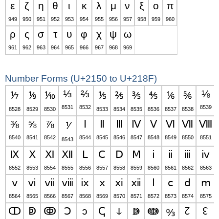
ε
ζ
η
θ
ι
κ
λ
μ
ν
ξ
ο
π
949
950
951
952
953
954
955
956
957
958
959
960
ρ
ς
σ
τ
υ
φ
χ
ψ
ω
961
962
963
964
965
966
967
968
969
Number Forms (U+2150 to U+218F)
⅓
⅔
⅛
⅐
⅑
⅒
⅕
⅖
⅗
⅘
⅙
⅚
8531
8532
8539
8528
8529
8530
8533
8534
8535
8536
8537
8538
⅜
⅝
⅞
Ⅰ
Ⅱ
Ⅲ
Ⅳ
Ⅴ
Ⅵ
Ⅶ
Ⅷ
⅟
8540
8541
8542
8544
8545
8546
8547
8548
8549
8550
8551
8543
Ⅸ
Ⅹ
Ⅺ
Ⅻ
Ⅼ
Ⅽ
Ⅾ
Ⅿ
ⅰ
ⅱ
ⅲ
ⅳ
8552
8553
8554
8555
8556
8557
8558
8559
8560
8561
8562
8563
ⅴ
ⅵ
ⅶ
ⅷ
ⅸ
ⅹ
ⅺ
ⅻ
ⅼ
ⅽ
ⅾ
ⅿ
8564
8565
8566
8567
8568
8569
8570
8571
8572
8573
8574
8575
ↀ
ↁ
ↂ
Ↄ
ↄ
ↅ
ↆ
ↇ
ↈ
↊
↋
↉