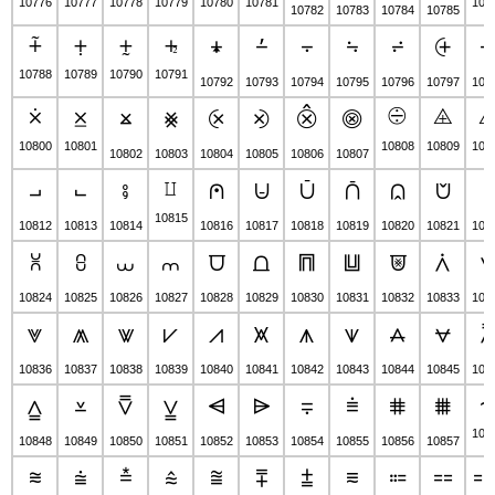
10776
10777
10778
10779
10780
10781
107
10782
10783
10784
10785
⨤
⨥
⨦
⨧
⨨
⨩
⨪
⨫
⨬
⨭
10788
10789
10790
10791
10792
10793
10794
10795
10796
10797
107
⨰
⨱
⨸
⨹
⨲
⨳
⨴
⨵
⨶
⨷
10800
10801
10808
10809
108
10802
10803
10804
10805
10806
10807
⨿
⨼
⨽
⨾
⩀
⩁
⩂
⩃
⩄
⩅
⩆
10815
10812
10813
10814
10816
10817
10818
10819
10820
10821
108
⩈
⩉
⩊
⩋
⩌
⩍
⩎
⩏
⩐
⩑
10824
10825
10826
10827
10828
10829
10830
10831
10832
10833
108
⩔
⩕
⩖
⩗
⩘
⩙
⩚
⩛
⩜
⩝
10836
10837
10838
10839
10840
10841
10842
10843
10844
10845
108
⩠
⩡
⩢
⩣
⩤
⩥
⩦
⩧
⩨
⩩
108
10848
10849
10850
10851
10852
10853
10854
10855
10856
10857
⩬
⩭
⩮
⩯
⩰
⩱
⩲
⩳
⩴
⩵