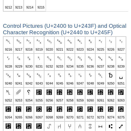
9212
9213
9214
9215
Control Pictures (U+2400 to U+243F) and Optical
Character Recognition (U+2440 to U+245F)
␀
␁
␂
␃
␄
␅
␆
␇
␈
␉
␊
␋
9216
9217
9218
9219
9220
9221
9222
9223
9224
9225
9226
9227
␌
␍
␎
␏
␐
␑
␒
␓
␔
␕
␖
␗
9228
9229
9230
9231
9232
9233
9234
9235
9236
9237
9238
9239
␘
␙
␚
␛
␜
␝
␞
␟
␠
␡
␢
␣
9240
9241
9242
9243
9244
9245
9246
9247
9248
9249
9250
9251
␤
␥
␦
␧
␨
␩
␪
␫
␬
␭
␮
␯
9252
9253
9254
9255
9256
9257
9258
9259
9260
9261
9262
9263
␰
␱
␲
␳
␴
␵
␶
␷
␸
␹
␺
␻
9264
9265
9266
9267
9268
9269
9270
9271
9272
9273
9274
9275
␼
␽
␾
␿
⑀
⑁
⑂
⑃
⑄
⑅
⑆
⑇