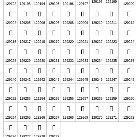
129198
129199
129192
129193
129194
129195
129196
129197
129200
🢴
🢵
🢶
🢷
🢸
🢹
🢺
🢻
🢼
129204
129205
129206
129207
129208
129209
129210
129211
129212
🣀
🣁
🣂
🣃
🣄
🣅
🣆
🣇
🣈
129216
129217
129218
129219
129220
129221
129222
129223
129224
🣌
🣍
🣎
🣏
🣐
🣑
🣒
🣓
🣔
129228
129229
129230
129231
129232
129233
129234
129235
129236
🣘
🣙
🣚
🣛
🣜
🣝
🣞
🣟
🣠
129240
129241
129242
129243
129244
129245
129246
129247
129248
🣤
🣥
🣦
🣧
🣨
🣩
🣪
🣫
🣬
129252
129253
129254
129255
129256
129257
129258
129259
129260
🣰
🣱
🣲
🣳
🣴
🣵
🣶
🣷
🣸
129264
129265
129266
129267
129268
129269
129270
129271
129272
🣼
🣽
🣾
🣿
129276
129277
129278
129279