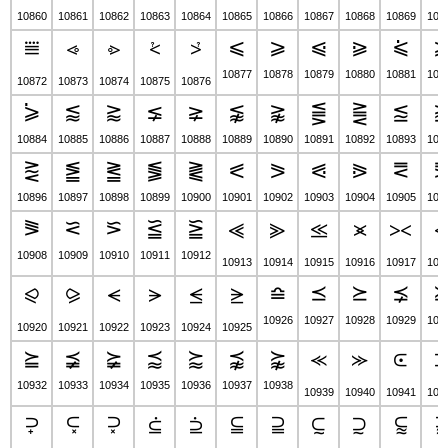
10860
10861
10862
10863
10864
10865
10866
10867
10868
10869
108
⩽
⩾
⩿
⪀
⪁
⩸
⩹
⩺
⩻
⩼
10877
10878
10879
10880
10881
108
10872
10873
10874
10875
10876
⪄
⪅
⪆
⪇
⪈
⪉
⪊
⪋
⪌
⪍
10884
10885
10886
10887
10888
10889
10890
10891
10892
10893
108
⪐
⪑
⪒
⪓
⪔
⪕
⪖
⪗
⪘
⪙
10896
10897
10898
10899
10900
10901
10902
10903
10904
10905
109
⪜
⪝
⪞
⪟
⪠
⪡
⪢
⪣
⪤
⪥
10908
10909
10910
10911
10912
10913
10914
10915
10916
10917
109
⪮
⪯
⪰
⪱
⪨
⪩
⪪
⪫
⪬
⪭
10926
10927
10928
10929
109
10920
10921
10922
10923
10924
10925
⪴
⪵
⪶
⪷
⪸
⪹
⪺
⪻
⪼
⪽
10932
10933
10934
10935
10936
10937
10938
10939
10940
10941
109
⫀
⫁
⫂
⫃
⫄
⫅
⫆
⫇
⫈
⫉