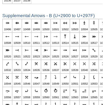
10236
10237
10238
Supplemental Arrows - B (U+2900 to U+297F)
⤀
⤁
⤂
⤃
⤄
⤅
⤆
⤇
⤈
⤉
10496
10497
10498
10499
10500
10501
10502
10503
10504
10505
105
⤌
⤍
⤎
⤏
⤐
⤑
⤒
⤓
⤔
⤕
10508
10509
10510
10511
10512
10513
10514
10515
10516
10517
105
⤘
⤙
⤚
⤛
⤜
⤝
⤞
⤟
⤠
⤡
10520
10521
10522
10523
10524
10525
10526
10527
10528
10529
105
⤤
⤥
⤦
⤧
⤨
⤩
⤪
⤫
⤬
⤭
10532
10533
10534
10535
10536
10537
10538
10539
10540
10541
105
⤰
⤱
⤲
⤳
⤴
⤵
⤶
⤷
⤸
⤹
10544
10545
10546
10547
10548
10549
10550
10551
10552
10553
105
⤼
⤽
⤾
⤿
⥀
⥁
⥂
⥃
⥄
⥅
10556
10557
10558
10559
10560
10561
10562
10563
10564
10565
105
⥈
⥉
⥊
⥋
⥌
⥍
⥎
⥏
⥐
⥑