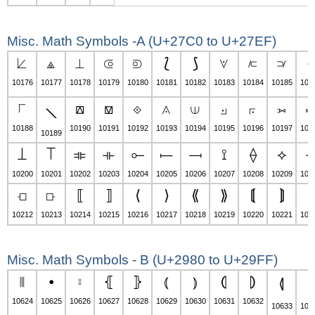
Misc. Math Symbols -A (U+27C0 to U+27EF)
⟀
⟁
⟂
⟃
⟄
⟅
⟆
⟇
⟈
⟉
⟊
10176
10177
10178
10179
10180
10181
10182
10183
10184
10185
101
⟌
⟎
⟏
⟐
⟑
⟒
⟓
⟔
⟕
⟖
⟍
10188
10190
10191
10192
10193
10194
10195
10196
10197
101
10189
⟘
⟙
⟚
⟛
⟜
⟝
⟞
⟟
⟠
⟡
10200
10201
10202
10203
10204
10205
10206
10207
10208
10209
102
⟤
⟥
⟦
⟧
⟨
⟩
⟪
⟫
⟬
⟭
⟮
10212
10213
10214
10215
10216
10217
10218
10219
10220
10221
102
Misc. Math Symbols - B (U+2980 to U+29FF)
⦀
⦁
⦂
⦃
⦄
⦅
⦆
⦇
⦈
⦉
⦊
10624
10625
10626
10627
10628
10629
10630
10631
10632
10633
106