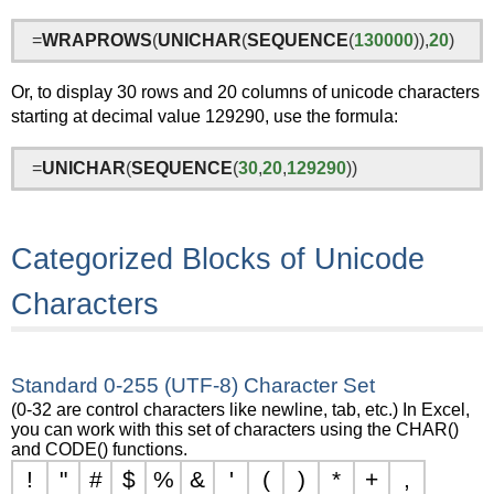
=
WRAPROWS
(
UNICHAR
(
SEQUENCE
(
130000
)),
20
)
Or, to display 30 rows and 20 columns of unicode characters
starting at decimal value 129290, use the formula:
=
UNICHAR
(
SEQUENCE
(
30
,
20
,
129290
))
Categorized Blocks of Unicode
Characters
Standard 0-255 (UTF-8) Character Set
(0-32 are control characters like newline, tab, etc.) In Excel,
you can work with this set of characters using the CHAR()
and CODE() functions.
!
"
#
$
%
&
'
(
)
*
+
,