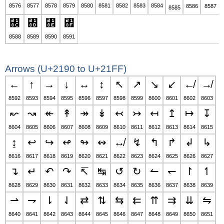
8576
8577
8578
8579
8580
8581
8582
8583
8584
8586
8587
8585
↌
↍
↎
↏
8588
8589
8590
8591
Arrows (U+2190 to U+21FF)
←
↑
→
↓
↔
↕
↖
↗
↘
↙
↚
↛
8592
8593
8594
8595
8596
8597
8598
8599
8600
8601
8602
8603
↜
↝
↞
↟
↠
↡
↢
↣
↤
↥
↦
↧
8604
8605
8606
8607
8608
8609
8610
8611
8612
8613
8614
8615
↨
↩
↪
↫
↬
↭
↮
↯
↰
↱
↲
↳
8616
8617
8618
8619
8620
8621
8622
8623
8624
8625
8626
8627
↴
↵
↶
↷
↸
↹
↺
↻
↼
↽
↾
↿
8628
8629
8630
8631
8632
8633
8634
8635
8636
8637
8638
8639
⇀
⇁
⇂
⇃
⇄
⇅
⇆
⇇
⇈
⇉
⇊
⇋
8640
8641
8642
8643
8644
8645
8646
8647
8648
8649
8650
8651