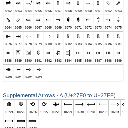
⇌
⇍
⇎
⇏
⇐
⇑
⇒
⇓
⇔
⇕
⇖
⇗
8652
8653
8654
8655
8656
8657
8658
8659
8660
8661
8662
8663
⇘
⇙
⇚
⇛
⇜
⇝
⇞
⇟
⇠
⇡
⇢
⇣
8664
8665
8666
8667
8668
8669
8670
8671
8672
8673
8674
8675
⇤
⇥
⇦
⇧
⇨
⇩
⇪
⇫
⇬
⇭
⇮
⇯
8676
8677
8678
8679
8680
8681
8682
8683
8684
8685
8686
8687
⇰
⇱
⇲
⇳
⇴
⇵
⇶
⇷
⇸
⇹
⇺
⇻
8688
8689
8690
8691
8692
8693
8694
8695
8696
8697
8698
8699
⇼
⇽
⇾
⇿
8700
8701
8702
8703
Supplemental Arrows - A (U+27F0 to U+27FF)
⟰
⟱
⟲
⟳
⟴
⟵
⟶
⟷
⟸
⟹
10224
10225
10226
10227
10228
10229
10230
10231
10232
10233
102
⟼
⟽
⟾