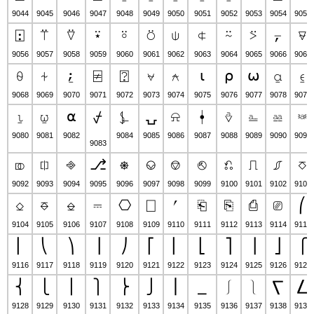
9044
9045
9046
9047
9048
9049
9050
9051
9052
9053
9054
9055
⍠
⍡
⍢
⍣
⍤
⍥
⍦
⍧
⍨
⍩
⍪
⍫
9056
9057
9058
9059
9060
9061
9062
9063
9064
9065
9066
9067
⍬
⍭
⍮
⍯
⍰
⍱
⍲
⍳
⍴
⍵
⍶
⍷
9068
9069
9070
9071
9072
9073
9074
9075
9076
9077
9078
9079
⍸
⍹
⍺
⍼
⍽
⍾
⍿
⎀
⎁
⎂
⎃
⍻
9080
9081
9082
9084
9085
9086
9087
9088
9089
9090
9091
9083
⎄
⎅
⎆
⎇
⎈
⎉
⎊
⎋
⎌
⎍
⎎
⎏
9092
9093
9094
9095
9096
9097
9098
9099
9100
9101
9102
9103
⎐
⎑
⎒
⎓
⎔
⎕
⎖
⎗
⎘
⎙
⎚
⎛
9104
9105
9106
9107
9108
9109
9110
9111
9112
9113
9114
9115
⎜
⎝
⎞
⎟
⎠
⎡
⎢
⎣
⎤
⎥
⎦
⎧
9116
9117
9118
9119
9120
9121
9122
9123
9124
9125
9126
9127
⎨
⎩
⎪
⎫
⎬
⎭
⎮
⎯
⎰
⎱
⎲
⎳
9128
9129
9130
9131
9132
9133
9134
9135
9136
9137
9138
9139