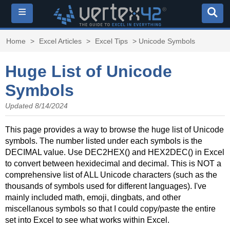
≡
Home
>
Excel Articles
>
Excel Tips
> Unicode Symbols
Huge List of Unicode
Symbols
Updated 8/14/2024
This page provides a way to browse the huge list of Unicode
symbols. The number listed under each symbols is the
DECIMAL value. Use DEC2HEX() and HEX2DEC() in Excel
to convert between hexidecimal and decimal. This is NOT a
comprehensive list of ALL Unicode characters (such as the
thousands of symbols used for different languages). I've
mainly included math, emoji, dingbats, and other
miscellanous symbols so that I could copy/paste the entire
set into Excel to see what works within Excel.