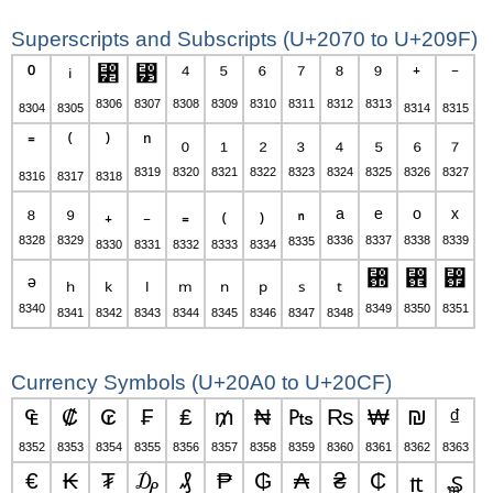
Superscripts and Subscripts (U+2070 to U+209F)
⁲
⁳
⁴
⁵
⁶
⁷
⁸
⁹
⁰
ⁱ
⁺
⁻
8306
8307
8308
8309
8310
8311
8312
8313
8304
8305
8314
8315
ⁿ
₀
₁
₂
₃
₄
₅
₆
₇
⁼
⁽
⁾
8319
8320
8321
8322
8323
8324
8325
8326
8327
8316
8317
8318
₈
₉
₏
ₐ
ₑ
ₒ
ₓ
₊
₋
₌
₍
₎
8328
8329
8336
8337
8338
8339
8335
8330
8331
8332
8333
8334
ₔ
₝
₞
₟
ₕ
ₖ
ₗ
ₘ
ₙ
ₚ
ₛ
ₜ
8340
8349
8350
8351
8341
8342
8343
8344
8345
8346
8347
8348
Currency Symbols (U+20A0 to U+20CF)
₠
₡
₢
₣
₤
₥
₦
₧
₨
₩
₪
₫
8352
8353
8354
8355
8356
8357
8358
8359
8360
8361
8362
8363
€
₭
₮
₯
₰
₱
₲
₳
₴
₵
₶
₷