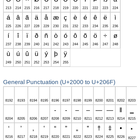
213
214
215
216
217
218
219
220
221
222
223
224
á
â
ã
ä
å
æ
ç
è
é
ê
ë
ì
225
226
227
228
229
230
231
232
233
234
235
236
í
î
ï
ð
ñ
ò
ó
ô
õ
ö
÷
ø
237
238
239
240
241
242
243
244
245
246
247
248
ù
ú
û
ü
ý
þ
ÿ
249
250
251
252
253
254
255
General Punctuation (U+2000 to U+206F)
8192
8193
8194
8195
8196
8197
8198
8199
8200
8201
8202
8203
‐
‑
‒
–
—
―
‖
‗
8204
8205
8206
8207
8208
8209
8210
8211
8212
8213
8214
8215
‘
’
‚
‛
“
”
„
‟
†
‡
•
‣
8216
8217
8218
8219
8220
8221
8222
8223
8224
8225
8226
8227