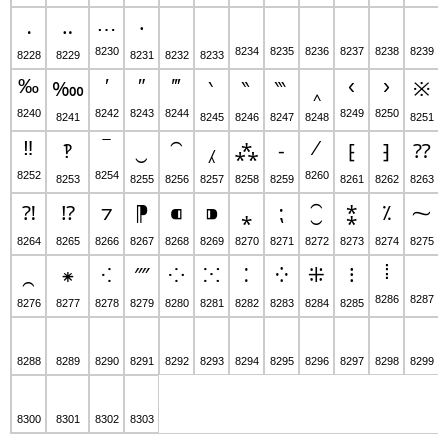
…
․
‥
‧
8230
8234
8235
8236
8237
8238
8239
8228
8229
8231
8232
8233
‰
′
″
‴
‹
›
‱
‵
‶
‷
‸
※
8240
8242
8243
8244
8249
8250
8241
8245
8246
8247
8248
8251
‼
‾
⁄
‽
‿
⁀
⁁
⁂
⁃
⁅
⁆
⁇
8252
8254
8260
8253
8255
8256
8257
8258
8259
8261
8262
8263
⁈
⁉
⁊
⁋
⁌
⁍
⁎
⁏
⁐
⁑
⁒
⁓
8264
8265
8266
8267
8268
8269
8270
8271
8272
8273
8274
8275
⁞
⁔
⁕
⁖
⁗
⁘
⁙
⁚
⁛
⁜
⁝
8286
8287
8276
8277
8278
8279
8280
8281
8282
8283
8284
8285
8288
8289
8290
8291
8292
8293
8294
8295
8296
8297
8298
8299
8300
8301
8302
8303