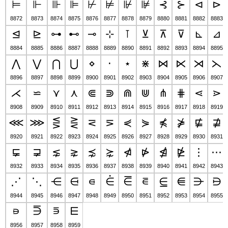
⊨
⊩
⊪
⊫
⊬
⊭
⊮
⊯
⊰
⊱
⊲
⊳
8872
8873
8874
8875
8876
8877
8878
8879
8880
8881
8882
8883
⊴
⊵
⊶
⊷
⊸
⊹
⊺
⊻
⊼
⊽
⊾
⊿
8884
8885
8886
8887
8888
8889
8890
8891
8892
8893
8894
8895
⋀
⋁
⋂
⋃
⋄
⋅
⋆
⋇
⋈
⋉
⋊
⋋
8896
8897
8898
8899
8900
8901
8902
8903
8904
8905
8906
8907
⋌
⋍
⋎
⋏
⋐
⋑
⋒
⋓
⋔
⋕
⋖
⋗
8908
8909
8910
8911
8912
8913
8914
8915
8916
8917
8918
8919
⋘
⋙
⋚
⋛
⋜
⋝
⋞
⋟
⋠
⋡
⋢
⋣
8920
8921
8922
8923
8924
8925
8926
8927
8928
8929
8930
8931
⋤
⋥
⋦
⋧
⋨
⋩
⋪
⋫
⋬
⋭
⋮
⋯
8932
8933
8934
8935
8936
8937
8938
8939
8940
8941
8942
8943
⋰
⋱
⋲
⋳
⋴
⋵
⋶
⋷
⋸
⋹
⋺
⋻
8944
8945
8946
8947
8948
8949
8950
8951
8952
8953
8954
8955
⋼
⋽
⋾
⋿
8956
8957
8958
8959