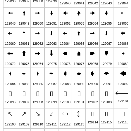
129036
129037
129038
129039
129040
129041
129042
129043
129044
🠘
🠙
🠚
🠛
🠜
🠝
🠞
🠟
🠠
129048
129049
129050
129051
129052
129053
129054
129055
129056
🠤
🠥
🠦
🠧
🠨
🠩
🠪
🠫
🠬
129060
129061
129062
129063
129064
129065
129066
129067
129068
🠰
🠱
🠲
🠳
🠴
🠵
🠶
🠷
🠸
129072
129073
129074
129075
129076
129077
129078
129079
129080
🠼
🠽
🠾
🠿
🡀
🡁
🡂
🡃
🡄
129084
129085
129086
129087
129088
129089
129090
129091
129092

🡈
🡉
🡊
🡋
🡌
🡍
🡎
🡏
129104
129096
129097
129098
129099
129100
129101
129102
129103
🡔
🡕
🡖
🡗
🡘
🡙
🡚
🡛
🡜
129114
129115
129116
129108
129109
129110
129111
129112
129113