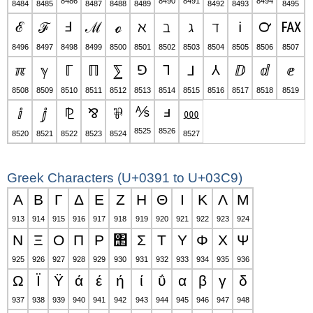
8486
8490
8491
8494
8484
8485
8487
8488
8489
8492
8493
8495
ℰ
ℱ
Ⅎ
ℳ
ℴ
ℵ
ℶ
ℷ
ℸ
ℹ
℺
℻
8496
8497
8498
8499
8500
8501
8502
8503
8504
8505
8506
8507
ℼ
ℽ
ℾ
ℿ
⅀
⅁
⅂
⅃
⅄
ⅅ
ⅆ
ⅇ
8508
8509
8510
8511
8512
8513
8514
8515
8516
8517
8518
8519
⅍
ⅎ
ⅈ
ⅉ
⅊
⅋
⅌
⅏
8525
8526
8520
8521
8522
8523
8524
8527
Greek Characters (U+0391 to U+03C9)
Α
Β
Γ
Δ
Ε
Ζ
Η
Θ
Ι
Κ
Λ
Μ
913
914
915
916
917
918
919
920
921
922
923
924
Ν
Ξ
Ο
Π
Ρ
΢
Σ
Τ
Υ
Φ
Χ
Ψ
925
926
927
928
929
930
931
932
933
934
935
936
Ω
Ϊ
Ϋ
ά
έ
ή
ί
ΰ
α
β
γ
δ
937
938
939
940
941
942
943
944
945
946
947
948