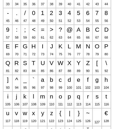
33
34
35
36
37
38
39
40
41
42
43
44
-
.
/
0
1
2
3
4
5
6
7
8
45
46
47
48
49
50
51
52
53
54
55
56
9
:
;
<
=
>
?
@
A
B
C
D
57
58
59
60
61
62
63
64
65
66
67
68
E
F
G
H
I
J
K
L
M
N
O
P
69
70
71
72
73
74
75
76
77
78
79
80
Q
R
S
T
U
V
W
X
Y
Z
[
\
81
82
83
84
85
86
87
88
89
90
91
92
]
^
_
`
a
b
c
d
e
f
g
h
93
94
95
96
97
98
99
100
101
102
103
104
i
j
k
l
m
n
o
p
q
r
s
t
105
106
107
108
109
110
111
112
113
114
115
116
u
v
w
x
y
z
{
|
}
~
€
117
118
119
120
121
122
123
124
125
126
128
127