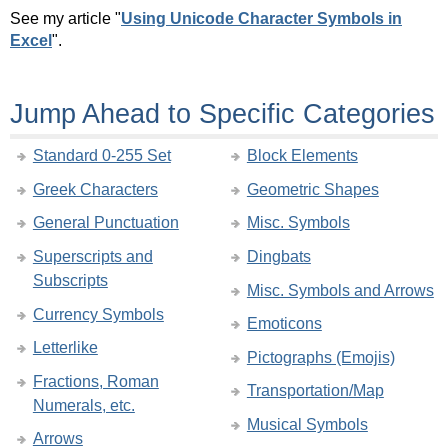
See my article "
Using Unicode Character Symbols in
Excel
".
Jump Ahead to Specific Categories
Standard 0-255 Set
Block Elements
Greek Characters
Geometric Shapes
General Punctuation
Misc. Symbols
Superscripts and
Dingbats
Subscripts
Misc. Symbols and Arrows
Currency Symbols
Emoticons
Letterlike
Pictographs (Emojis)
Fractions, Roman
Transportation/Map
Numerals, etc.
Musical Symbols
Arrows