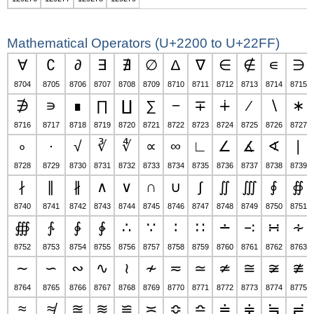
Mathematical Operators (U+2200 to U+22FF)
∀
∁
∂
∃
∄
∅
∆
∇
∈
∉
∊
∋
8704
8705
8706
8707
8708
8709
8710
8711
8712
8713
8714
8715
∌
∍
∎
∏
∐
∑
−
∓
∔
∕
∖
∗
8716
8717
8718
8719
8720
8721
8722
8723
8724
8725
8726
8727
∘
∙
√
∛
∜
∝
∞
∟
∠
∡
∢
∣
8728
8729
8730
8731
8732
8733
8734
8735
8736
8737
8738
8739
∤
∥
∦
∧
∨
∩
∪
∫
∬
∭
∮
∯
8740
8741
8742
8743
8744
8745
8746
8747
8748
8749
8750
8751
∰
∱
∲
∳
∴
∵
∶
∷
∸
∹
∺
∻
8752
8753
8754
8755
8756
8757
8758
8759
8760
8761
8762
8763
∼
∽
∾
∿
≀
≁
≂
≃
≄
≅
≆
≇
8764
8765
8766
8767
8768
8769
8770
8771
8772
8773
8774
8775
≈
≉
≊
≋
≌
≍
≎
≏
≐
≑
≒
≓