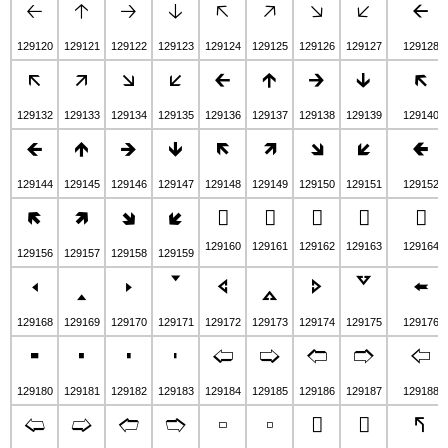
🡠
🡡
🡢
🡣
🡤
🡥
🡦
🡧
🡨
129120
129121
129122
129123
129124
129125
129126
129127
129128
🡬
🡭
🡮
🡯
🡰
🡱
🡲
🡳
🡴
129132
129133
129134
129135
129136
129137
129138
129139
129140
🡸
🡹
🡺
🡻
🡼
🡽
🡾
🡿
🢀
129144
129145
129146
129147
129148
129149
129150
129151
129152
🢄
🢅
🢆
🢇
🢈
🢉
🢊
🢋
🢌
129160
129161
129162
129163
129164
129156
129157
129158
129159
🢐
🢑
🢒
🢓
🢔
🢕
🢖
🢗
🢘
129168
129169
129170
129171
129172
129173
129174
129175
129176
🢜
🢝
🢞
🢟
🢠
🢡
🢢
🢣
🢤
129180
129181
129182
129183
129184
129185
129186
129187
129188
🢨
🢩
🢪
🢫
🢬
🢭
🢮
🢯
🢰