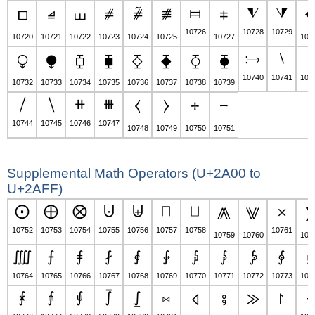
⧦
⧨
⧩
⧠
⧡
⧢
⧣
⧤
⧥
⧧
10726
10728
10729
10720
10721
10722
10723
10724
10725
10727
107
⧴
⧵
⧶
⧬
⧭
⧮
⧯
⧰
⧱
⧲
⧳
10740
10741
107
10732
10733
10734
10735
10736
10737
10738
10739
⧸
⧹
⧺
⧻
⧼
⧽
⧾
⧿
10744
10745
10746
10747
10748
10749
10750
10751
Supplemental Math Operators (U+2A00 to
U+2AFF)
⨀
⨁
⨂
⨃
⨄
⨅
⨆
⨉
⨇
⨈
10752
10753
10754
10755
10756
10757
10758
10761
10759
10760
107
⨌
⨍
⨎
⨏
⨐
⨑
⨒
⨓
⨔
⨕
⨖
10764
10765
10766
10767
10768
10769
10770
10771
10772
10773
107
⨘
⨙
⨚
⨛
⨜
⨝
⨢
⨞
⨟
⨠
⨡