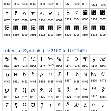
8364
8365
8366
8367
8368
8369
8370
8371
8372
8373
8374
8375
₿
⃀
⃁
⃂
⃃
₸
₹
₺
₻
₼
₽
₾
8383
8384
8385
8386
8387
8376
8377
8378
8379
8380
8381
8382
⃄
⃅
⃆
⃇
⃈
⃉
⃊
⃋
⃌
⃍
⃎
⃏
8388
8389
8390
8391
8392
8393
8394
8395
8396
8397
8398
8399
Letterlike Symbols (U+2100 to U+214F)
℅
℀
℁
ℂ
℃
℄
℆
ℇ
℈
℉
ℊ
ℋ
8453
8448
8449
8450
8451
8452
8454
8455
8456
8457
8458
8459
ℓ
№
℗
ℌ
ℍ
ℎ
ℏ
ℐ
ℑ
ℒ
℔
ℕ
8467
8470
8471
8460
8461
8462
8463
8464
8465
8466
8468
8469
™
℘
ℙ
ℚ
ℛ
ℜ
ℝ
℞
℟
℠
℡
℣
8482
8472
8473
8474
8475
8476
8477
8478
8479
8480
8481
8483
Ω
K
Å
℮
ℤ
℥
℧
ℨ
℩
ℬ
ℭ
ℯ