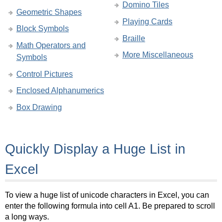
Domino Tiles
Geometric Shapes
Playing Cards
Block Symbols
Braille
Math Operators and
More Miscellaneous
Symbols
Control Pictures
Enclosed Alphanumerics
Box Drawing
Quickly Display a Huge List in
Excel
To view a huge list of unicode characters in Excel, you can
enter the following formula into cell A1. Be prepared to scroll
a long ways.