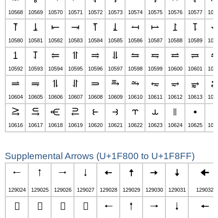
10568
10569
10570
10571
10572
10573
10574
10575
10576
10577
105
⥔
⥕
⥖
⥗
⥘
⥙
⥚
⥛
⥜
⥝
10580
10581
10582
10583
10584
10585
10586
10587
10588
10589
105
⥠
⥡
⥢
⥣
⥤
⥥
⥦
⥧
⥨
⥩
10592
10593
10594
10595
10596
10597
10598
10599
10600
10601
106
⥬
⥭
⥮
⥯
⥰
⥱
⥲
⥳
⥴
⥵
10604
10605
10606
10607
10608
10609
10610
10611
10612
10613
106
⥸
⥹
⥺
⥻
⥼
⥽
⥾
⥿
⦀
⦁
⦂
10616
10617
10618
10619
10620
10621
10622
10623
10624
10625
106
Supplemental Arrows (U+1F800 to U+1F8FF)
🠀
🠁
🠂
🠃
🠄
🠅
🠆
🠇
🠈
129024
129025
129026
129027
129028
129029
129030
129031
129032
🠌
🠍
🠎
🠏
🠐
🠑
🠒
🠓
🠔