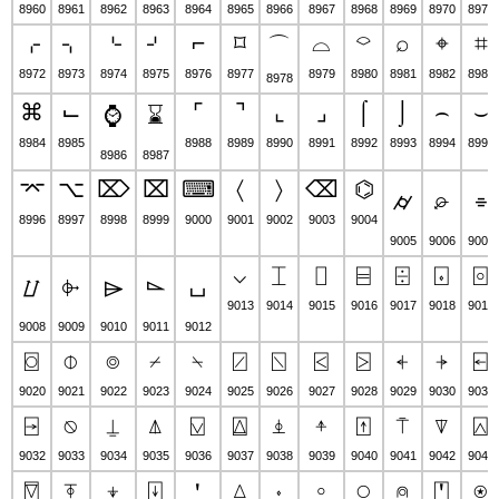
8960
8961
8962
8963
8964
8965
8966
8967
8968
8969
8970
8971
⌌
⌍
⌎
⌏
⌐
⌑
⌓
⌔
⌕
⌖
⌗
⌒
8972
8973
8974
8975
8976
8977
8979
8980
8981
8982
8983
8978
⌘
⌙
⌜
⌝
⌞
⌟
⌠
⌡
⌢
⌣
⌚
⌛
8984
8985
8988
8989
8990
8991
8992
8993
8994
8995
8986
8987
⌤
⌥
⌦
⌧
⌨
〈
〉
⌫
⌬
⌭
⌮
⌯
8996
8997
8998
8999
9000
9001
9002
9003
9004
9005
9006
9007
⌵
⌶
⌷
⌸
⌹
⌺
⌻
⌰
⌱
⌲
⌳
⌴
9013
9014
9015
9016
9017
9018
9019
9008
9009
9010
9011
9012
⌼
⌽
⌾
⌿
⍀
⍁
⍂
⍃
⍄
⍅
⍆
⍇
9020
9021
9022
9023
9024
9025
9026
9027
9028
9029
9030
9031
⍈
⍉
⍊
⍋
⍌
⍍
⍎
⍏
⍐
⍑
⍒
⍓
9032
9033
9034
9035
9036
9037
9038
9039
9040
9041
9042
9043
⍔
⍕
⍖
⍗
⍘
⍙
⍚
⍛
⍜
⍝
⍞
⍟