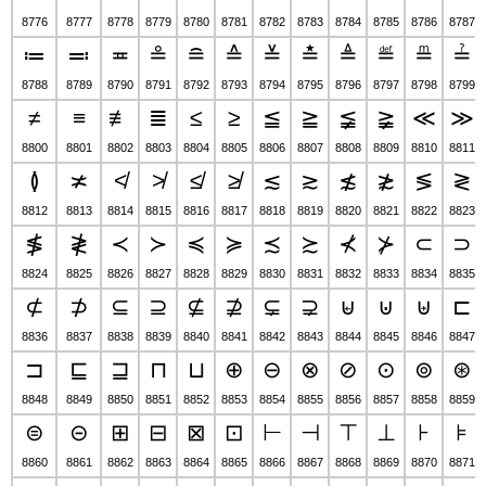
8776
8777
8778
8779
8780
8781
8782
8783
8784
8785
8786
8787
≔
≕
≖
≗
≘
≙
≚
≛
≜
≝
≞
≟
8788
8789
8790
8791
8792
8793
8794
8795
8796
8797
8798
8799
≠
≡
≢
≣
≤
≥
≦
≧
≨
≩
≪
≫
8800
8801
8802
8803
8804
8805
8806
8807
8808
8809
8810
8811
≬
≭
≮
≯
≰
≱
≲
≳
≴
≵
≶
≷
8812
8813
8814
8815
8816
8817
8818
8819
8820
8821
8822
8823
≸
≹
≺
≻
≼
≽
≾
≿
⊀
⊁
⊂
⊃
8824
8825
8826
8827
8828
8829
8830
8831
8832
8833
8834
8835
⊄
⊅
⊆
⊇
⊈
⊉
⊊
⊋
⊌
⊍
⊎
⊏
8836
8837
8838
8839
8840
8841
8842
8843
8844
8845
8846
8847
⊐
⊑
⊒
⊓
⊔
⊕
⊖
⊗
⊘
⊙
⊚
⊛
8848
8849
8850
8851
8852
8853
8854
8855
8856
8857
8858
8859
⊜
⊝
⊞
⊟
⊠
⊡
⊢
⊣
⊤
⊥
⊦
⊧
8860
8861
8862
8863
8864
8865
8866
8867
8868
8869
8870
8871