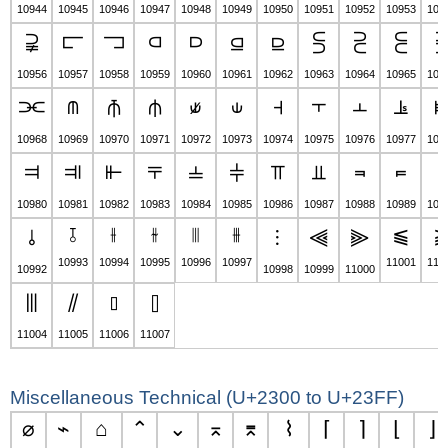
10944
10945
10946
10947
10948
10949
10950
10951
10952
10953
109
⫌
⫍
⫎
⫏
⫐
⫑
⫒
⫓
⫔
⫕
10956
10957
10958
10959
10960
10961
10962
10963
10964
10965
109
⫘
⫙
⫚
⫛
⫝̸
⫝
⫞
⫟
⫠
⫡
10968
10969
10970
10971
10972
10973
10974
10975
10976
10977
109
⫤
⫥
⫦
⫧
⫨
⫩
⫪
⫫
⫬
⫭
⫮
10980
10981
10982
10983
10984
10985
10986
10987
10988
10989
109
⫱
⫲
⫳
⫴
⫵
⫹
⫰
⫶
⫷
⫸
10993
10994
10995
10996
10997
11001
110
10992
10998
10999
11000
⫼
⫽
⫾
⫿
11004
11005
11006
11007
Miscellaneous Technical (U+2300 to U+23FF)
⌀
⌁
⌂
⌃
⌄
⌅
⌆
⌇
⌈
⌉
⌊
⌋