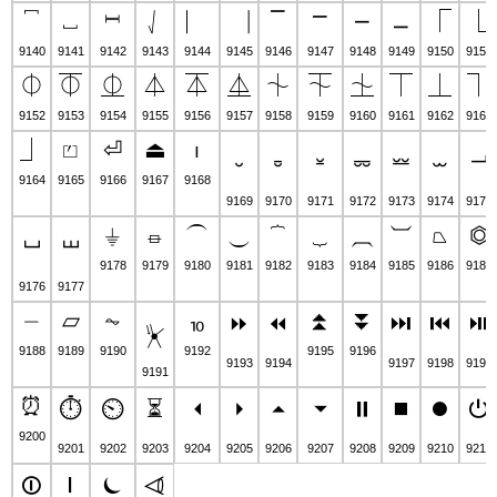
⎴
⎵
⎶
⎷
⎸
⎹
⎺
⎻
⎼
⎽
⎾
⎿
9140
9141
9142
9143
9144
9145
9146
9147
9148
9149
9150
9151
⏀
⏁
⏂
⏃
⏄
⏅
⏆
⏇
⏈
⏉
⏊
⏋
9152
9153
9154
9155
9156
9157
9158
9159
9160
9161
9162
9163
⏌
⏍
⏎
⏏
⏐
⏑
⏒
⏓
⏔
⏕
⏖
⏗
9164
9165
9166
9167
9168
9169
9170
9171
9172
9173
9174
9175
⏚
⏛
⏜
⏝
⏞
⏟
⏠
⏡
⏢
⏣
⏘
⏙
9178
9179
9180
9181
9182
9183
9184
9185
9186
9187
9176
9177
⏤
⏥
⏦
⏨
⏫
⏬
⏩
⏪
⏭
⏮
⏯
⏧
9188
9189
9190
9192
9195
9196
9193
9194
9197
9198
9199
9191
⏰
⏱
⏲
⏳
⏴
⏵
⏶
⏷
⏸
⏹
⏺
⏻
9200
9201
9202
9203
9204
9205
9206
9207
9208
9209
9210
9211
⏼
⏽
⏾
⏿