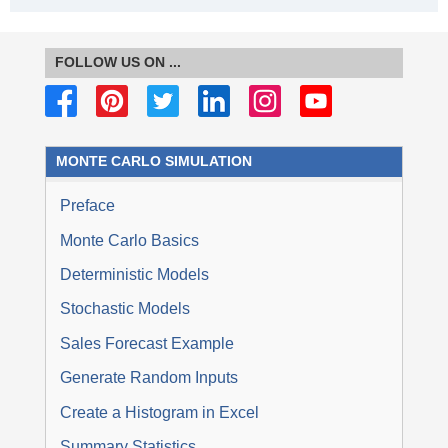
FOLLOW US ON ...
MONTE CARLO SIMULATION
Preface
Monte Carlo Basics
Deterministic Models
Stochastic Models
Sales Forecast Example
Generate Random Inputs
Create a Histogram in Excel
Summary Statistics