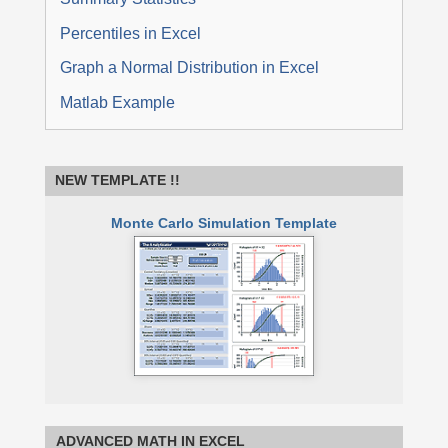
Percentiles in Excel
Graph a Normal Distribution in Excel
Matlab Example
NEW TEMPLATE !!
Monte Carlo Simulation Template
ADVANCED MATH IN EXCEL