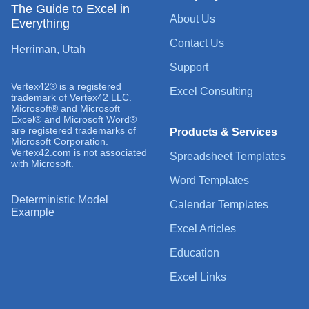
The Guide to Excel in
About Us
Everything
Contact Us
Herriman, Utah
Support
Vertex42® is a registered
Excel Consulting
trademark of Vertex42 LLC.
Microsoft® and Microsoft
Excel® and Microsoft Word®
are registered trademarks of
Products & Services
Microsoft Corporation.
Vertex42.com is not associated
Spreadsheet Templates
with Microsoft.
Word Templates
Deterministic Model
Calendar Templates
Example
Excel Articles
Education
Excel Links