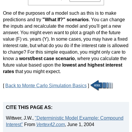
One of the purposes of a model such as this is to make
predictions and try
"What If?" scenarios
. You can change
the inputs and recalculate the model and you'll get a new
answer. You might even want to plot a graph of the future
value (F) vs. years (Y). In some cases, you may have a fixed
interest rate, but what do you do if the interest rate is allowed
to change? For this simple equation, you might only care to
know a
worst/best case scenario
, where you calculate the
future value based upon the
lowest and highest interest
rates
that you might expect.
[
Back to Monte Carlo Simulation Basics
]
CITE THIS PAGE AS:
Wittwer, J.W.,
"Deterministic Model Example: Compound
Interest"
From
Vertex42.com
, June 1, 2004