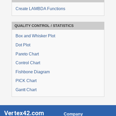
Create LAMBDA Functions
QUALITY CONTROL / STATISTICS
Box and Whisker Plot
Dot Plot
Pareto Chart
Control Chart
Fishbone Diagram
PICK Chart
Gantt Chart
Vertex42.com
Company