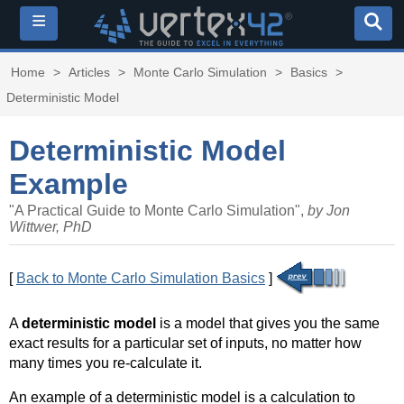
≡
Home
>
Articles
>
Monte Carlo Simulation
>
Basics
>
Deterministic Model
Deterministic Model
Example
"A Practical Guide to Monte Carlo Simulation",
by Jon
Wittwer, PhD
[
Back to Monte Carlo Simulation Basics
]
A
deterministic model
is a model that gives you the same
exact results for a particular set of inputs, no matter how
many times you re-calculate it.
An example of a deterministic model is a calculation to