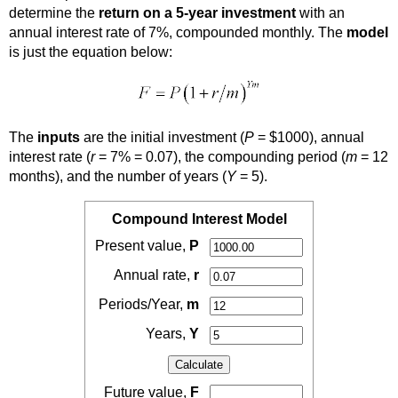
determine the
return on a 5-year investment
with an
annual interest rate of 7%, compounded monthly. The
model
is just the equation below:
The
inputs
are the initial investment (
P
= $1000), annual
interest rate (
r
= 7% = 0.07), the compounding period (
m
= 12
months), and the number of years (
Y
= 5).
Compound Interest Model
Present value,
P
Annual rate,
r
Periods/Year,
m
Years,
Y
Future value,
F