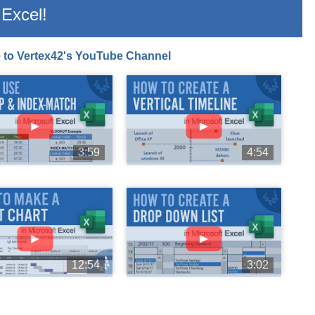
Excel!
 to Vertex42's YouTube Channel
►
►
3:59
4:54
►
►
12:54
3:02