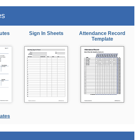
es
utes
Sign In Sheets
Attendance Record
Template
ates