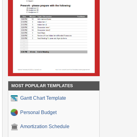
MOST POPULAR TEMPLATES
Gantt Chart Template
Personal Budget
Amortization Schedule