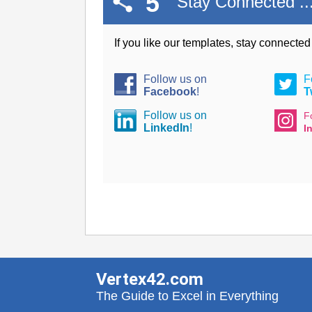
5
Stay Connected ..
If you like our templates, stay connecte
Follow us on
F
Facebook
!
T
Follow us on
F
LinkedIn
!
I
Vertex42.com
The Guide to Excel in Everything