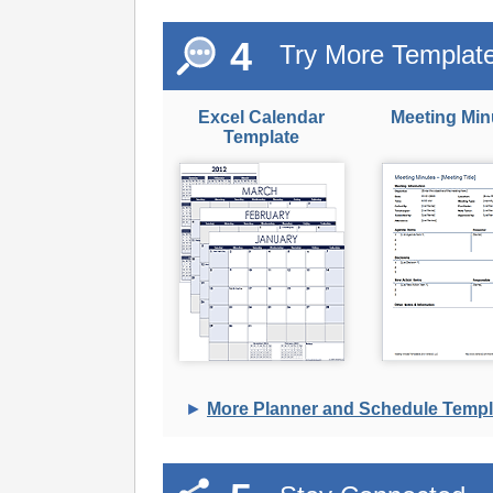
4
Try More Templat
Excel Calendar
Meeting Min
Template
►
More Planner and Schedule Templ