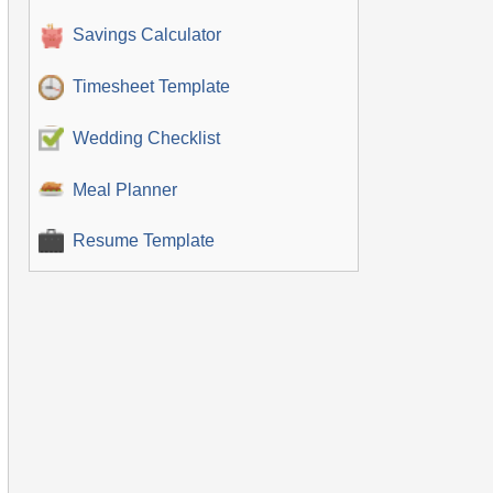
Savings Calculator
Timesheet Template
Wedding Checklist
Meal Planner
Resume Template