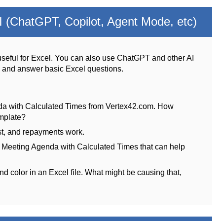
 (ChatGPT, Copilot, Agent Mode, etc)
seful for Excel. You can also use ChatGPT and other AI
s and answer basic Excel questions.
da with Calculated Times from Vertex42.com. How
emplate?
st, and repayments work.
e Meeting Agenda with Calculated Times that can help
nd color in an Excel file. What might be causing that,