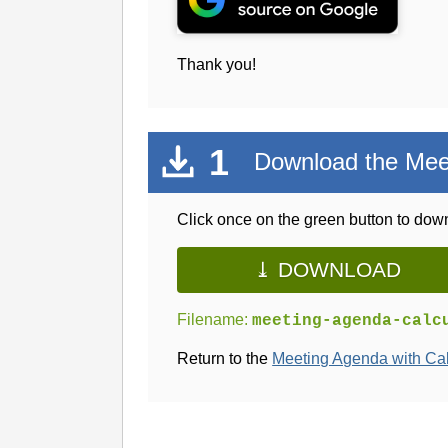
Thank you!
1
Download the Meet
Click once on the green button to down
⤓ DOWNLOAD
Filename:
meeting-agenda-calc
Return to the
Meeting Agenda with Ca