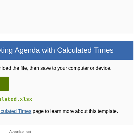
ing Agenda with Calculated Times
load the file, then save to your computer or device.
ulated.xlsx
lculated Times
page to learn more about this template.
Advertisement