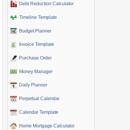
Debt Reduction Calculator
Timeline Template
Budget Planner
Invoice Template
Purchase Order
Money Manager
Daily Planner
Perpetual Calendar
Calendar Template
Home Mortgage Calculator