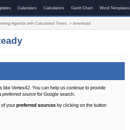
plates
Calendars
Calculators
Gantt Chart
Word Templates
eting Agenda with Calculated Times
> download
Ready
s like Vertex42. You can help us continue to provide
 a
preferred source
for Google search.
 of your
preferred sources
by clicking on the button