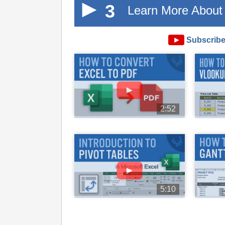
3
Learn More About 
►
Subscribe
►
2:52
►
5:10