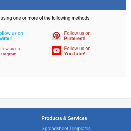
.
d using one or more of the following methods:
ollow us on
Follow us on
witter
!
Pinterest
!
Follow us on
ollow us on
YouTube
!
nstagram
!
Products & Services
Spreadsheet Templates