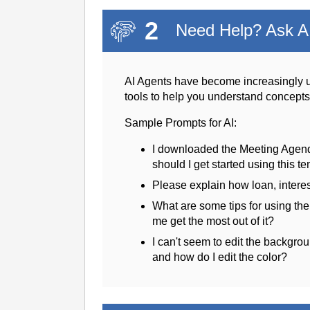
2
Need Help? Ask AI
AI Agents have become increasingly u
tools to help you understand concept
Sample Prompts for AI:
I downloaded the Meeting Agen
should I get started using this t
Please explain how loan, intere
What are some tips for using th
me get the most out of it?
I can't seem to edit the backgrou
and how do I edit the color?