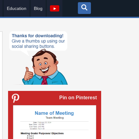
Education
Blog
►
Pin on Pinterest