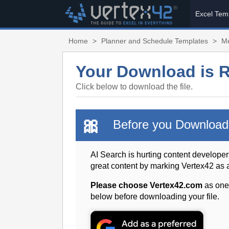
Excel Tem
Home
>
Planner and Schedule Templates
>
Me
Your Download is 
Click below to download the file.
🎀
Before you Download
AI Search is hurting content developer
great content by marking Vertex42 as
Please choose Vertex42.com
as one
below before downloading your file.