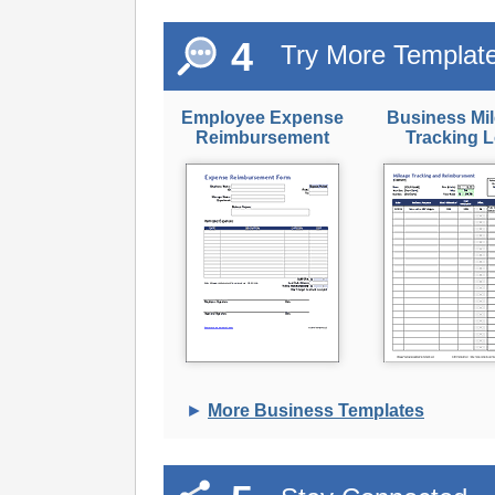
4
Try More Templat
Employee Expense
Business Mi
Reimbursement
Tracking 
►
More Business Templates