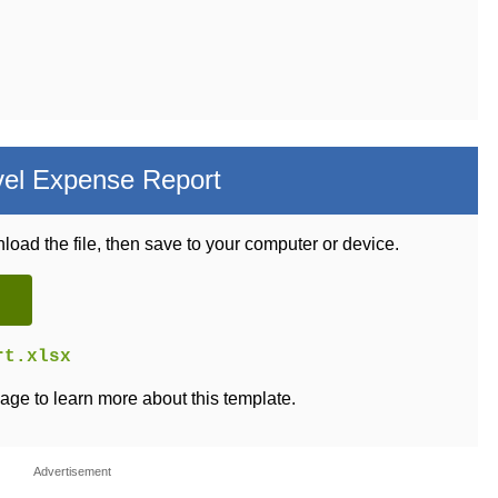
vel Expense Report
load the file, then save to your computer or device.
rt.xlsx
age to learn more about this template.
Advertisement