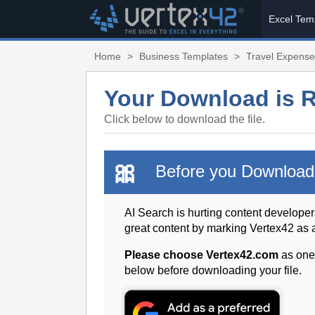
Excel Tem
Home
>
Business Templates
>
Travel Expense
Your Download is 
Click below to download the file.
🎀
Before you Download
AI Search is hurting content developer
great content by marking Vertex42 as
Please choose Vertex42.com
as one
below before downloading your file.