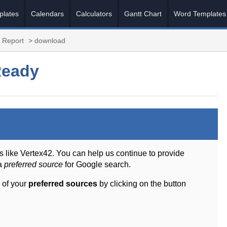
plates
Calendars
Calculators
Gantt Chart
Word Templates
 Report
> download
Ready
s like Vertex42. You can help us continue to provide
 a
preferred source
for Google search.
 of your
preferred sources
by clicking on the button