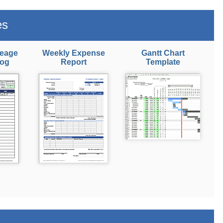
es
leage
Weekly Expense
Gantt Chart
Log
Report
Template