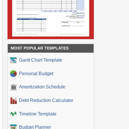
MOST POPULAR TEMPLATES
Gantt Chart Template
Personal Budget
Amortization Schedule
Debt Reduction Calculator
Timeline Template
Budget Planner