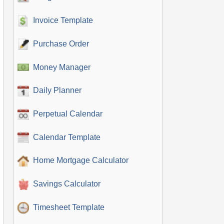
Invoice Template
Purchase Order
Money Manager
Daily Planner
Perpetual Calendar
Calendar Template
Home Mortgage Calculator
Savings Calculator
Timesheet Template