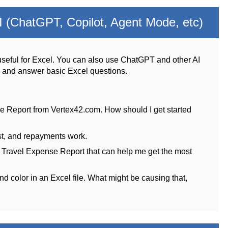
 (ChatGPT, Copilot, Agent Mode, etc)
seful for Excel. You can also use ChatGPT and other AI
s and answer basic Excel questions.
e Report from Vertex42.com. How should I get started
st, and repayments work.
e Travel Expense Report that can help me get the most
nd color in an Excel file. What might be causing that,