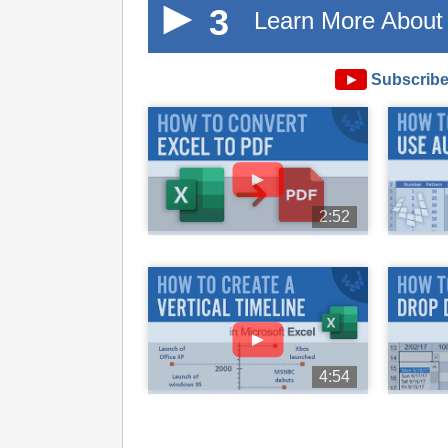
3
Learn More About 
►
Subscribe
►
2:52
►
4:54