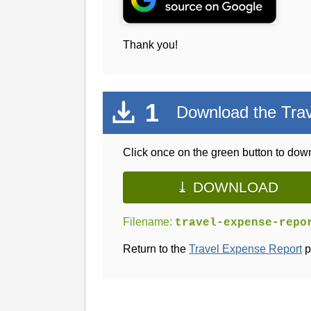
Thank you!
1
Download the Tra
Click once on the green button to down
⤓ DOWNLOAD
Filename:
travel-expense-repo
Return to the
Travel Expense Report
p