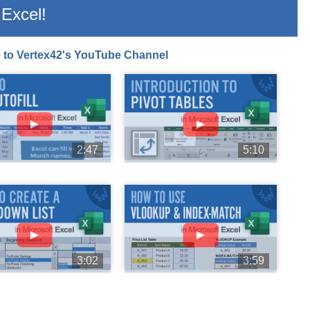
Excel!
 to Vertex42's YouTube Channel
►
►
2:47
5:10
►
►
3:02
3:59