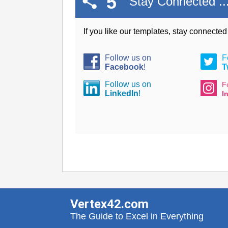
5
Stay Connected ..
If you like our templates, stay connecte
Follow us on
F
Facebook
!
T
Follow us on
F
LinkedIn
!
I
Vertex42.com
The Guide to Excel in Everything