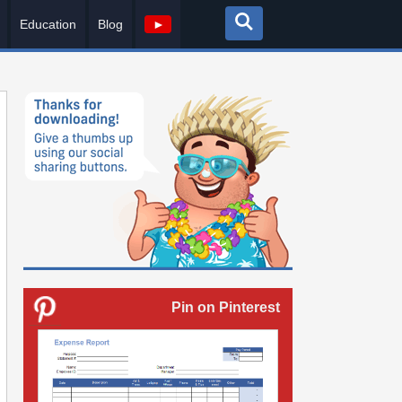
Education
Blog
►
Pin on Pinterest