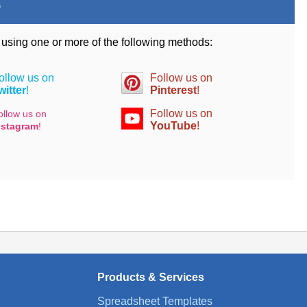
.
d using one or more of the following methods:
ollow us on
Follow us on
witter
!
Pinterest
!
Follow us on
ollow us on
YouTube
!
nstagram
!
Products & Services
Spreadsheet Templates