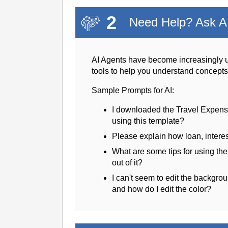
2
Need Help? Ask AI
AI Agents have become increasingly u
tools to help you understand concept
Sample Prompts for AI:
I downloaded the Travel Expens
using this template?
Please explain how loan, intere
What are some tips for using th
out of it?
I can't seem to edit the backgrou
and how do I edit the color?