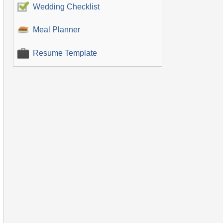
Wedding Checklist
Meal Planner
Resume Template