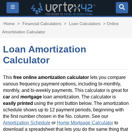
≡
Home
>
Financial Calculators
>
Loan Calculators
> Online
Amortization Calculator
Loan Amortization
Calculator
This
free online amortization calculator
lets you compare
various frequency payment options, including bi-monthly,
monthly, and bi-weekly payments. This calculator is great for
car
and
mortgage
loan amortization. The calculator is
easily printed
using the print button below. The amortization
schedule shows up to 12 payment periods, beginning with
the first number chosen in the No. column. See our
Amortization Schedule
or
Home Mortgage Calculator
to
download a spreadsheet that lets you do the same thing that