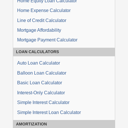
Home Equity Loan Calculator
Home Expense Calculator
Line of Credit Calculator
Mortgage Affordability
Mortgage Payment Calculator
LOAN
CALCULATORS
Auto Loan Calculator
Balloon Loan Calculator
Basic Loan Calculator
Interest-Only Calculator
Simple Interest Calculator
Simple Interest Loan Calculator
AMORTIZATION