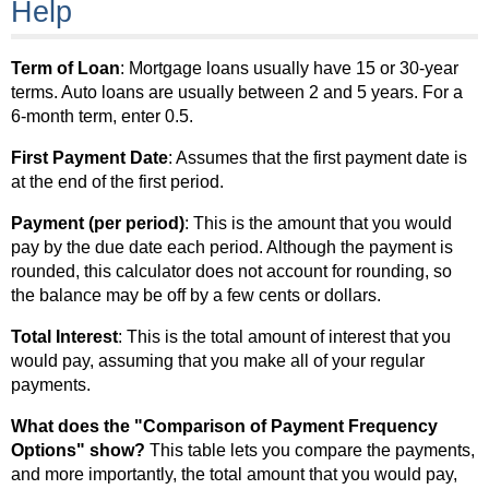
Help
Term of Loan
: Mortgage loans usually have 15 or 30-year
terms. Auto loans are usually between 2 and 5 years. For a
6-month term, enter 0.5.
First Payment Date
: Assumes that the first payment date is
at the end of the first period.
Payment (per period)
: This is the amount that you would
pay by the due date each period. Although the payment is
rounded, this calculator does not account for rounding, so
the balance may be off by a few cents or dollars.
Total Interest
: This is the total amount of interest that you
would pay, assuming that you make all of your regular
payments.
What does the "Comparison of Payment Frequency
Options" show?
This table lets you compare the payments,
and more importantly, the total amount that you would pay,