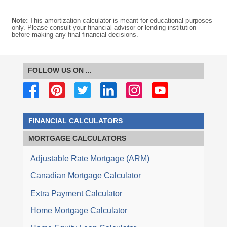
Note:
This amortization calculator is meant for educational purposes
only. Please consult your financial advisor or lending institution
before making any final financial decisions.
FOLLOW US ON ...
FINANCIAL CALCULATORS
MORTGAGE
CALCULATORS
Adjustable Rate Mortgage (ARM)
Canadian Mortgage Calculator
Extra Payment Calculator
Home Mortgage Calculator