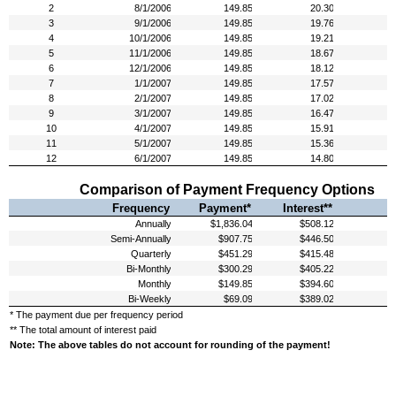
Comparison of Payment Frequency Options
Frequency
Payment*
Interest**
* The payment due per frequency period
** The total amount of interest paid
Note: The above tables do not account for rounding of the payment!