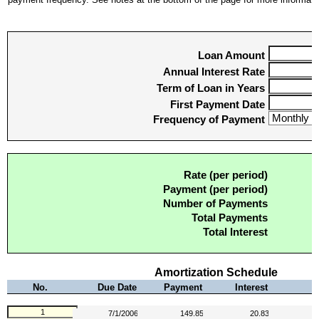
Loan Amount
Annual Interest Rate
Term of Loan in Years
First Payment Date
Frequency of Payment
Rate (per period)
Payment (per period)
Number of Payments
Total Payments
Total Interest
Amortization Schedule
No.
Due Date
Payment
Interest