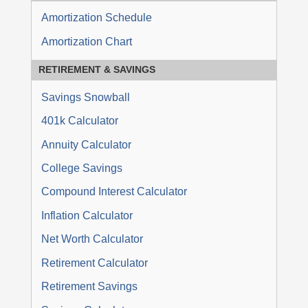
Amortization Schedule
Amortization Chart
RETIREMENT
&
SAVINGS
Savings Snowball
401k Calculator
Annuity Calculator
College Savings
Compound Interest Calculator
Inflation Calculator
Net Worth Calculator
Retirement Calculator
Retirement Savings