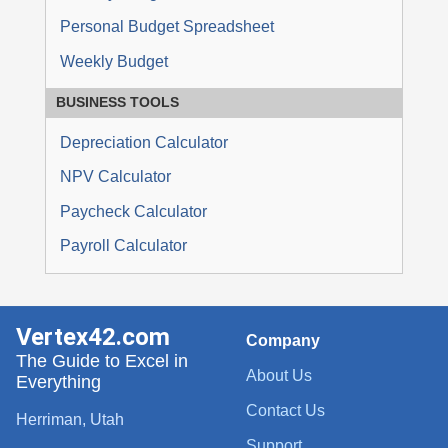
Personal Budget Spreadsheet
Weekly Budget
BUSINESS TOOLS
Depreciation Calculator
NPV Calculator
Paycheck Calculator
Payroll Calculator
Vertex42.com
Company
The Guide to Excel in
About Us
Everything
Contact Us
Herriman, Utah
Support