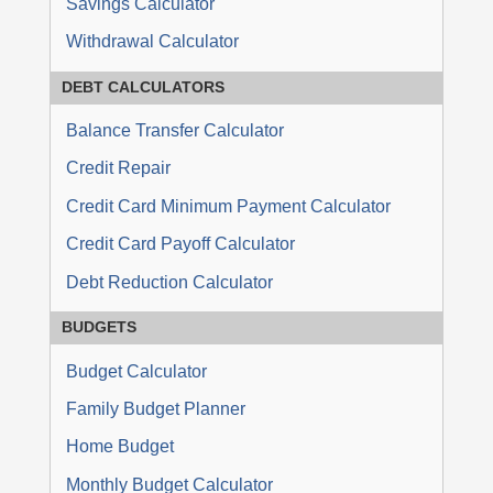
Savings Calculator
Withdrawal Calculator
DEBT
CALCULATORS
Balance Transfer Calculator
Credit Repair
Credit Card Minimum Payment Calculator
Credit Card Payoff Calculator
Debt Reduction Calculator
BUDGETS
Budget Calculator
Family Budget Planner
Home Budget
Monthly Budget Calculator