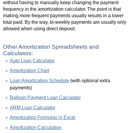
without having to manually keep changing the payment
frequency in the amortization calculator. The point is that
making more frequent payments usually results in a lower
total paid. By the way, bi-weekly payments are usually only
allowed when using direct deposit.
Other Amortization Spreadsheets and
Calculators:
Auto Loan Calculator
Amortization Chart
Loan Amortization Schedule
(with optional extra
payments)
Balloon Payment Loan Calculator
ARM Loan Calculator
Amortization Formulas in Excel
Amortization Calculation