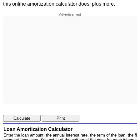
this online amortization calculator does, plus more.
Advertisement
Loan Amortization Calculator
Enter the loan amount, the annual interest rate, the term of the loan, the fi
payment frequency. See notes at the bottom of the page for more informati