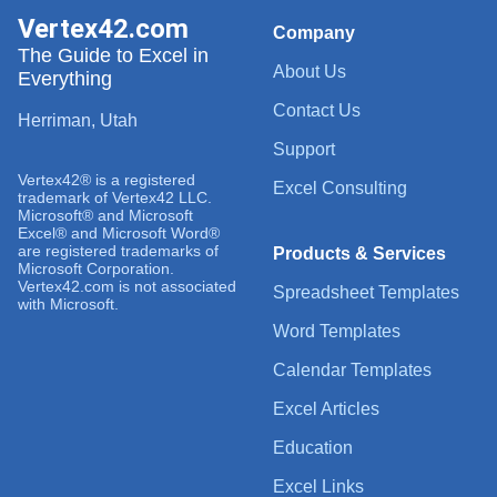
Vertex42.com
Company
The Guide to Excel in
About Us
Everything
Contact Us
Herriman, Utah
Support
Vertex42® is a registered
Excel Consulting
trademark of Vertex42 LLC.
Microsoft® and Microsoft
Excel® and Microsoft Word®
are registered trademarks of
Products & Services
Microsoft Corporation.
Vertex42.com is not associated
Spreadsheet Templates
with Microsoft.
Word Templates
Calendar Templates
Excel Articles
Education
Excel Links