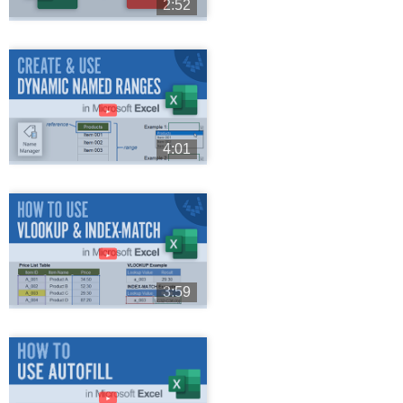
2:52
►
4:01
►
3:59
►