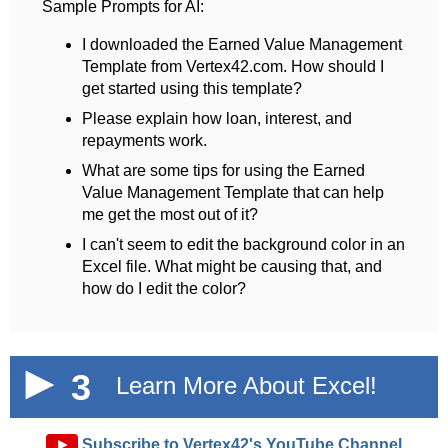
Sample Prompts for AI:
I downloaded the Earned Value Management
Template from Vertex42.com. How should I
get started using this template?
Please explain how loan, interest, and
repayments work.
What are some tips for using the Earned
Value Management Template that can help
me get the most out of it?
I can't seem to edit the background color in an
Excel file. What might be causing that, and
how do I edit the color?
3
Learn More About Excel!
►
Subscribe to Vertex42's YouTube Channel