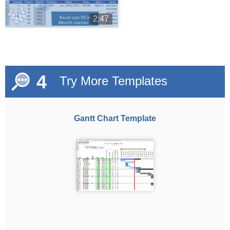
2:47
4
Try More Templates
Gantt Chart Template