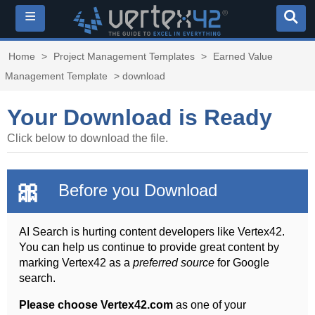
≡
Home
>
Project Management Templates
>
Earned Value
Management Template
> download
Your Download is Ready
Click below to download the file.
🎀
Before you Download
AI Search is hurting content developers like Vertex42.
You can help us continue to provide great content by
marking Vertex42 as a
preferred source
for Google
search.
Please choose Vertex42.com
as one of your