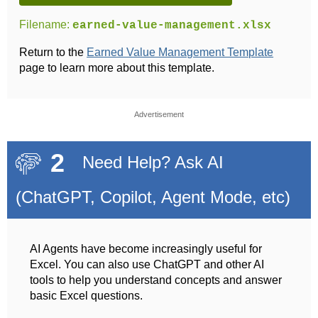
Filename:
earned-value-management.xlsx
Return to the
Earned Value Management Template
page to learn more about this template.
Advertisement
2
Need Help? Ask AI
(ChatGPT, Copilot, Agent Mode, etc)
AI Agents have become increasingly useful for
Excel. You can also use ChatGPT and other AI
tools to help you understand concepts and answer
basic Excel questions.