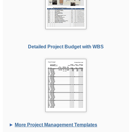
Detailed Project Budget with WBS
►
More Project Management Templates