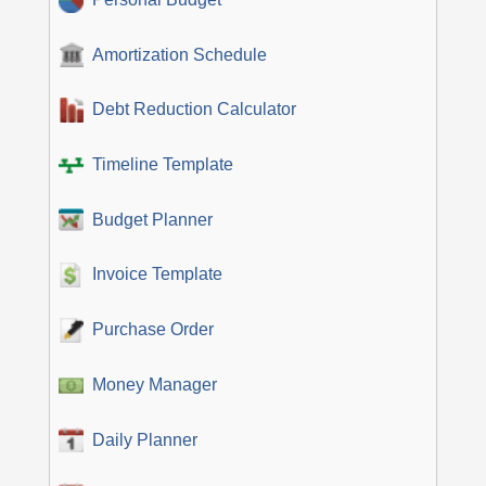
Amortization Schedule
Debt Reduction Calculator
Timeline Template
Budget Planner
Invoice Template
Purchase Order
Money Manager
Daily Planner