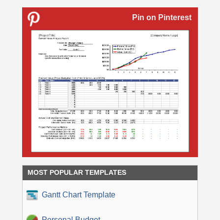
Pin on Pinterest
MOST POPULAR TEMPLATES
Gantt Chart Template
Personal Budget