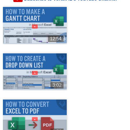
►
12:54
►
3:02
►