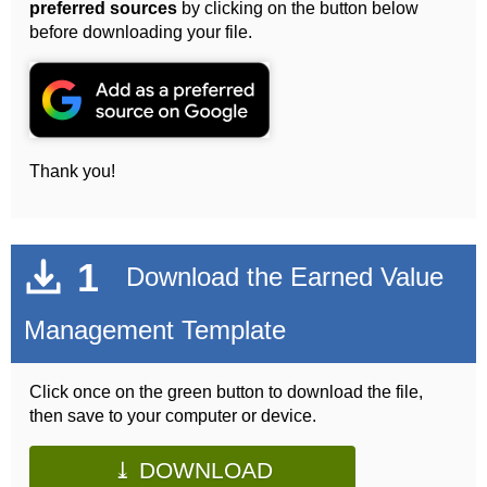
preferred sources
by clicking on the button below
before downloading your file.
Thank you!
1
Download the Earned Value
Management Template
Click once on the green button to download the file,
then save to your computer or device.
⤓ DOWNLOAD