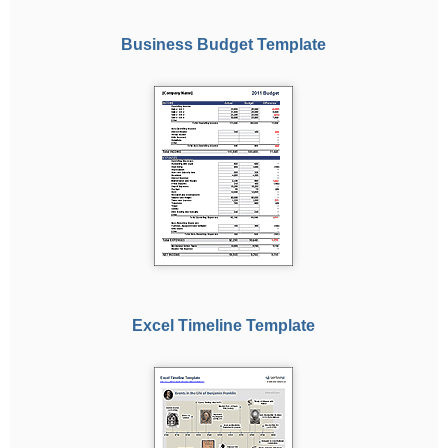
Business Budget Template
Excel Timeline Template