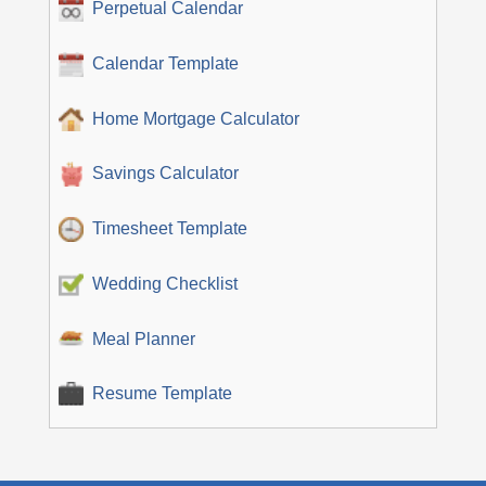
Perpetual Calendar
Calendar Template
Home Mortgage Calculator
Savings Calculator
Timesheet Template
Wedding Checklist
Meal Planner
Resume Template