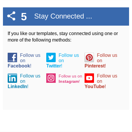
5
Stay Connected ...
If you like our templates, stay connected using one or
more of the following methods:
Follow us
Follow us
Follow us
on
on
on
Facebook
!
Twitter
!
Pinterest
!
Follow us
Follow us
Follow us on
on
on
Instagram
!
LinkedIn
!
YouTube
!