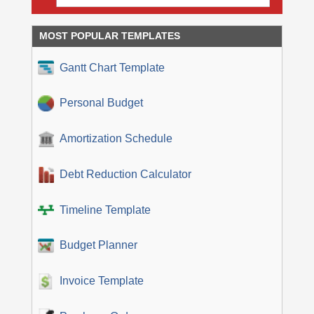
MOST POPULAR TEMPLATES
Gantt Chart Template
Personal Budget
Amortization Schedule
Debt Reduction Calculator
Timeline Template
Budget Planner
Invoice Template