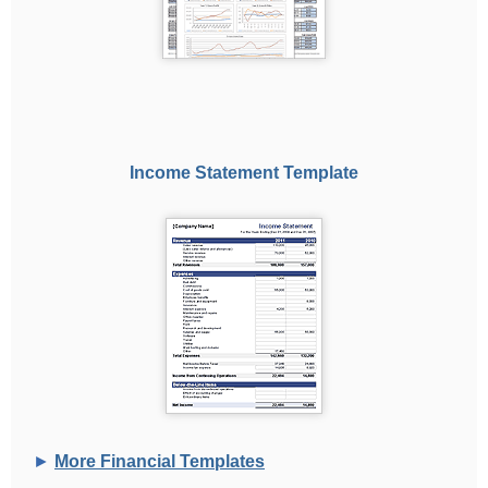
Income Statement Template
►
More Financial Templates