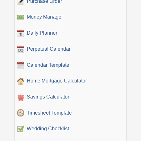
Purchase Order
Money Manager
Daily Planner
Perpetual Calendar
Calendar Template
Home Mortgage Calculator
Savings Calculator
Timesheet Template
Wedding Checklist