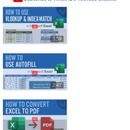
►
3:59
►
2:47
►