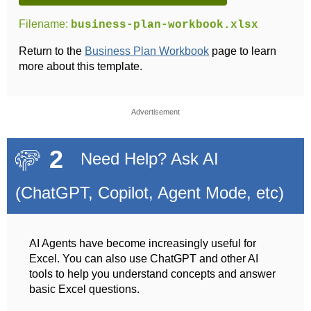
Filename:
business-plan-workbook.xlsx
Return to the
Business Plan Workbook
page to learn
more about this template.
Advertisement
2
Need Help? Ask AI
(ChatGPT, Copilot, Agent Mode, etc)
AI Agents have become increasingly useful for
Excel. You can also use ChatGPT and other AI
tools to help you understand concepts and answer
basic Excel questions.