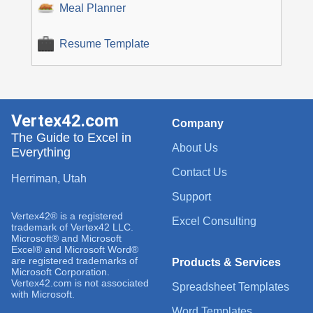
Meal Planner
Resume Template
Vertex42.com
Company
The Guide to Excel in
About Us
Everything
Contact Us
Herriman, Utah
Support
Vertex42® is a registered
Excel Consulting
trademark of Vertex42 LLC.
Microsoft® and Microsoft
Excel® and Microsoft Word®
are registered trademarks of
Products & Services
Microsoft Corporation.
Vertex42.com is not associated
Spreadsheet Templates
with Microsoft.
Word Templates