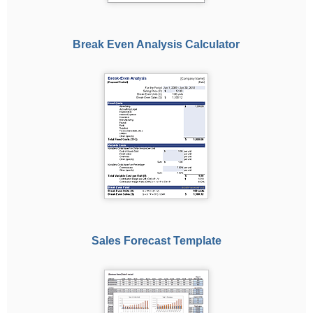
Break Even Analysis Calculator
Sales Forecast Template