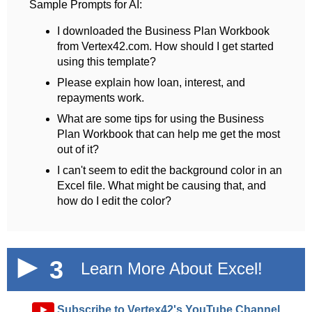
Sample Prompts for AI:
I downloaded the Business Plan Workbook
from Vertex42.com. How should I get started
using this template?
Please explain how loan, interest, and
repayments work.
What are some tips for using the Business
Plan Workbook that can help me get the most
out of it?
I can't seem to edit the background color in an
Excel file. What might be causing that, and
how do I edit the color?
3
Learn More About Excel!
►
Subscribe to Vertex42's YouTube Channel