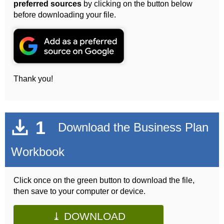
preferred sources
by clicking on the button below
before downloading your file.
Thank you!
1
Download the Business Plan
Workbook
Click once on the green button to download the file,
then save to your computer or device.
⤓ DOWNLOAD