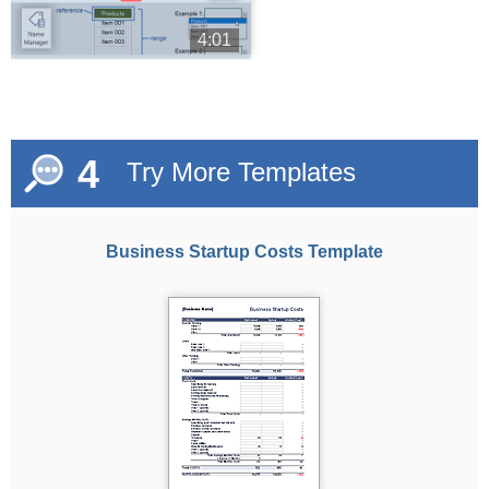
4:01
4
Try More Templates
Business Startup Costs Template