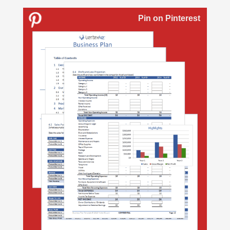
Pin on Pinterest