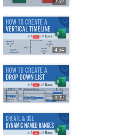
2:52
►
4:54
►
3:02
►