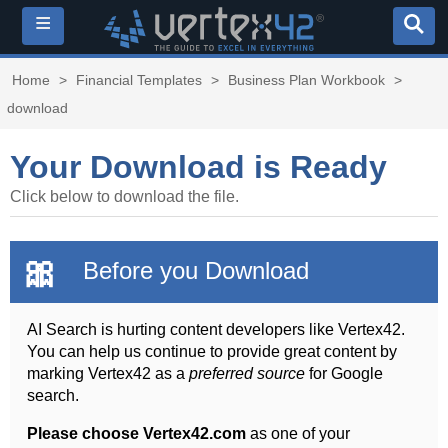
≡
Home
>
Financial Templates
>
Business Plan Workbook
>
download
Your Download is Ready
Click below to download the file.
🎀
Before you Download
AI Search is hurting content developers like Vertex42.
You can help us continue to provide great content by
marking Vertex42 as a
preferred source
for Google
search.
Please choose Vertex42.com
as one of your