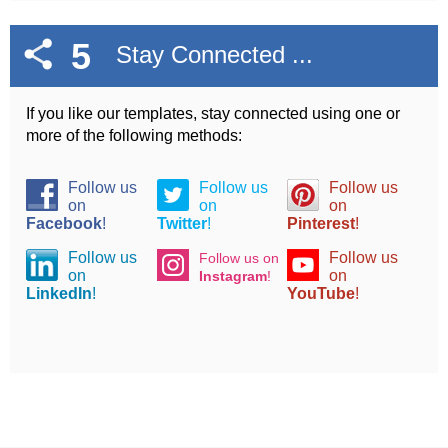
5
Stay Connected ...
If you like our templates, stay connected using one or
more of the following methods:
Follow us
Follow us
Follow us
on
on
on
Facebook
!
Twitter
!
Pinterest
!
Follow us
Follow us
Follow us on
on
on
Instagram
!
LinkedIn
!
YouTube
!