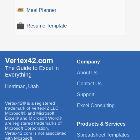
Meal Planner
Resume Template
Vertex42.com
Company
The Guide to Excel in
About Us
Everything
Contact Us
Herriman, Utah
Support
Vertex42® is a registered
Excel Consulting
trademark of Vertex42 LLC.
Microsoft® and Microsoft
Excel® and Microsoft Word®
are registered trademarks of
Products & Services
Microsoft Corporation.
Vertex42.com is not associated
Spreadsheet Templates
with Microsoft.