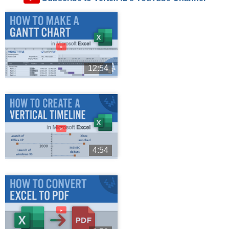
►
12:54
►
4:54
►