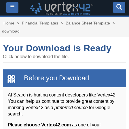
≡
Home
>
Financial Templates
>
Balance Sheet Template
>
download
Your Download is Ready
Click below to download the file.
🎀
Before you Download
AI Search is hurting content developers like Vertex42.
You can help us continue to provide great content by
marking Vertex42 as a
preferred source
for Google
search.
Please choose Vertex42.com
as one of your