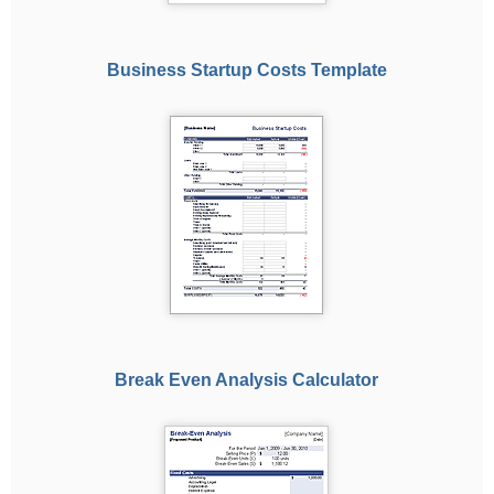
Business Startup Costs Template
Break Even Analysis Calculator