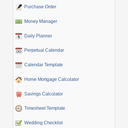
Purchase Order
Money Manager
Daily Planner
Perpetual Calendar
Calendar Template
Home Mortgage Calculator
Savings Calculator
Timesheet Template
Wedding Checklist