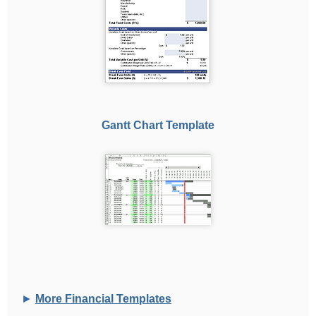
Gantt Chart Template
►
More Financial Templates