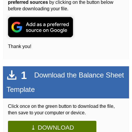
preferred sources
by clicking on the button below
before downloading your file.
Thank you!
1
Download the Balance Sheet
Template
Click once on the green button to download the file,
then save to your computer or device.
⤓ DOWNLOAD