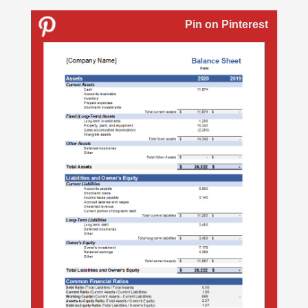
Pin on Pinterest