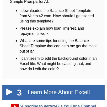
Sample Prompts for AI:
I downloaded the Balance Sheet Template
from Vertex42.com. How should I get started
using this template?
Please explain how loan, interest, and
repayments work.
What are some tips for using the Balance
Sheet Template that can help me get the most
out of it?
I can't seem to edit the background color in an
Excel file. What might be causing that, and
how do I edit the color?
3
Learn More About Excel!
►
Subscribe to Vertex42's YouTube Channel