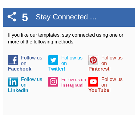
5
Stay Connected ...
If you like our templates, stay connected using one or
more of the following methods:
Follow us
Follow us
Follow us
on
on
on
Facebook
!
Twitter
!
Pinterest
!
Follow us
Follow us
Follow us on
on
on
Instagram
!
LinkedIn
!
YouTube
!