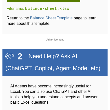
Filename:
balance-sheet.xlsx
Return to the
Balance Sheet Template
page to learn
more about this template.
Advertisement
2
Need Help? Ask AI
(ChatGPT, Copilot, Agent Mode, etc)
AI Agents have become increasingly useful for
Excel. You can also use ChatGPT and other AI
tools to help you understand concepts and answer
basic Excel questions.