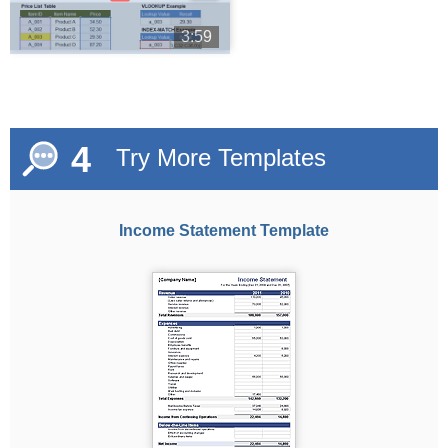
3:59
4
Try More Templates
Income Statement Template