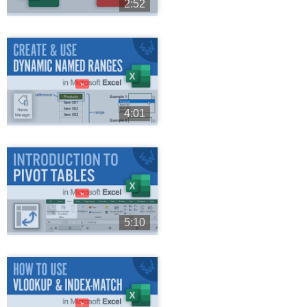
2:52
►
4:01
►
5:10
►