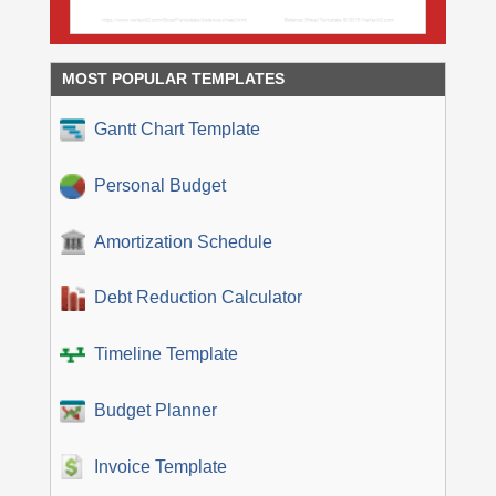
MOST POPULAR TEMPLATES
Gantt Chart Template
Personal Budget
Amortization Schedule
Debt Reduction Calculator
Timeline Template
Budget Planner
Invoice Template