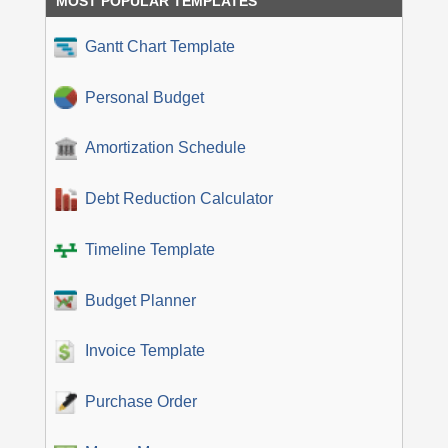
MOST POPULAR TEMPLATES
Gantt Chart Template
Personal Budget
Amortization Schedule
Debt Reduction Calculator
Timeline Template
Budget Planner
Invoice Template
Purchase Order