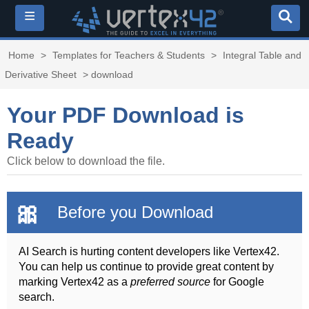
≡
Home
>
Templates for Teachers & Students
>
Integral Table and
Derivative Sheet
> download
Your PDF Download is
Ready
Click below to download the file.
🎀
Before you Download
AI Search is hurting content developers like Vertex42.
You can help us continue to provide great content by
marking Vertex42 as a
preferred source
for Google
search.