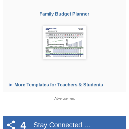
Family Budget Planner
►
More Templates for Teachers & Students
Advertisement
4
Stay Connected ...