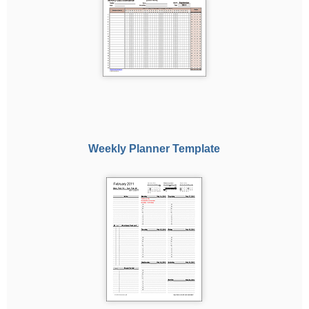
Weekly Planner Template