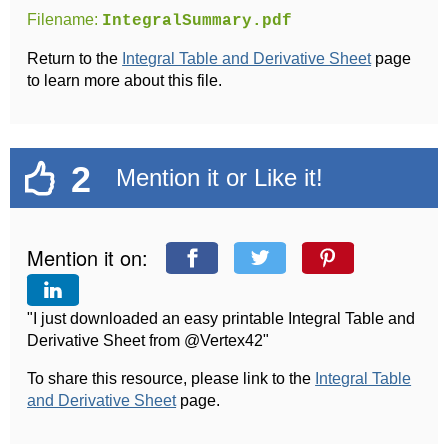
Filename:
IntegralSummary.pdf
Return to the
Integral Table and Derivative Sheet
page
to learn more about this file.
2
Mention it or Like it!
Mention it on:
"I just downloaded an easy printable Integral Table and
Derivative Sheet from @Vertex42"
To share this resource, please link to the
Integral Table
and Derivative Sheet
page.