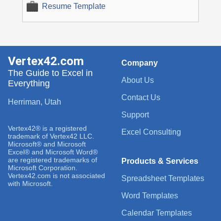
Resume Template
Vertex42.com
Company
The Guide to Excel in
About Us
Everything
Contact Us
Herriman, Utah
Support
Vertex42® is a registered
Excel Consulting
trademark of Vertex42 LLC.
Microsoft® and Microsoft
Excel® and Microsoft Word®
are registered trademarks of
Products & Services
Microsoft Corporation.
Vertex42.com is not associated
Spreadsheet Templates
with Microsoft.
Word Templates
Calendar Templates