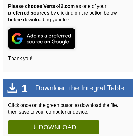
Please choose Vertex42.com
as one of your
preferred sources
by clicking on the button below
before downloading your file.
Thank you!
1
Download the Integral Table
and Derivative Sheet
Click once on the green button to download the file,
then save to your computer or device.
⤓ DOWNLOAD