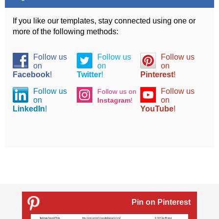
If you like our templates, stay connected using one or
more of the following methods:
Follow us
Follow us
Follow us
on
on
on
Facebook
!
Twitter
!
Pinterest
!
Follow us
Follow us
Follow us on
on
on
Instagram
!
LinkedIn
!
YouTube
!
Pin on Pinterest