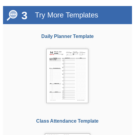
3
Try More Templates
Daily Planner Template
Class Attendance Template