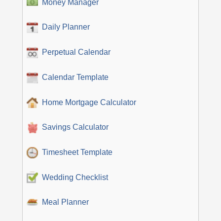
Money Manager
Daily Planner
Perpetual Calendar
Calendar Template
Home Mortgage Calculator
Savings Calculator
Timesheet Template
Wedding Checklist
Meal Planner