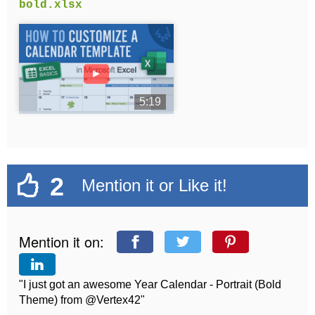
bold.xlsx
►
5:19
2
Mention it or Like it!
Mention it on:
"I just got an awesome Year Calendar - Portrait (Bold
Theme) from @Vertex42"