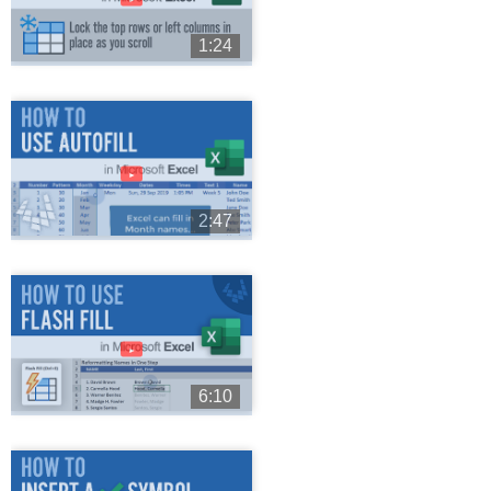
1:24
►
2:47
►
6:10