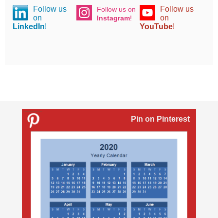
Follow us
Follow us
Follow us on
on
on
Instagram
!
LinkedIn
!
YouTube
!
Pin on Pinterest