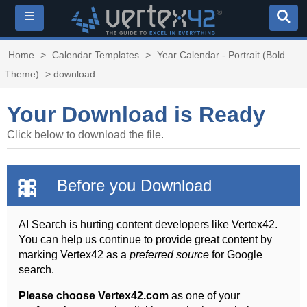
≡
Home
>
Calendar Templates
>
Year Calendar - Portrait (Bold
Theme)
> download
Your Download is Ready
Click below to download the file.
🎀
Before you Download
AI Search is hurting content developers like Vertex42.
You can help us continue to provide great content by
marking Vertex42 as a
preferred source
for Google
search.
Please choose Vertex42.com
as one of your