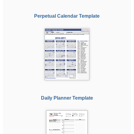
Perpetual Calendar Template
Daily Planner Template