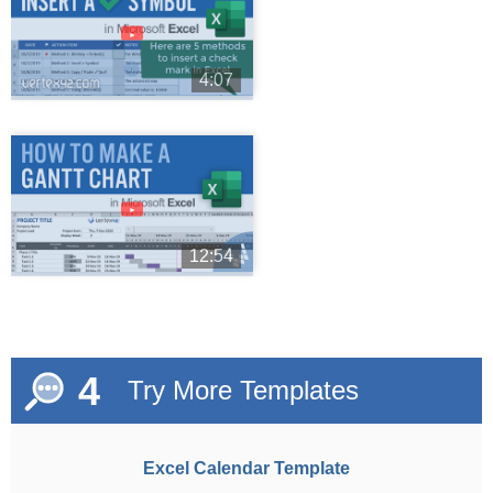
►
4:07
►
12:54
4
Try More Templates
Excel Calendar Template