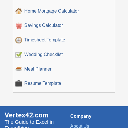
Home Mortgage Calculator
Savings Calculator
Timesheet Template
Wedding Checklist
Meal Planner
Resume Template
Vertex42.com
Company
The Guide to Excel in
About Us
Everything