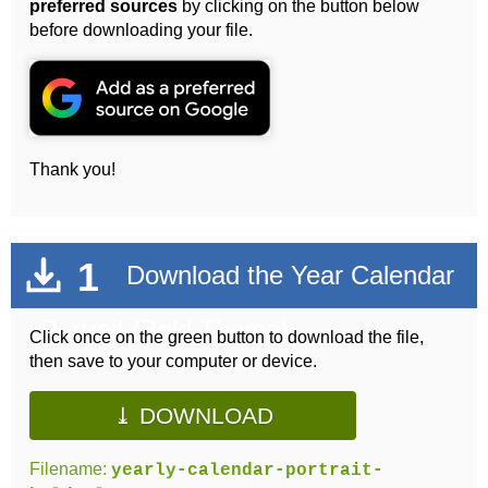
preferred sources
by clicking on the button below
before downloading your file.
Thank you!
1
Download the Year Calendar
- Portrait (Bold Theme)
Click once on the green button to download the file,
then save to your computer or device.
⤓ DOWNLOAD
Filename:
yearly-calendar-portrait-