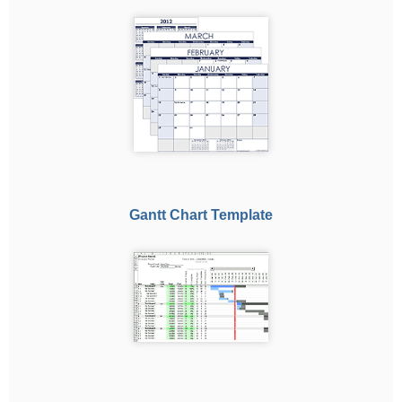
Gantt Chart Template