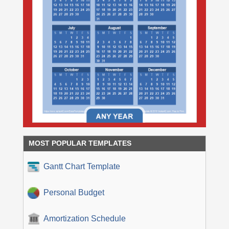
MOST POPULAR TEMPLATES
Gantt Chart Template
Personal Budget
Amortization Schedule