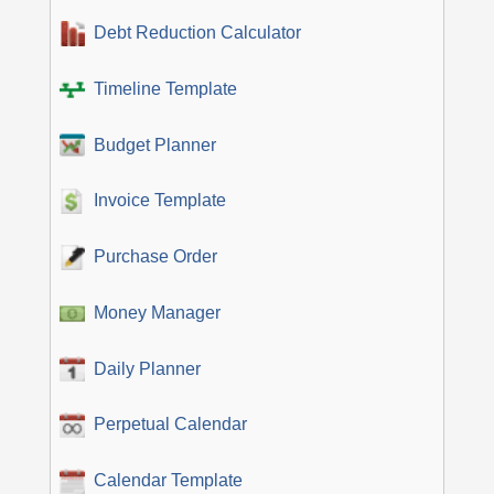
Debt Reduction Calculator
Timeline Template
Budget Planner
Invoice Template
Purchase Order
Money Manager
Daily Planner
Perpetual Calendar
Calendar Template