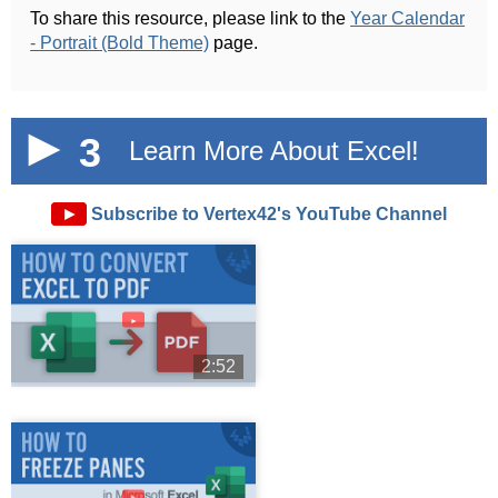
To share this resource, please link to the
Year Calendar
- Portrait (Bold Theme)
page.
3
Learn More About Excel!
►
Subscribe to Vertex42's YouTube Channel
►
2:52
►