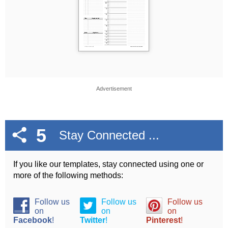
Advertisement
5
Stay Connected ...
If you like our templates, stay connected using one or
more of the following methods:
Follow us
Follow us
Follow us
on
on
on
Facebook
!
Twitter
!
Pinterest
!