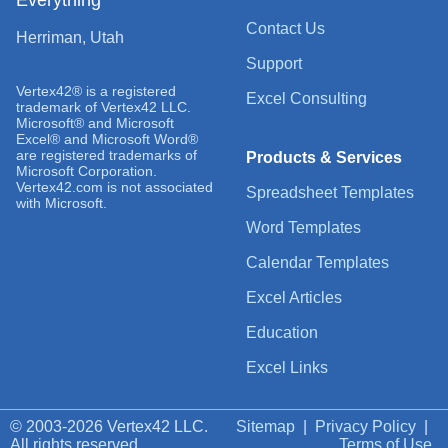
Contact Us
Herriman, Utah
Support
Vertex42® is a registered
Excel Consulting
trademark of Vertex42 LLC.
Microsoft® and Microsoft
Excel® and Microsoft Word®
are registered trademarks of
Products & Services
Microsoft Corporation.
Vertex42.com is not associated
Spreadsheet Templates
with Microsoft.
Word Templates
Calendar Templates
Excel Articles
Education
Excel Links
© 2003-2026 Vertex42 LLC.
Sitemap
|
Privacy Policy
|
All rights reserved.
Terms of Use