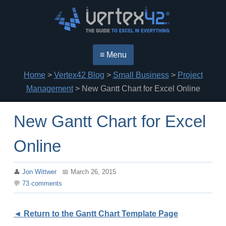
≡ Menu
Home
>
Vertex42 Blog
>
Small Business
>
Project
Management
> New Gantt Chart for Excel Online
New Gantt Chart for Excel
Online
Jon Wittwer
March 26, 2015
73
comments
◄ Return to the Gantt Chart Template Page