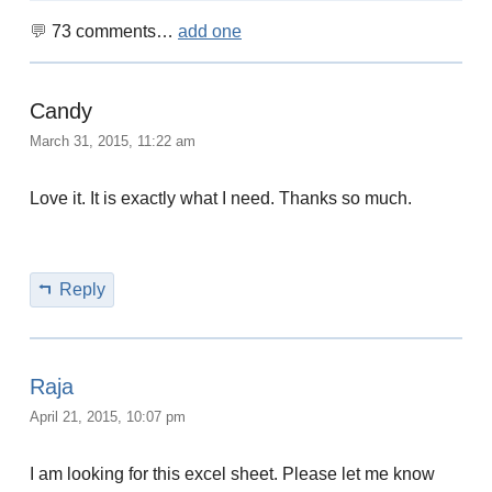
73
comments…
add one
Candy
March 31, 2015, 11:22 am
Love it. It is exactly what I need. Thanks so much.
Reply
Raja
April 21, 2015, 10:07 pm
I am looking for this excel sheet. Please let me know