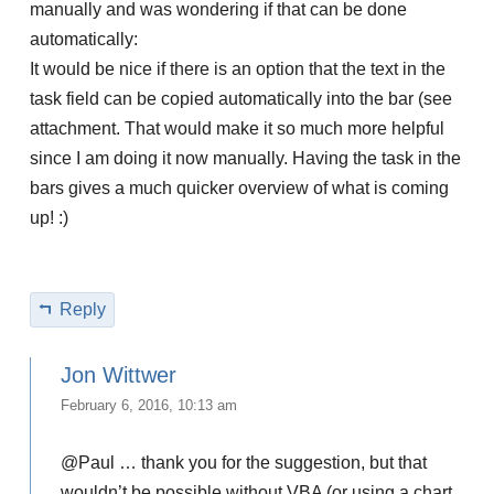
manually and was wondering if that can be done
automatically:
It would be nice if there is an option that the text in the
task field can be copied automatically into the bar (see
attachment. That would make it so much more helpful
since I am doing it now manually. Having the task in the
bars gives a much quicker overview of what is coming
up! :)
Reply
Jon Wittwer
February 6, 2016, 10:13 am
@Paul … thank you for the suggestion, but that
wouldn’t be possible without VBA (or using a chart