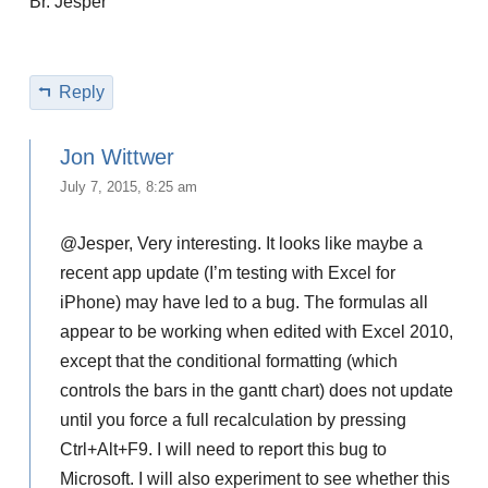
Br. Jesper
Reply
Jon Wittwer
July 7, 2015, 8:25 am
@Jesper, Very interesting. It looks like maybe a
recent app update (I’m testing with Excel for
iPhone) may have led to a bug. The formulas all
appear to be working when edited with Excel 2010,
except that the conditional formatting (which
controls the bars in the gantt chart) does not update
until you force a full recalculation by pressing
Ctrl+Alt+F9. I will need to report this bug to
Microsoft. I will also experiment to see whether this