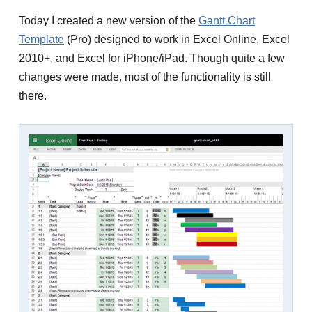
Today I created a new version of the
Gantt Chart
Template
(Pro) designed to work in Excel Online, Excel
2010+, and Excel for iPhone/iPad. Though quite a few
changes were made, most of the functionality is still
there.