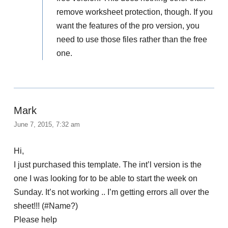
remove worksheet protection, though. If you
want the features of the pro version, you
need to use those files rather than the free
one.
Mark
June 7, 2015, 7:32 am
Hi,
I just purchased this template. The int’l version is the
one I was looking for to be able to start the week on
Sunday. It’s not working .. I’m getting errors all over the
sheet!!! (#Name?)
Please help