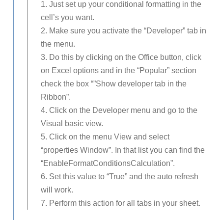
1. Just set up your conditional formatting in the
cell’s you want.
2. Make sure you activate the “Developer” tab in
the menu.
3. Do this by clicking on the Office button, click
on Excel options and in the “Popular” section
check the box “”Show developer tab in the
Ribbon”.
4. Click on the Developer menu and go to the
Visual basic view.
5. Click on the menu View and select
“properties Window”. In that list you can find the
“EnableFormatConditionsCalculation”.
6. Set this value to “True” and the auto refresh
will work.
7. Perform this action for all tabs in your sheet.