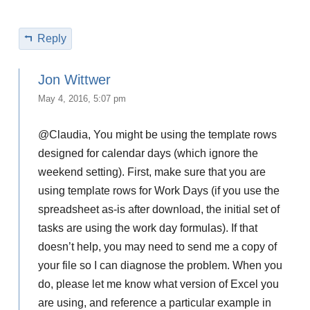
Reply
Jon Wittwer
May 4, 2016, 5:07 pm
@Claudia, You might be using the template rows
designed for calendar days (which ignore the
weekend setting). First, make sure that you are
using template rows for Work Days (if you use the
spreadsheet as-is after download, the initial set of
tasks are using the work day formulas). If that
doesn’t help, you may need to send me a copy of
your file so I can diagnose the problem. When you
do, please let me know what version of Excel you
are using, and reference a particular example in