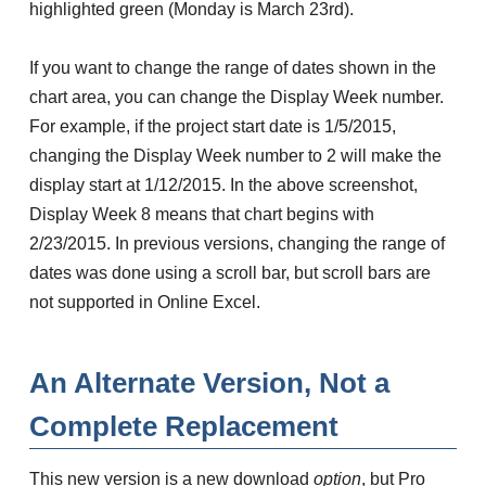
highlighted green (Monday is March 23rd).
If you want to change the range of dates shown in the
chart area, you can change the Display Week number.
For example, if the project start date is 1/5/2015,
changing the Display Week number to 2 will make the
display start at 1/12/2015. In the above screenshot,
Display Week 8 means that chart begins with
2/23/2015. In previous versions, changing the range of
dates was done using a scroll bar, but scroll bars are
not supported in Online Excel.
An Alternate Version, Not a
Complete Replacement
This new version is a new download
option
, but Pro