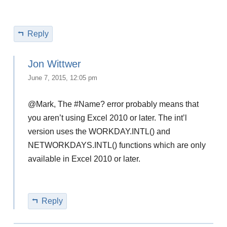
Reply
Jon Wittwer
June 7, 2015, 12:05 pm
@Mark, The #Name? error probably means that
you aren’t using Excel 2010 or later. The int’l
version uses the WORKDAY.INTL() and
NETWORKDAYS.INTL() functions which are only
available in Excel 2010 or later.
Reply