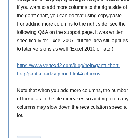
if you want to add more columns to the right side of
the gantt chart, you can do that using copy/paste.
For adding more columns to the right side, see the
following Q&A on the support page. It was written
specifically for Excel 2007, but the idea still applies
to later versions as well (Excel 2010 or later):
https://www.vertex42.com/blog/help/gantt-chart-
help/gantt-chart-support.html#columns
Note that when you add more columns, the number
of formulas in the file increases so adding too many
columns may slow down the recalculation speed a
lot.