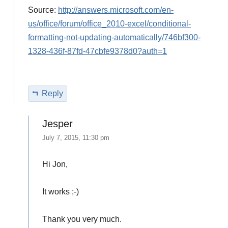
Source:
http://answers.microsoft.com/en-
us/office/forum/office_2010-excel/conditional-
formatting-not-updating-automatically/746bf300-
1328-436f-87fd-47cbfe9378d0?auth=1
Reply
Jesper
July 7, 2015, 11:30 pm
Hi Jon,
It works ;-)
Thank you very much.