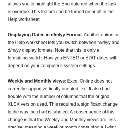
allows you to highlight the End date red when the task
is overdue. This feature can be turned on or off in the
Help worksheet.
Displaying Dates in d/m/yy Format
: Another option in
the Help worksheet lets you switch between m/d/yy and
d/m/yy display formats. Note that this is only a
formatting switch. How you ENTER or EDIT dates will
depend on your computer's system settings.
Weekly and Monthly views
: Excel Online does not
currently support vertically oriented text. It also had
trouble with the number of columns that the original
XLSX version used. This required a significant change
to the way the chart is labeled. A consequence of this
change is that the Weekly and Monthly views are less
precise, meaning a week or month containing a 1-day