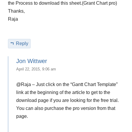
the Process to download this sheet.(Grant Chart pro)
Thanks,
Raja
Reply
Jon Wittwer
April 22, 2015, 9:06 am
@Raja – Just click on the “Gantt Chart Template”
link at the beginning of the article to get to the
download page if you are looking for the free trial.
You can also purchase the pro version from that
page.