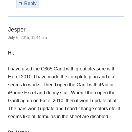
Reply
Jesper
July 6, 2015, 11:44 pm
Hi,
I have used the O365 Gantt with great pleasure with
Excel 2010. I have made the complete plan and it all
seems to works. Then I open the Gantt with iPad or
iPhone Excel and do my stuff. When I then open the
Gantt again on Excel 2010, then it won’t update at all.
The bars won’t update and I can’t change colors etc. It
seems like all formulas in the sheet are disabled.