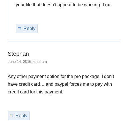
your file that doesn’t appear to be working. Tnx.
Reply
Stephan
June 14, 2016, 6:23 am
Any other payment option for the pro package, I don’t
have credit card… and paypal forces me to pay with
credit card for this payment.
Reply