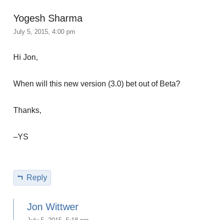
Yogesh Sharma
July 5, 2015, 4:00 pm
Hi Jon,
When will this new version (3.0) bet out of Beta?
Thanks,
–YS
Reply
Jon Wittwer