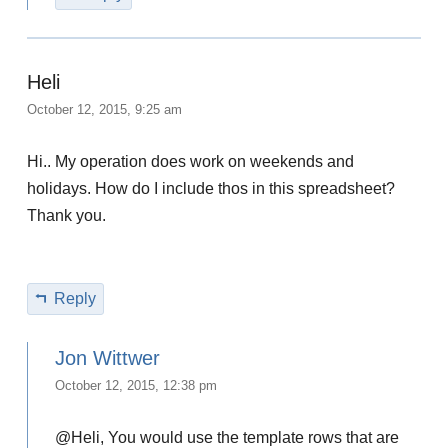
Heli
October 12, 2015, 9:25 am
Hi.. My operation does work on weekends and
holidays. How do I include thos in this spreadsheet?
Thank you.
Reply
Jon Wittwer
October 12, 2015, 12:38 pm
@Heli, You would use the template rows that are