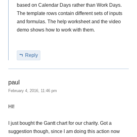
based on Calendar Days rather than Work Days.
The template rows contain different sets of inputs
and formulas. The help worksheet and the video
demo shows how to work with them.
Reply
paul
February 4, 2016, 11:46 pm
HI!
I just bought the Gantt chart for our charity. Got a
suggestion though, since I am doing this action now