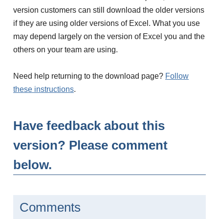
version customers can still download the older versions
if they are using older versions of Excel. What you use
may depend largely on the version of Excel you and the
others on your team are using.
Need help returning to the download page?
Follow
these instructions
.
Have feedback about this
version? Please comment
below.
Comments