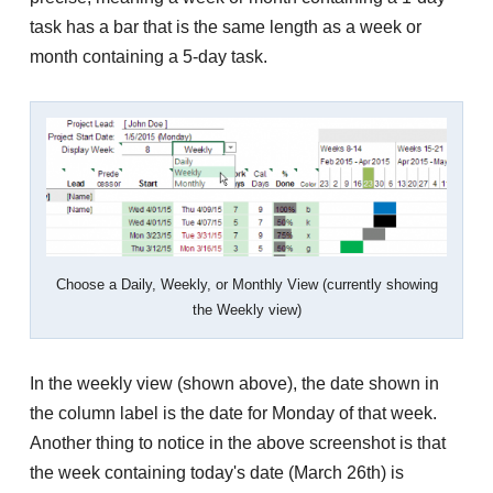
task has a bar that is the same length as a week or
month containing a 5-day task.
Choose a Daily, Weekly, or Monthly View (currently showing
the Weekly view)
In the weekly view (shown above), the date shown in
the column label is the date for Monday of that week.
Another thing to notice in the above screenshot is that
the week containing today's date (March 26th) is