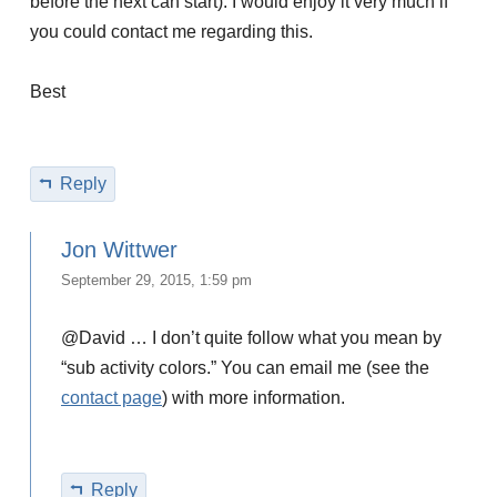
before the next can start). I would enjoy it very much if
you could contact me regarding this.
Best
Reply
Jon Wittwer
September 29, 2015, 1:59 pm
@David … I don’t quite follow what you mean by
“sub activity colors.” You can email me (see the
contact page
) with more information.
Reply