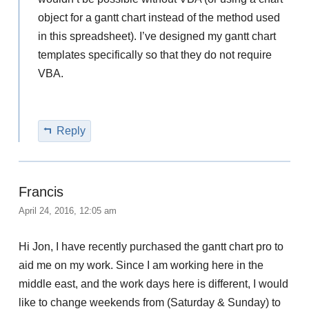
object for a gantt chart instead of the method used
in this spreadsheet). I’ve designed my gantt chart
templates specifically so that they do not require
VBA.
Reply
Francis
April 24, 2016, 12:05 am
Hi Jon, I have recently purchased the gantt chart pro to
aid me on my work. Since I am working here in the
middle east, and the work days here is different, I would
like to change weekends from (Saturday & Sunday) to