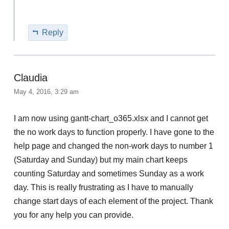
Reply
Claudia
May 4, 2016, 3:29 am
I am now using gantt-chart_o365.xlsx and I cannot get
the no work days to function properly. I have gone to the
help page and changed the non-work days to number 1
(Saturday and Sunday) but my main chart keeps
counting Saturday and sometimes Sunday as a work
day. This is really frustrating as I have to manually
change start days of each element of the project. Thank
you for any help you can provide.