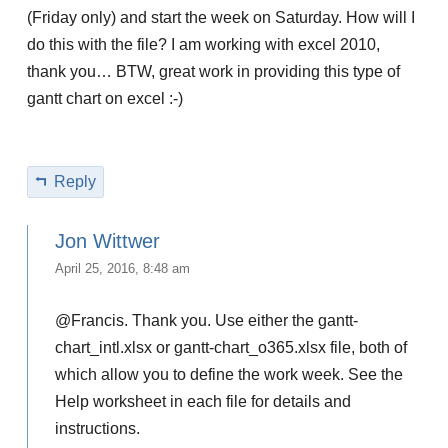
(Friday only) and start the week on Saturday. How will I
do this with the file? I am working with excel 2010,
thank you… BTW, great work in providing this type of
gantt chart on excel :-)
Reply
Jon Wittwer
April 25, 2016, 8:48 am
@Francis. Thank you. Use either the gantt-
chart_intl.xlsx or gantt-chart_o365.xlsx file, both of
which allow you to define the work week. See the
Help worksheet in each file for details and
instructions.