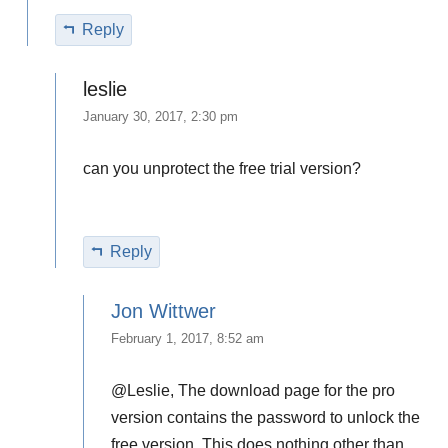
Reply
leslie
January 30, 2017, 2:30 pm
can you unprotect the free trial version?
Reply
Jon Wittwer
February 1, 2017, 8:52 am
@Leslie, The download page for the pro
version contains the password to unlock the
free version. This does nothing other than