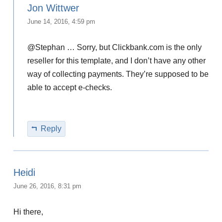
Jon Wittwer
June 14, 2016, 4:59 pm
@Stephan … Sorry, but Clickbank.com is the only
reseller for this template, and I don’t have any other
way of collecting payments. They’re supposed to be
able to accept e-checks.
Reply
Heidi
June 26, 2016, 8:31 pm
Hi there,