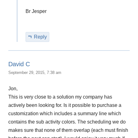
Br Jesper
Reply
David C
September 29, 2015, 7:38 am
Jon,
This is very close to a solution my company has
actively been looking for. Is it possible to purchase a
customization which includes a summary line which
contains the sub activity colors. The scheduling we do
makes sure that none of them overlap (each must finish