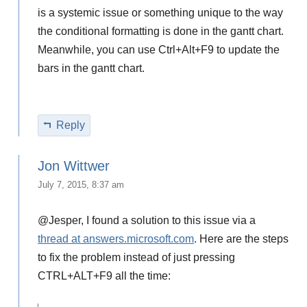
is a systemic issue or something unique to the way
the conditional formatting is done in the gantt chart.
Meanwhile, you can use Ctrl+Alt+F9 to update the
bars in the gantt chart.
Reply
Jon Wittwer
July 7, 2015, 8:37 am
@Jesper, I found a solution to this issue via a
thread at answers.microsoft.com
. Here are the steps
to fix the problem instead of just pressing
CTRL+ALT+F9 all the time: