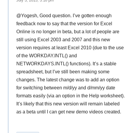
July 5, 2015, 5:18 pm
@Yogesh, Good question. I’ve gotten enough
feedback now to say that the version for Excel
Online is no longer in beta, but a lot of people are
still using Excel 2003 and 2007 and this new
version requires at least Excel 2010 (due to the use
of the WORKDAY.INTL() and
NETWORKDAYS.INTL() functions). It’s a stable
spreadsheet, but I’ve still been making some
changes. The latest change was to add an option
for switching between m/d/yy and d/mm/yy date
formats easily (via an option in the Help worksheet).
It’s likely that this new version will remain labeled
as a beta until I can get new demo videos created.