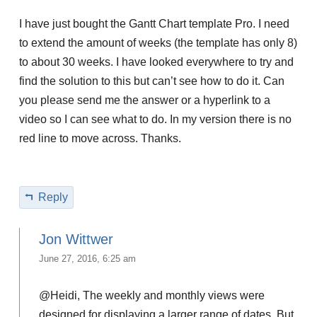
I have just bought the Gantt Chart template Pro. I need
to extend the amount of weeks (the template has only 8)
to about 30 weeks. I have looked everywhere to try and
find the solution to this but can’t see how to do it. Can
you please send me the answer or a hyperlink to a
video so I can see what to do. In my version there is no
red line to move across. Thanks.
Reply
Jon Wittwer
June 27, 2016, 6:25 am
@Heidi, The weekly and monthly views were
designed for displaying a larger range of dates. But,