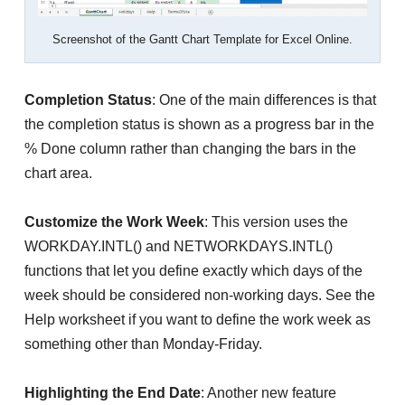
Screenshot of the Gantt Chart Template for Excel Online.
Completion Status
: One of the main differences is that
the completion status is shown as a progress bar in the
% Done column rather than changing the bars in the
chart area.
Customize the Work Week
: This version uses the
WORKDAY.INTL() and NETWORKDAYS.INTL()
functions that let you define exactly which days of the
week should be considered non-working days. See the
Help worksheet if you want to define the work week as
something other than Monday-Friday.
Highlighting the End Date
: Another new feature