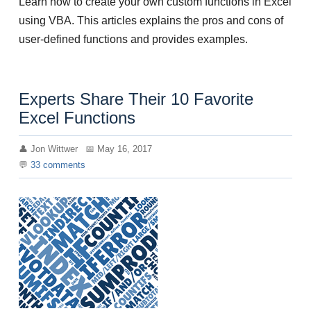
Learn how to create your own custom functions in Excel
using VBA. This articles explains the pros and cons of
user-defined functions and provides examples.
Experts Share Their 10 Favorite
Excel Functions
Jon Wittwer
May 16, 2017
33
comments