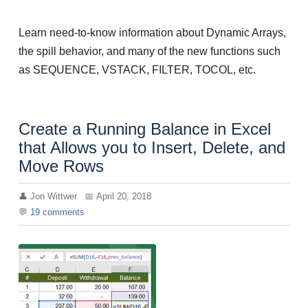
Learn need-to-know information about Dynamic Arrays,
the spill behavior, and many of the new functions such
as SEQUENCE, VSTACK, FILTER, TOCOL, etc.
Create a Running Balance in Excel
that Allows you to Insert, Delete, and
Move Rows
Jon Wittwer
April 20, 2018
19
comments