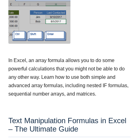
In Excel, an array formula allows you to do some
powerful calculations that you might not be able to do
any other way. Learn how to use both simple and
advanced array formulas, including nested IF formulas,
sequential number arrays, and matrices.
Text Manipulation Formulas in Excel
– The Ultimate Guide