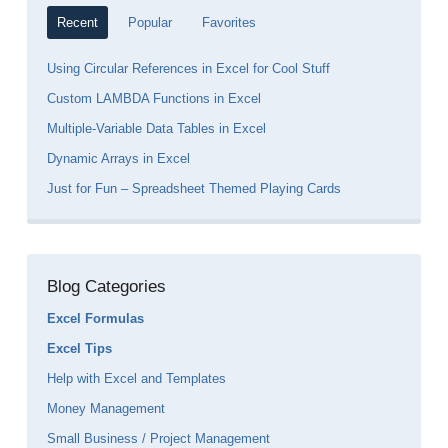
Recent
Popular
Favorites
Using Circular References in Excel for Cool Stuff
Custom LAMBDA Functions in Excel
Multiple-Variable Data Tables in Excel
Dynamic Arrays in Excel
Just for Fun – Spreadsheet Themed Playing Cards
Blog Categories
Excel Formulas
Excel Tips
Help with Excel and Templates
Money Management
Small Business / Project Management