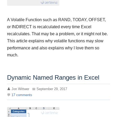
A Volatile Function such as RAND, TODAY, OFFSET,
or INDIRECT is recalculated every time Excel
recalculates. That may be a problem, or it might not be.
This article explains why volatile functions may slow
performance and also explains why I love them so
much.
Dynamic Named Ranges in Excel
Jon Wittwer
September 29, 2017
17
comments