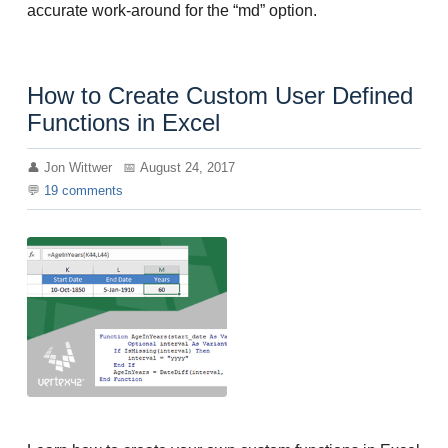
accurate work-around for the “md” option.
How to Create Custom User Defined
Functions in Excel
Jon Wittwer
August 24, 2017
19
comments