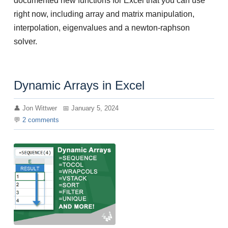
documented new functions for Excel that you can use
right now, including array and matrix manipulation,
interpolation, eigenvalues and a newton-raphson
solver.
Dynamic Arrays in Excel
Jon Wittwer
January 5, 2024
2
comments