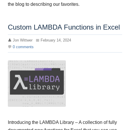
the blog to describing our favorites.
Custom LAMBDA Functions in Excel
Jon Wittwer
February 14, 2024
0
comments
Introducing the LAMBDA Library – A collection of fully