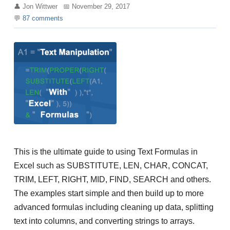
Jon Wittwer
November 29, 2017
87
comments
This is the ultimate guide to using Text Formulas in
Excel such as SUBSTITUTE, LEN, CHAR, CONCAT,
TRIM, LEFT, RIGHT, MID, FIND, SEARCH and others.
The examples start simple and then build up to more
advanced formulas including cleaning up data, splitting
text into columns, and converting strings to arrays.