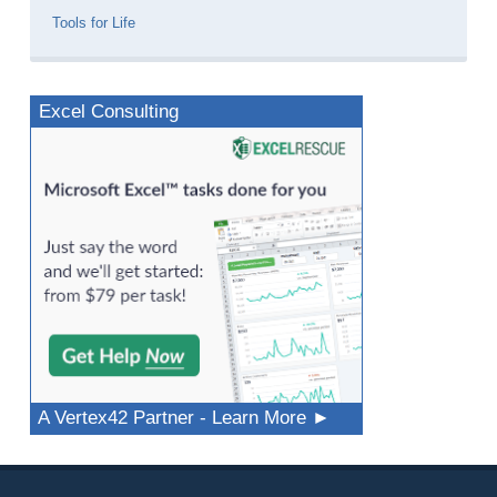
Tools for Life
Excel Consulting
A Vertex42 Partner - Learn More ►