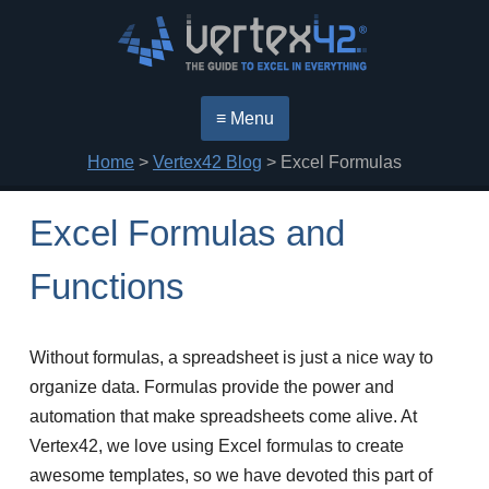
≡ Menu
Home
>
Vertex42 Blog
> Excel Formulas
Excel Formulas and
Functions
Without formulas, a spreadsheet is just a nice way to
organize data. Formulas provide the power and
automation that make spreadsheets come alive. At
Vertex42, we love using Excel formulas to create
awesome templates, so we have devoted this part of