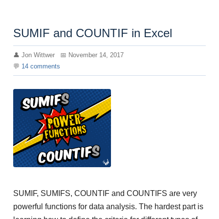
SUMIF and COUNTIF in Excel
Jon Wittwer
November 14, 2017
14
comments
SUMIF, SUMIFS, COUNTIF and COUNTIFS are very
powerful functions for data analysis. The hardest part is