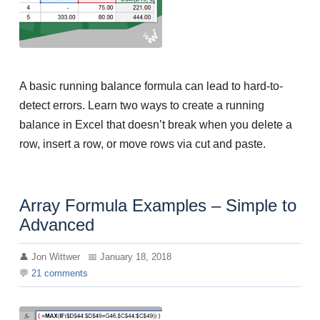
A basic running balance formula can lead to hard-to-
detect errors. Learn two ways to create a running
balance in Excel that doesn’t break when you delete a
row, insert a row, or move rows via cut and paste.
Array Formula Examples – Simple to
Advanced
Jon Wittwer
January 18, 2018
21
comments