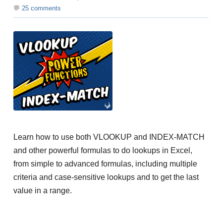
25
comments
Learn how to use both VLOOKUP and INDEX-MATCH
and other powerful formulas to do lookups in Excel,
from simple to advanced formulas, including multiple
criteria and case-sensitive lookups and to get the last
value in a range.