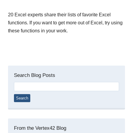
20 Excel experts share their lists of favorite Excel
functions. If you want to get more out of Excel, try using
these functions in your work.
Search Blog Posts
Search
for:
From the Vertex42 Blog