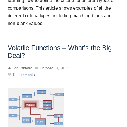
learning how to define the criteria for different types of
comparisons. This article shows examples of all the
different criteria types, including matching blank and
non-blank values.
Volatile Functions – What’s the Big
Deal?
Jon Wittwer
October 10, 2017
12
comments