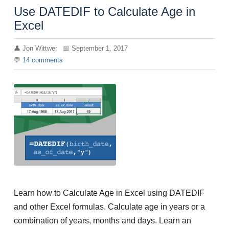
Use DATEDIF to Calculate Age in
Excel
Jon Wittwer
September 1, 2017
14
comments
Learn how to Calculate Age in Excel using DATEDIF
and other Excel formulas. Calculate age in years or a
combination of years, months and days. Learn an