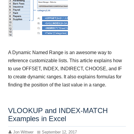
A Dynamic Named Range is an awesome way to
reference customizable lists. This article explains how
to use OFFSET, INDEX, INDIRECT, CHOOSE, and IF
to create dynamic ranges. It also explains formulas for
finding the position of the last value in a range.
VLOOKUP and INDEX-MATCH
Examples in Excel
Jon Wittwer
September 12, 2017