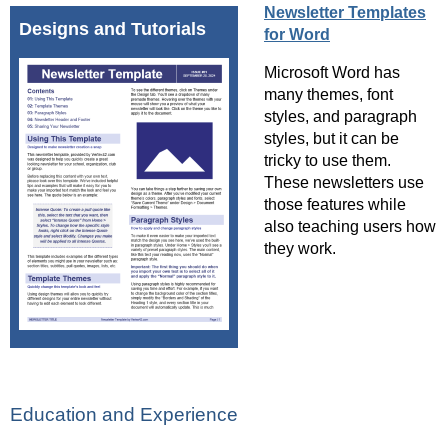
Newsletter Templates
Designs and Tutorials
for Word
Microsoft Word has
many themes, font
styles, and paragraph
styles, but it can be
tricky to use them.
These newsletters use
those features while
also teaching users how
they work.
Education and Experience