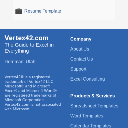
Resume Template
Vertex42.com
Company
The Guide to Excel in
About Us
Everything
Contact Us
Herriman, Utah
Support
Vertex42® is a registered
Excel Consulting
trademark of Vertex42 LLC.
Microsoft® and Microsoft
Excel® and Microsoft Word®
are registered trademarks of
Products & Services
Microsoft Corporation.
Vertex42.com is not associated
Spreadsheet Templates
with Microsoft.
Word Templates
Calendar Templates