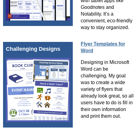
with tablet apps like
Goodnotes and
Notability. It’s a
convenient, eco-friendly
way to stay organized.
Flyer Templates for
Challenging Designs
Word
Designing in Microsoft
Word can be
challenging. My goal
was to create a wide
variety of flyers that
already look great, so all
users have to do is fill in
their own information
and print them out.