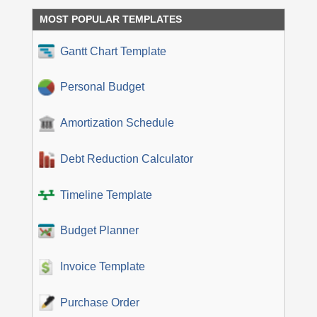
MOST POPULAR TEMPLATES
Gantt Chart Template
Personal Budget
Amortization Schedule
Debt Reduction Calculator
Timeline Template
Budget Planner
Invoice Template
Purchase Order