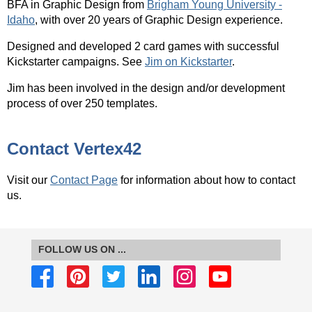
BFA
in Graphic Design from
Brigham Young University -
Idaho
, with over 20 years of Graphic Design experience.
Designed and developed 2 card games with successful
Kickstarter campaigns. See
Jim on Kickstarter
.
Jim has been involved in the design and/or development
process of over 250 templates.
Contact Vertex42
Visit our
Contact Page
for information about how to contact
us.
FOLLOW US ON ...