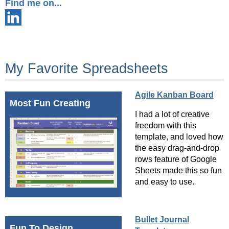
Find me on...
My Favorite Spreadsheets
Agile Kanban Board
Most Fun Creating
I had a lot of creative
freedom with this
template, and loved how
the easy drag-and-drop
rows feature of Google
Sheets made this so fun
and easy to use.
Bullet Journal
Fun To Design