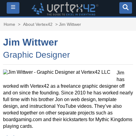
≡
Home
>
About Vertex42
> Jim Wittwer
Jim Wittwer
Graphic Designer
Jim
has
worked with Vertex42 as a freelance graphic designer off
and on since the founding. Since 2010 he has worked nearly
full time with his brother Jon on web design, template
design, and instructional YouTube videos. They’ve also
worked together on other separate projects such as
boardgaming.com and their kickstarters for Mythic Kingdoms
playing cards.