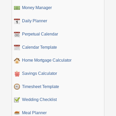
Money Manager
Daily Planner
Perpetual Calendar
Calendar Template
Home Mortgage Calculator
Savings Calculator
Timesheet Template
Wedding Checklist
Meal Planner