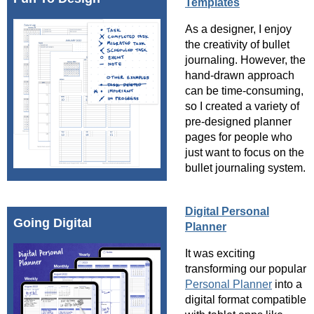
Templates
As a designer, I enjoy
the creativity of bullet
journaling. However, the
hand-drawn approach
can be time-consuming,
so I created a variety of
pre-designed planner
pages for people who
just want to focus on the
bullet journaling system.
Digital Personal
Going Digital
Planner
It was exciting
transforming our popular
Personal Planner
into a
digital format compatible