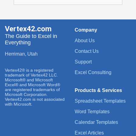
Vertex42.com
Company
The Guide to Excel in
About Us
Everything
Contact Us
Herriman, Utah
Support
Vertex42® is a registered
Excel Consulting
trademark of Vertex42 LLC.
Microsoft® and Microsoft
Excel® and Microsoft Word®
are registered trademarks of
Products & Services
Microsoft Corporation.
Vertex42.com is not associated
Spreadsheet Templates
with Microsoft.
Word Templates
Calendar Templates
Excel Articles