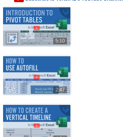
►
5:10
►
2:47
►