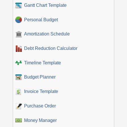
Gantt Chart Template
Personal Budget
Amortization Schedule
Debt Reduction Calculator
Timeline Template
Budget Planner
Invoice Template
Purchase Order
Money Manager