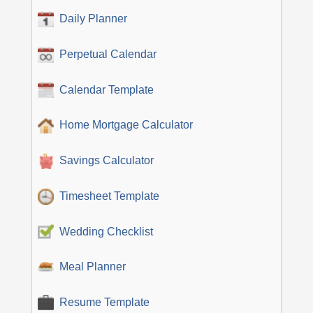
Daily Planner
Perpetual Calendar
Calendar Template
Home Mortgage Calculator
Savings Calculator
Timesheet Template
Wedding Checklist
Meal Planner
Resume Template