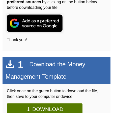
preferred sources
by clicking on the button below
before downloading your file.
Thank you!
1
Download the Money
Management Template
Click once on the green button to download the file,
then save to your computer or device.
⤓ DOWNLOAD