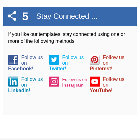
5
Stay Connected ...
If you like our templates, stay connected using one or
more of the following methods:
Follow us
Follow us
Follow us
on
on
on
Facebook
!
Twitter
!
Pinterest
!
Follow us
Follow us
Follow us on
on
on
Instagram
!
LinkedIn
!
YouTube
!