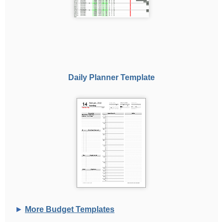
Daily Planner Template
►
More Budget Templates