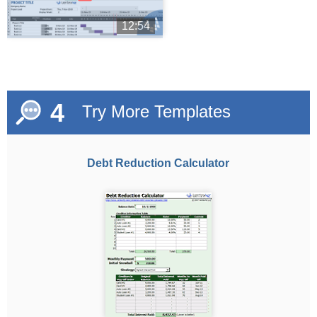
12:54
4
Try More Templates
Debt Reduction Calculator