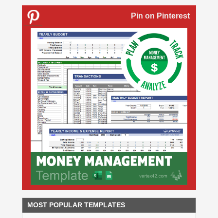
Pin on Pinterest
MOST POPULAR TEMPLATES