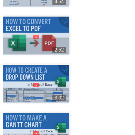
4:54
►
2:52
►
3:02
►