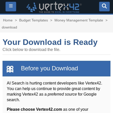
≡
Home
>
Budget Templates
>
Money Management Template
>
download
Your Download is Ready
Click below to download the file.
🎀
Before you Download
AI Search is hurting content developers like Vertex42.
You can help us continue to provide great content by
marking Vertex42 as a
preferred source
for Google
search.
Please choose Vertex42.com
as one of your