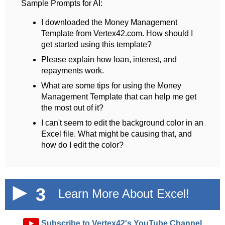
Sample Prompts for AI:
I downloaded the Money Management
Template from Vertex42.com. How should I
get started using this template?
Please explain how loan, interest, and
repayments work.
What are some tips for using the Money
Management Template that can help me get
the most out of it?
I can't seem to edit the background color in an
Excel file. What might be causing that, and
how do I edit the color?
3
Learn More About Excel!
►
Subscribe to Vertex42's YouTube Channel