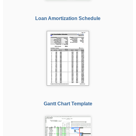
Loan Amortization Schedule
Gantt Chart Template