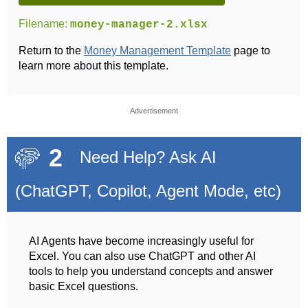
Filename:
money-manager-2.xlsx
Return to the
Money Management Template
page to
learn more about this template.
Advertisement
2
Need Help? Ask AI
(ChatGPT, Copilot, Agent Mode, etc)
AI Agents have become increasingly useful for
Excel. You can also use ChatGPT and other AI
tools to help you understand concepts and answer
basic Excel questions.