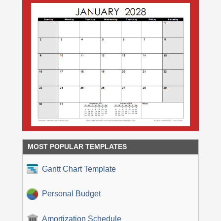
MOST POPULAR TEMPLATES
Gantt Chart Template
Personal Budget
Amortization Schedule