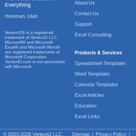
About Us
Everything
Contact Us
Herriman, Utah
Support
Vertex42® is a registered
Excel Consulting
trademark of Vertex42 LLC.
Microsoft® and Microsoft
Excel® and Microsoft Word®
are registered trademarks of
Products & Services
Microsoft Corporation.
Vertex42.com is not associated
Spreadsheet Templates
with Microsoft.
Word Templates
Calendar Templates
Excel Articles
Education
Excel Links
© 2003-2026 Vertex42 LLC.
Sitemap
|
Privacy Policy
|