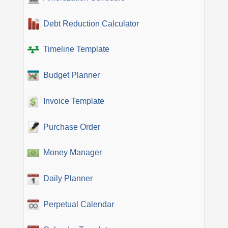
Debt Reduction Calculator
Timeline Template
Budget Planner
Invoice Template
Purchase Order
Money Manager
Daily Planner
Perpetual Calendar