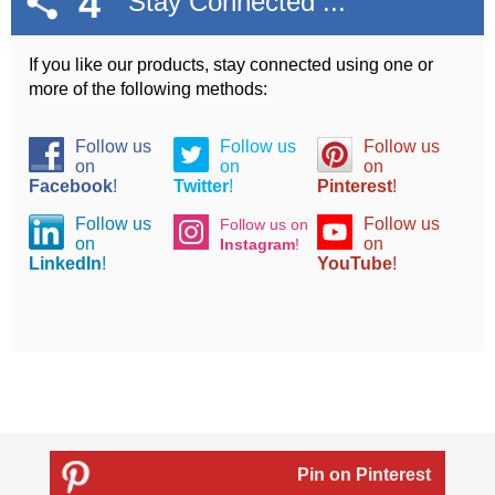
4
Stay Connected ...
If you like our products, stay connected using one or
more of the following methods:
Follow us
Follow us
Follow us
on
on
on
Facebook
!
Twitter
!
Pinterest
!
Follow us
Follow us
Follow us on
on
on
Instagram
!
LinkedIn
!
YouTube
!
Pin on Pinterest