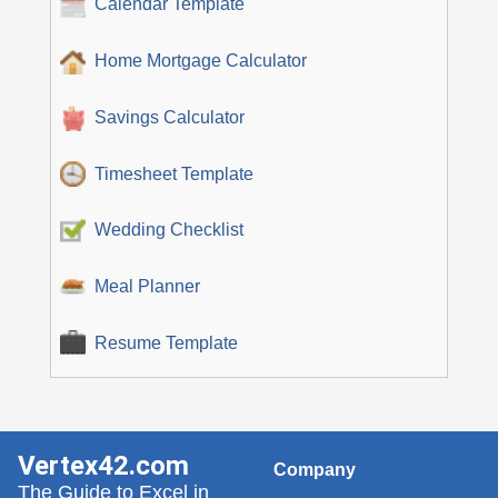
Calendar Template
Home Mortgage Calculator
Savings Calculator
Timesheet Template
Wedding Checklist
Meal Planner
Resume Template
Vertex42.com
Company
The Guide to Excel in