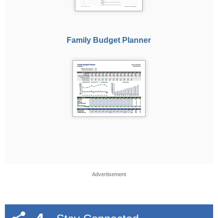
Family Budget Planner
Advertisement