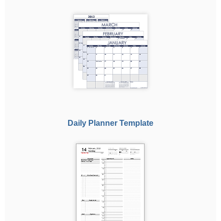
Daily Planner Template