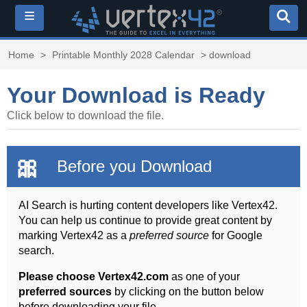
≡
Home
>
Printable Monthly 2028 Calendar
> download
Your Download is Ready
Click below to download the file.
🎀
Before you Download
AI Search is hurting content developers like Vertex42.
You can help us continue to provide great content by
marking Vertex42 as a
preferred source
for Google
search.
Please choose Vertex42.com
as one of your
preferred sources
by clicking on the button below
before downloading your file.