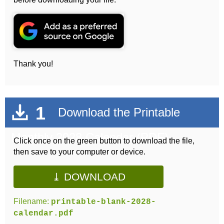
Thank you!
1
Download the Printable
Monthly 2028 Calendar (PDF)
Click once on the green button to download the file,
then save to your computer or device.
⤓ DOWNLOAD
Filename:
printable-blank-2028-
calendar.pdf