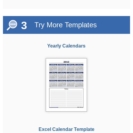
3
Try More Templates
Yearly Calendars
Excel Calendar Template