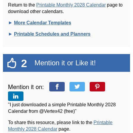
Return to the
Printable Monthly 2028 Calendar
page to
download other calendars.
►
More Calendar Templates
►
Printable Schedules and Planners
2
Mention it or Like it!
Mention it on:
"I just downloaded a simple Printable Monthly 2028
Calendar from @Vertex42 (free)"
To share this resource, please link to the
Printable
Monthly 2028 Calendar
page.