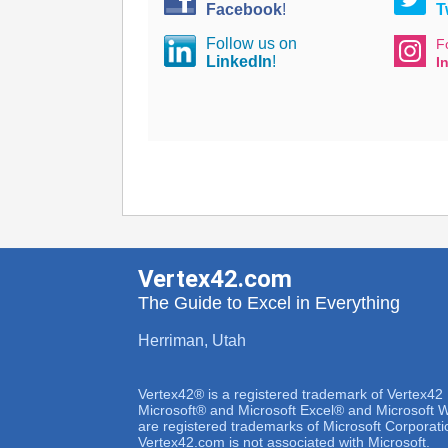
Facebook
!
T
Follow us on
F
LinkedIn
!
I
Vertex42.com
The Guide to Excel in Everything
Herriman, Utah
Vertex42® is a registered trademark of Vertex42
Microsoft® and Microsoft Excel® and Microsoft
are registered trademarks of Microsoft Corporati
Vertex42.com is not associated with Microsoft.