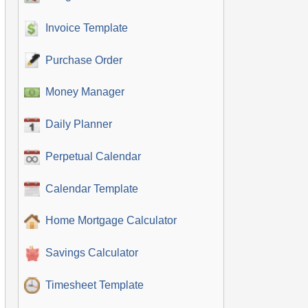
Invoice Template
Purchase Order
Money Manager
Daily Planner
Perpetual Calendar
Calendar Template
Home Mortgage Calculator
Savings Calculator
Timesheet Template