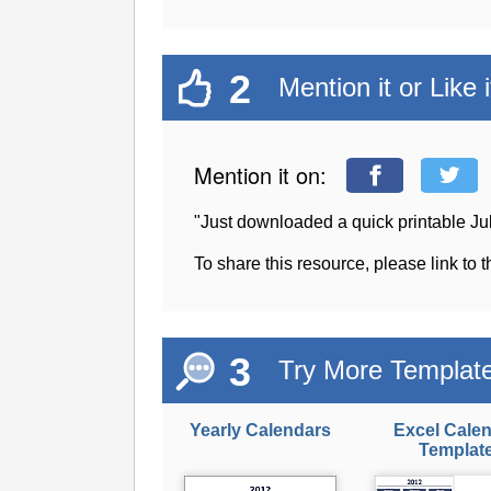
2
Mention it or Like i
Mention it on:
"Just downloaded a quick printable J
To share this resource, please link to 
3
Try More Templat
Yearly Calendars
Excel Cale
Templat