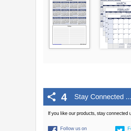
4
Stay Connected ..
If you like our products, stay connected
Follow us on
F