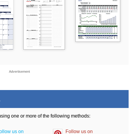
Advertisement
.
 using one or more of the following methods:
ollow us on
Follow us on