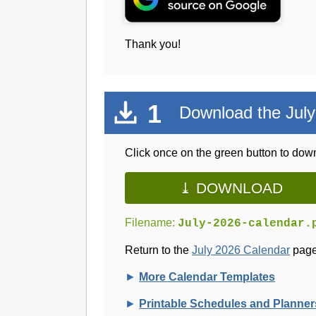
Thank you!
1
Download the July
Click once on the green button to down
⤓ DOWNLOAD
Filename:
July-2026-calendar.
Return to the
July 2026 Calendar
page
►
More Calendar Templates
►
Printable Schedules and Planner