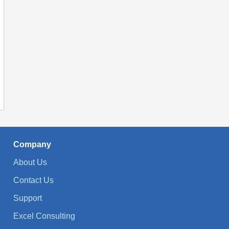
Company
About Us
Contact Us
Support
Excel Consulting