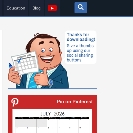
Education
Blog
►
Pin on Pinterest