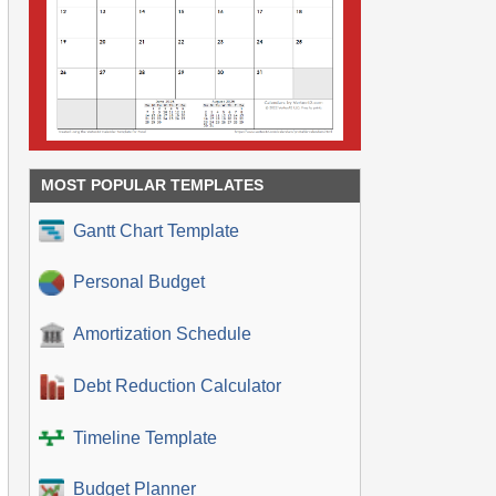
MOST POPULAR TEMPLATES
Gantt Chart Template
Personal Budget
Amortization Schedule
Debt Reduction Calculator
Timeline Template
Budget Planner