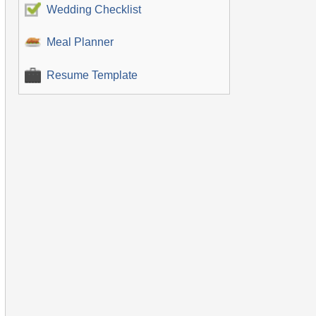
Wedding Checklist
Meal Planner
Resume Template