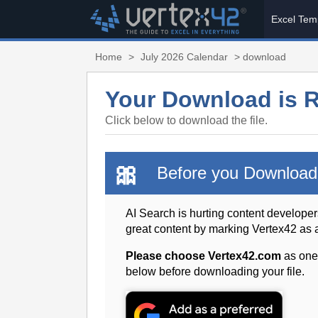
Excel Tem
Home
>
July 2026 Calendar
> download
Your Download is 
Click below to download the file.
🎀
Before you Download
AI Search is hurting content developer
great content by marking Vertex42 as
Please choose Vertex42.com
as one
below before downloading your file.