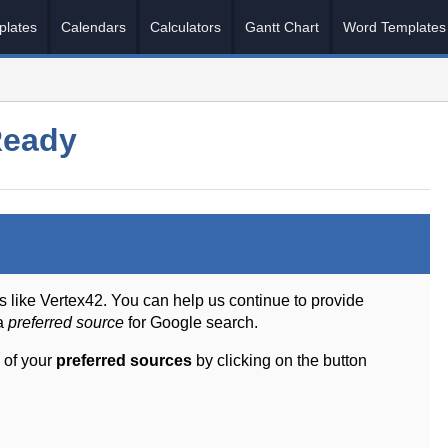
plates
Calendars
Calculators
Gantt Chart
Word Templates
Ready
s like Vertex42. You can help us continue to provide
 a
preferred source
for Google search.
 of your
preferred sources
by clicking on the button