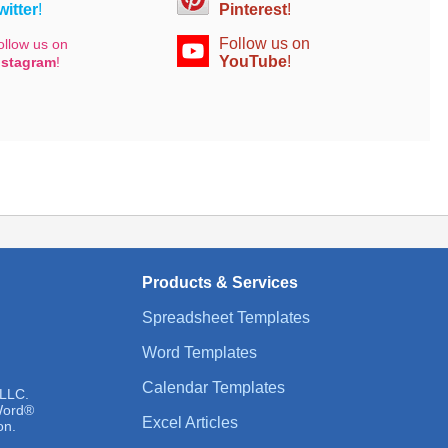
witter
!
Pinterest
!
Follow us on
ollow us on
YouTube
!
nstagram
!
Products & Services
Spreadsheet Templates
Word Templates
Calendar Templates
 LLC.
 Word®
Excel Articles
on.