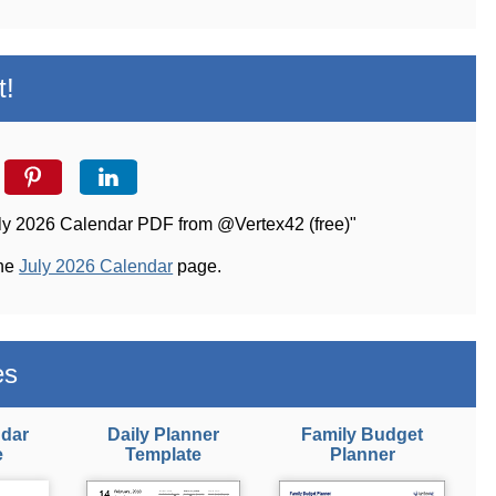
t!
uly 2026 Calendar PDF from @Vertex42 (free)"
the
July 2026 Calendar
page.
es
ndar
Daily Planner
Family Budget
e
Template
Planner