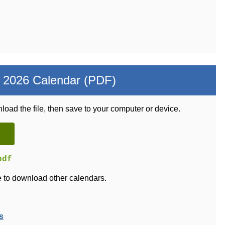
 2026 Calendar (PDF)
load the file, then save to your computer or device.
pdf
 to download other calendars.
s