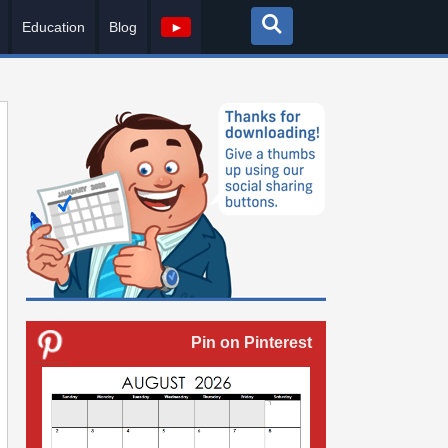
Education
Blog
►
Pin on Pinterest