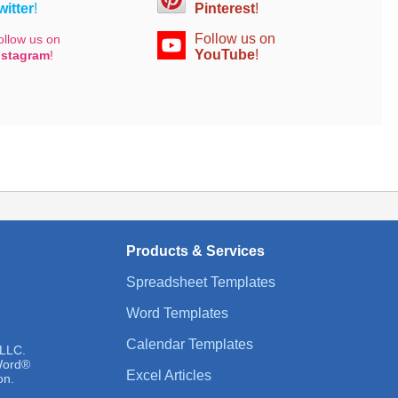
witter
!
Pinterest
!
Follow us on
ollow us on
YouTube
!
nstagram
!
Products & Services
Spreadsheet Templates
Word Templates
Calendar Templates
 LLC.
 Word®
Excel Articles
on.