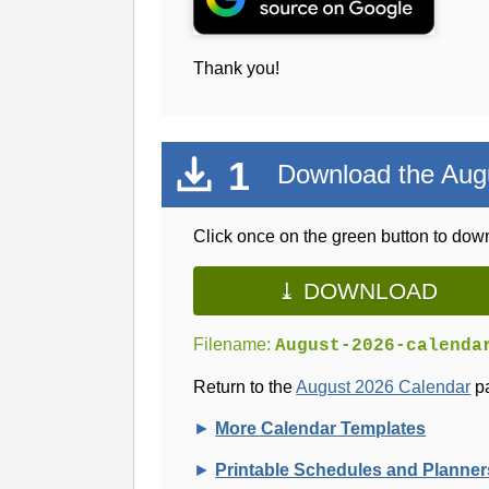
Thank you!
1
Download the Aug
Click once on the green button to down
⤓ DOWNLOAD
Filename:
August-2026-calenda
Return to the
August 2026 Calendar
pa
►
More Calendar Templates
►
Printable Schedules and Planner