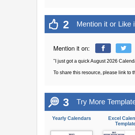
2
Mention it or Like i
Mention it on:
"I just got a quick August 2026 Calen
To share this resource, please link to 
3
Try More Templat
Yearly Calendars
Excel Cale
Templat