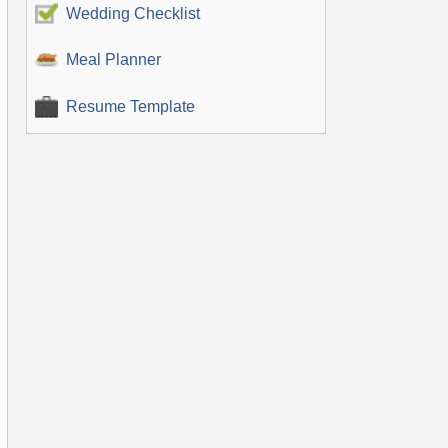
Wedding Checklist
Meal Planner
Resume Template