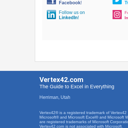
Facebook
!
T
Follow us on
F
LinkedIn
!
I
Vertex42.com
The Guide to Excel in Everything
Herriman, Utah
Vertex42® is a registered trademark of Vertex42
Microsoft® and Microsoft Excel® and Microsoft
are registered trademarks of Microsoft Corporati
Vertex42.com is not associated with Microsoft.