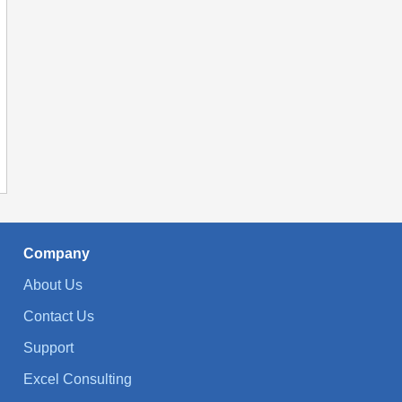
Company
About Us
Contact Us
Support
Excel Consulting