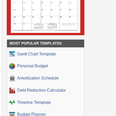
MOST POPULAR TEMPLATES
Gantt Chart Template
Personal Budget
Amortization Schedule
Debt Reduction Calculator
Timeline Template
Budget Planner