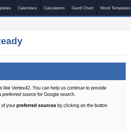
plates
Calendars
Calculators
Gantt Chart
Word Templates
Ready
s like Vertex42. You can help us continue to provide
 a
preferred source
for Google search.
 of your
preferred sources
by clicking on the button