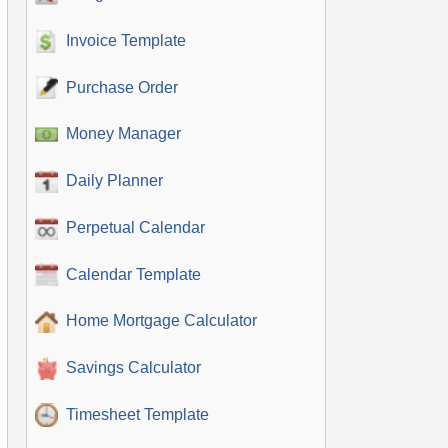
Invoice Template
Purchase Order
Money Manager
Daily Planner
Perpetual Calendar
Calendar Template
Home Mortgage Calculator
Savings Calculator
Timesheet Template