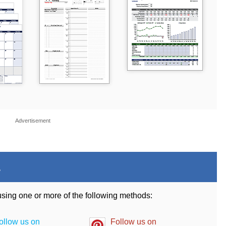
Advertisement
.
 using one or more of the following methods:
ollow us on
Follow us on