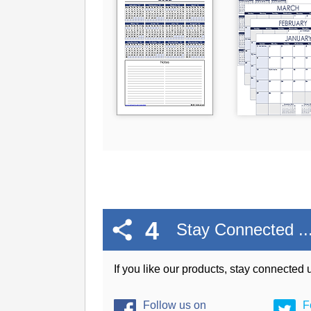
4
Stay Connected ..
If you like our products, stay connected
Follow us on
F