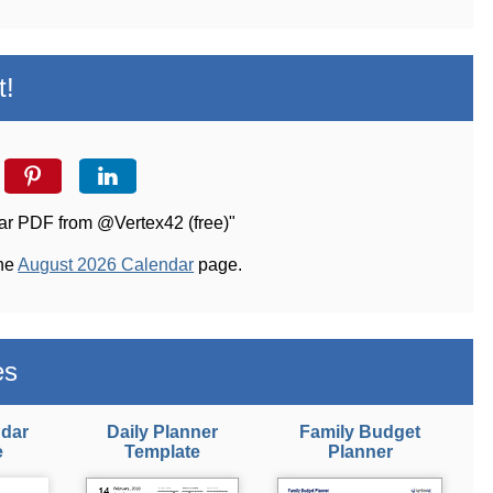
t!
dar PDF from @Vertex42 (free)"
the
August 2026 Calendar
page.
es
ndar
Daily Planner
Family Budget
e
Template
Planner