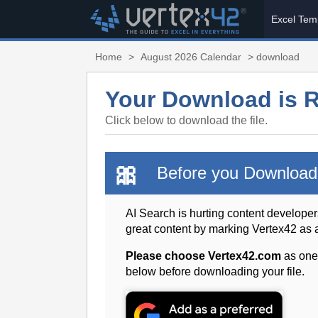
Excel Tem
Home
>
August 2026 Calendar
> download
Your Download is 
Click below to download the file.
🎀
Before you Download
AI Search is hurting content developer
great content by marking Vertex42 as
Please choose Vertex42.com
as one
below before downloading your file.