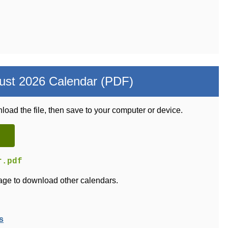
ust 2026 Calendar (PDF)
load the file, then save to your computer or device.
r.pdf
ge to download other calendars.
s