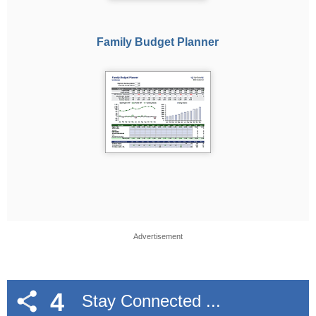
Family Budget Planner
Advertisement
4
Stay Connected ...