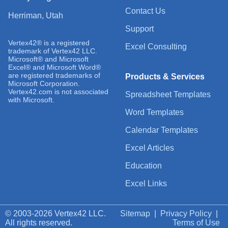
Contact Us
Herriman, Utah
Support
Vertex42® is a registered
Excel Consulting
trademark of Vertex42 LLC.
Microsoft® and Microsoft
Excel® and Microsoft Word®
are registered trademarks of
Products & Services
Microsoft Corporation.
Vertex42.com is not associated
Spreadsheet Templates
with Microsoft.
Word Templates
Calendar Templates
Excel Articles
Education
Excel Links
© 2003-2026 Vertex42 LLC.
Sitemap
|
Privacy Policy
|
All rights reserved.
Terms of Use