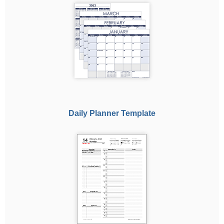
Daily Planner Template