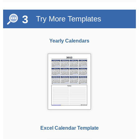
3
Try More Templates
Yearly Calendars
Excel Calendar Template