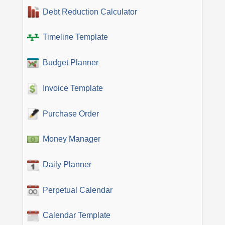
Debt Reduction Calculator
Timeline Template
Budget Planner
Invoice Template
Purchase Order
Money Manager
Daily Planner
Perpetual Calendar
Calendar Template