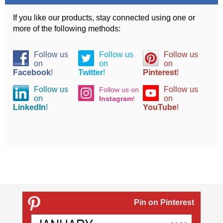
If you like our products, stay connected using one or
more of the following methods:
Follow us
Follow us
Follow us
on
on
on
Facebook
!
Twitter
!
Pinterest
!
Follow us
Follow us
Follow us on
on
on
Instagram
!
LinkedIn
!
YouTube
!
Pin on Pinterest