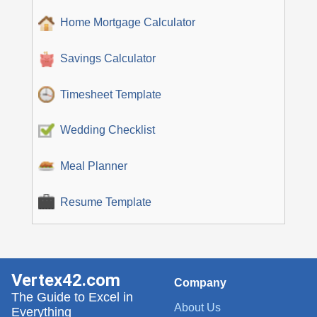
Home Mortgage Calculator
Savings Calculator
Timesheet Template
Wedding Checklist
Meal Planner
Resume Template
Vertex42.com
Company
The Guide to Excel in
About Us
Everything