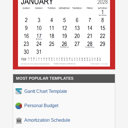
MOST POPULAR TEMPLATES
Gantt Chart Template
Personal Budget
Amortization Schedule