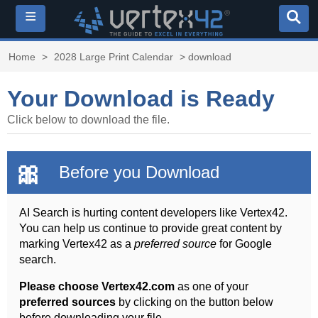
≡
Home
>
2028 Large Print Calendar
> download
Your Download is Ready
Click below to download the file.
🎀
Before you Download
AI Search is hurting content developers like Vertex42.
You can help us continue to provide great content by
marking Vertex42 as a
preferred source
for Google
search.
Please choose Vertex42.com
as one of your
preferred sources
by clicking on the button below
before downloading your file.