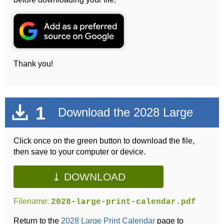
Thank you!
1
Download the 2028 Large
Print Calendar (PDF)
Click once on the green button to download the file,
then save to your computer or device.
⤓ DOWNLOAD
Filename:
2028-large-print-calendar.pdf
Return to the
2028 Large Print Calendar
page to