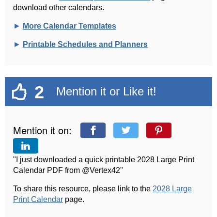
download other calendars.
►
More Calendar Templates
►
Printable Schedules and Planners
2
Mention it or Like it!
Mention it on:
"I just downloaded a quick printable 2028 Large Print
Calendar PDF from @Vertex42"
To share this resource, please link to the
2028 Large
Print Calendar
page.