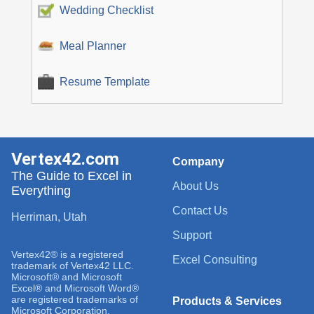
Wedding Checklist
Meal Planner
Resume Template
Vertex42.com
Company
The Guide to Excel in
About Us
Everything
Contact Us
Herriman, Utah
Support
Vertex42® is a registered
Excel Consulting
trademark of Vertex42 LLC.
Microsoft® and Microsoft
Excel® and Microsoft Word®
are registered trademarks of
Products & Services
Microsoft Corporation.