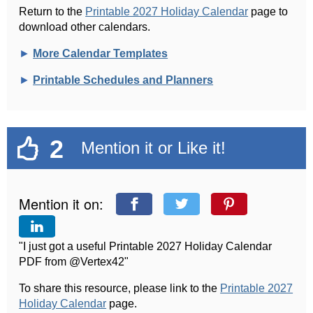
Return to the
Printable 2027 Holiday Calendar
page to
download other calendars.
►
More Calendar Templates
►
Printable Schedules and Planners
2
Mention it or Like it!
Mention it on:
"I just got a useful Printable 2027 Holiday Calendar
PDF from @Vertex42"
To share this resource, please link to the
Printable 2027
Holiday Calendar
page.