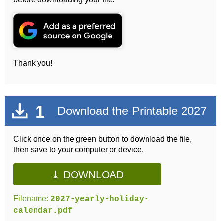
Thank you!
1
Download the Printable 2027
Holiday Calendar (PDF)
Click once on the green button to download the file,
then save to your computer or device.
⤓ DOWNLOAD
Filename:
2027-yearly-holiday-
calendar.pdf