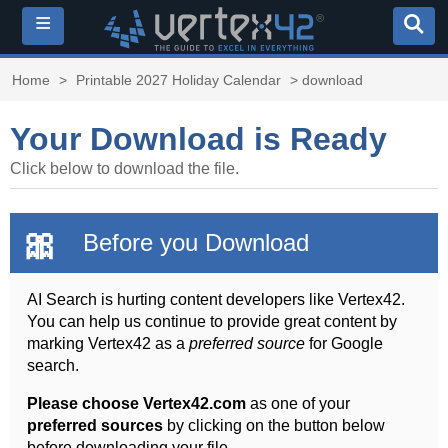
≡
Home
>
Printable 2027 Holiday Calendar
> download
Your Download is Ready
Click below to download the file.
🎀
Before you Download
AI Search is hurting content developers like Vertex42.
You can help us continue to provide great content by
marking Vertex42 as a
preferred source
for Google
search.
Please choose Vertex42.com
as one of your
preferred sources
by clicking on the button below
before downloading your file.