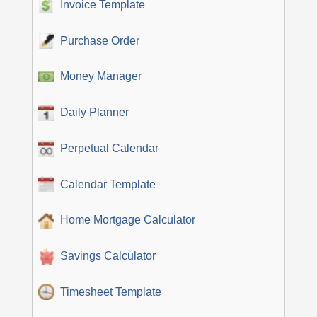
Invoice Template
Purchase Order
Money Manager
Daily Planner
Perpetual Calendar
Calendar Template
Home Mortgage Calculator
Savings Calculator
Timesheet Template