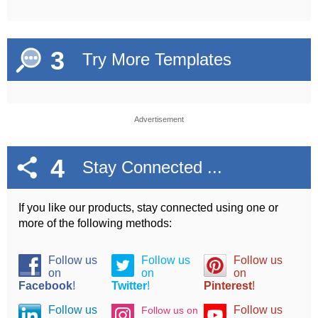
3
Try More Templates
Advertisement
4
Stay Connected ...
If you like our products, stay connected using one or
more of the following methods:
Follow us
Follow us
Follow us
on
on
on
Facebook
!
Twitter
!
Pinterest
!
Follow us
Follow us
Follow us on