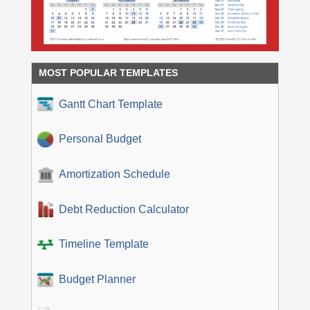
MOST POPULAR TEMPLATES
Gantt Chart Template
Personal Budget
Amortization Schedule
Debt Reduction Calculator
Timeline Template
Budget Planner