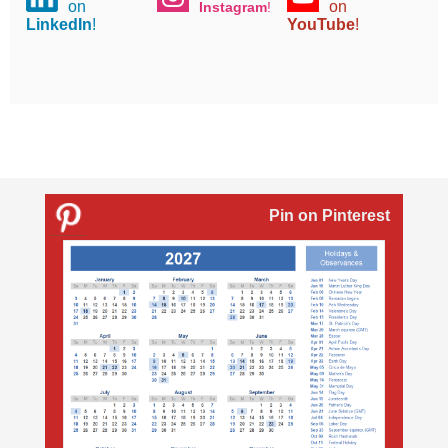
on
on
Instagram
!
LinkedIn
!
YouTube
!
Pin on Pinterest