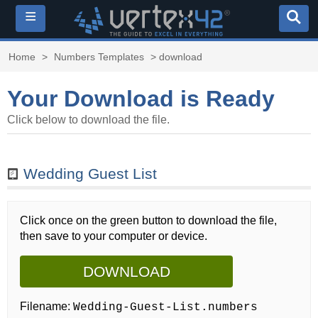
≡
Home
>
Numbers Templates
> download
Your Download is Ready
Click below to download the file.
Wedding Guest List
Click once on the green button to download the file,
then save to your computer or device.
DOWNLOAD
Filename:
Wedding-Guest-List.numbers