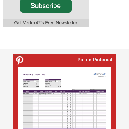
Pin on Pinterest