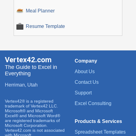
Meal Planner
Resume Template
Vertex42.com
Company
The Guide to Excel in
About Us
Everything
Contact Us
Herriman, Utah
Support
Vertex42® is a registered
Excel Consulting
trademark of Vertex42 LLC.
Microsoft® and Microsoft
Excel® and Microsoft Word®
are registered trademarks of
Products & Services
Microsoft Corporation.
Vertex42.com is not associated
Spreadsheet Templates
with Microsoft.