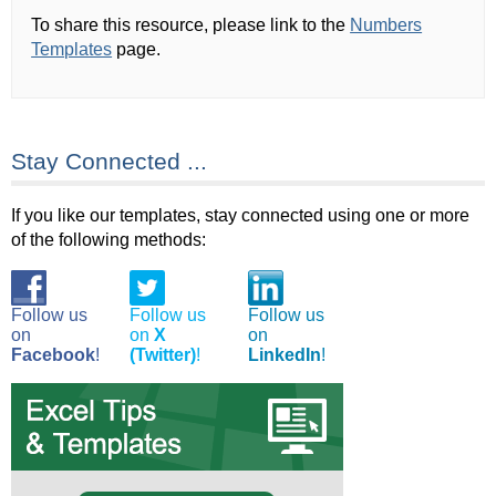
To share this resource, please link to the
Numbers
Templates
page.
Stay Connected ...
If you like our templates, stay connected using one or more
of the following methods:
Follow us
Follow us
Follow us
on
on
X
on
Facebook
!
(Twitter)
!
LinkedIn
!