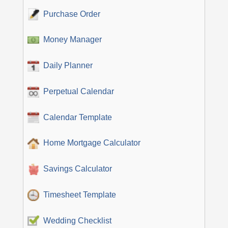
Purchase Order
Money Manager
Daily Planner
Perpetual Calendar
Calendar Template
Home Mortgage Calculator
Savings Calculator
Timesheet Template
Wedding Checklist