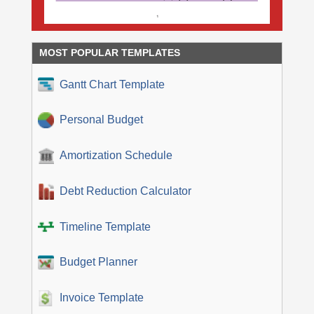
MOST POPULAR TEMPLATES
Gantt Chart Template
Personal Budget
Amortization Schedule
Debt Reduction Calculator
Timeline Template
Budget Planner
Invoice Template