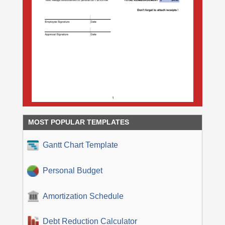
MOST POPULAR TEMPLATES
Gantt Chart Template
Personal Budget
Amortization Schedule
Debt Reduction Calculator