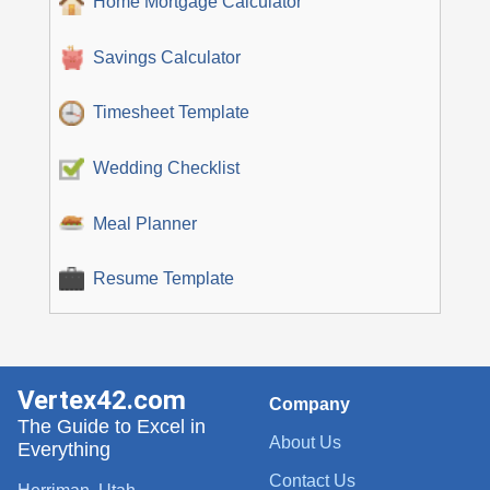
Home Mortgage Calculator
Savings Calculator
Timesheet Template
Wedding Checklist
Meal Planner
Resume Template
Vertex42.com
Company
The Guide to Excel in
About Us
Everything
Contact Us