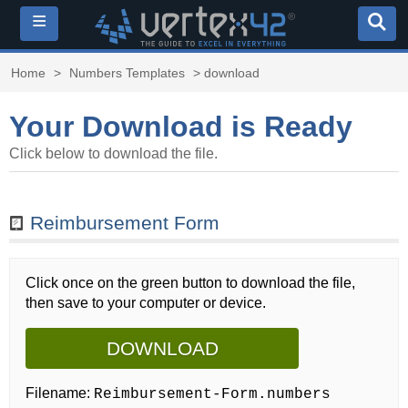
≡
Home
>
Numbers Templates
> download
Your Download is Ready
Click below to download the file.
Reimbursement Form
Click once on the green button to download the file,
then save to your computer or device.
DOWNLOAD
Filename:
Reimbursement-Form.numbers