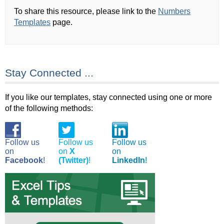
To share this resource, please link to the
Numbers
Templates
page.
Stay Connected ...
If you like our templates, stay connected using one or more
of the following methods:
Follow us
Follow us
Follow us
on
on
X
on
Facebook
!
(Twitter)
!
LinkedIn
!