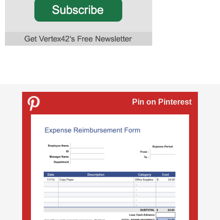
Pin on Pinterest