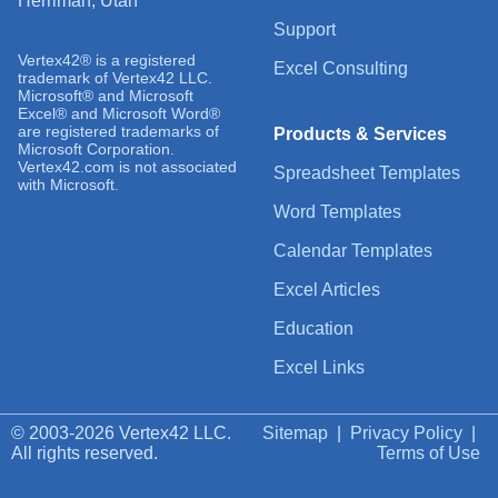
Herriman, Utah
Support
Vertex42® is a registered
Excel Consulting
trademark of Vertex42 LLC.
Microsoft® and Microsoft
Excel® and Microsoft Word®
are registered trademarks of
Products & Services
Microsoft Corporation.
Vertex42.com is not associated
Spreadsheet Templates
with Microsoft.
Word Templates
Calendar Templates
Excel Articles
Education
Excel Links
© 2003-2026 Vertex42 LLC.
Sitemap
|
Privacy Policy
|
All rights reserved.
Terms of Use