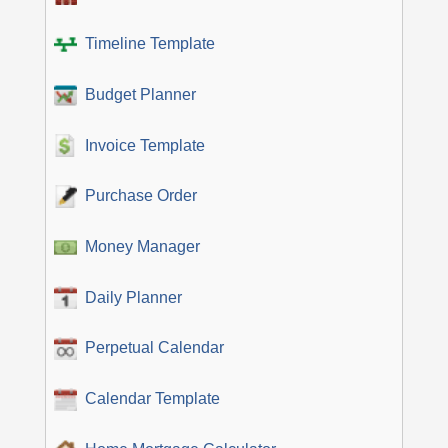
Timeline Template
Budget Planner
Invoice Template
Purchase Order
Money Manager
Daily Planner
Perpetual Calendar
Calendar Template