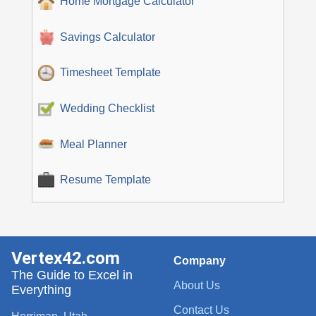
Home Mortgage Calculator
Savings Calculator
Timesheet Template
Wedding Checklist
Meal Planner
Resume Template
Vertex42.com
Company
The Guide to Excel in
About Us
Everything
Contact Us