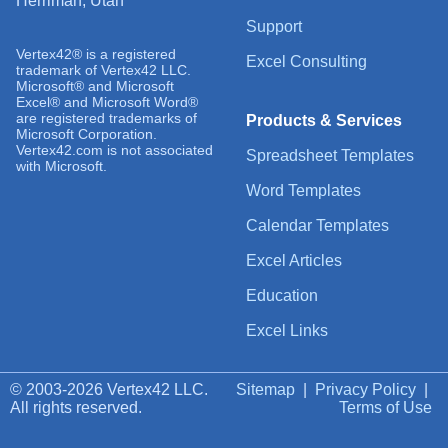
Herriman, Utah
Support
Vertex42® is a registered
Excel Consulting
trademark of Vertex42 LLC.
Microsoft® and Microsoft
Excel® and Microsoft Word®
are registered trademarks of
Products & Services
Microsoft Corporation.
Vertex42.com is not associated
Spreadsheet Templates
with Microsoft.
Word Templates
Calendar Templates
Excel Articles
Education
Excel Links
© 2003-2026 Vertex42 LLC.
Sitemap
|
Privacy Policy
|
All rights reserved.
Terms of Use