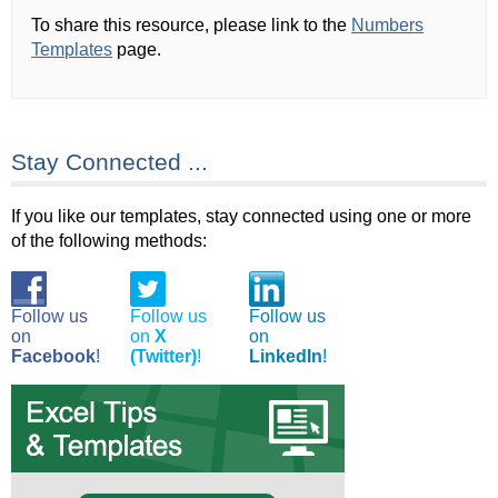
To share this resource, please link to the
Numbers
Templates
page.
Stay Connected ...
If you like our templates, stay connected using one or more
of the following methods:
Follow us
Follow us
Follow us
on
on
X
on
Facebook
!
(Twitter)
!
LinkedIn
!