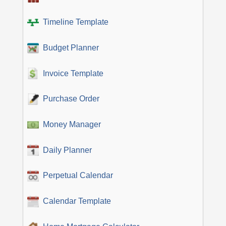
Timeline Template
Budget Planner
Invoice Template
Purchase Order
Money Manager
Daily Planner
Perpetual Calendar
Calendar Template