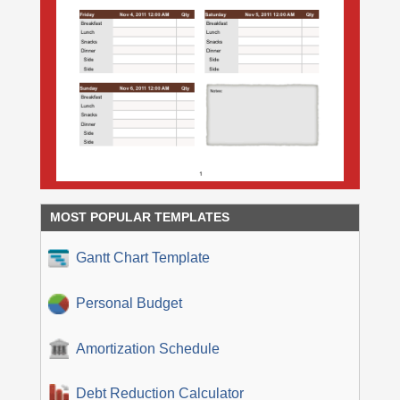
MOST POPULAR TEMPLATES
Gantt Chart Template
Personal Budget
Amortization Schedule
Debt Reduction Calculator