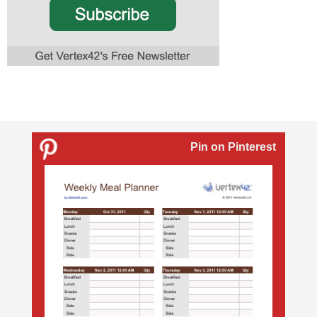
Pin on Pinterest