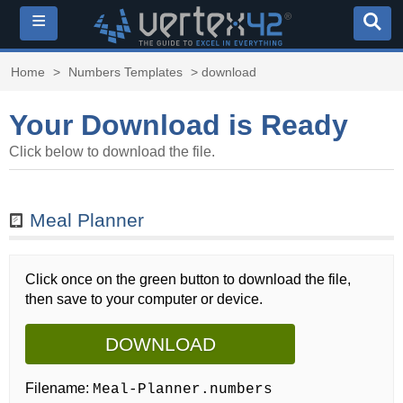
≡
Home
>
Numbers Templates
> download
Your Download is Ready
Click below to download the file.
Meal Planner
Click once on the green button to download the file,
then save to your computer or device.
DOWNLOAD
Filename:
Meal-Planner.numbers