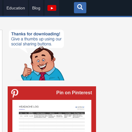
Education
Blog
►
Pin on Pinterest