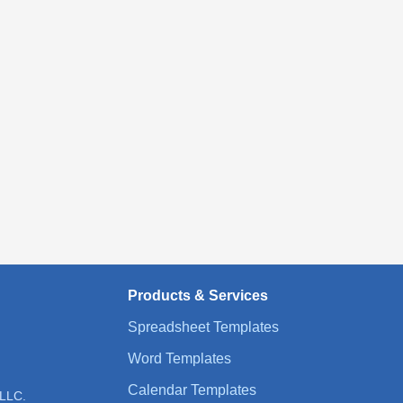
Products & Services
Spreadsheet Templates
Word Templates
Calendar Templates
 LLC.