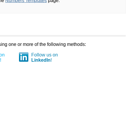
the
Numbers Templates
page.
using one or more of the following methods:
 on
Follow us on
!
LinkedIn
!