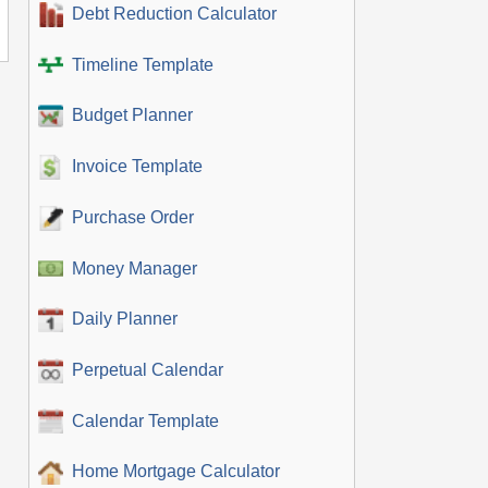
Debt Reduction Calculator
Timeline Template
Budget Planner
Invoice Template
Purchase Order
Money Manager
Daily Planner
Perpetual Calendar
Calendar Template
Home Mortgage Calculator