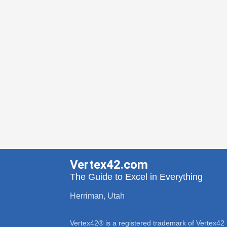
Vertex42.com
The Guide to Excel in Everything
Herriman, Utah
Vertex42® is a registered trademark of Vertex42