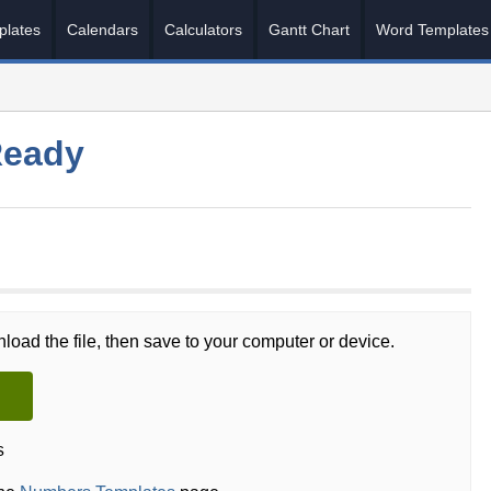
plates
Calendars
Calculators
Gantt Chart
Word Templates
Ready
load the file, then save to your computer or device.
s