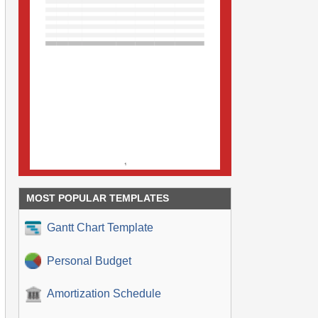
MOST POPULAR TEMPLATES
Gantt Chart Template
Personal Budget
Amortization Schedule