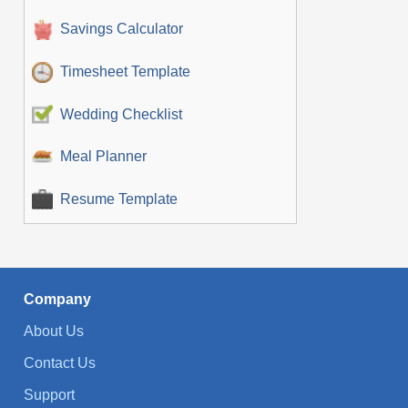
Savings Calculator
Timesheet Template
Wedding Checklist
Meal Planner
Resume Template
Company
About Us
Contact Us
Support