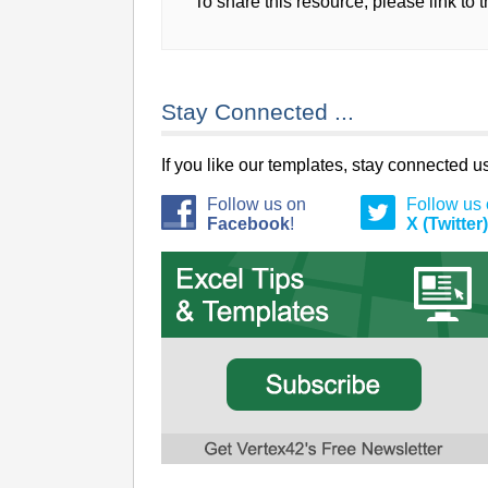
To share this resource, please link to 
Stay Connected ...
If you like our templates, stay connected 
Follow us on
Follow us
Facebook
!
X (Twitter)