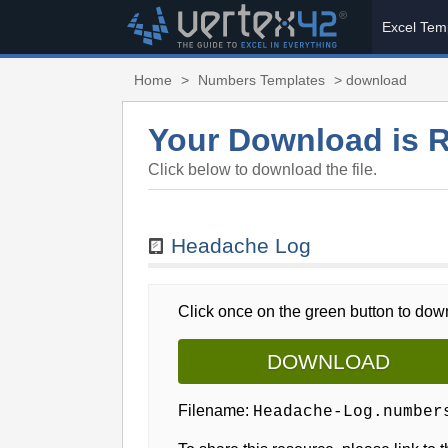
Excel Tem
Home
>
Numbers Templates
> download
Your Download is 
Click below to download the file.
Headache Log
Click once on the green button to down
DOWNLOAD
Filename:
Headache-Log.number