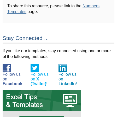
To share this resource, please link to the
Numbers
Templates
page.
Stay Connected ...
If you like our templates, stay connected using one or more
of the following methods:
Follow us
Follow us
Follow us
on
on
X
on
Facebook
!
(Twitter)
!
LinkedIn
!