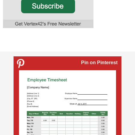
Pin on Pinterest