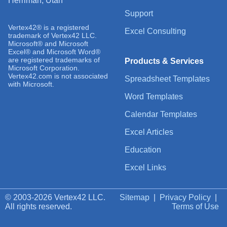
Herriman, Utah
Support
Vertex42® is a registered
Excel Consulting
trademark of Vertex42 LLC.
Microsoft® and Microsoft
Excel® and Microsoft Word®
are registered trademarks of
Products & Services
Microsoft Corporation.
Vertex42.com is not associated
Spreadsheet Templates
with Microsoft.
Word Templates
Calendar Templates
Excel Articles
Education
Excel Links
© 2003-2026 Vertex42 LLC.
Sitemap
|
Privacy Policy
|
All rights reserved.
Terms of Use