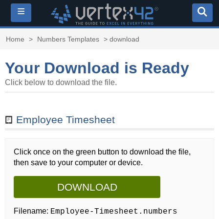
≡
Home
>
Numbers Templates
> download
Your Download is Ready
Click below to download the file.
Employee Timesheet
Click once on the green button to download the file,
then save to your computer or device.
DOWNLOAD
Filename:
Employee-Timesheet.numbers