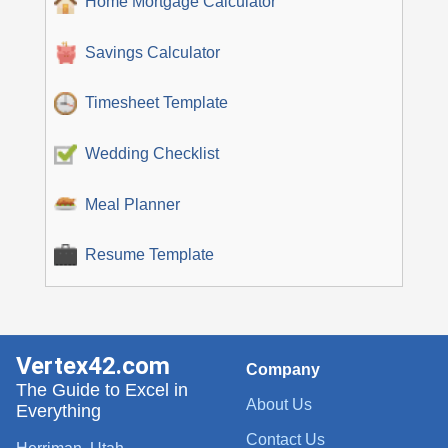
Home Mortgage Calculator
Savings Calculator
Timesheet Template
Wedding Checklist
Meal Planner
Resume Template
Vertex42.com
Company
The Guide to Excel in
About Us
Everything
Contact Us