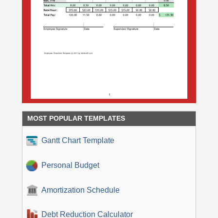
MOST POPULAR TEMPLATES
Gantt Chart Template
Personal Budget
Amortization Schedule
Debt Reduction Calculator