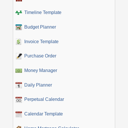
Timeline Template
Budget Planner
Invoice Template
Purchase Order
Money Manager
Daily Planner
Perpetual Calendar
Calendar Template