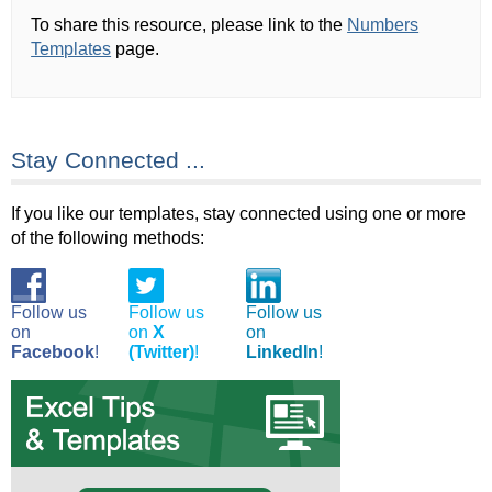
To share this resource, please link to the
Numbers
Templates
page.
Stay Connected ...
If you like our templates, stay connected using one or more
of the following methods:
Follow us
Follow us
Follow us
on
on
X
on
Facebook
!
(Twitter)
!
LinkedIn
!