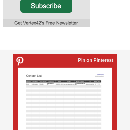
Pin on Pinterest