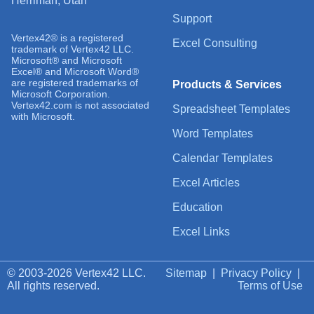
Herriman, Utah
Support
Vertex42® is a registered
Excel Consulting
trademark of Vertex42 LLC.
Microsoft® and Microsoft
Excel® and Microsoft Word®
are registered trademarks of
Products & Services
Microsoft Corporation.
Vertex42.com is not associated
Spreadsheet Templates
with Microsoft.
Word Templates
Calendar Templates
Excel Articles
Education
Excel Links
© 2003-2026 Vertex42 LLC.
Sitemap
|
Privacy Policy
|
All rights reserved.
Terms of Use