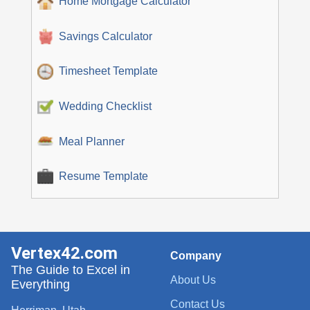
Home Mortgage Calculator
Savings Calculator
Timesheet Template
Wedding Checklist
Meal Planner
Resume Template
Vertex42.com
Company
The Guide to Excel in
About Us
Everything
Contact Us