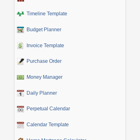
Timeline Template
Budget Planner
Invoice Template
Purchase Order
Money Manager
Daily Planner
Perpetual Calendar
Calendar Template