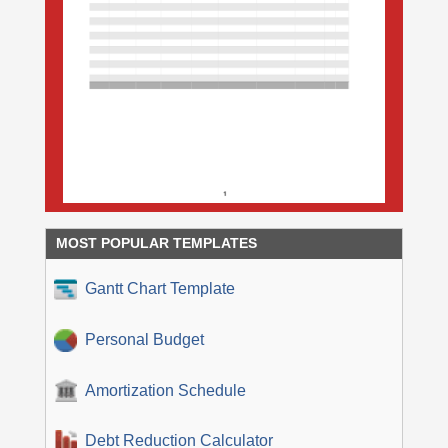
MOST POPULAR TEMPLATES
Gantt Chart Template
Personal Budget
Amortization Schedule
Debt Reduction Calculator