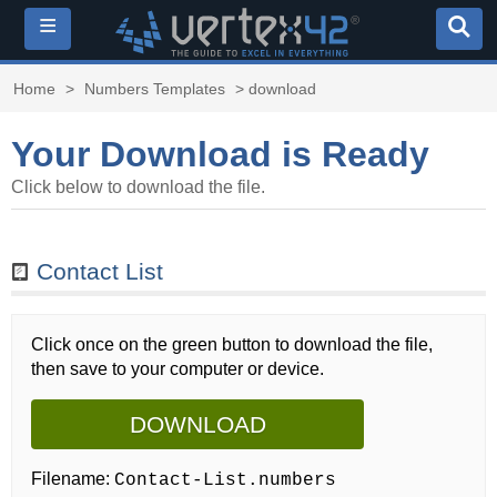
≡
Home
>
Numbers Templates
> download
Your Download is Ready
Click below to download the file.
Contact List
Click once on the green button to download the file,
then save to your computer or device.
DOWNLOAD
Filename:
Contact-List.numbers