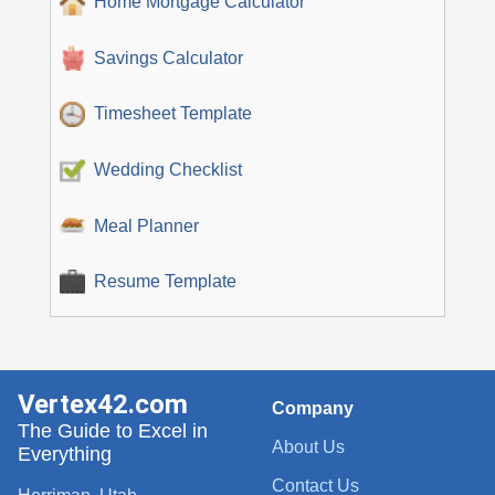
Home Mortgage Calculator
Savings Calculator
Timesheet Template
Wedding Checklist
Meal Planner
Resume Template
Vertex42.com
Company
The Guide to Excel in
About Us
Everything
Contact Us