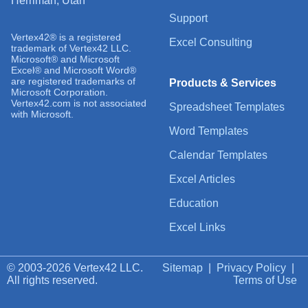
Herriman, Utah
Support
Vertex42® is a registered
Excel Consulting
trademark of Vertex42 LLC.
Microsoft® and Microsoft
Excel® and Microsoft Word®
are registered trademarks of
Products & Services
Microsoft Corporation.
Vertex42.com is not associated
Spreadsheet Templates
with Microsoft.
Word Templates
Calendar Templates
Excel Articles
Education
Excel Links
© 2003-2026 Vertex42 LLC.
Sitemap
|
Privacy Policy
|
All rights reserved.
Terms of Use