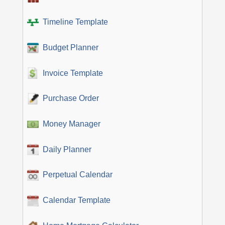
Timeline Template
Budget Planner
Invoice Template
Purchase Order
Money Manager
Daily Planner
Perpetual Calendar
Calendar Template