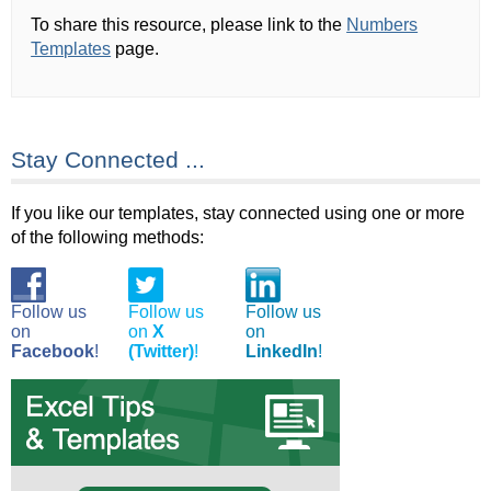
To share this resource, please link to the
Numbers
Templates
page.
Stay Connected ...
If you like our templates, stay connected using one or more
of the following methods:
Follow us
Follow us
Follow us
on
on
X
on
Facebook
!
(Twitter)
!
LinkedIn
!