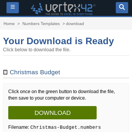
≡
Home
>
Numbers Templates
> download
Your Download is Ready
Click below to download the file.
Christmas Budget
Click once on the green button to download the file,
then save to your computer or device.
DOWNLOAD
Filename:
Christmas-Budget.numbers