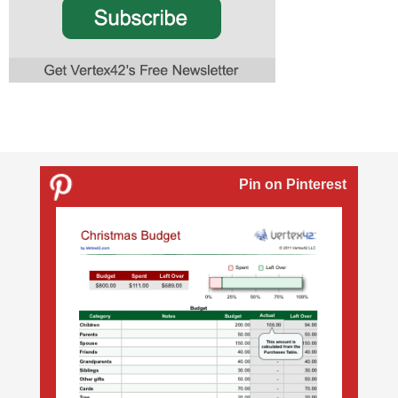
Pin on Pinterest