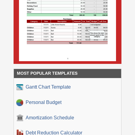
MOST POPULAR TEMPLATES
Gantt Chart Template
Personal Budget
Amortization Schedule
Debt Reduction Calculator