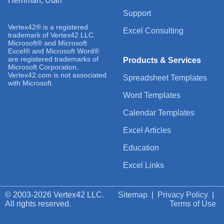
Herriman, Utah
Support
Vertex42® is a registered
Excel Consulting
trademark of Vertex42 LLC.
Microsoft® and Microsoft
Excel® and Microsoft Word®
are registered trademarks of
Products & Services
Microsoft Corporation.
Vertex42.com is not associated
Spreadsheet Templates
with Microsoft.
Word Templates
Calendar Templates
Excel Articles
Education
Excel Links
© 2003-2026 Vertex42 LLC.
Sitemap
|
Privacy Policy
|
All rights reserved.
Terms of Use