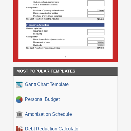
MOST POPULAR TEMPLATES
Gantt Chart Template
Personal Budget
Amortization Schedule
Debt Reduction Calculator