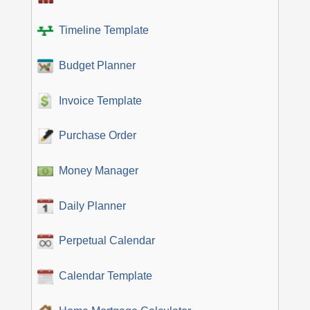
Timeline Template
Budget Planner
Invoice Template
Purchase Order
Money Manager
Daily Planner
Perpetual Calendar
Calendar Template