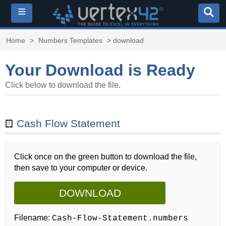
≡
Home
>
Numbers Templates
> download
Your Download is Ready
Click below to download the file.
Cash Flow Statement
Click once on the green button to download the file,
then save to your computer or device.
DOWNLOAD
Filename:
Cash-Flow-Statement.numbers