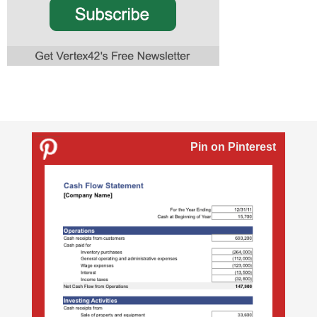
Pin on Pinterest