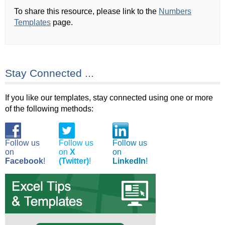
To share this resource, please link to the
Numbers
Templates
page.
Stay Connected ...
If you like our templates, stay connected using one or more
of the following methods:
Follow us
Follow us
Follow us
on
on
X
on
Facebook
!
(Twitter)
!
LinkedIn
!