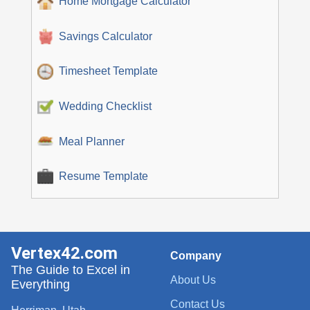
Home Mortgage Calculator
Savings Calculator
Timesheet Template
Wedding Checklist
Meal Planner
Resume Template
Vertex42.com
Company
The Guide to Excel in
About Us
Everything
Contact Us