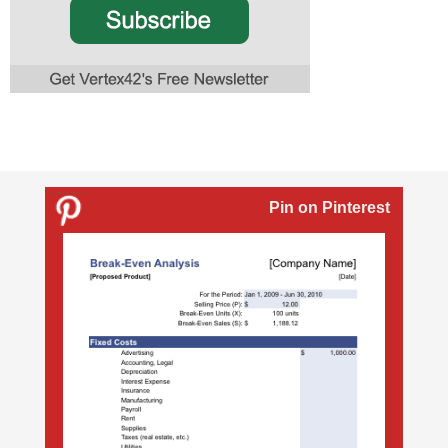
Pin on Pinterest