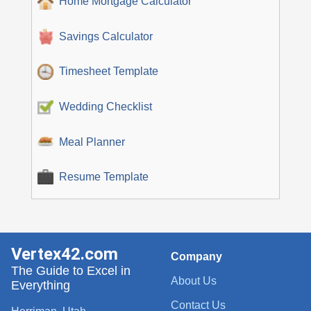
Home Mortgage Calculator
Savings Calculator
Timesheet Template
Wedding Checklist
Meal Planner
Resume Template
Vertex42.com
Company
The Guide to Excel in
About Us
Everything
Contact Us