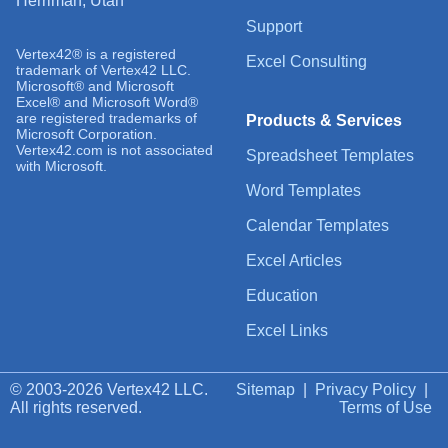
Herriman, Utah
Support
Vertex42® is a registered
Excel Consulting
trademark of Vertex42 LLC.
Microsoft® and Microsoft
Excel® and Microsoft Word®
are registered trademarks of
Products & Services
Microsoft Corporation.
Vertex42.com is not associated
Spreadsheet Templates
with Microsoft.
Word Templates
Calendar Templates
Excel Articles
Education
Excel Links
© 2003-2026 Vertex42 LLC.
Sitemap
|
Privacy Policy
|
All rights reserved.
Terms of Use