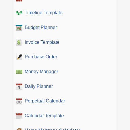
Timeline Template
Budget Planner
Invoice Template
Purchase Order
Money Manager
Daily Planner
Perpetual Calendar
Calendar Template