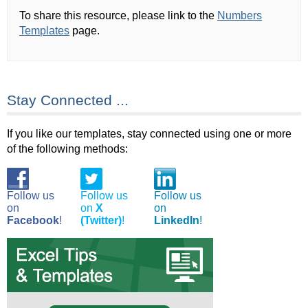
To share this resource, please link to the
Numbers
Templates
page.
Stay Connected ...
If you like our templates, stay connected using one or more
of the following methods:
Follow us
Follow us
Follow us
on
on
X
on
Facebook
!
(Twitter)
!
LinkedIn
!