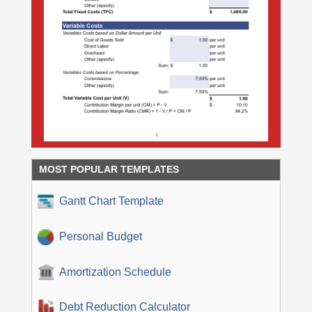
MOST POPULAR TEMPLATES
Gantt Chart Template
Personal Budget
Amortization Schedule
Debt Reduction Calculator