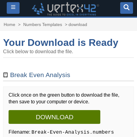
≡
Home
>
Numbers Templates
> download
Your Download is Ready
Click below to download the file.
Break Even Analysis
Click once on the green button to download the file,
then save to your computer or device.
DOWNLOAD
Filename:
Break-Even-Analysis.numbers