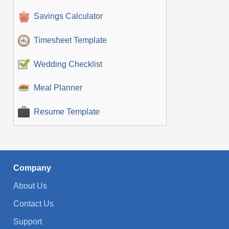
Savings Calculator
Timesheet Template
Wedding Checklist
Meal Planner
Resume Template
Company
About Us
Contact Us
Support