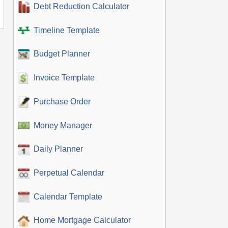
Debt Reduction Calculator
Timeline Template
Budget Planner
Invoice Template
Purchase Order
Money Manager
Daily Planner
Perpetual Calendar
Calendar Template
Home Mortgage Calculator