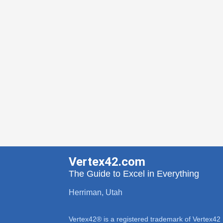
Vertex42.com
The Guide to Excel in Everything
Herriman, Utah
Vertex42® is a registered trademark of Vertex42