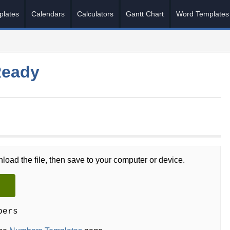
plates
Calendars
Calculators
Gantt Chart
Word Templates
Ready
load the file, then save to your computer or device.
bers