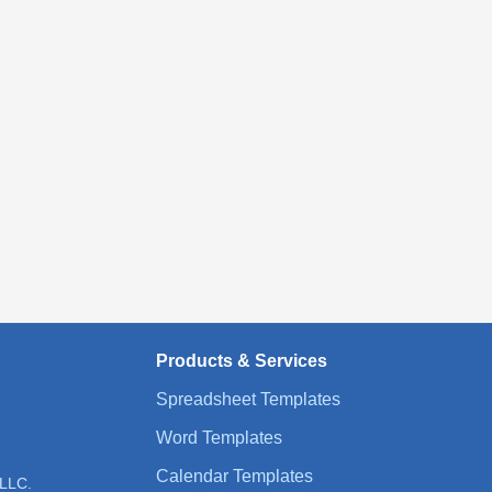
Products & Services
Spreadsheet Templates
Word Templates
Calendar Templates
 LLC.