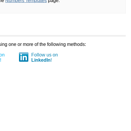
the
Numbers Templates
page.
using one or more of the following methods:
 on
Follow us on
!
LinkedIn
!