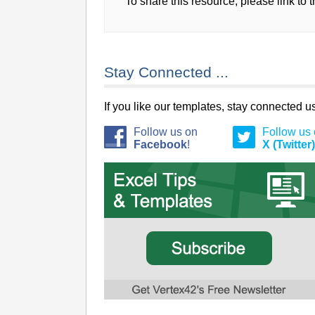
To share this resource, please link to 
Stay Connected ...
If you like our templates, stay connected 
Follow us on
Follow us
Facebook
!
X (Twitter)