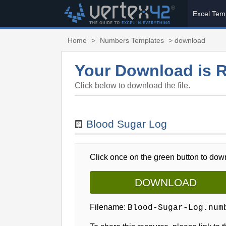
Excel Tem
Home
>
Numbers Templates
> download
Your Download is 
Click below to download the file.
Blood Sugar Log
Click once on the green button to down
DOWNLOAD
Filename:
Blood-Sugar-Log.num