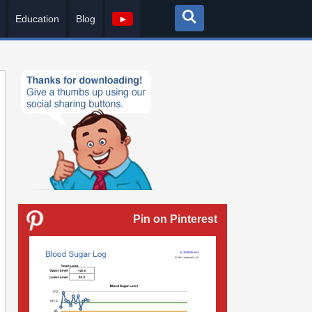
Education
Blog
►
Pin on Pinterest