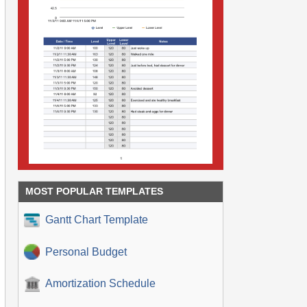
MOST POPULAR TEMPLATES
Gantt Chart Template
Personal Budget
Amortization Schedule