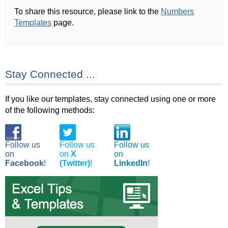
To share this resource, please link to the
Numbers
Templates
page.
Stay Connected ...
If you like our templates, stay connected using one or more
of the following methods:
Follow us
Follow us
Follow us
on
on
X
on
Facebook
!
(Twitter)
!
LinkedIn
!