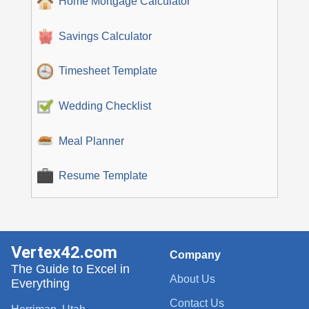
Home Mortgage Calculator
Savings Calculator
Timesheet Template
Wedding Checklist
Meal Planner
Resume Template
Vertex42.com
Company
The Guide to Excel in
About Us
Everything
Contact Us