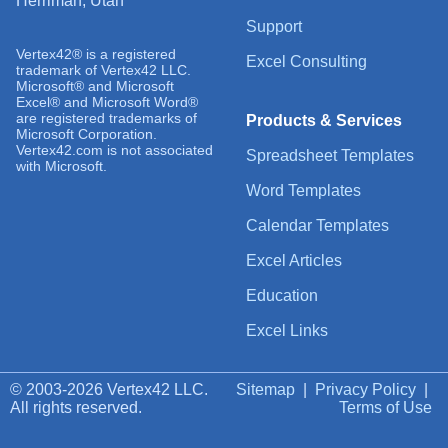
Herriman, Utah
Support
Vertex42® is a registered
Excel Consulting
trademark of Vertex42 LLC.
Microsoft® and Microsoft
Excel® and Microsoft Word®
are registered trademarks of
Products & Services
Microsoft Corporation.
Vertex42.com is not associated
Spreadsheet Templates
with Microsoft.
Word Templates
Calendar Templates
Excel Articles
Education
Excel Links
© 2003-2026 Vertex42 LLC.
Sitemap
|
Privacy Policy
|
All rights reserved.
Terms of Use