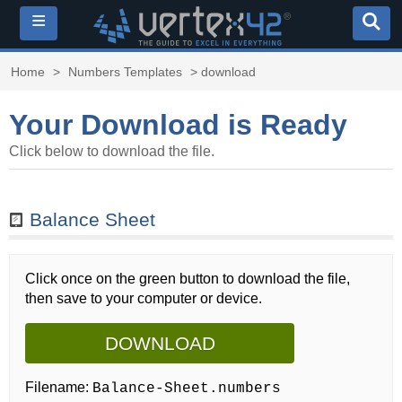
≡
Home
>
Numbers Templates
> download
Your Download is Ready
Click below to download the file.
Balance Sheet
Click once on the green button to download the file,
then save to your computer or device.
DOWNLOAD
Filename:
Balance-Sheet.numbers