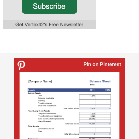
Pin on Pinterest