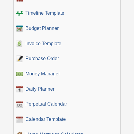
Timeline Template
Budget Planner
Invoice Template
Purchase Order
Money Manager
Daily Planner
Perpetual Calendar
Calendar Template