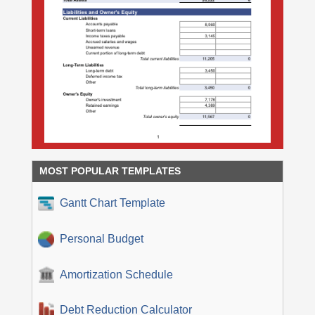
MOST POPULAR TEMPLATES
Gantt Chart Template
Personal Budget
Amortization Schedule
Debt Reduction Calculator