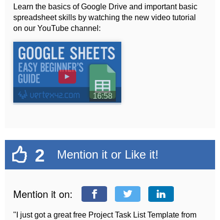
Learn the basics of Google Drive and important basic
spreadsheet skills by watching the new video tutorial
on our YouTube channel:
►
16:58
2
Mention it or Like it!
Mention it on:
"I just got a great free Project Task List Template from