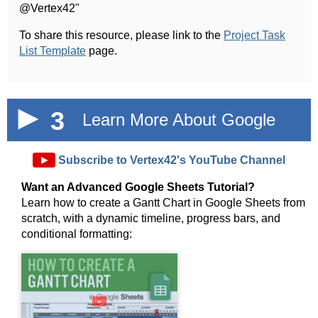
@Vertex42"
To share this resource, please link to the
Project Task
List Template
page.
3
Learn More About Google
Sheets!
►
Subscribe to Vertex42's YouTube Channel
Want an Advanced Google Sheets Tutorial?
Learn how to create a Gantt Chart in Google Sheets from
scratch, with a dynamic timeline, progress bars, and
conditional formatting:
►