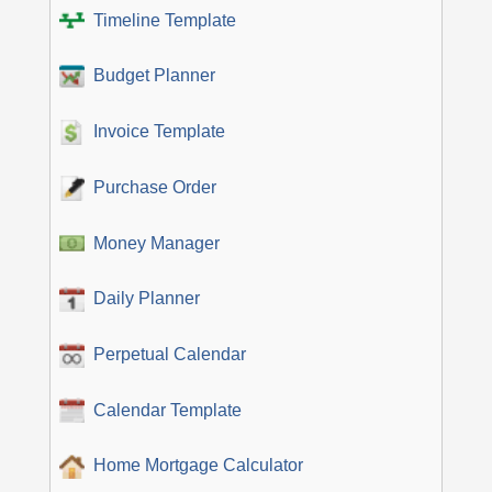
Timeline Template
Budget Planner
Invoice Template
Purchase Order
Money Manager
Daily Planner
Perpetual Calendar
Calendar Template
Home Mortgage Calculator