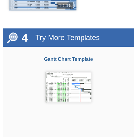
10:41
4
Try More Templates
Gantt Chart Template