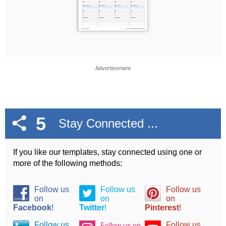
Advertisement
5
Stay Connected ...
If you like our templates, stay connected using one or
more of the following methods:
Follow us
Follow us
Follow us
on
on
on
Facebook
!
Twitter
!
Pinterest
!
Follow us
Follow us
Follow us on