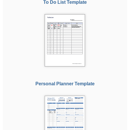
To Do List Template
Personal Planner Template