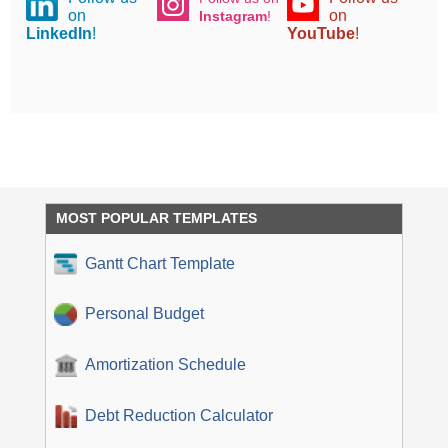
on
on
Instagram
!
LinkedIn
!
YouTube
!
MOST POPULAR TEMPLATES
Gantt Chart Template
Personal Budget
Amortization Schedule
Debt Reduction Calculator