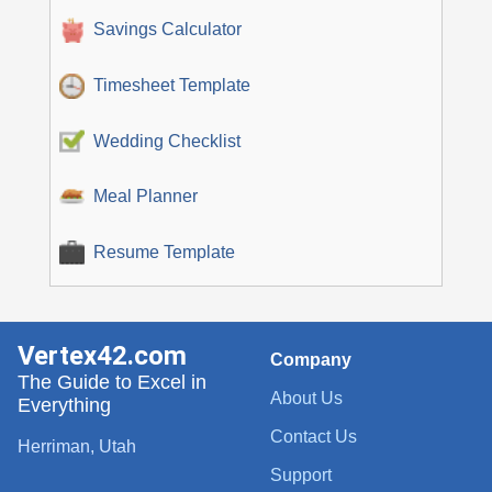
Savings Calculator
Timesheet Template
Wedding Checklist
Meal Planner
Resume Template
Vertex42.com
Company
The Guide to Excel in
About Us
Everything
Contact Us
Herriman, Utah
Support