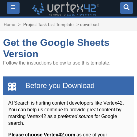
≡
Home
>
Project Task List Template
> download
Get the Google Sheets
Version
Follow the instructions below to use this template.
🎀
Before you Download
AI Search is hurting content developers like Vertex42.
You can help us continue to provide great content by
marking Vertex42 as a
preferred source
for Google
search.
Please choose Vertex42.com
as one of your