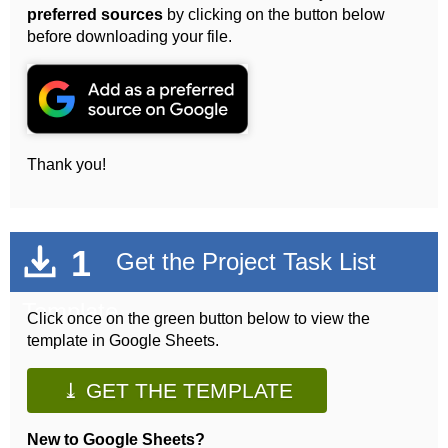
preferred sources
by clicking on the button below
before downloading your file.
Thank you!
1
Get the Project Task List
Template
Click once on the green button below to view the
template in Google Sheets.
⤓ GET THE TEMPLATE
New to Google Sheets?